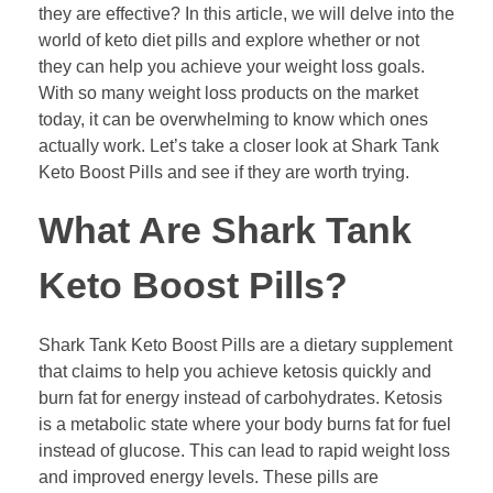
they are effective? In this article, we will delve into the
world of keto diet pills and explore whether or not
they can help you achieve your weight loss goals.
With so many weight loss products on the market
today, it can be overwhelming to know which ones
actually work. Let’s take a closer look at Shark Tank
Keto Boost Pills and see if they are worth trying.
What Are Shark Tank
Keto Boost Pills?
Shark Tank Keto Boost Pills are a dietary supplement
that claims to help you achieve ketosis quickly and
burn fat for energy instead of carbohydrates. Ketosis
is a metabolic state where your body burns fat for fuel
instead of glucose. This can lead to rapid weight loss
and improved energy levels. These pills are