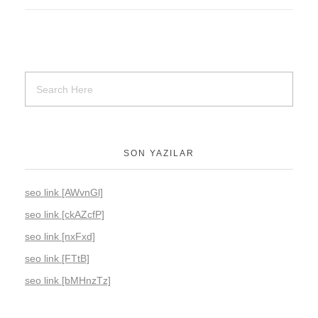
SON YAZILAR
seo link [AWvnGl]
seo link [ckAZcfP]
seo link [nxFxd]
seo link [FTtB]
seo link [bMHnzTz]