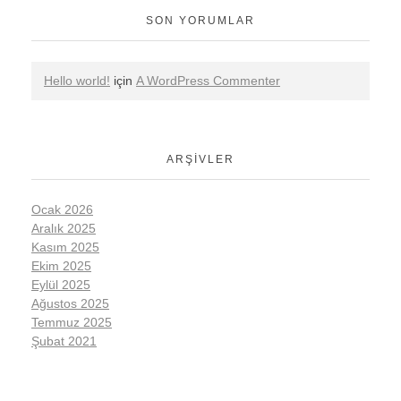
SON YORUMLAR
Hello world!
için
A WordPress Commenter
ARŞIVLER
Ocak 2026
Aralık 2025
Kasım 2025
Ekim 2025
Eylül 2025
Ağustos 2025
Temmuz 2025
Şubat 2021