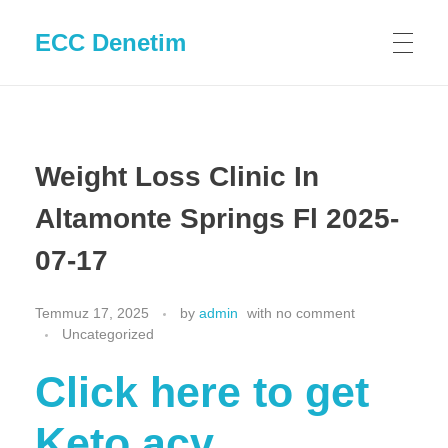
ECC Denetim
Weight Loss Clinic In
Altamonte Springs Fl 2025-
07-17
Temmuz 17, 2025
by
admin
with
no comment
Uncategorized
Click here to get
Keto acv