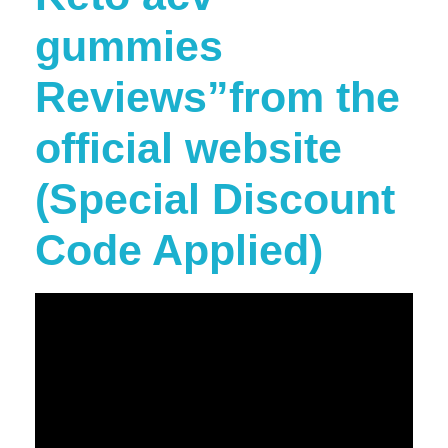
gummies
Reviews”from the
official website
(Special Discount
Code Applied)