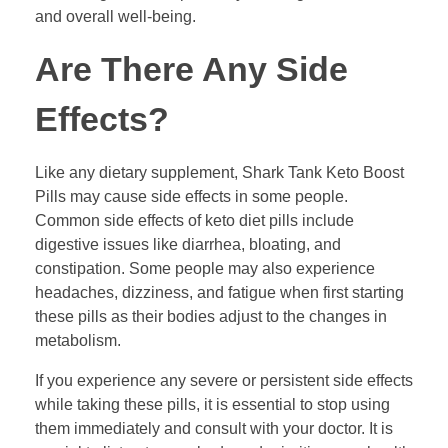
and overall well-being.
Are There Any Side
Effects?
Like any dietary supplement, Shark Tank Keto Boost
Pills may cause side effects in some people.
Common side effects of keto diet pills include
digestive issues like diarrhea, bloating, and
constipation. Some people may also experience
headaches, dizziness, and fatigue when first starting
these pills as their bodies adjust to the changes in
metabolism.
If you experience any severe or persistent side effects
while taking these pills, it is essential to stop using
them immediately and consult with your doctor. It is