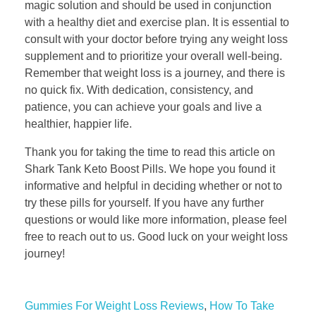
magic solution and should be used in conjunction
with a healthy diet and exercise plan. It is essential to
consult with your doctor before trying any weight loss
supplement and to prioritize your overall well-being.
Remember that weight loss is a journey, and there is
no quick fix. With dedication, consistency, and
patience, you can achieve your goals and live a
healthier, happier life.
Thank you for taking the time to read this article on
Shark Tank Keto Boost Pills. We hope you found it
informative and helpful in deciding whether or not to
try these pills for yourself. If you have any further
questions or would like more information, please feel
free to reach out to us. Good luck on your weight loss
journey!
Gummies For Weight Loss Reviews
,
How To Take