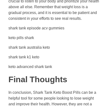
crucial to listen to your body and prioritize your health
above all else. Remember that weight loss is a
gradual process, and it is essential to be patient and
consistent in your efforts to see real results.
shark tank episode acv gummies
keto pills shark
shark tank australia keto
shark tank k1 keto
keto advanced shark tank
Final Thoughts
In conclusion, Shark Tank Keto Boost Pills can be a
helpful tool for some people looking to lose weight
and improve their health. However, they are not a