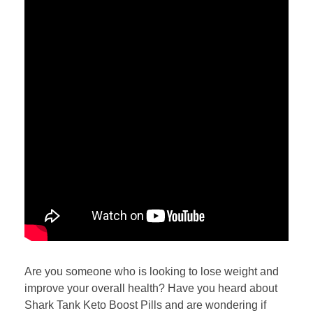
Are you someone who is looking to lose weight and
improve your overall health? Have you heard about
Shark Tank Keto Boost Pills and are wondering if