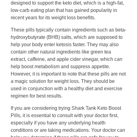
designed to support the keto diet, which is a high-fat,
low-carb eating plan that has gained popularity in
recent years for its weight loss benefits.
These pills typically contain ingredients such as beta-
hydroxybutyrate (BHB) salts, which are supposed to
help your body enter ketosis faster. They may also
contain other natural ingredients like green tea
extract, caffeine, and apple cider vinegar, which can
help boost metabolism and suppress appetite.
However, it is important to note that these pills are not
a magic solution for weight loss. They should be
used in conjunction with a healthy diet and exercise
regimen for best results.
If you are considering trying Shark Tank Keto Boost
Pills, it is essential to consult with your doctor first,
especially if you have any underlying health
conditions or are taking medications. Your doctor can