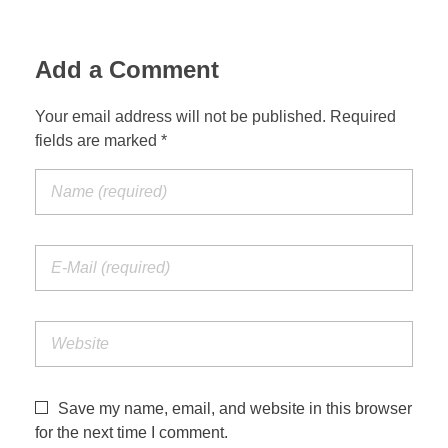
Add a Comment
Your email address will not be published. Required
fields are marked *
Save my name, email, and website in this browser
for the next time I comment.