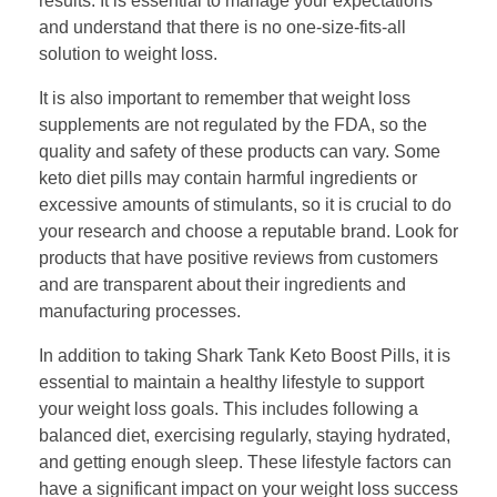
results. It is essential to manage your expectations
and understand that there is no one-size-fits-all
solution to weight loss.
It is also important to remember that weight loss
supplements are not regulated by the FDA, so the
quality and safety of these products can vary. Some
keto diet pills may contain harmful ingredients or
excessive amounts of stimulants, so it is crucial to do
your research and choose a reputable brand. Look for
products that have positive reviews from customers
and are transparent about their ingredients and
manufacturing processes.
In addition to taking Shark Tank Keto Boost Pills, it is
essential to maintain a healthy lifestyle to support
your weight loss goals. This includes following a
balanced diet, exercising regularly, staying hydrated,
and getting enough sleep. These lifestyle factors can
have a significant impact on your weight loss success