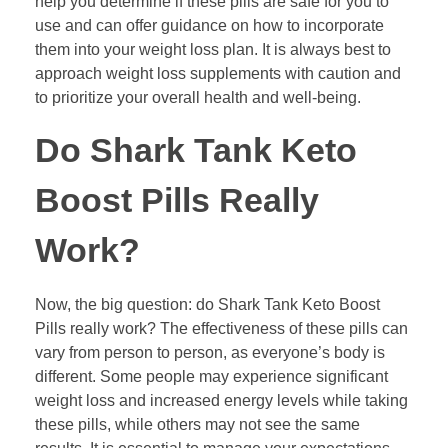
help you determine if these pills are safe for you to
use and can offer guidance on how to incorporate
them into your weight loss plan. It is always best to
approach weight loss supplements with caution and
to prioritize your overall health and well-being.
Do Shark Tank Keto
Boost Pills Really
Work?
Now, the big question: do Shark Tank Keto Boost
Pills really work? The effectiveness of these pills can
vary from person to person, as everyone’s body is
different. Some people may experience significant
weight loss and increased energy levels while taking
these pills, while others may not see the same