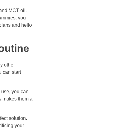
 and MCT oil.
Gummies, you
 plans and hello
outine
y other
u can start
t use, you can
ies makes them a
ect solution.
ificing your