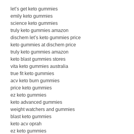
let’s get keto gummies
emily keto gummies
science keto gummies
truly keto gummies amazon
dischem let’s keto gummies price
keto gummies at dischem price
truly keto gummies amazon
keto blast gummies stores
vita keto gummies australia
true fit keto gummies
acv keto burn gummies
price keto gummies
ez keto gummies
keto advanced gummies
weight watchers and gummies
blast keto gummies
keto acv oprah
ez keto gummies