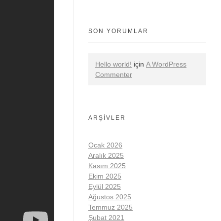
SON YORUMLAR
Hello world!
için
A WordPress
Commenter
ARŞIVLER
Ocak 2026
Aralık 2025
Kasım 2025
Ekim 2025
Eylül 2025
Ağustos 2025
Temmuz 2025
Şubat 2021