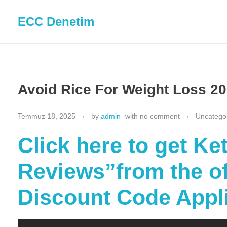
ECC Denetim
Avoid Rice For Weight Loss 20
Temmuz 18, 2025
by
admin
with
no comment
Uncatego
Click here to get K
Reviews”from the off
Discount Code Appl