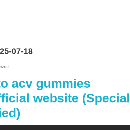
25-07-18
rized
eto acv gummies
icial website (Special
ied)