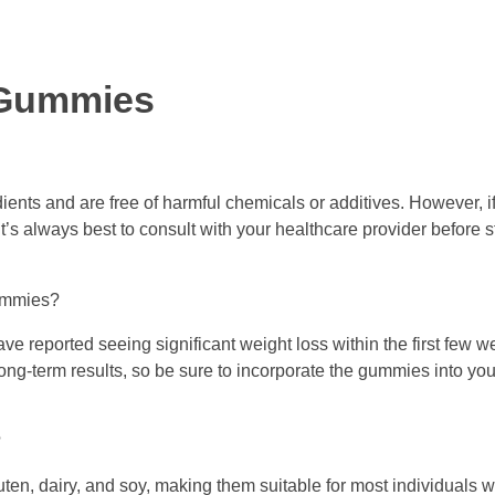
 Gummies
ents and are free of harmful chemicals or additives. However, 
it’s always best to consult with your healthcare provider before 
Gummies?
e reported seeing significant weight loss within the first few w
ng-term results, so be sure to incorporate the gummies into your
?
en, dairy, and soy, making them suitable for most individuals w