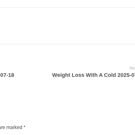
Nex
-07-18
Weight Loss With A Cold 2025-0
are marked *