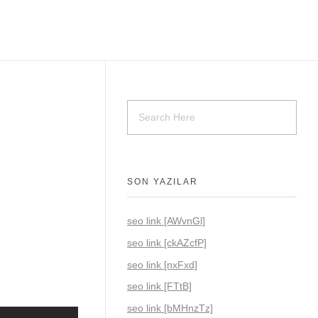
SON YAZILAR
seo link [AWvnGl]
seo link [ckAZcfP]
seo link [nxFxd]
seo link [FTtB]
seo link [bMHnzTz]