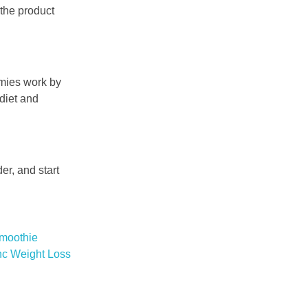
 the product
mmies work by
 diet and
er, and start
moothie
nc Weight Loss