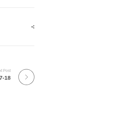
t Post
7-18