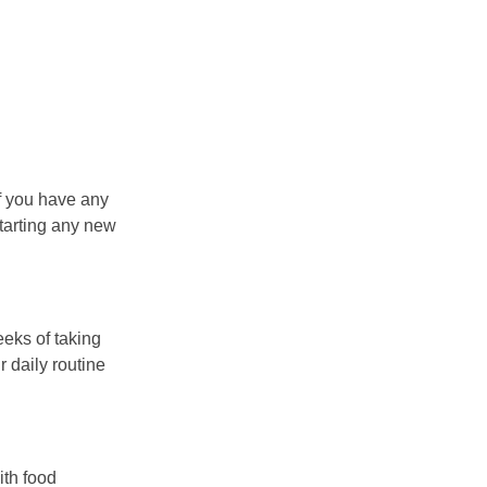
if you have any
starting any new
eeks of taking
 daily routine
ith food