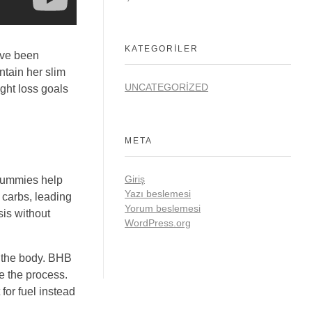
KATEGORILER
ave been
ntain her slim
UNCATEGORIZED
ght loss goals
META
Giriş
 gummies help
Yazı beslemesi
f carbs, leading
Yorum beslemesi
sis without
WordPress.org
n the body. BHB
te the process.
for fuel instead