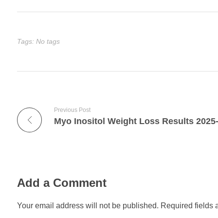
Tags: No tags
Previous Post
Myo Inositol Weight Loss Results 2025
Add a Comment
Your email address will not be published. Required fields 