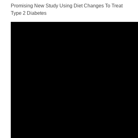
Promising New Study Using Diet Changes To Treat
Type 2 Diabetes