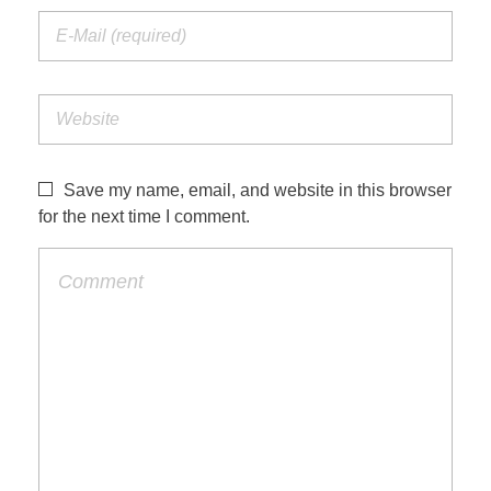
Save my name, email, and website in this browser
for the next time I comment.