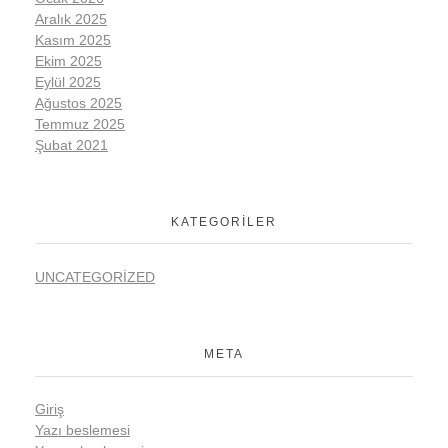
Aralık 2025
Kasım 2025
Ekim 2025
Eylül 2025
Ağustos 2025
Temmuz 2025
Şubat 2021
KATEGORILER
UNCATEGORIZED
META
Giriş
Yazı beslemesi