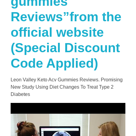
gummies
Reviews”from the
official website
(Special Discount
Code Applied)
Leon Valley Keto Acv Gummies Reviews. Promising
New Study Using Diet Changes To Treat Type 2
Diabetes