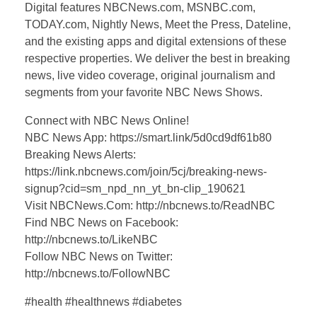
Digital features NBCNews.com, MSNBC.com,
TODAY.com, Nightly News, Meet the Press, Dateline,
and the existing apps and digital extensions of these
respective properties. We deliver the best in breaking
news, live video coverage, original journalism and
segments from your favorite NBC News Shows.
Connect with NBC News Online!
NBC News App: https://smart.link/5d0cd9df61b80
Breaking News Alerts:
https://link.nbcnews.com/join/5cj/breaking-news-
signup?cid=sm_npd_nn_yt_bn-clip_190621
Visit NBCNews.Com: http://nbcnews.to/ReadNBC
Find NBC News on Facebook:
http://nbcnews.to/LikeNBC
Follow NBC News on Twitter:
http://nbcnews.to/FollowNBC
#health #healthnews #diabetes