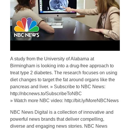
A study from the University of Alabama at
Birmingham is looking into a drug-free approach to
treat type 2 diabetes. The research focuses on using
diet changes to target the fat around organs like the
pancreas and liver. » Subscribe to NBC News:
http://nbcnews.to/SubscribeToNBC
» Watch more NBC video: http://bit.ly/MoreNBCNews
NBC News Digital is a collection of innovative and
powerful news brands that deliver compelling,
diverse and engaging news stories. NBC News