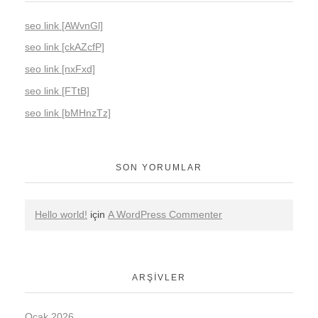
seo link [AWvnGl]
seo link [ckAZcfP]
seo link [nxFxd]
seo link [FTtB]
seo link [bMHnzTz]
SON YORUMLAR
Hello world!
için
A WordPress Commenter
ARŞIVLER
Ocak 2026