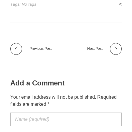
Tags: No tags
Previous Post
Next Post
Add a Comment
Your email address will not be published. Required
fields are marked *