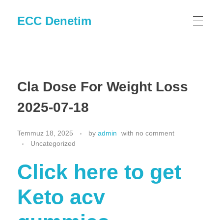
ECC Denetim
Cla Dose For Weight Loss
2025-07-18
Temmuz 18, 2025
by
admin
with
no comment
Uncategorized
Click here to get
Keto acv