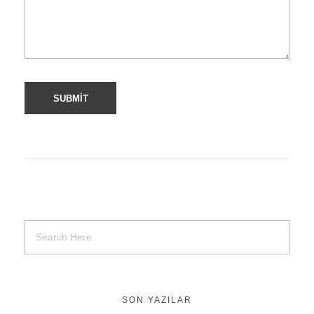
SON YAZILAR