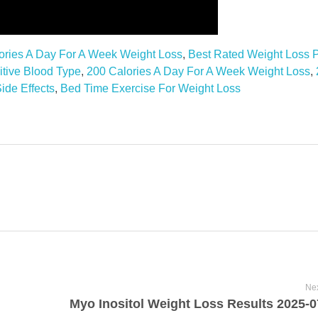
ories A Day For A Week Weight Loss
,
Best Rated Weight Loss P
itive Blood Type
,
200 Calories A Day For A Week Weight Loss
,
ide Effects
,
Bed Time Exercise For Weight Loss
Nex
Myo Inositol Weight Loss Results 2025-0