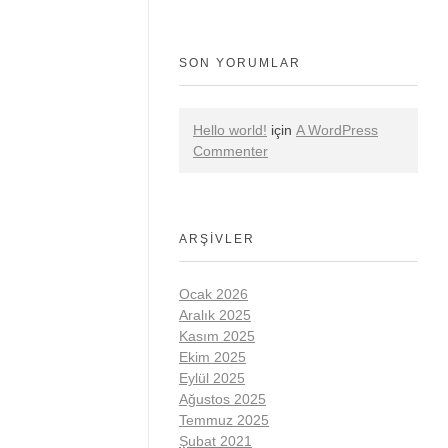
SON YORUMLAR
Hello world!
için
A WordPress
Commenter
ARŞIVLER
Ocak 2026
Aralık 2025
Kasım 2025
Ekim 2025
Eylül 2025
Ağustos 2025
Temmuz 2025
Şubat 2021