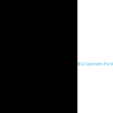
B12 Injections For 