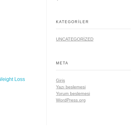
KATEGORILER
UNCATEGORIZED
META
Weight Loss
Giriş
Yazı beslemesi
Yorum beslemesi
WordPress.org