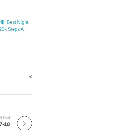
ill
,
Best Night
20k Steps A
t Post
7-18