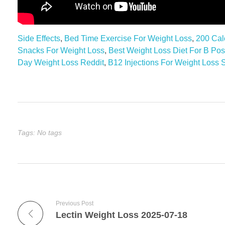
Side Effects
,
Bed Time Exercise For Weight Loss
,
200 Cal
Snacks For Weight Loss
,
Best Weight Loss Diet For B Pos
Day Weight Loss Reddit
,
B12 Injections For Weight Loss S
Tags: No tags
Previous Post
Lectin Weight Loss 2025-07-18