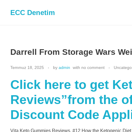
ECC Denetim
Darrell From Storage Wars We
Temmuz 18, 2025
by
admin
with
no comment
Uncatego
Click here to get K
Reviews”from the off
Discount Code Appl
Vita Keto Gummies Reviews. #12 How the Ketogenic Diet