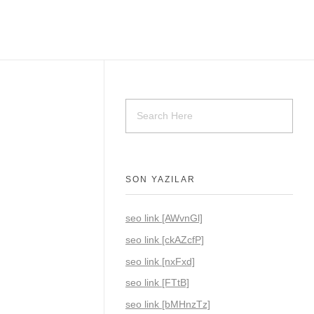
SON YAZILAR
seo link [AWvnGl]
seo link [ckAZcfP]
seo link [nxFxd]
seo link [FTtB]
seo link [bMHnzTz]