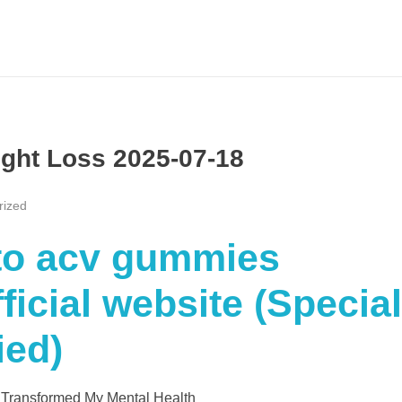
ight Loss 2025-07-18
rized
eto acv gummies
icial website (Special
ied)
 Transformed My Mental Health