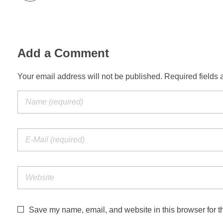
Add a Comment
Your email address will not be published. Required fields 
Save my name, email, and website in this browser for t