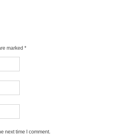
are marked *
he next time I comment.