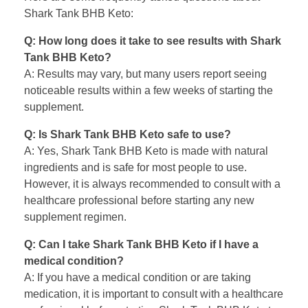
Shark Tank BHB Keto:
Q: How long does it take to see results with Shark
Tank BHB Keto?
A: Results may vary, but many users report seeing
noticeable results within a few weeks of starting the
supplement.
Q: Is Shark Tank BHB Keto safe to use?
A: Yes, Shark Tank BHB Keto is made with natural
ingredients and is safe for most people to use.
However, it is always recommended to consult with a
healthcare professional before starting any new
supplement regimen.
Q: Can I take Shark Tank BHB Keto if I have a
medical condition?
A: If you have a medical condition or are taking
medication, it is important to consult with a healthcare