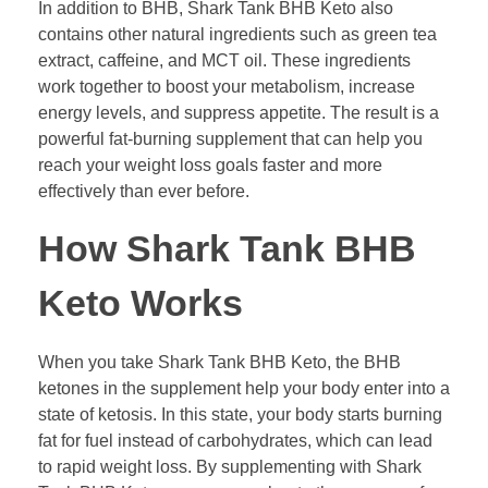
In addition to BHB, Shark Tank BHB Keto also
contains other natural ingredients such as green tea
extract, caffeine, and MCT oil. These ingredients
work together to boost your metabolism, increase
energy levels, and suppress appetite. The result is a
powerful fat-burning supplement that can help you
reach your weight loss goals faster and more
effectively than ever before.
How Shark Tank BHB
Keto Works
When you take Shark Tank BHB Keto, the BHB
ketones in the supplement help your body enter into a
state of ketosis. In this state, your body starts burning
fat for fuel instead of carbohydrates, which can lead
to rapid weight loss. By supplementing with Shark