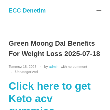
ECC Denetim
Green Moong Dal Benefits
For Weight Loss 2025-07-18
Temmuz 18, 2025
by
admin
with
no comment
Uncategorized
Click here to get
Keto acv