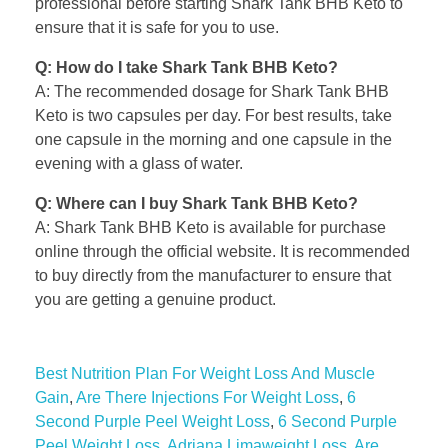
professional before starting Shark Tank BHB Keto to
ensure that it is safe for you to use.
Q: How do I take Shark Tank BHB Keto?
A: The recommended dosage for Shark Tank BHB
Keto is two capsules per day. For best results, take
one capsule in the morning and one capsule in the
evening with a glass of water.
Q: Where can I buy Shark Tank BHB Keto?
A: Shark Tank BHB Keto is available for purchase
online through the official website. It is recommended
to buy directly from the manufacturer to ensure that
you are getting a genuine product.
Best Nutrition Plan For Weight Loss And Muscle
Gain
,
Are There Injections For Weight Loss
,
6
Second Purple Peel Weight Loss
,
6 Second Purple
Peel Weight Loss
,
Adriana Limaweight Loss
,
Are