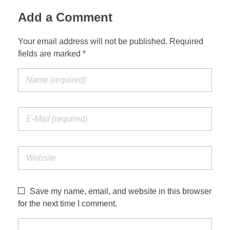
Add a Comment
Your email address will not be published. Required
fields are marked *
Save my name, email, and website in this browser
for the next time I comment.