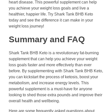
heart disease. This powerful supplement can help
you achieve your weight loss goals and live a
healthier, happier life. Try Shark Tank BHB Keto
today and see the difference it can make in your
weight loss journey!
Summary and FAQ
Shark Tank BHB Keto is a revolutionary fat-burning
supplement that can help you achieve your weight
loss goals faster and more effectively than ever
before. By supplementing with Shark Tank BHB Keto,
you can kickstart the process of ketosis, boost your
metabolism, and increase energy levels. This
powerful supplement is a must-have for anyone
looking to shed those extra pounds and improve their
overall health and wellbeing.
Here are some frequently asked questions about