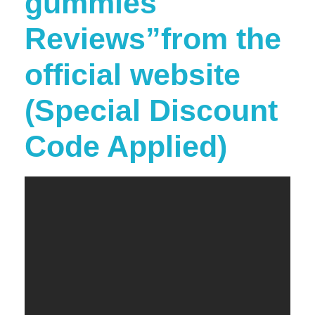
gummies
Reviews”from the
official website
(Special Discount
Code Applied)