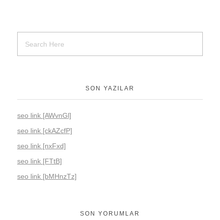
SON YAZILAR
seo link [AWvnGl]
seo link [ckAZcfP]
seo link [nxFxd]
seo link [FTtB]
seo link [bMHnzTz]
SON YORUMLAR