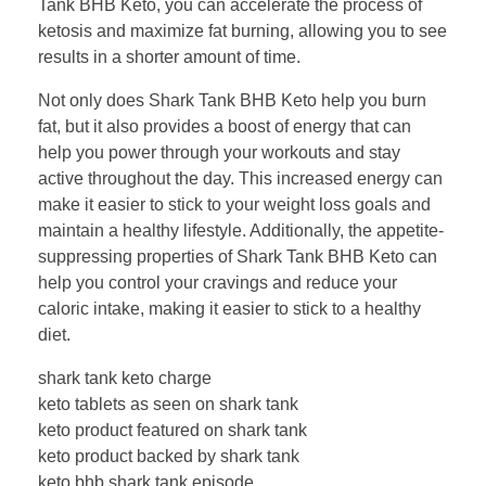
Tank BHB Keto, you can accelerate the process of
ketosis and maximize fat burning, allowing you to see
results in a shorter amount of time.
Not only does Shark Tank BHB Keto help you burn
fat, but it also provides a boost of energy that can
help you power through your workouts and stay
active throughout the day. This increased energy can
make it easier to stick to your weight loss goals and
maintain a healthy lifestyle. Additionally, the appetite-
suppressing properties of Shark Tank BHB Keto can
help you control your cravings and reduce your
caloric intake, making it easier to stick to a healthy
diet.
shark tank keto charge
keto tablets as seen on shark tank
keto product featured on shark tank
keto product backed by shark tank
keto bhb shark tank episode