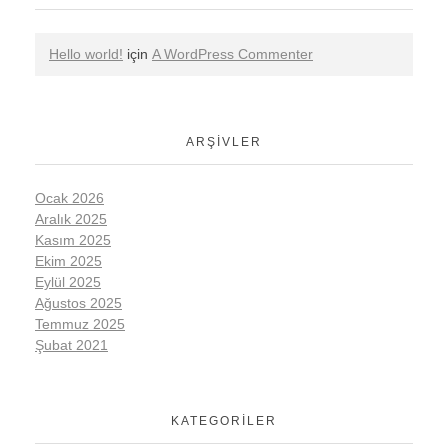
Hello world!
için
A WordPress Commenter
ARŞIVLER
Ocak 2026
Aralık 2025
Kasım 2025
Ekim 2025
Eylül 2025
Ağustos 2025
Temmuz 2025
Şubat 2021
KATEGORILER