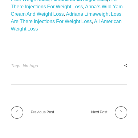
There Injections For Weight Loss
,
Anna’s Wild Yam
Cream And Weight Loss
,
Adriana Limaweight Loss
,
Are There Injections For Weight Loss
,
All American
Weight Loss
Tags: No tags
Previous Post
Next Post