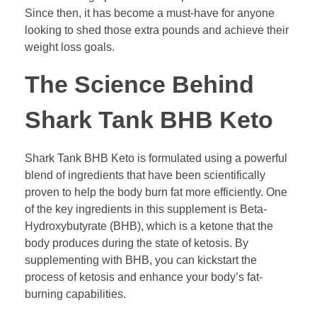
Since then, it has become a must-have for anyone
looking to shed those extra pounds and achieve their
weight loss goals.
The Science Behind
Shark Tank BHB Keto
Shark Tank BHB Keto is formulated using a powerful
blend of ingredients that have been scientifically
proven to help the body burn fat more efficiently. One
of the key ingredients in this supplement is Beta-
Hydroxybutyrate (BHB), which is a ketone that the
body produces during the state of ketosis. By
supplementing with BHB, you can kickstart the
process of ketosis and enhance your body’s fat-
burning capabilities.