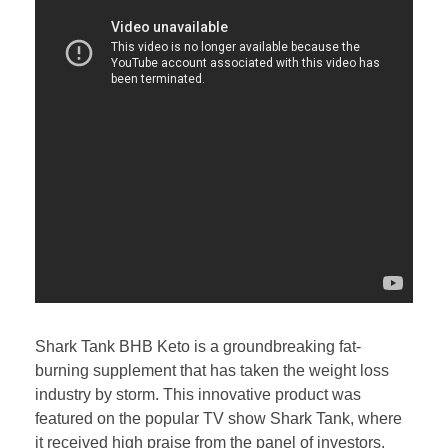
Shark Tank BHB Keto is a groundbreaking fat-
burning supplement that has taken the weight loss
industry by storm. This innovative product was
featured on the popular TV show Shark Tank, where
it received high praise from the panel of investors.