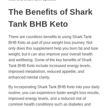
The Benefits of Shark
Tank BHB Keto
There are countless benefits to using Shark Tank
BHB Keto as part of your weight loss journey. Not
only does this supplement help you burn fat and lose
weight, but it can also improve your overall health
and wellbeing. Some of the key benefits of Shark
Tank BHB Keto include increased energy levels,
improved metabolism, reduced appetite, and
enhanced mental clarity.
By incorporating Shark Tank BHB Keto into your daily
routine, you can experience faster weight loss results,
improved energy levels, and a reduced risk of
common health conditions such as diabetes and