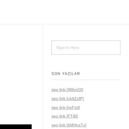
SON YAZILAR
seo link [AWvnGl]
seo link [ckAZcfP]
seo link [nxFxd]
seo link [FTtB]
seo link [bMHnzTz]