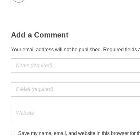
Add a Comment
Your email address will not be published. Required fields 
Save my name, email, and website in this browser for t