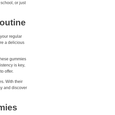
school, or just
outine
your regular
re a delicious
g these gummies
stency is key,
o offer.
s. With their
day and discover
mies