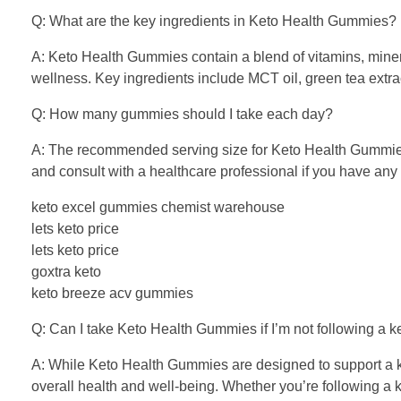
Q: What are the key ingredients in Keto Health Gummies?
A: Keto Health Gummies contain a blend of vitamins, minera
wellness. Key ingredients include MCT oil, green tea extra
Q: How many gummies should I take each day?
A: The recommended serving size for Keto Health Gummies 
and consult with a healthcare professional if you have any s
keto excel gummies chemist warehouse
lets keto price
lets keto price
goxtra keto
keto breeze acv gummies
Q: Can I take Keto Health Gummies if I’m not following a k
A: While Keto Health Gummies are designed to support a ket
overall health and well-being. Whether you’re following a k