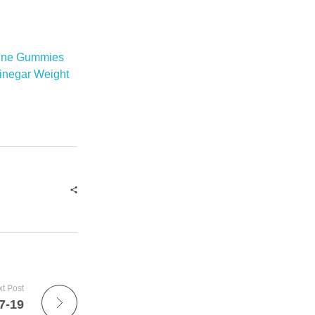
rine Gummies
inegar Weight
t Post
7-19