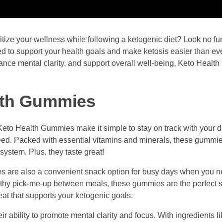
itize your wellness while following a ketogenic diet? Look no fu
d to support your health goals and make ketosis easier than eve
ance mental clarity, and support overall well-being, Keto Heal
alth Gummies
Keto Health Gummies make it simple to stay on track with your d
eed. Packed with essential vitamins and minerals, these gummi
system. Plus, they taste great!
mies are also a convenient snack option for busy days when you 
lthy pick-me-up between meals, these gummies are the perfect s
eat that supports your ketogenic goals.
r ability to promote mental clarity and focus. With ingredients 