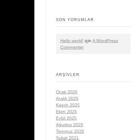
SON YORUMLAR
Hello world!
için
A WordPress
Commenter
ARŞIVLER
Ocak 2026
Aralık 2025
Kasım 2025
Ekim 2025
Eylül 2025
Ağustos 2025
Temmuz 2025
Şubat 2021