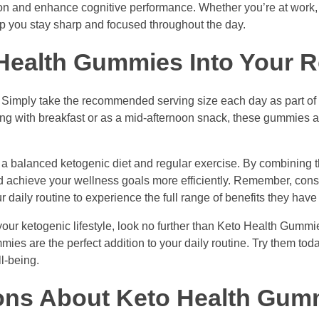
on and enhance cognitive performance. Whether you’re at work, 
lp you stay sharp and focused throughout the day.
Health Gummies Into Your R
 Simply take the recommended serving size each day as part of 
g with breakfast or as a mid-afternoon snack, these gummies a
h a balanced ketogenic diet and regular exercise. By combinin
and achieve your wellness goals more efficiently. Remember, consi
aily routine to experience the full range of benefits they have t
your ketogenic lifestyle, look no further than Keto Health Gummie
mies are the perfect addition to your daily routine. Try them to
l-being.
ons About Keto Health Gum