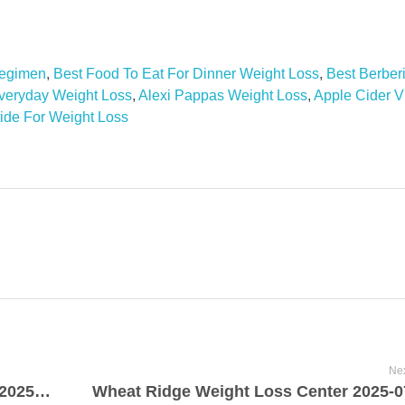
Regimen
,
Best Food To Eat For Dinner Weight Loss
,
Best Berbe
veryday Weight Loss
,
Alexi Pappas Weight Loss
,
Apple Cider V
ide For Weight Loss
Nex
Green Smoothie Weight Loss Program 2025-07-19
Wheat Ridge Weight Loss Center 2025-0