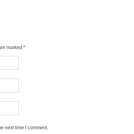
are marked *
he next time I comment.