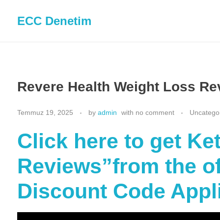
ECC Denetim
Revere Health Weight Loss Re
Temmuz 19, 2025
by
admin
with
no comment
Uncatego
Click here to get K
Reviews”from the off
Discount Code Appl