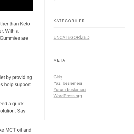
KATEGORILER
rther than Keto
r. With a
UNCATEGORIZED
th Gummies are
META
Giriş
iet by providing
Yazı beslemesi
es help support
Yorum beslemesi
WordPress.org
need a quick
olution. Say
like MCT oil and