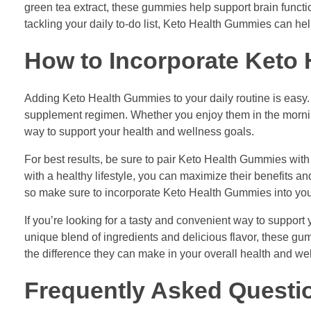
green tea extract, these gummies help support brain functi
tackling your daily to-do list, Keto Health Gummies can he
How to Incorporate Keto 
Adding Keto Health Gummies to your daily routine is easy.
supplement regimen. Whether you enjoy them in the mornin
way to support your health and wellness goals.
For best results, be sure to pair Keto Health Gummies wit
with a healthy lifestyle, you can maximize their benefits 
so make sure to incorporate Keto Health Gummies into your d
If you’re looking for a tasty and convenient way to support 
unique blend of ingredients and delicious flavor, these gum
the difference they can make in your overall health and wel
Frequently Asked Questi