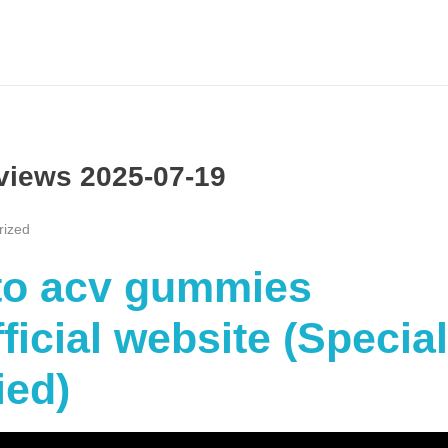
views 2025-07-19
rized
eto acv gummies
icial website (Special
ied)