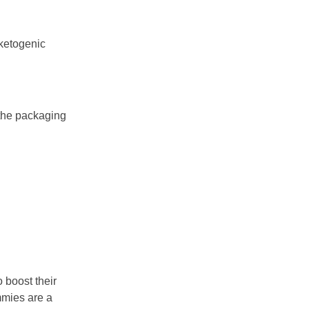
 ketogenic
 the packaging
 boost their
mmies are a