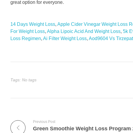
great option for everyone.
14 Days Weight Loss
,
Apple Cider Vinegar Weight Loss 
For Weight Loss
,
Alpha Lipoic Acid And Weight Loss
,
5k E
Loss Regimen
,
Ai Filter Weight Loss
,
Aod9604 Vs Tirzepat
Tags: No tags
Previous Post