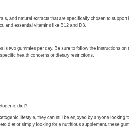
ls, and natural extracts that are specifically chosen to support
ct, and essential vitamins like B12 and D3.
is two gummies per day. Be sure to follow the instructions on
pecific health concerns or dietary restrictions.
etogenic diet?
ogenic lifestyle, they can still be enjoyed by anyone looking to
eto diet or simply looking for a nutritious supplement, these gu