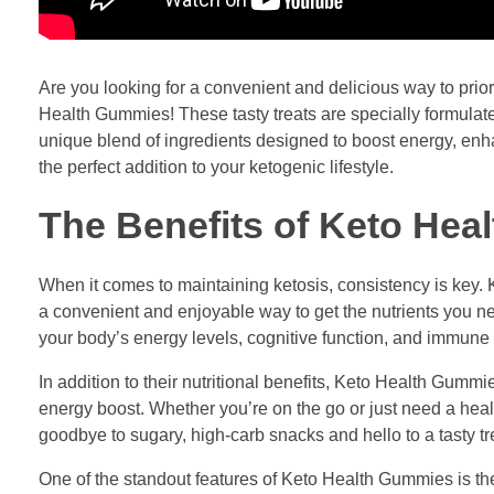
Are you looking for a convenient and delicious way to prior
Health Gummies! These tasty treats are specially formulate
unique blend of ingredients designed to boost energy, enh
the perfect addition to your ketogenic lifestyle.
The Benefits of Keto He
When it comes to maintaining ketosis, consistency is key. 
a convenient and enjoyable way to get the nutrients you n
your body’s energy levels, cognitive function, and immune 
In addition to their nutritional benefits, Keto Health Gum
energy boost. Whether you’re on the go or just need a hea
goodbye to sugary, high-carb snacks and hello to a tasty tr
One of the standout features of Keto Health Gummies is thei