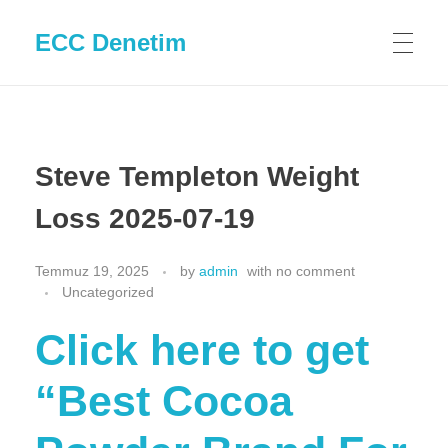
ECC Denetim
Steve Templeton Weight
Loss 2025-07-19
Temmuz 19, 2025
by
admin
with
no comment
Uncategorized
Click here to get
“Best Cocoa