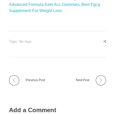
Advanced Formula Keto Acv Gummies
,
Best Egcg
Supplement For Weight Loss
Tags: No tags
Previous Post
Next Post
Add a Comment