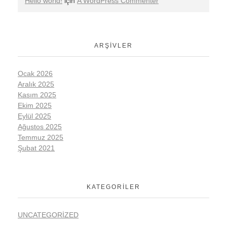
Hello world!
için
A WordPress Commenter
ARŞIVLER
Ocak 2026
Aralık 2025
Kasım 2025
Ekim 2025
Eylül 2025
Ağustos 2025
Temmuz 2025
Şubat 2021
KATEGORILER
UNCATEGORIZED