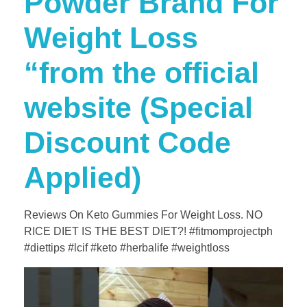
Powder Brand For
Weight Loss
“from the official
website (Special
Discount Code
Applied)
Reviews On Keto Gummies For Weight Loss. NO
RICE DIET IS THE BEST DIET?! #fitmomprojectph
#diettips #lcif #keto #herbalife #weightloss