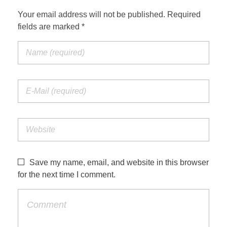
Your email address will not be published. Required
fields are marked *
Save my name, email, and website in this browser
for the next time I comment.