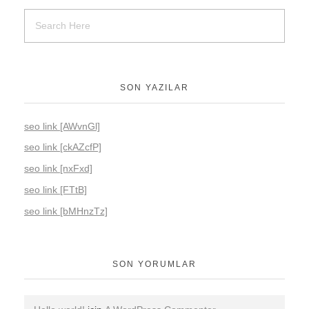
SON YAZILAR
seo link [AWvnGl]
seo link [ckAZcfP]
seo link [nxFxd]
seo link [FTtB]
seo link [bMHnzTz]
SON YORUMLAR