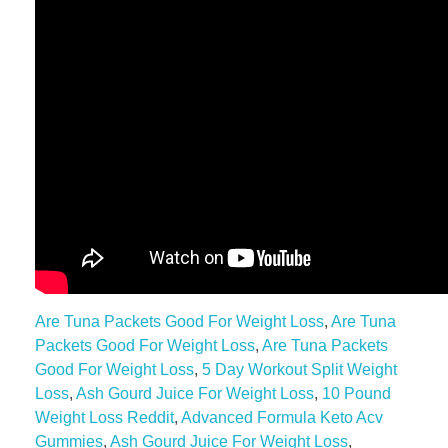
Are Tuna Packets Good For Weight Loss
,
Are Tuna
Packets Good For Weight Loss
,
Are Tuna Packets
Good For Weight Loss
,
5 Day Workout Split Weight
Loss
,
Ash Gourd Juice For Weight Loss
,
10 Pound
Weight Loss Reddit
,
Advanced Formula Keto Acv
Gummies
,
Ash Gourd Juice For Weight Loss
,