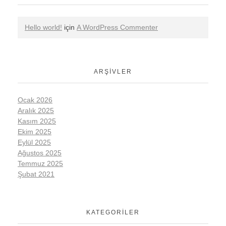
Hello world!
için
A WordPress Commenter
ARŞIVLER
Ocak 2026
Aralık 2025
Kasım 2025
Ekim 2025
Eylül 2025
Ağustos 2025
Temmuz 2025
Şubat 2021
KATEGORILER