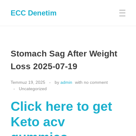
ECC Denetim
Stomach Sag After Weight
Loss 2025-07-19
Temmuz 19, 2025
by
admin
with
no comment
Uncategorized
Click here to get
Keto acv