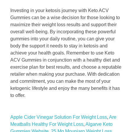
Investing in your ketosis journey with Keto ACV
Gummies can be a wise decision for those looking to
maximize their weight loss results and support their
overall well-being. By incorporating these powerful
gummies into your daily routine, you can give your
body the support it needs to stay in ketosis and
achieve your health goals. Remember to use Keto
ACV Gummies in conjunction with a healthy diet and
exercise plan for best results, and choose a reputable
retailer when making your purchase. With dedication
and commitment, you can make the most of your
ketogenic lifestyle and enjoy the many benefits it has
to offer.
Apple Cider Vinegar Solution For Weight Loss
,
Are
Meatballs Healthy For Weight Loss
,
Algarve Keto
Gummies Website
,
25 Mg Mounjaro Weight Loss
,