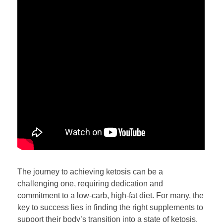
The journey to achieving ketosis can be a
challenging one, requiring dedication and
commitment to a low-carb, high-fat diet. For many, the
key to success lies in finding the right supplements to
support their body’s transition into a state of ketosis.