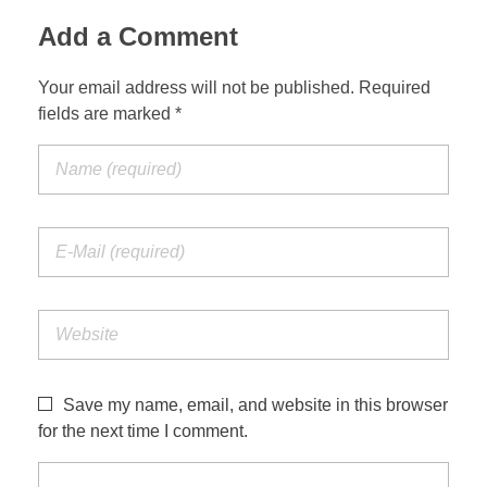
Add a Comment
Your email address will not be published. Required
fields are marked *
Save my name, email, and website in this browser
for the next time I comment.