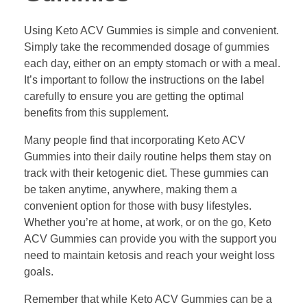
Using Keto ACV Gummies is simple and convenient.
Simply take the recommended dosage of gummies
each day, either on an empty stomach or with a meal.
It’s important to follow the instructions on the label
carefully to ensure you are getting the optimal
benefits from this supplement.
Many people find that incorporating Keto ACV
Gummies into their daily routine helps them stay on
track with their ketogenic diet. These gummies can
be taken anytime, anywhere, making them a
convenient option for those with busy lifestyles.
Whether you’re at home, at work, or on the go, Keto
ACV Gummies can provide you with the support you
need to maintain ketosis and reach your weight loss
goals.
Remember that while Keto ACV Gummies can be a