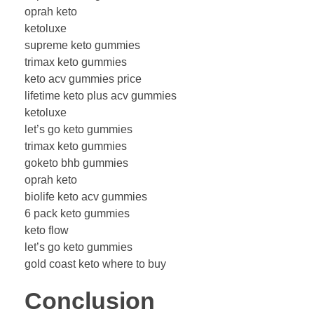
oprah keto
ketoluxe
supreme keto gummies
trimax keto gummies
keto acv gummies price
lifetime keto plus acv gummies
ketoluxe
let’s go keto gummies
trimax keto gummies
goketo bhb gummies
oprah keto
biolife keto acv gummies
6 pack keto gummies
keto flow
let’s go keto gummies
gold coast keto where to buy
Conclusion