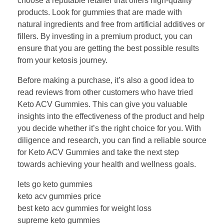
choose a reputable retailer that offers high-quality
products. Look for gummies that are made with
natural ingredients and free from artificial additives or
fillers. By investing in a premium product, you can
ensure that you are getting the best possible results
from your ketosis journey.
Before making a purchase, it’s also a good idea to
read reviews from other customers who have tried
Keto ACV Gummies. This can give you valuable
insights into the effectiveness of the product and help
you decide whether it’s the right choice for you. With
diligence and research, you can find a reliable source
for Keto ACV Gummies and take the next step
towards achieving your health and wellness goals.
lets go keto gummies
keto acv gummies price
best keto acv gummies for weight loss
supreme keto gummies