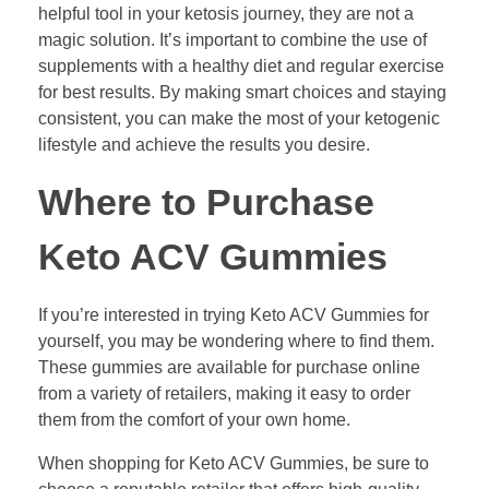
helpful tool in your ketosis journey, they are not a
magic solution. It’s important to combine the use of
supplements with a healthy diet and regular exercise
for best results. By making smart choices and staying
consistent, you can make the most of your ketogenic
lifestyle and achieve the results you desire.
Where to Purchase
Keto ACV Gummies
If you’re interested in trying Keto ACV Gummies for
yourself, you may be wondering where to find them.
These gummies are available for purchase online
from a variety of retailers, making it easy to order
them from the comfort of your own home.
When shopping for Keto ACV Gummies, be sure to