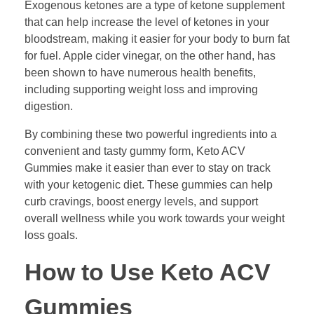
Exogenous ketones are a type of ketone supplement
that can help increase the level of ketones in your
bloodstream, making it easier for your body to burn fat
for fuel. Apple cider vinegar, on the other hand, has
been shown to have numerous health benefits,
including supporting weight loss and improving
digestion.
By combining these two powerful ingredients into a
convenient and tasty gummy form, Keto ACV
Gummies make it easier than ever to stay on track
with your ketogenic diet. These gummies can help
curb cravings, boost energy levels, and support
overall wellness while you work towards your weight
loss goals.
How to Use Keto ACV
Gummies