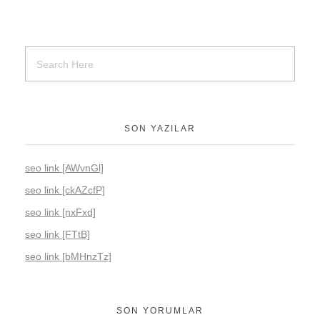
SON YAZILAR
seo link [AWvnGl]
seo link [ckAZcfP]
seo link [nxFxd]
seo link [FTtB]
seo link [bMHnzTz]
SON YORUMLAR