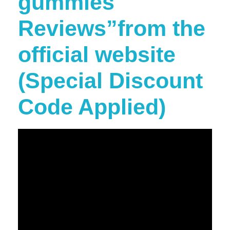
gummies
Reviews”from the
official website
(Special Discount
Code Applied)