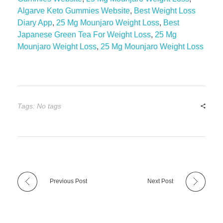
Algarve Keto Gummies Website
,
Best Weight Loss
Diary App
,
25 Mg Mounjaro Weight Loss
,
Best
Japanese Green Tea For Weight Loss
,
25 Mg
Mounjaro Weight Loss
,
25 Mg Mounjaro Weight Loss
Tags: No tags
Previous Post
Next Post