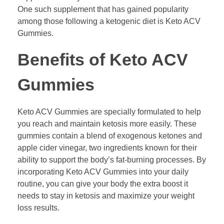
One such supplement that has gained popularity
among those following a ketogenic diet is Keto ACV
Gummies.
Benefits of Keto ACV
Gummies
Keto ACV Gummies are specially formulated to help
you reach and maintain ketosis more easily. These
gummies contain a blend of exogenous ketones and
apple cider vinegar, two ingredients known for their
ability to support the body’s fat-burning processes. By
incorporating Keto ACV Gummies into your daily
routine, you can give your body the extra boost it
needs to stay in ketosis and maximize your weight
loss results.