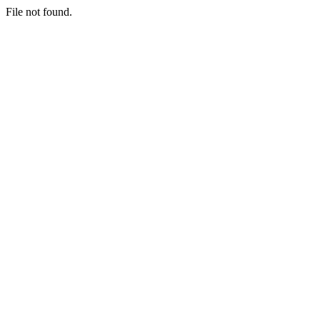
File not found.