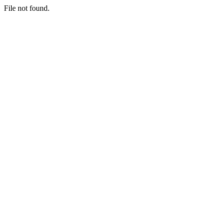
File not found.