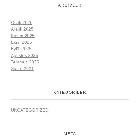
ARŞIVLER
Ocak 2026
Aralık 2025
Kasım 2025
Ekim 2025
Eylül 2025
Ağustos 2025
Temmuz 2025
Şubat 2021
KATEGORILER
UNCATEGORIZED
META