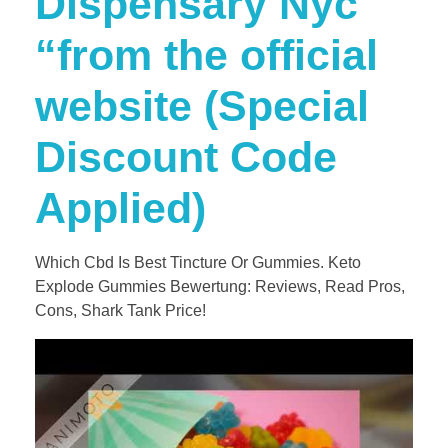
Dispensary Nyc
“from the official
website (Special
Discount Code
Applied)
Which Cbd Is Best Tincture Or Gummies. Keto
Explode Gummies Bewertung: Reviews, Read Pros,
Cons, Shark Tank Price!