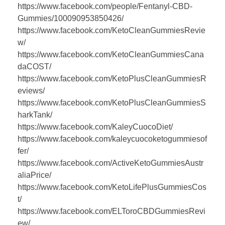
https://www.facebook.com/people/Fentanyl-CBD-
Gummies/100090953850426/
https://www.facebook.com/KetoCleanGummiesRevie
w/
https://www.facebook.com/KetoCleanGummiesCana
daCOST/
https://www.facebook.com/KetoPlusCleanGummiesR
eviews/
https://www.facebook.com/KetoPlusCleanGummiesS
harkTank/
https://www.facebook.com/KaleyCuocoDiet/
https://www.facebook.com/kaleycuocoketogummiesof
fer/
https://www.facebook.com/ActiveKetoGummiesAustr
aliaPrice/
https://www.facebook.com/KetoLifePlusGummiesCos
t/
https://www.facebook.com/ELToroCBDGummiesRevi
ew/