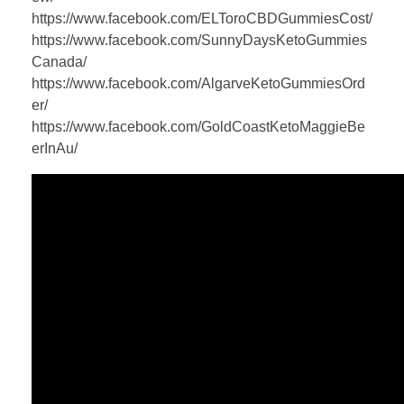
https://www.facebook.com/ELToroCBDGummiesCost/
https://www.facebook.com/SunnyDaysKetoGummies
Canada/
https://www.facebook.com/AlgarveKetoGummiesOrd
er/
https://www.facebook.com/GoldCoastKetoMaggieBe
erInAu/