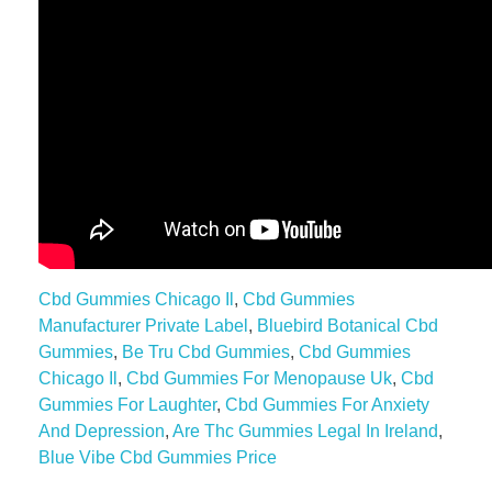
Cbd Gummies Chicago Il
,
Cbd Gummies
Manufacturer Private Label
,
Bluebird Botanical Cbd
Gummies
,
Be Tru Cbd Gummies
,
Cbd Gummies
Chicago Il
,
Cbd Gummies For Menopause Uk
,
Cbd
Gummies For Laughter
,
Cbd Gummies For Anxiety
And Depression
,
Are Thc Gummies Legal In Ireland
,
Blue Vibe Cbd Gummies Price