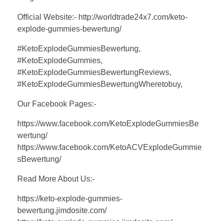
Official Website:- http://worldtrade24x7.com/keto-
explode-gummies-bewertung/
#KetoExplodeGummiesBewertung,
#KetoExplodeGummies,
#KetoExplodeGummiesBewertungReviews,
#KetoExplodeGummiesBewertungWheretobuy,
Our Facebook Pages:-
https://www.facebook.com/KetoExplodeGummiesBe
wertung/
https://www.facebook.com/KetoACVExplodeGummie
sBewertung/
Read More About Us:-
https://keto-explode-gummies-
bewertung.jimdosite.com/