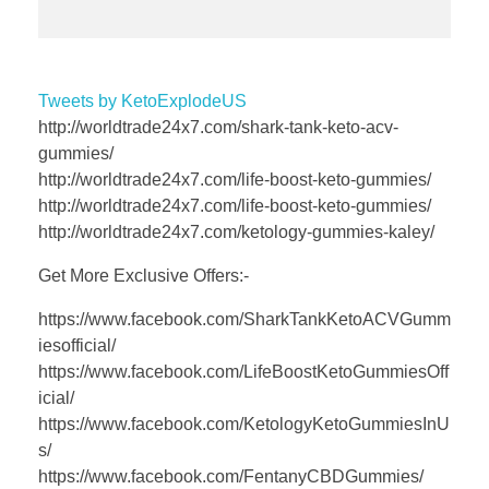
Tweets by KetoExplodeUS
http://worldtrade24x7.com/shark-tank-keto-acv-
gummies/
http://worldtrade24x7.com/life-boost-keto-gummies/
http://worldtrade24x7.com/life-boost-keto-gummies/
http://worldtrade24x7.com/ketology-gummies-kaley/
Get More Exclusive Offers:-
https://www.facebook.com/SharkTankKetoACVGumm
iesofficial/
https://www.facebook.com/LifeBoostKetoGummiesOff
icial/
https://www.facebook.com/KetologyKetoGummiesInU
s/
https://www.facebook.com/FentanyCBDGummies/