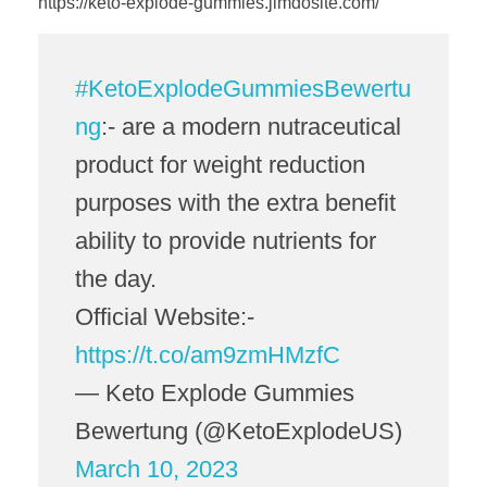
https://keto-explode-gummies.jimdosite.com/
#KetoExplodeGummiesBewertu
ng
:- are a modern nutraceutical
product for weight reduction
purposes with the extra benefit
ability to provide nutrients for
the day.
Official Website:-
https://t.co/am9zmHMzfC
— Keto Explode Gummies
Bewertung (@KetoExplodeUS)
March 10, 2023