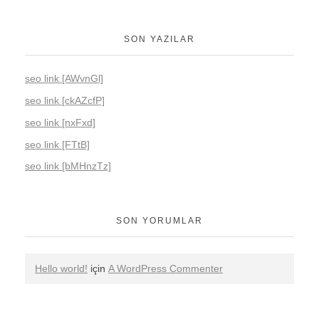
SON YAZILAR
seo link [AWvnGl]
seo link [ckAZcfP]
seo link [nxFxd]
seo link [FTtB]
seo link [bMHnzTz]
SON YORUMLAR
Hello world!
için
A WordPress Commenter