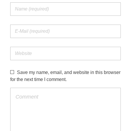
Save my name, email, and website in this browser
for the next time I comment.