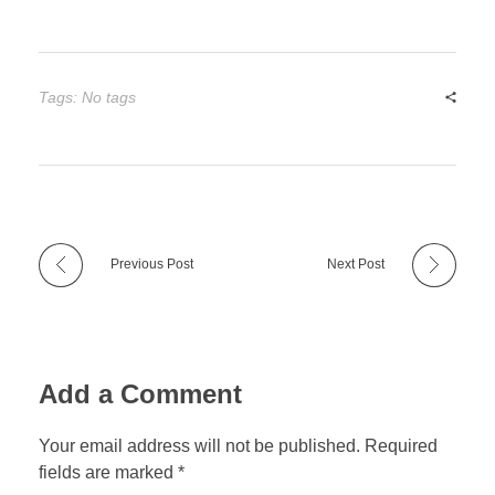
Tags: No tags
Previous Post
Next Post
Add a Comment
Your email address will not be published. Required
fields are marked *