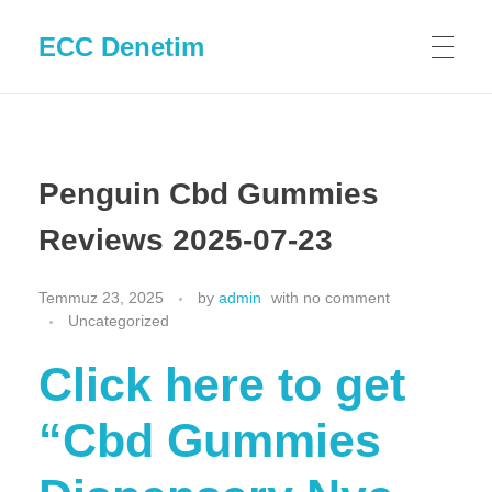
ECC Denetim
Penguin Cbd Gummies
Reviews 2025-07-23
Temmuz 23, 2025
by
admin
with
no comment
Uncategorized
Click here to get
“Cbd Gummies