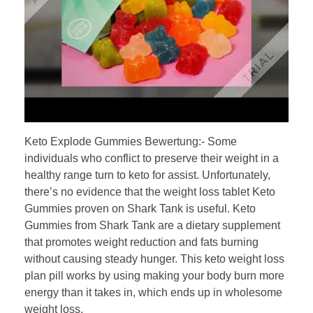
Keto Explode Gummies Bewertung:- Some
individuals who conflict to preserve their weight in a
healthy range turn to keto for assist. Unfortunately,
there’s no evidence that the weight loss tablet Keto
Gummies proven on Shark Tank is useful. Keto
Gummies from Shark Tank are a dietary supplement
that promotes weight reduction and fats burning
without causing steady hunger. This keto weight loss
plan pill works by using making your body burn more
energy than it takes in, which ends up in wholesome
weight loss.