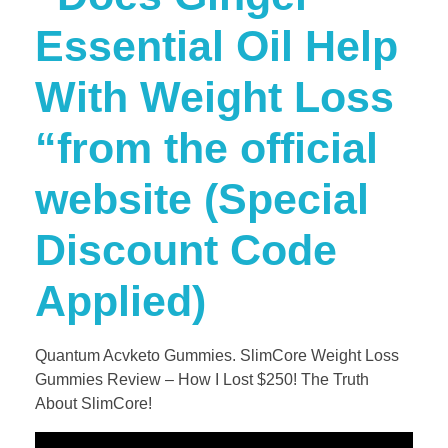
Essential Oil Help
With Weight Loss
“from the official
website (Special
Discount Code
Applied)
Quantum Acvketo Gummies. SlimCore Weight Loss
Gummies Review – How I Lost $250! The Truth
About SlimCore!