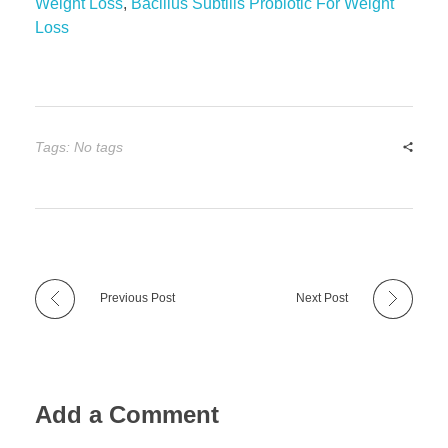
Weight Loss
,
Bacillus Subtilis Probiotic For Weight
Loss
Tags: No tags
Previous Post
Next Post
Add a Comment