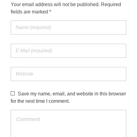
Your email address will not be published. Required
fields are marked *
Save my name, email, and website in this browser
for the next time I comment.