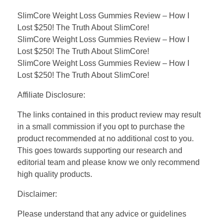
SlimCore Weight Loss Gummies Review – How I
Lost $250! The Truth About SlimCore!
SlimCore Weight Loss Gummies Review – How I
Lost $250! The Truth About SlimCore!
SlimCore Weight Loss Gummies Review – How I
Lost $250! The Truth About SlimCore!
Affiliate Disclosure:
The links contained in this product review may result
in a small commission if you opt to purchase the
product recommended at no additional cost to you.
This goes towards supporting our research and
editorial team and please know we only recommend
high quality products.
Disclaimer:
Please understand that any advice or guidelines