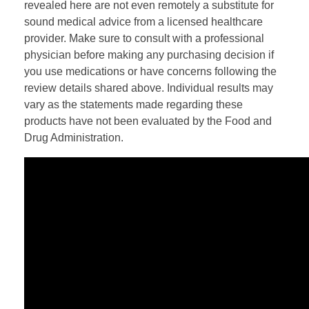
revealed here are not even remotely a substitute for
sound medical advice from a licensed healthcare
provider. Make sure to consult with a professional
physician before making any purchasing decision if
you use medications or have concerns following the
review details shared above. Individual results may
vary as the statements made regarding these
products have not been evaluated by the Food and
Drug Administration.