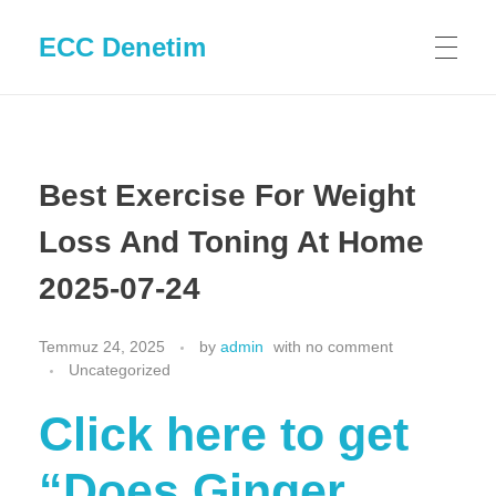
ECC Denetim
Best Exercise For Weight
Loss And Toning At Home
2025-07-24
Temmuz 24, 2025
by
admin
with
no comment
Uncategorized
Click here to get
“Does Ginger