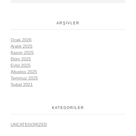
ARŞIVLER
Ocak 2026
Aralık 2025
Kasım 2025
Ekim 2025
Eylül 2025
Ağustos 2025
Temmuz 2025
Şubat 2021
KATEGORILER
UNCATEGORIZED