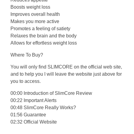
Boosts weight loss
Improves overall health
Makes you more active
Promotes a feeling of satiety
Relaxes the brain and the body
Allows for effortless weight loss
Where To Buy?
You will only find SLIMCORE on the official web site,
and to help you I will leave the website just above for
you to access.
00:00 Introduction of SlimCore Review
00:22 Important Alerts
00:48 SlimCore Really Works?
01:56 Guarantee
02:32 Official Website
…