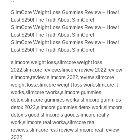
SlimCore Weight Loss Gummies Review – How I
Lost $250! The Truth About SlimCore!
SlimCore Weight Loss Gummies Review – How I
Lost $250! The Truth About SlimCore!
SlimCore Weight Loss Gummies Review – How I
Lost $250! The Truth About SlimCore!
slimcore weight loss,slimcore weight loss
2022,slimcore review,slimcore review 2022,review
slimcore,review slimcore 2022,review slimcore
weight loss,slimcore weight loss work,slimcore it
works,slimcore tworks,slimcore gummies
detox,slimcore gummies worka,slimcore gummies
detox 2022,slimcore gummies detox work,slimcore
detox s good,slimcore s good,slimcore really
work,slimcore real worka,slimcore real
reviews,slimcore real review,slimcore real review
2022