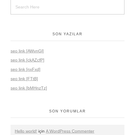
SON YAZILAR
seo link [AWvnGl]
seo link [ckAZcfP]
seo link [nxFxd]
seo link [FTtB]
seo link [bMHnzTz]
SON YORUMLAR
Hello world!
için
A WordPress Commenter