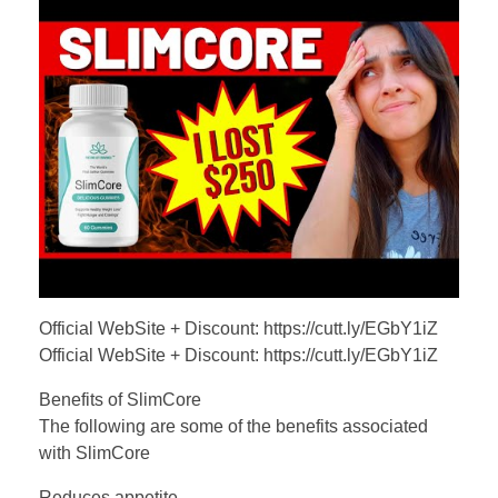
Official WebSite + Discount: https://cutt.ly/EGbY1iZ
Official WebSite + Discount: https://cutt.ly/EGbY1iZ
Benefits of SlimCore
The following are some of the benefits associated
with SlimCore
Reduces appetite