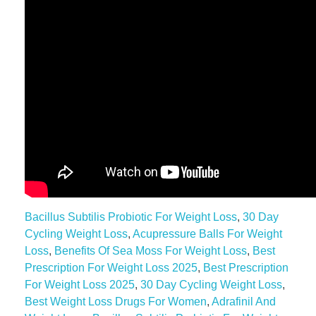
Bacillus Subtilis Probiotic For Weight Loss
,
30 Day
Cycling Weight Loss
,
Acupressure Balls For Weight
Loss
,
Benefits Of Sea Moss For Weight Loss
,
Best
Prescription For Weight Loss 2025
,
Best Prescription
For Weight Loss 2025
,
30 Day Cycling Weight Loss
,
Best Weight Loss Drugs For Women
,
Adrafinil And