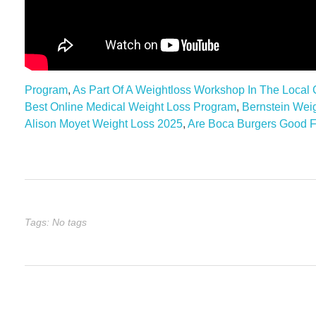
Program
,
As Part Of A Weightloss Workshop In The Local
Best Online Medical Weight Loss Program
,
Bernstein Wei
Alison Moyet Weight Loss 2025
,
Are Boca Burgers Good F
Tags: No tags