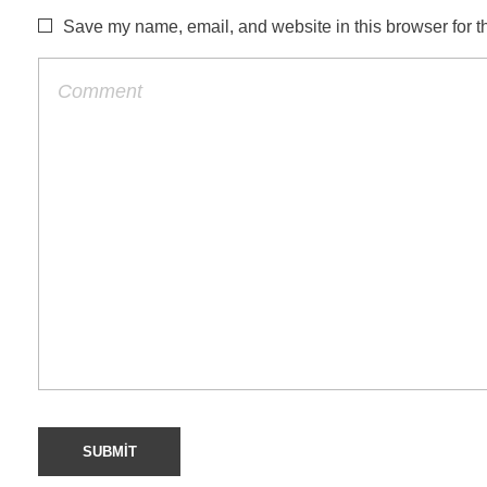
Save my name, email, and website in this browser for t