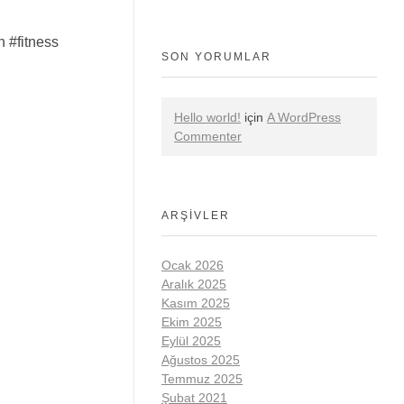
 #fitness
SON YORUMLAR
Hello world!
için
A WordPress
Commenter
ARŞIVLER
Ocak 2026
Aralık 2025
Kasım 2025
Ekim 2025
Eylül 2025
Ağustos 2025
Temmuz 2025
Şubat 2021