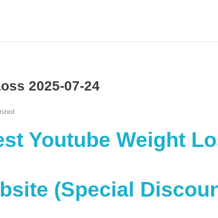
Loss 2025-07-24
rized
Best Youtube Weight L
ebsite (Special Discou