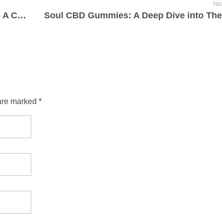
Nex
BioLyfe CBD Gummies for ED Reviews: A Complete Breakdown 2025-07-24
are marked *