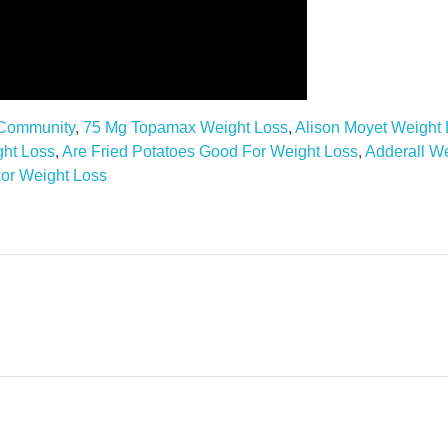
 Community
,
75 Mg Topamax Weight Loss
,
Alison Moyet Weight
ght Loss
,
Are Fried Potatoes Good For Weight Loss
,
Adderall W
or Weight Loss