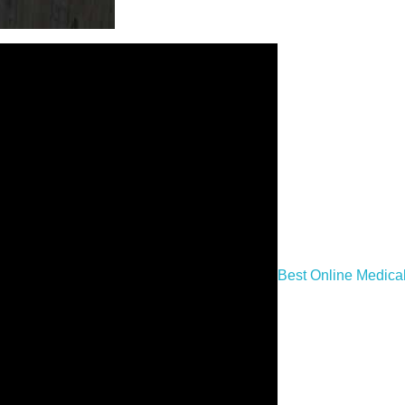
Best Online Medica