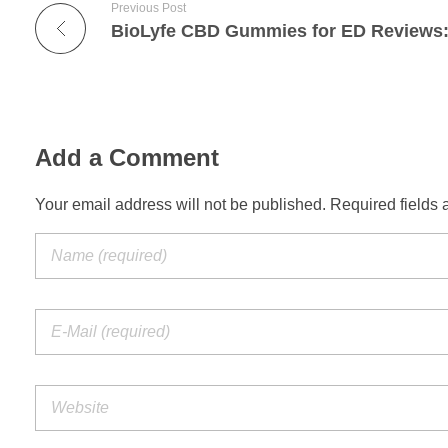
Previous Post
Add a Comment
Your email address will not be published. Required fields 