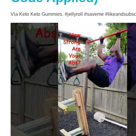
Via Keto Keto Gummies. #jellyroll #saveme #likeandsubs