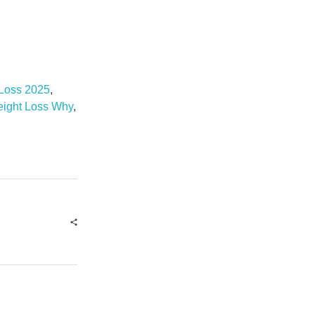
 Loss 2025
,
eight Loss Why
,