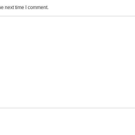
he next time I comment.