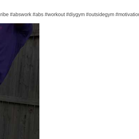
cribe #abswork #abs #workout #diygym #outsidegym #motivation