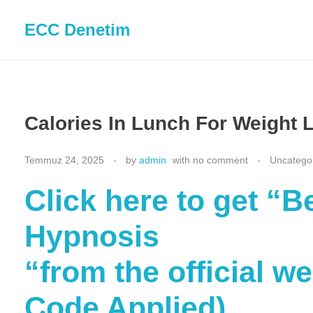
ECC Denetim
Calories In Lunch For Weight 
Temmuz 24, 2025
by
admin
with
no comment
Uncatego
Click here to get “
Hypnosis
“from the official w
Code Applied)