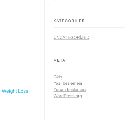
KATEGORILER
UNCATEGORIZED
META
Giriş
Yazı beslemesi
Yorum beslemesi
l Weight Loss
WordPress.org