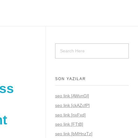
SON YAZILAR
oss
seo link [AWvnGl]
seo link [ckAZcfP]
seo link [nxFxd]
nt
seo link [FTtB]
seo link [bMHnzTz]