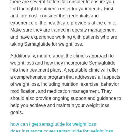
there are several factors to consider to ensure you
find the right treatment center for your needs. First
and foremost, consider the credentials and
experience of the healthcare providers at the clinic.
Make sure they are trained in obesity management
and have experience working with patients who are
taking Semaglutide for weight loss.
Additionally, inquire about the clinic’s approach to
weight loss and how they incorporate Semaglutide
into their treatment plans. A reputable clinic will offer
a comprehensive program that addresses all aspects
of weight loss, including nutrition, exercise, behavior
modification, and medication management. They
should also provide ongoing support and guidance to
help you achieve and maintain your weight loss
goals.
how can i get semaglutide for weight loss
does insurance cover semaglutide for weight loss