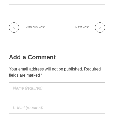
Previous Post
Next Post
Add a Comment
Your email address will not be published. Required
fields are marked *