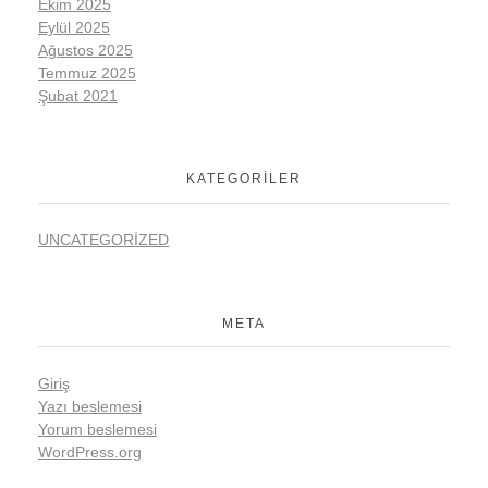
Ekim 2025
Eylül 2025
Ağustos 2025
Temmuz 2025
Şubat 2021
KATEGORILER
UNCATEGORIZED
META
Giriş
Yazı beslemesi
Yorum beslemesi
WordPress.org