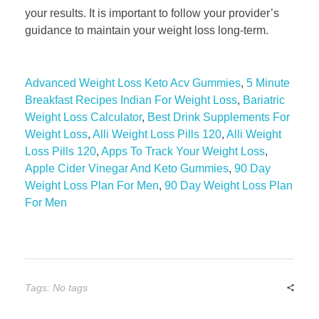
your results. It is important to follow your provider’s
guidance to maintain your weight loss long-term.
Advanced Weight Loss Keto Acv Gummies
,
5 Minute
Breakfast Recipes Indian For Weight Loss
,
Bariatric
Weight Loss Calculator
,
Best Drink Supplements For
Weight Loss
,
Alli Weight Loss Pills 120
,
Alli Weight
Loss Pills 120
,
Apps To Track Your Weight Loss
,
Apple Cider Vinegar And Keto Gummies
,
90 Day
Weight Loss Plan For Men
,
90 Day Weight Loss Plan
For Men
Tags: No tags