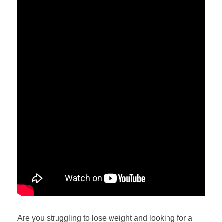
Are you struggling to lose weight and looking for a