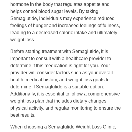
hormone in the body that regulates appetite and
helps control blood sugar levels. By taking
Semaglutide, individuals may experience reduced
feelings of hunger and increased feelings of fullness,
leading to a decreased caloric intake and ultimately
weight loss.
Before starting treatment with Semaglutide, it is
important to consult with a healthcare provider to
determine if this medication is right for you. Your
provider will consider factors such as your overall
health, medical history, and weight loss goals to
determine if Semaglutide is a suitable option.
Additionally, it is essential to follow a comprehensive
weight loss plan that includes dietary changes,
physical activity, and regular monitoring to ensure the
best results.
When choosing a Semaglutide Weight Loss Clinic,