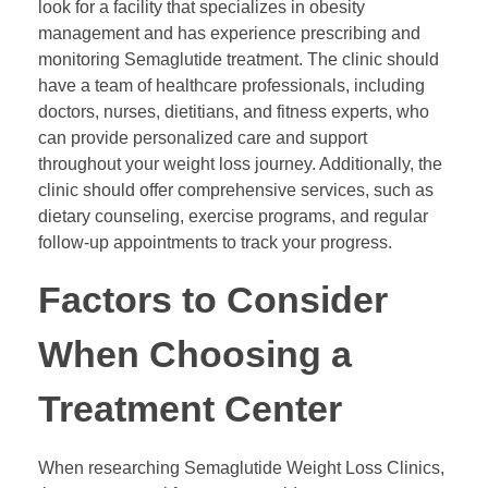
look for a facility that specializes in obesity
management and has experience prescribing and
monitoring Semaglutide treatment. The clinic should
have a team of healthcare professionals, including
doctors, nurses, dietitians, and fitness experts, who
can provide personalized care and support
throughout your weight loss journey. Additionally, the
clinic should offer comprehensive services, such as
dietary counseling, exercise programs, and regular
follow-up appointments to track your progress.
Factors to Consider
When Choosing a
Treatment Center
When researching Semaglutide Weight Loss Clinics,