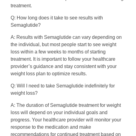
treatment.
Q: How long does it take to see results with
Semaglutide?
A: Results with Semaglutide can vary depending on
the individual, but most people start to see weight
loss within a few weeks to months of starting
treatment. It is important to follow your healthcare
provider’s guidance and stay consistent with your
weight loss plan to optimize results.
Q: Will I need to take Semaglutide indefinitely for
weight loss?
A: The duration of Semaglutide treatment for weight
loss will depend on your individual goals and
progress. Your healthcare provider will monitor your
response to the medication and make
recommendations for continued treatment based on