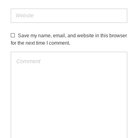
Save my name, email, and website in this browser
for the next time I comment.