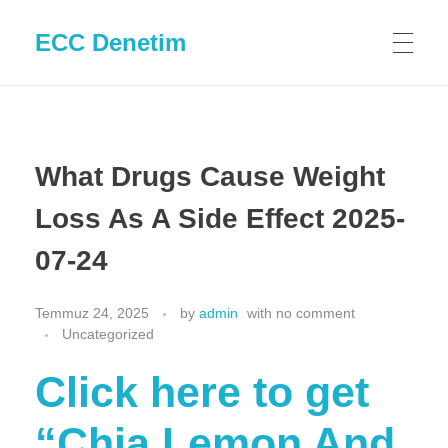
ECC Denetim
What Drugs Cause Weight
Loss As A Side Effect 2025-
07-24
Temmuz 24, 2025
by
admin
with
no comment
Uncategorized
Click here to get
“Chia Lemon And