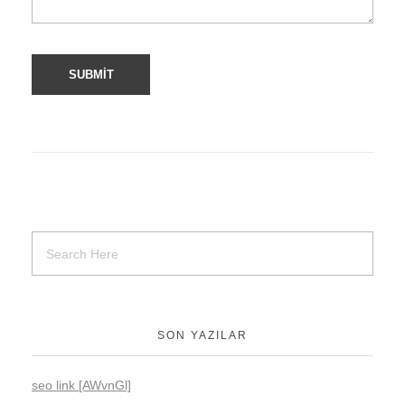
SON YAZILAR
seo link [AWvnGl]