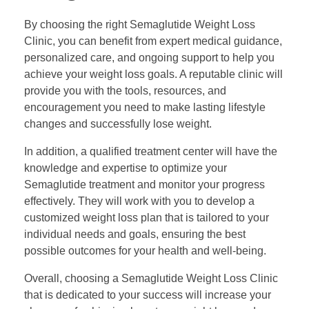
By choosing the right Semaglutide Weight Loss
Clinic, you can benefit from expert medical guidance,
personalized care, and ongoing support to help you
achieve your weight loss goals. A reputable clinic will
provide you with the tools, resources, and
encouragement you need to make lasting lifestyle
changes and successfully lose weight.
In addition, a qualified treatment center will have the
knowledge and expertise to optimize your
Semaglutide treatment and monitor your progress
effectively. They will work with you to develop a
customized weight loss plan that is tailored to your
individual needs and goals, ensuring the best
possible outcomes for your health and well-being.
Overall, choosing a Semaglutide Weight Loss Clinic
that is dedicated to your success will increase your