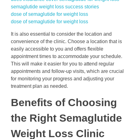
semaglutide weight loss success stories
dose of semaglutide for weight loss
dose of semaglutide for weight loss
It is also essential to consider the location and
convenience of the clinic. Choose a location that is
easily accessible to you and offers flexible
appointment times to accommodate your schedule.
This will make it easier for you to attend regular
appointments and follow-up visits, which are crucial
for monitoring your progress and adjusting your
treatment plan as needed.
Benefits of Choosing
the Right Semaglutide
Weight Loss Clinic