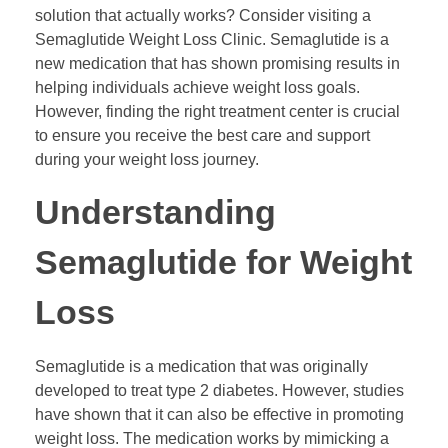
solution that actually works? Consider visiting a
Semaglutide Weight Loss Clinic. Semaglutide is a
new medication that has shown promising results in
helping individuals achieve weight loss goals.
However, finding the right treatment center is crucial
to ensure you receive the best care and support
during your weight loss journey.
Understanding
Semaglutide for Weight
Loss
Semaglutide is a medication that was originally
developed to treat type 2 diabetes. However, studies
have shown that it can also be effective in promoting
weight loss. The medication works by mimicking a