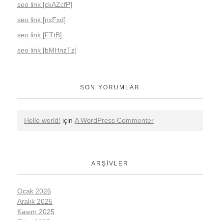
seo link [ckAZcfP]
seo link [nxFxd]
seo link [FTtB]
seo link [bMHnzTz]
SON YORUMLAR
Hello world!
için
A WordPress Commenter
ARŞIVLER
Ocak 2026
Aralık 2025
Kasım 2025