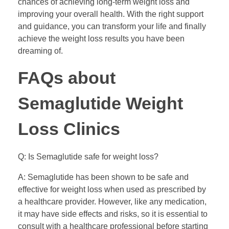
chances of achieving long-term weight loss and
improving your overall health. With the right support
and guidance, you can transform your life and finally
achieve the weight loss results you have been
dreaming of.
FAQs about
Semaglutide Weight
Loss Clinics
Q: Is Semaglutide safe for weight loss?
A: Semaglutide has been shown to be safe and
effective for weight loss when used as prescribed by
a healthcare provider. However, like any medication,
it may have side effects and risks, so it is essential to
consult with a healthcare professional before starting