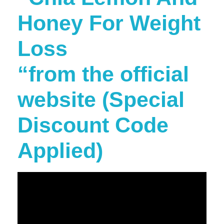
Honey For Weight
Loss
“from the official
website (Special
Discount Code
Applied)