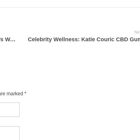
Nex
Bioheal CBD Gummies: Healing Nature’s Way 2025-07-30
are marked *