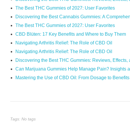
The Best THC Gummies of 2027: User Favorites
Discovering the Best Cannabis Gummies: A Comprehen
The Best THC Gummies of 2027: User Favorites
​​CBD Blüten: 17 Key Benefits and Where to Buy Them​​
Navigating Arthritis Relief: The Role of CBD Oil
Navigating Arthritis Relief: The Role of CBD Oil
Discovering the Best THC Gummies: Reviews, Effects, 
Can Marijuana Gummies Help Manage Pain? Insights a
Mastering the Use of CBD Oil: From Dosage to Benefits
Tags: No tags