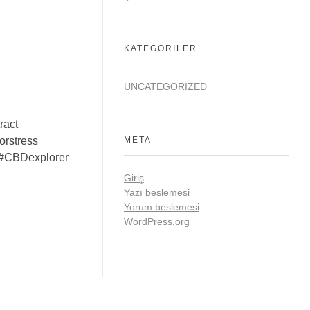
KATEGORILER
UNCATEGORIZED
ract
rstress
META
#CBDexplorer
Giriş
Yazı beslemesi
Yorum beslemesi
WordPress.org