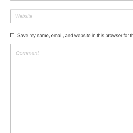
Save my name, email, and website in this browser for t