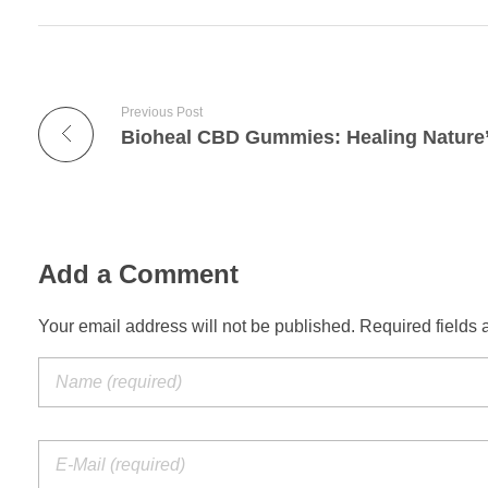
Previous Post
Add a Comment
Your email address will not be published. Required fields 