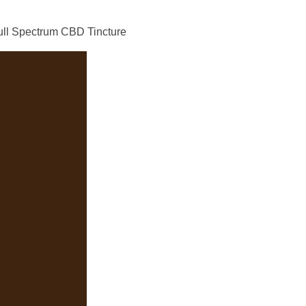
ll Spectrum CBD Tincture