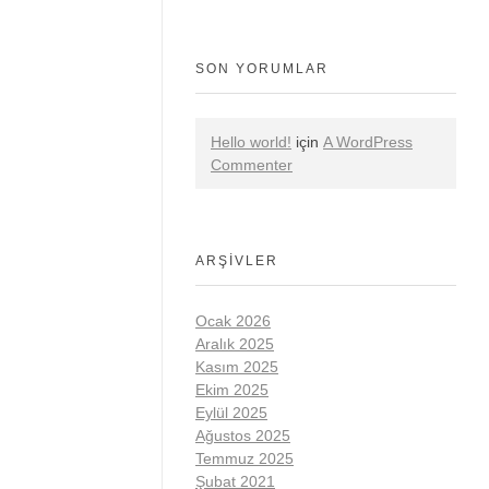
SON YORUMLAR
Hello world!
için
A WordPress
Commenter
ARŞIVLER
Ocak 2026
Aralık 2025
Kasım 2025
Ekim 2025
Eylül 2025
Ağustos 2025
Temmuz 2025
Şubat 2021