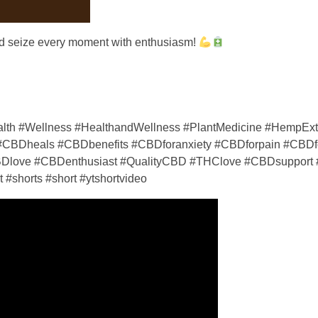
and seize every moment with enthusiasm!
th #Wellness #HealthandWellness #PlantMedicine #HempExt
BDheals #CBDbenefits #CBDforanxiety #CBDforpain #CBDfo
Dlove #CBDenthusiast #QualityCBD #THClove #CBDsupport 
#shorts #short #ytshortvideo