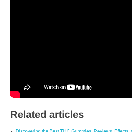
Related articles
Discovering the Best THC Gummies: Reviews, Effects, 