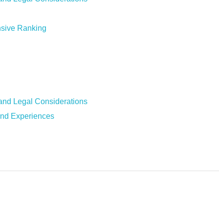
sive Ranking
and Legal Considerations
nd Experiences