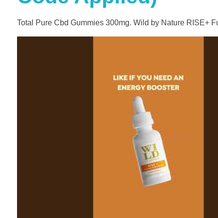
Total Pure Cbd Gummies 300mg. Wild by Nature RISE+ Fu