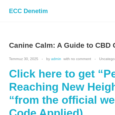
ECC Denetim
Canine Calm: A Guide to CBD 
Temmuz 30, 2025
by
admin
with
no comment
Uncatego
Click here to get 
Reaching New Heigh
“from the official w
Code Applied)