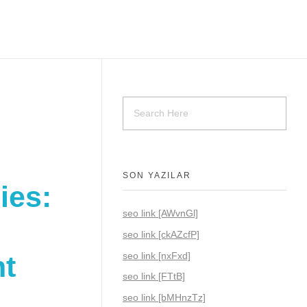
SON YAZILAR
ies:
seo link [AWvnGl]
seo link [ckAZcfP]
seo link [nxFxd]
nt
seo link [FTtB]
seo link [bMHnzTz]