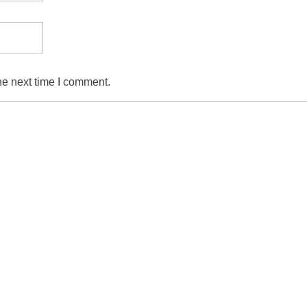
he next time I comment.