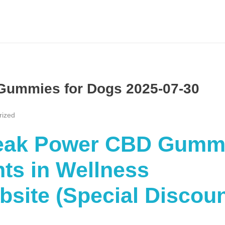
Gummies for Dogs 2025-07-30
rized
“Peak Power CBD Gumm
ts in Wellness
ebsite (Special Discou