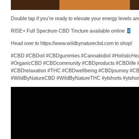
Double tap if you’re ready to elevate your energy levels 
RISE+ Full Spectrum CBD Tincture available online
Head over to https://www.wildbynaturecbd.com to shop!
#CBD #CBDoil #CBDgummies #Cannabidiol #HolisticHeal
#OrganicCBD #CBDcommunity #CBDproducts #CBDlife #C
#CBDrelaxation #THC #CBDwellbeing #CBDjourney #CB
#WildByNatureCBD #WildByNatureTHC #ytshorts #ytshort 