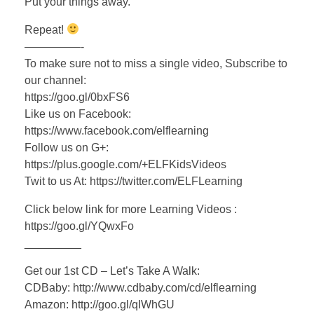
Put your things away.
Repeat!
—————-
To make sure not to miss a single video, Subscribe to
our channel:
https://goo.gl/0bxFS6
Like us on Facebook:
https://www.facebook.com/elflearning
Follow us on G+:
https://plus.google.com/+ELFKidsVideos
Twit to us At: https://twitter.com/ELFLearning
Click below link for more Learning Videos :
https://goo.gl/YQwxFo
_________
Get our 1st CD – Let’s Take A Walk:
CDBaby: http://www.cdbaby.com/cd/elflearning
Amazon: http://goo.gl/qIWhGU