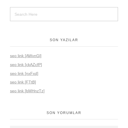
SON YAZILAR
seo link [AWvnGl]
seo link [ckAZcfP]
seo link [nxFxd]
seo link [FTtB]
seo link [bMHnzTz]
SON YORUMLAR