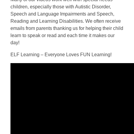
children, especially those with Autistic Disorder,
Speech and Language Impairments and Speech,
Reading and Learning Disabilities. We often receive
emails from parents thanking us for helping their child
learn to speak or read and each time it makes our
day!
ELF Learning – Everyone Loves FUN Learning!