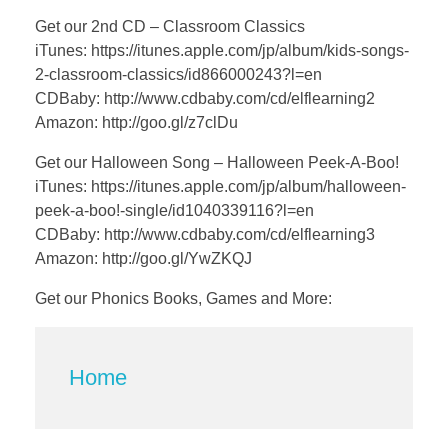
Get our 2nd CD – Classroom Classics
iTunes: https://itunes.apple.com/jp/album/kids-songs-
2-classroom-classics/id866000243?l=en
CDBaby: http://www.cdbaby.com/cd/elflearning2
Amazon: http://goo.gl/z7clDu
Get our Halloween Song – Halloween Peek-A-Boo!
iTunes: https://itunes.apple.com/jp/album/halloween-
peek-a-boo!-single/id1040339116?l=en
CDBaby: http://www.cdbaby.com/cd/elflearning3
Amazon: http://goo.gl/YwZKQJ
Get our Phonics Books, Games and More:
Home