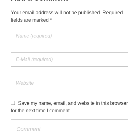
Your email address will not be published. Required
fields are marked *
Save my name, email, and website in this browser
for the next time I comment.