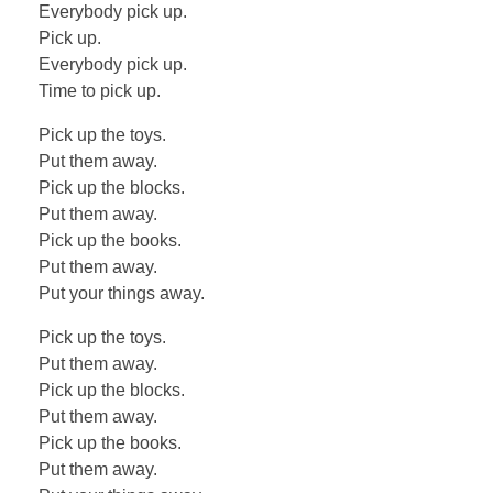
Everybody pick up.
Pick up.
Everybody pick up.
Time to pick up.
Pick up the toys.
Put them away.
Pick up the blocks.
Put them away.
Pick up the books.
Put them away.
Put your things away.
Pick up the toys.
Put them away.
Pick up the blocks.
Put them away.
Pick up the books.
Put them away.