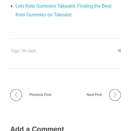
Lets Keto Gummies Takealot: Finding the Best
Keto Gummies on Takealot
Tags: No tags
Previous Post
Next Post
Add a Comment