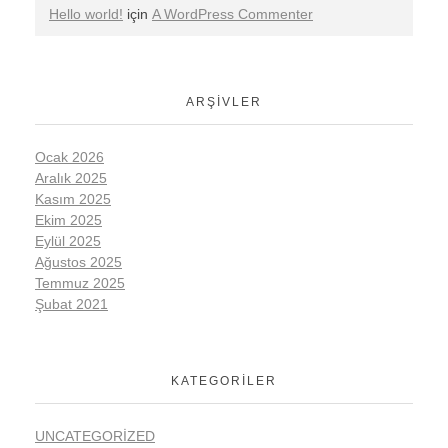
Hello world!
için
A WordPress Commenter
ARŞIVLER
Ocak 2026
Aralık 2025
Kasım 2025
Ekim 2025
Eylül 2025
Ağustos 2025
Temmuz 2025
Şubat 2021
KATEGORILER
UNCATEGORIZED