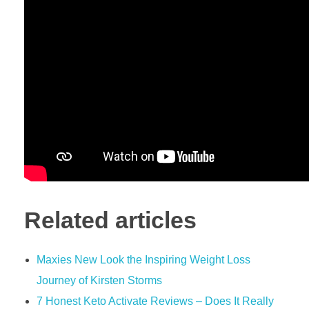
Related articles
Maxies New Look the Inspiring Weight Loss
Journey of Kirsten Storms
7 Honest Keto Activate Reviews – Does It Really