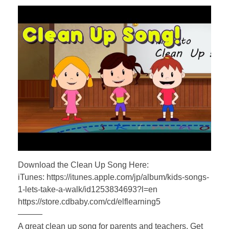
Download the Clean Up Song Here:
iTunes: https://itunes.apple.com/jp/album/kids-songs-
1-lets-take-a-walk/id1253834693?l=en
https://store.cdbaby.com/cd/elflearning5
———
A great clean up song for parents and teachers. Get