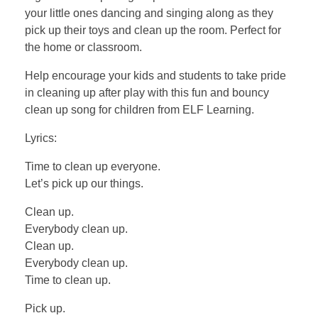
your little ones dancing and singing along as they
pick up their toys and clean up the room. Perfect for
the home or classroom.
Help encourage your kids and students to take pride
in cleaning up after play with this fun and bouncy
clean up song for children from ELF Learning.
Lyrics:
Time to clean up everyone.
Let’s pick up our things.
Clean up.
Everybody clean up.
Clean up.
Everybody clean up.
Time to clean up.
Pick up.