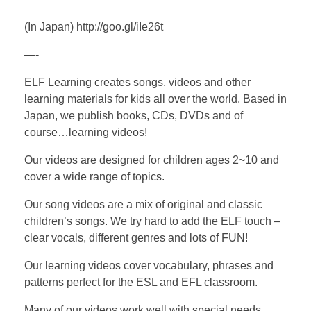
(In Japan) http://goo.gl/iIe26t
—-
ELF Learning creates songs, videos and other
learning materials for kids all over the world. Based in
Japan, we publish books, CDs, DVDs and of
course…learning videos!
Our videos are designed for children ages 2~10 and
cover a wide range of topics.
Our song videos are a mix of original and classic
children’s songs. We try hard to add the ELF touch –
clear vocals, different genres and lots of FUN!
Our learning videos cover vocabulary, phrases and
patterns perfect for the ESL and EFL classroom.
Many of our videos work well with special needs