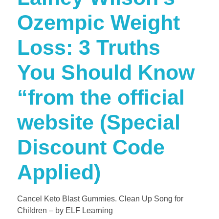
Ozempic Weight
Loss: 3 Truths
You Should Know​​
“from the official
website (Special
Discount Code
Applied)
Cancel Keto Blast Gummies. Clean Up Song for
Children – by ELF Learning