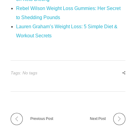
Rebel Wilson Weight Loss Gummies: Her Secret
to Shedding Pounds
​​Lauren Graham’s Weight Loss: 5 Simple Diet &
Workout Secrets​​
Tags: No tags
Previous Post
Next Post