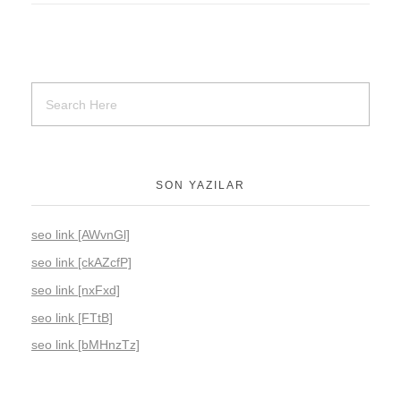
SON YAZILAR
seo link [AWvnGl]
seo link [ckAZcfP]
seo link [nxFxd]
seo link [FTtB]
seo link [bMHnzTz]