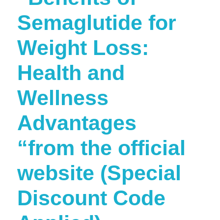
Semaglutide for
Weight Loss:
Health and
Wellness
Advantages
“from the official
website (Special
Discount Code