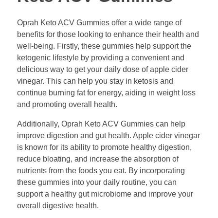
Oprah Keto ACV Gummies offer a wide range of
benefits for those looking to enhance their health and
well-being. Firstly, these gummies help support the
ketogenic lifestyle by providing a convenient and
delicious way to get your daily dose of apple cider
vinegar. This can help you stay in ketosis and
continue burning fat for energy, aiding in weight loss
and promoting overall health.
Additionally, Oprah Keto ACV Gummies can help
improve digestion and gut health. Apple cider vinegar
is known for its ability to promote healthy digestion,
reduce bloating, and increase the absorption of
nutrients from the foods you eat. By incorporating
these gummies into your daily routine, you can
support a healthy gut microbiome and improve your
overall digestive health.