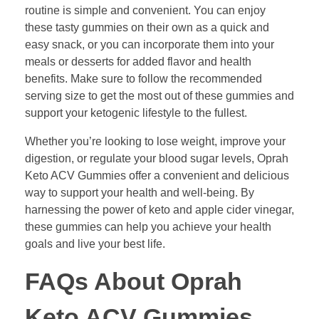
routine is simple and convenient. You can enjoy
these tasty gummies on their own as a quick and
easy snack, or you can incorporate them into your
meals or desserts for added flavor and health
benefits. Make sure to follow the recommended
serving size to get the most out of these gummies and
support your ketogenic lifestyle to the fullest.
Whether you’re looking to lose weight, improve your
digestion, or regulate your blood sugar levels, Oprah
Keto ACV Gummies offer a convenient and delicious
way to support your health and well-being. By
harnessing the power of keto and apple cider vinegar,
these gummies can help you achieve your health
goals and live your best life.
FAQs About Oprah
Keto ACV Gummies