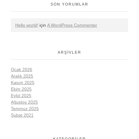
SON YORUMLAR
Hello world!
için
A WordPress Commenter
ARŞIVLER
Ocak 2026
Aralık 2025
Kasım 2025
Ekim 2025
Eylül 2025
Ağustos 2025
Temmuz 2025
Şubat 2021