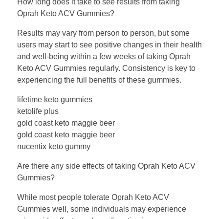
How long does it take to see results from taking
Oprah Keto ACV Gummies?
Results may vary from person to person, but some
users may start to see positive changes in their health
and well-being within a few weeks of taking Oprah
Keto ACV Gummies regularly. Consistency is key to
experiencing the full benefits of these gummies.
lifetime keto gummies
ketolife plus
gold coast keto maggie beer
gold coast keto maggie beer
nucentix keto gummy
Are there any side effects of taking Oprah Keto ACV
Gummies?
While most people tolerate Oprah Keto ACV
Gummies well, some individuals may experience