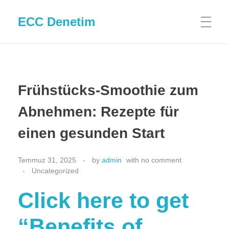
ECC Denetim
Frühstücks-Smoothie zum
Abnehmen: Rezepte für
einen gesunden Start
Temmuz 31, 2025
by
admin
with
no comment
Uncategorized
Click here to get
“Benefits of