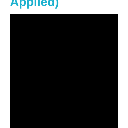
Applied)