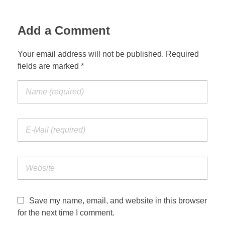
Add a Comment
Your email address will not be published. Required
fields are marked *
Save my name, email, and website in this browser
for the next time I comment.