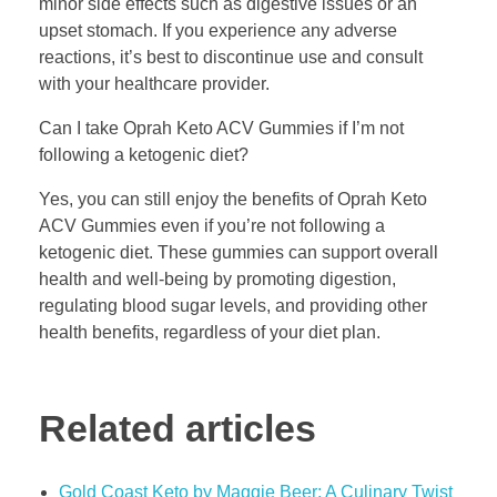
minor side effects such as digestive issues or an
upset stomach. If you experience any adverse
reactions, it’s best to discontinue use and consult
with your healthcare provider.
Can I take Oprah Keto ACV Gummies if I’m not
following a ketogenic diet?
Yes, you can still enjoy the benefits of Oprah Keto
ACV Gummies even if you’re not following a
ketogenic diet. These gummies can support overall
health and well-being by promoting digestion,
regulating blood sugar levels, and providing other
health benefits, regardless of your diet plan.
Related articles
Gold Coast Keto by Maggie Beer: A Culinary Twist