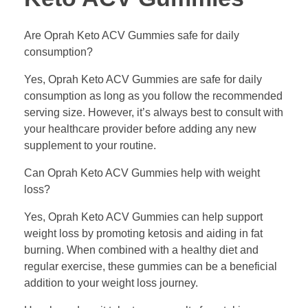
Are Oprah Keto ACV Gummies safe for daily
consumption?
Yes, Oprah Keto ACV Gummies are safe for daily
consumption as long as you follow the recommended
serving size. However, it’s always best to consult with
your healthcare provider before adding any new
supplement to your routine.
Can Oprah Keto ACV Gummies help with weight
loss?
Yes, Oprah Keto ACV Gummies can help support
weight loss by promoting ketosis and aiding in fat
burning. When combined with a healthy diet and
regular exercise, these gummies can be a beneficial
addition to your weight loss journey.