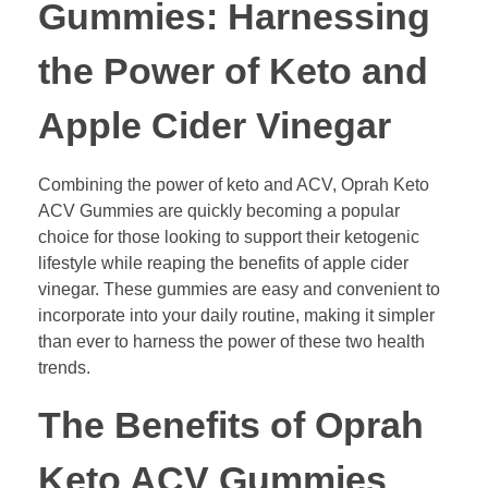
Gummies: Harnessing
the Power of Keto and
Apple Cider Vinegar
Combining the power of keto and ACV, Oprah Keto
ACV Gummies are quickly becoming a popular
choice for those looking to support their ketogenic
lifestyle while reaping the benefits of apple cider
vinegar. These gummies are easy and convenient to
incorporate into your daily routine, making it simpler
than ever to harness the power of these two health
trends.
The Benefits of Oprah
Keto ACV Gummies