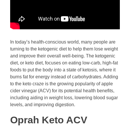
In today’s health-conscious world, many people are
turning to the ketogenic diet to help them lose weight
and improve their overall well-being. The ketogenic
diet, or keto diet, focuses on eating low-carb, high-fat
foods to put the body into a state of ketosis, where it
burns fat for energy instead of carbohydrates. Adding
to the keto craze is the growing popularity of apple
cider vinegar (ACV) for its potential health benefits,
including aiding in weight loss, lowering blood sugar
levels, and improving digestion.
Oprah Keto ACV