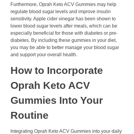
Furthermore, Oprah Keto ACV Gummies may help
regulate blood sugar levels and improve insulin
sensitivity. Apple cider vinegar has been shown to
lower blood sugar levels after meals, which can be
especially beneficial for those with diabetes or pre-
diabetes. By including these gummies in your diet,
you may be able to better manage your blood sugar
and support your overall health.
How to Incorporate
Oprah Keto ACV
Gummies Into Your
Routine
Integrating Oprah Keto ACV Gummies into your daily