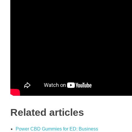
Related articles
Power CBD Gummies for ED: Business