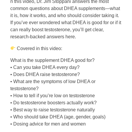
n this video, Dr. Jim Stoppani answers the most
common questions about DHEA supplements—what
it is, how it works, and who should consider taking it.
If you’ve ever wondered what DHEA is good for or if it
can really boost testosterone, you’ll get clear,
research-backed answers here.
Covered in this video:
What is the supplement DHEA good for?
• Can you take DHEA every day?
• Does DHEA raise testosterone?
• What are the symptoms of low DHEA or
testosterone?
• How to tell if you’re low on testosterone
• Do testosterone boosters actually work?
• Best way to raise testosterone naturally
• Who should take DHEA (age, gender, goals)
• Dosing advice for men and women