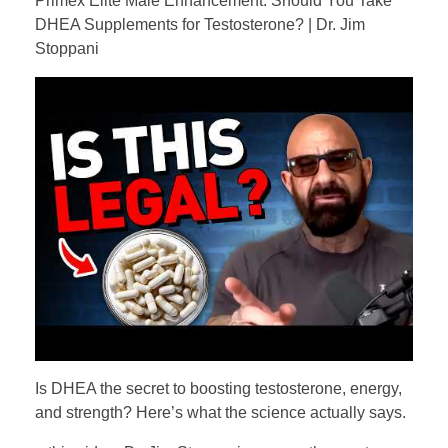
Primex Elite Male Enhancement. Should You Take
DHEA Supplements for Testosterone? | Dr. Jim
Stoppani
Is DHEA the secret to boosting testosterone, energy,
and strength? Here’s what the science actually says.