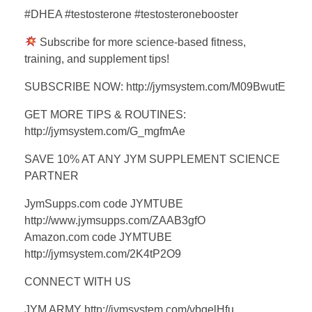
#DHEA #testosterone #testosteronebooster
Subscribe for more science-based fitness,
training, and supplement tips!
SUBSCRIBE NOW: http://jymsystem.com/M09BwutE
GET MORE TIPS & ROUTINES:
http://jymsystem.com/G_mgfmAe
SAVE 10% AT ANY JYM SUPPLEMENT SCIENCE
PARTNER
JymSupps.com code JYMTUBE
http://www.jymsupps.com/ZAAB3gfO
Amazon.com code JYMTUBE
http://jymsystem.com/2K4tP2O9
CONNECT WITH US
JYM ARMY http://jymsystem.com/vbgelHfu