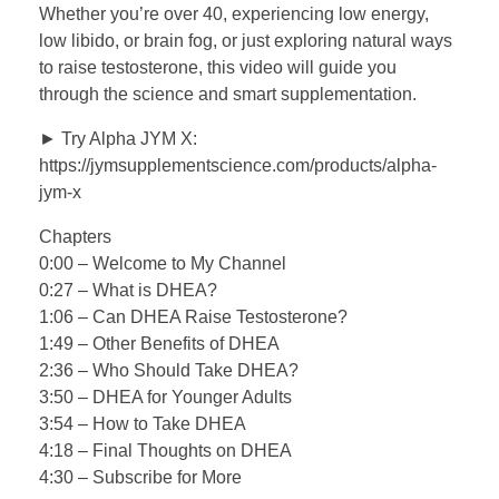
Whether you’re over 40, experiencing low energy,
low libido, or brain fog, or just exploring natural ways
to raise testosterone, this video will guide you
through the science and smart supplementation.
► Try Alpha JYM X:
https://jymsupplementscience.com/products/alpha-
jym-x
Chapters
0:00 – Welcome to My Channel
0:27 – What is DHEA?
1:06 – Can DHEA Raise Testosterone?
1:49 – Other Benefits of DHEA
2:36 – Who Should Take DHEA?
3:50 – DHEA for Younger Adults
3:54 – How to Take DHEA
4:18 – Final Thoughts on DHEA
4:30 – Subscribe for More