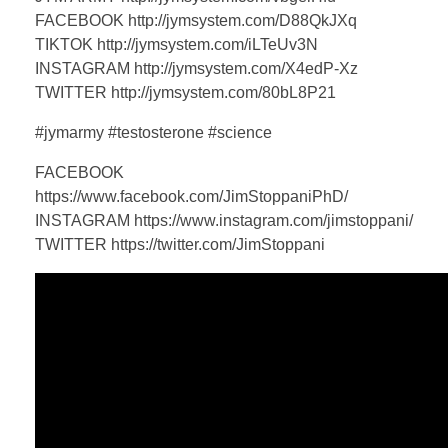
FACEBOOK http://jymsystem.com/D88QkJXq
TIKTOK http://jymsystem.com/iLTeUv3N
INSTAGRAM http://jymsystem.com/X4edP-Xz
TWITTER http://jymsystem.com/80bL8P21
#jymarmy #testosterone #science
FACEBOOK
https://www.facebook.com/JimStoppaniPhD/
INSTAGRAM https://www.instagram.com/jimstoppani/
TWITTER https://twitter.com/JimStoppani