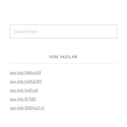
SON YAZILAR
seo link [AWvnGl]
seo link [ckAZcfP]
seo link [nxFxd]
seo link [FTtB]
seo link [bMHnzTz]