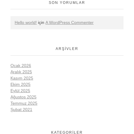
SON YORUMLAR
Hello world!
için
A WordPress Commenter
ARŞIVLER
Ocak 2026
Aralık 2025
Kasım 2025
Ekim 2025
Eylül 2025
Ağustos 2025
Temmuz 2025
Şubat 2021
KATEGORILER