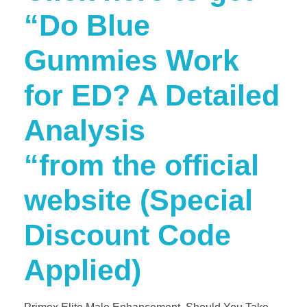
“Do Blue
Gummies Work
for ED? A Detailed
Analysis
“from the official
website (Special
Discount Code
Applied)