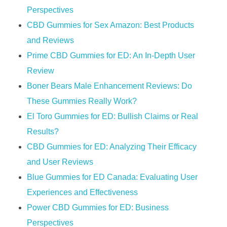
Perspectives
CBD Gummies for Sex Amazon: Best Products
and Reviews
Prime CBD Gummies for ED: An In-Depth User
Review
Boner Bears Male Enhancement Reviews: Do
These Gummies Really Work?
El Toro Gummies for ED: Bullish Claims or Real
Results?
CBD Gummies for ED: Analyzing Their Efficacy
and User Reviews
Blue Gummies for ED Canada: Evaluating User
Experiences and Effectiveness
Power CBD Gummies for ED: Business
Perspectives