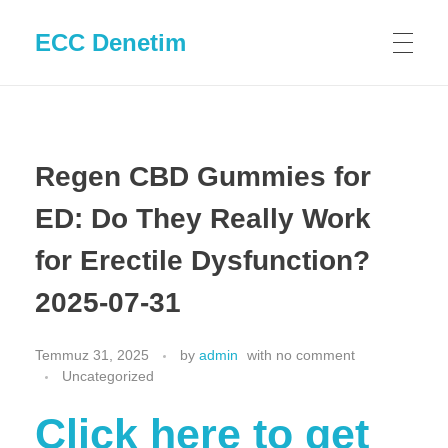
ECC Denetim
Regen CBD Gummies for
ED: Do They Really Work
for Erectile Dysfunction?
2025-07-31
Temmuz 31, 2025
by
admin
with
no comment
Uncategorized
Click here to get