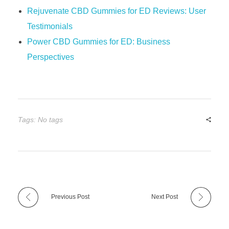
Rejuvenate CBD Gummies for ED Reviews: User
Testimonials
Power CBD Gummies for ED: Business
Perspectives
Tags: No tags
Previous Post
Next Post