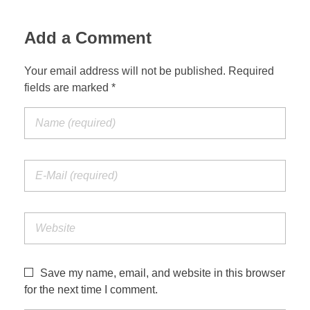
Add a Comment
Your email address will not be published. Required
fields are marked *
Save my name, email, and website in this browser
for the next time I comment.