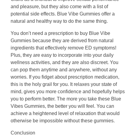
and pleasure, but they also come with a list of
potential side effects. Blue Vibe Gummies offer a
natural and healthy way to do the same thing.
You don’t need a prescription to buy Blue Vibe
Gummies because they are derived from natural
ingredients that effectively remove ED symptoms!
Plus, they are easy to incorporate into your daily
wellness activities, and they are also discreet. You
can pop them anytime and anywhere, without any
worries. If you fidget about prescription medication,
this is the holy grail for you. It relaxes your state of
mind, gives you more confidence and hopefully helps
you to perform better. The more you take these Blue
Vibes Gummies, the better you will feel. You can
achieve a heightened level of relaxation that would
otherwise be impossible without these gummies.
Conclusion