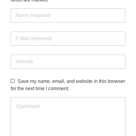
Save my name, email, and website in this browser
for the next time I comment.