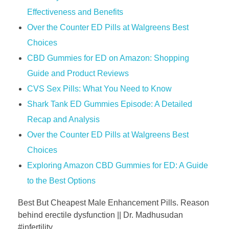
Effectiveness and Benefits
Over the Counter ED Pills at Walgreens Best
Choices
CBD Gummies for ED on Amazon: Shopping
Guide and Product Reviews
CVS Sex Pills: What You Need to Know
Shark Tank ED Gummies Episode: A Detailed
Recap and Analysis
Over the Counter ED Pills at Walgreens Best
Choices
Exploring Amazon CBD Gummies for ED: A Guide
to the Best Options
Best But Cheapest Male Enhancement Pills. Reason
behind erectile dysfunction || Dr. Madhusudan
#infertility