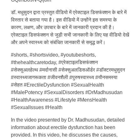
डॉ. मधुसुदन द्वारा प्रस्तुत वीडियो में एरेक्टाइल डिसफंक्शन के बारे में
विस्तार से बताया गया है। इस वीडियो में उन्होंने इस समस्या के
कारण, लक्षण, और उपचार के बारे में जानकारी प्रदान की है।
एरेक्टाइल डिसफंक्शन से जुड़ी सभी जानकारी के लिए यह वीडियो देखें
और अपने स्वास्थ्य को संबंधित जानकारी से समृद्ध करें।
#shorts, #shortsvideo, #youtubeshorts,
#thehealthcaretoday, #एरेक्टाइलडिसफंक्शन
#सेक्सुअलहेल्थ #मर्दानासी #सेक्सुअलडिसऑर्डर #डॉक्टरमधुसुदन
#स्वास्थ्यजागरूकता #जीवनशैली #पुरुषस्वास्थ्य #यौनसमस्या
#सेहत #ErectileDysfunction #SexualHealth
#MalePotency #SexualDisorders #DrMadhusudan
#HealthAwareness #Lifestyle #MensHealth
#SexualIssues #Health
In the video presented by Dr. Madhusudan, detailed
information about erectile dysfunction has been
provided. In this video, he discusses the causes,