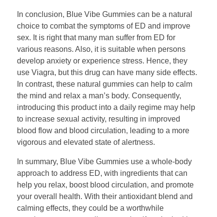
In conclusion, Blue Vibe Gummies can be a natural
choice to combat the symptoms of ED and improve
sex. It is right that many man suffer from ED for
various reasons. Also, it is suitable when persons
develop anxiety or experience stress. Hence, they
use Viagra, but this drug can have many side effects.
In contrast, these natural gummies can help to calm
the mind and relax a man’s body. Consequently,
introducing this product into a daily regime may help
to increase sexual activity, resulting in improved
blood flow and blood circulation, leading to a more
vigorous and elevated state of alertness.
In summary, Blue Vibe Gummies use a whole-body
approach to address ED, with ingredients that can
help you relax, boost blood circulation, and promote
your overall health. With their antioxidant blend and
calming effects, they could be a worthwhile