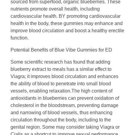
sourced from superfood, organic blueberries. These
nutrients promote overall health, including
cardiovascular health. BY promoting cardiovascular
health in the body, these gummies may enhance and
improve blood circulation and boost a healthy erectile
function.
Potential Benefits of Blue Vibe Gummies for ED
Some scientific research has found that adding
blueberry extract to meals has a similar effect to
Viagra; it improves blood circulation and enhances
the ability of blood to penetrate into small blood
vessels, enabling relaxation.The high content of
antioxidants in blueberries can prevent oxidation of
cholesterol in the bloodstream, preventing damage
and narrowing of blood vessels, thus enhancing
circulation throughout the body, including to the
genital region. Some may consider taking Viagra or
Cialis as a shortcut to improve sexual performance