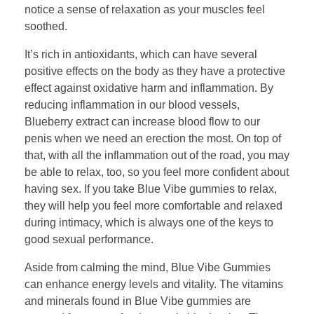
notice a sense of relaxation as your muscles feel
soothed.
It’s rich in antioxidants, which can have several
positive effects on the body as they have a protective
effect against oxidative harm and inflammation. By
reducing inflammation in our blood vessels,
Blueberry extract can increase blood flow to our
penis when we need an erection the most. On top of
that, with all the inflammation out of the road, you may
be able to relax, too, so you feel more confident about
having sex. If you take Blue Vibe gummies to relax,
they will help you feel more comfortable and relaxed
during intimacy, which is always one of the keys to
good sexual performance.
Aside from calming the mind, Blue Vibe Gummies
can enhance energy levels and vitality. The vitamins
and minerals found in Blue Vibe gummies are