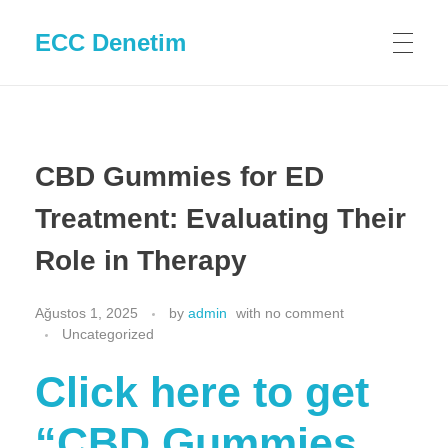
ECC Denetim
CBD Gummies for ED
Treatment: Evaluating Their
Role in Therapy
Ağustos 1, 2025
by
admin
with
no comment
Uncategorized
Click here to get
“CBD Gummies