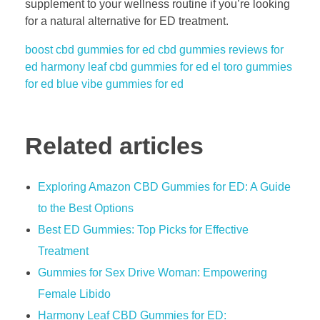
supplement to your wellness routine if you’re looking
for a natural alternative for ED treatment.
boost cbd gummies for ed
cbd gummies reviews for
ed
harmony leaf cbd gummies for ed
el toro gummies
for ed
blue vibe gummies for ed
Related articles
Exploring Amazon CBD Gummies for ED: A Guide
to the Best Options
Best ED Gummies: Top Picks for Effective
Treatment
Gummies for Sex Drive Woman: Empowering
Female Libido
Harmony Leaf CBD Gummies for ED: