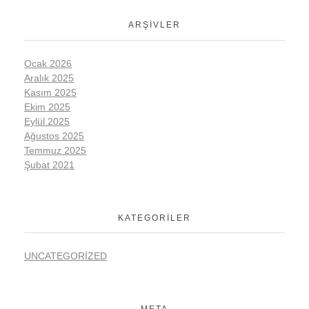
ARŞIVLER
Ocak 2026
Aralık 2025
Kasım 2025
Ekim 2025
Eylül 2025
Ağustos 2025
Temmuz 2025
Şubat 2021
KATEGORILER
UNCATEGORIZED
META