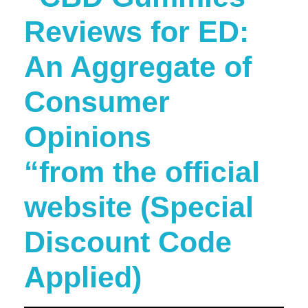
Reviews for ED:
An Aggregate of
Consumer
Opinions
“from the official
website (Special
Discount Code
Applied)