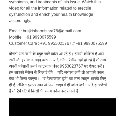
symptoms, and treatments of this issue. Watch this
video for all the information related to erectile
dysfunction and enrich your health knowledge
accordingly.
Email : brajkishormishra78@gmail.com
Mobile : +91 9990075599
Customer Care : +91 9953023767 // +91 9990075599
दोस्तों आप सभी के बहुत सारे कॉल आ रहे हैं। हमारी कोशिश है आप
सभी की हर संभव मदद करू। यदि कॉल रिसीव नहीं हो रहे हैं तो आप
अपनी परेशानी हमारे व्हाट्सएप नंबर 9953023767 पर शेयर करें।
हम आपको मैसेज से रिप्लाई देंगे। यदि जरुरत लगी तो आपको कॉल
बैक भी किया जाएगा। "द हेल्थकेयर टुडे" का हेल्प लाइन आपके लिए
ही है, लेकिन इसपर आप ऑफिस टाइम में ही कॉल करें। यदि इमरजेंसी
है तो 24 घंटे में किसी भी समय कॉल कर सकते हैं।