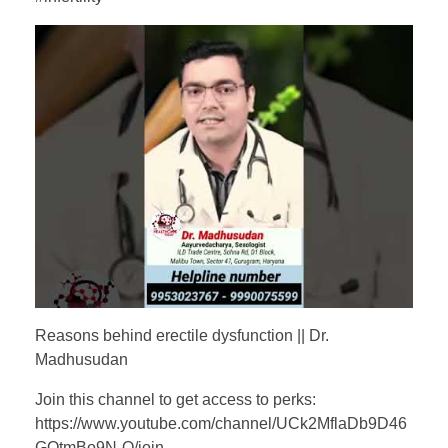
Reasons behind erectile dysfunction || Dr.
Madhusudan
Join this channel to get access to perks:
https://www.youtube.com/channel/UCk2MflaDb9D46
GQtmBo9N-Q/join