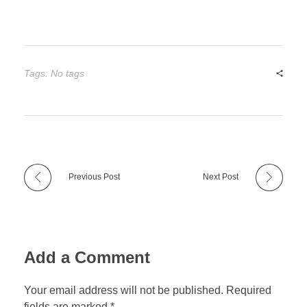
Tags: No tags
Previous Post
Next Post
Add a Comment
Your email address will not be published. Required
fields are marked *