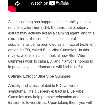
A curious thing has happened in the ability to treat
erectile dysfunction (ED). It seems that blueberry
extract may actually act as a calming agent, and this
extract forms the core of the latest natural
supplements being promoted as an natural treatment
option for ED, called Blue Vibe Gummies . In this
review, we take a closer look at how Blue Vibe
Gummies work to calm ED, and if anyone hoping to
improve sexual performance will find it useful.
Calming Effect of Blue Vibe Gummies
Anxiety and stress related to ED can worsen
symptoms. The blueberry extract in Blue Vibe
Gummies may help promote relaxation and relieve
tension, to lower stress. Upon taking them, you will