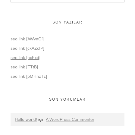
SON YAZILAR
seo link [AWvnGl]
seo link [ckAZcfP]
seo link [nxFxd]
seo link [FTtB]
seo link [bMHnzTz]
SON YORUMLAR
Hello world!
için
A WordPress Commenter