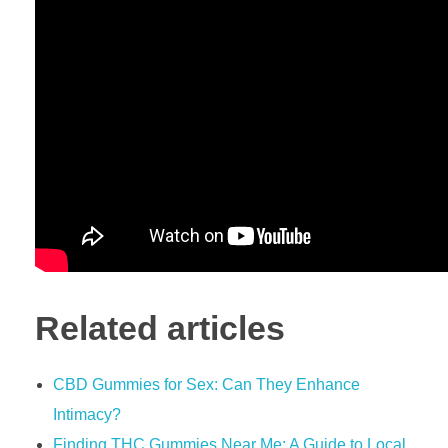
Related articles
​​CBD Gummies for Sex: Can They Enhance
Intimacy?​​
Finding THC Gummies Near Me: A Guide to Local