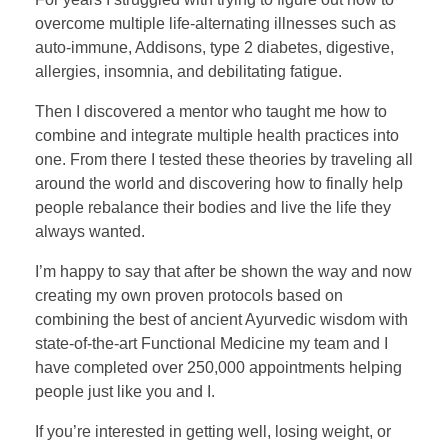
overcome multiple life-alternating illnesses such as
auto-immune, Addisons, type 2 diabetes, digestive,
allergies, insomnia, and debilitating fatigue.
Then I discovered a mentor who taught me how to
combine and integrate multiple health practices into
one. From there I tested these theories by traveling all
around the world and discovering how to finally help
people rebalance their bodies and live the life they
always wanted.
I’m happy to say that after be shown the way and now
creating my own proven protocols based on
combining the best of ancient Ayurvedic wisdom with
state-of-the-art Functional Medicine my team and I
have completed over 250,000 appointments helping
people just like you and I.
If you’re interested in getting well, losing weight, or