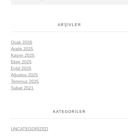
ARŞIVLER
Ocak 2026
Aralık 2025
Kasım 2025
Ekim 2025
Eylül 2025
Ağustos 2025
Temmuz 2025
Şubat 2021
KATEGORILER
UNCATEGORIZED