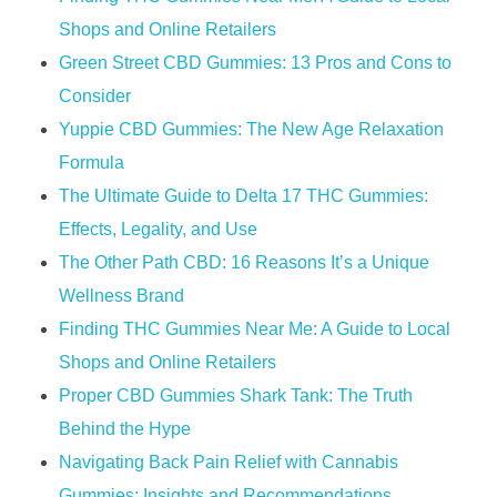
Shops and Online Retailers
​​Green Street CBD Gummies: 13 Pros and Cons to
Consider​​
Yuppie CBD Gummies: The New Age Relaxation
Formula
The Ultimate Guide to Delta 17 THC Gummies:
Effects, Legality, and Use
​​The Other Path CBD: 16 Reasons It’s a Unique
Wellness Brand​​
Finding THC Gummies Near Me: A Guide to Local
Shops and Online Retailers
Proper CBD Gummies Shark Tank: The Truth
Behind the Hype
Navigating Back Pain Relief with Cannabis
Gummies: Insights and Recommendations