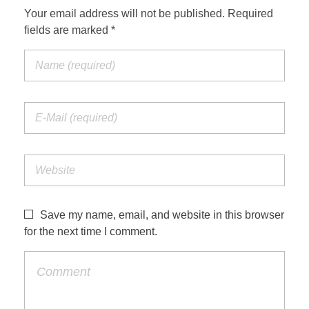
Your email address will not be published. Required
fields are marked *
Save my name, email, and website in this browser
for the next time I comment.