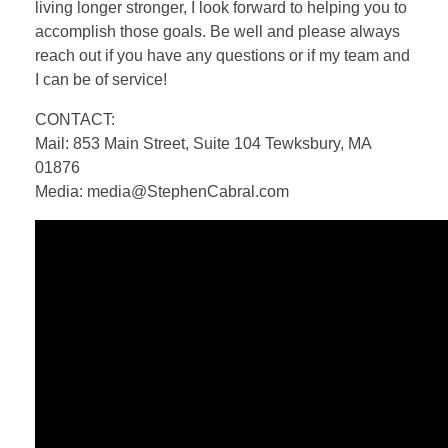
living longer stronger, I look forward to helping you to
accomplish those goals. Be well and please always
reach out if you have any questions or if my team and
I can be of service!
CONTACT:
Mail: 853 Main Street, Suite 104 Tewksbury, MA
01876
Media: media@StephenCabral.com