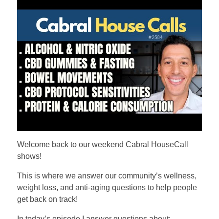
Welcome back to our weekend Cabral HouseCall
shows!
This is where we answer our community’s wellness,
weight loss, and anti-aging questions to help people
get back on track!
In today’s episode I answer questions about: