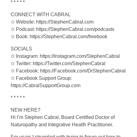
* * * * *
CONNECT WITH CABRAL
✩ Website: https://StephenCabral.com
✩ Podcast: https://StephenCabral.com/podcasts
✩ Book: https://StephenCabral.com/freebook
SOCIALS
✩ Instagram: https://Instagram.com/StephenCabral
✩ Twitter: https://Twitter.com/StephenCabral
✩ Facebook: https://Facebook.com/DrStephenCabral
✩ Facebook Support Group:
https://CabralSupportGroup.com
* * * * *
NEW HERE?
Hi I’m Stephen Cabral, Board Certified Doctor of
Naturopathy and Integrative Health Practitioner.
For years I struggled with trying to figure out how to