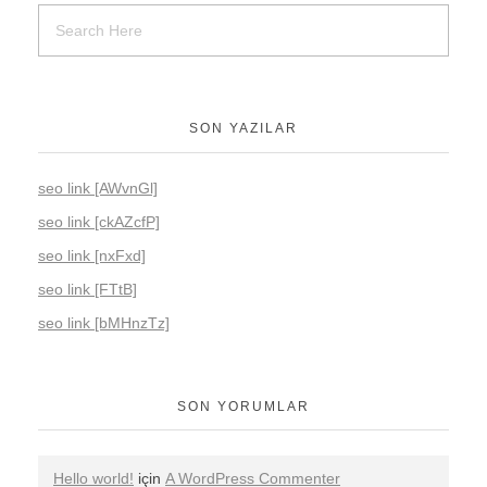
SON YAZILAR
seo link [AWvnGl]
seo link [ckAZcfP]
seo link [nxFxd]
seo link [FTtB]
seo link [bMHnzTz]
SON YORUMLAR
Hello world!
için
A WordPress Commenter