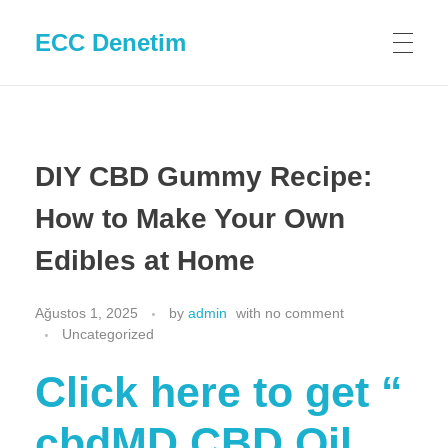
ECC Denetim
DIY CBD Gummy Recipe:
How to Make Your Own
Edibles at Home
Ağustos 1, 2025
by
admin
with
no comment
Uncategorized
Click here to get “​​
cbdMD CBD Oil