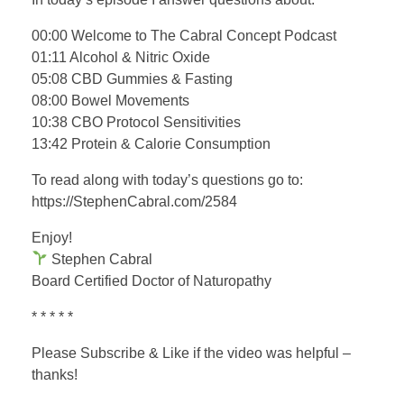
00:00 Welcome to The Cabral Concept Podcast
01:11 Alcohol & Nitric Oxide
05:08 CBD Gummies & Fasting
08:00 Bowel Movements
10:38 CBO Protocol Sensitivities
13:42 Protein & Calorie Consumption
To read along with today’s questions go to:
https://StephenCabral.com/2584
Enjoy!
Stephen Cabral
Board Certified Doctor of Naturopathy
* * * * *
Please Subscribe & Like if the video was helpful –
thanks!