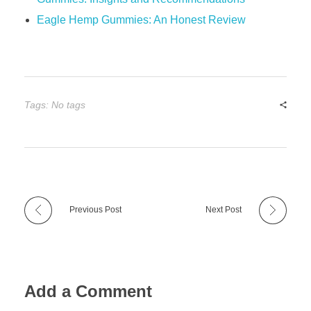
Eagle Hemp Gummies: An Honest Review
Tags: No tags
Previous Post
Next Post
Add a Comment