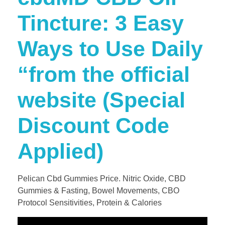
Tincture: 3 Easy
Ways to Use Daily​
“from the official
website (Special
Discount Code
Applied)
Pelican Cbd Gummies Price. Nitric Oxide, CBD
Gummies & Fasting, Bowel Movements, CBO
Protocol Sensitivities, Protein & Calories