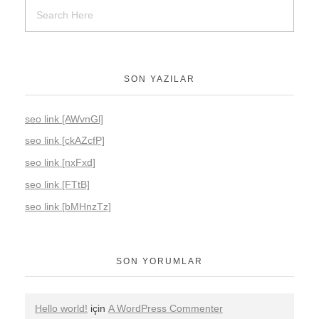
SON YAZILAR
seo link [AWvnGl]
seo link [ckAZcfP]
seo link [nxFxd]
seo link [FTtB]
seo link [bMHnzTz]
SON YORUMLAR
Hello world!
için
A WordPress Commenter