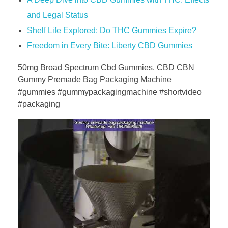
and Legal Status
Shelf Life Explored: Do THC Gummies Expire?
Freedom in Every Bite: Liberty CBD Gummies
50mg Broad Spectrum Cbd Gummies. CBD CBN
Gummy Premade Bag Packaging Machine
#gummies #gummypackagingmachine #shortvideo
#packaging