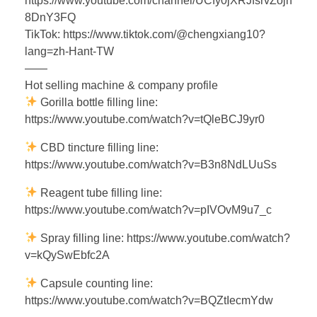
https://www.youtube.com/channel/UCfy0jXRJfsrvZojn
8DnY3FQ
TikTok: https://www.tiktok.com/@chengxiang10?
lang=zh-Hant-TW
——
Hot selling machine & company profile
Gorilla bottle filling line:
https://www.youtube.com/watch?v=tQleBCJ9yr0
CBD tincture filling line:
https://www.youtube.com/watch?v=B3n8NdLUuSs
Reagent tube filling line:
https://www.youtube.com/watch?v=pIVOvM9u7_c
Spray filling line: https://www.youtube.com/watch?
v=kQySwEbfc2A
Capsule counting line:
https://www.youtube.com/watch?v=BQZtIecmYdw