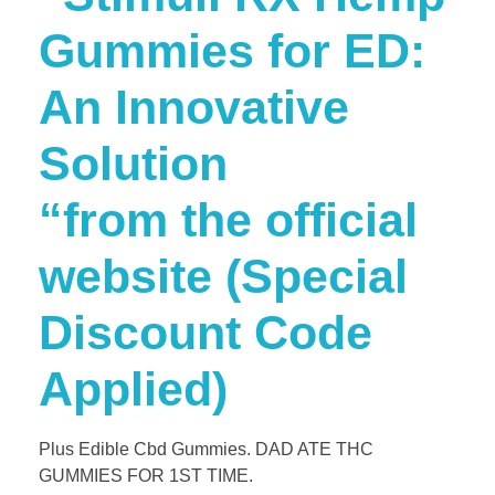
Gummies for ED:
An Innovative
Solution
“from the official
website (Special
Discount Code
Applied)
Plus Edible Cbd Gummies. DAD ATE THC
GUMMIES FOR 1ST TIME.