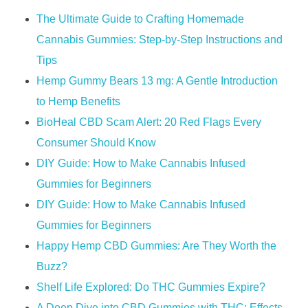
The Ultimate Guide to Crafting Homemade
Cannabis Gummies: Step-by-Step Instructions and
Tips
Hemp Gummy Bears 13 mg: A Gentle Introduction
to Hemp Benefits
​​BioHeal CBD Scam Alert: 20 Red Flags Every
Consumer Should Know​​
DIY Guide: How to Make Cannabis Infused
Gummies for Beginners
DIY Guide: How to Make Cannabis Infused
Gummies for Beginners
Happy Hemp CBD Gummies: Are They Worth the
Buzz?
Shelf Life Explored: Do THC Gummies Expire?
A Deep Dive into CBD Gummies with THC: Effects