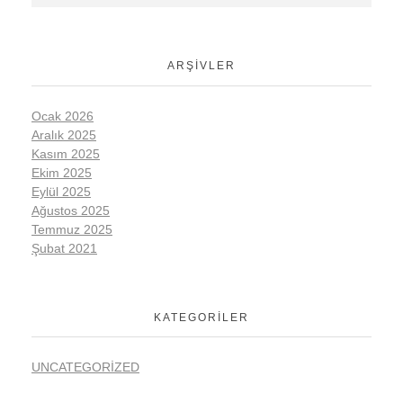
ARŞIVLER
Ocak 2026
Aralık 2025
Kasım 2025
Ekim 2025
Eylül 2025
Ağustos 2025
Temmuz 2025
Şubat 2021
KATEGORILER
UNCATEGORIZED