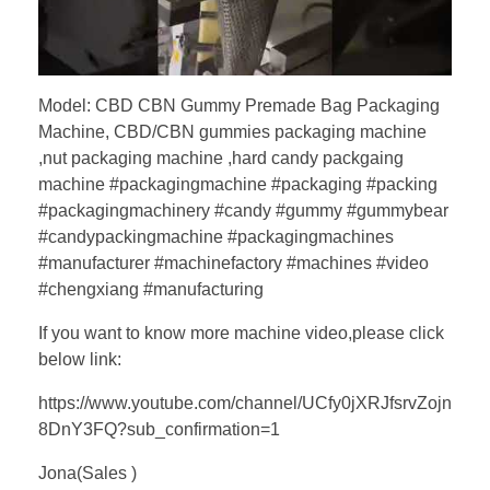
Model: CBD CBN Gummy Premade Bag Packaging
Machine, CBD/CBN gummies packaging machine
,nut packaging machine ,hard candy packgaing
machine #packagingmachine #packaging #packing
#packagingmachinery #candy #gummy #gummybear
#candypackingmachine #packagingmachines
#manufacturer #machinefactory #machines #video
#chengxiang #manufacturing
If you want to know more machine video,please click
below link:
https://www.youtube.com/channel/UCfy0jXRJfsrvZojn
8DnY3FQ?sub_confirmation=1
Jona(Sales )