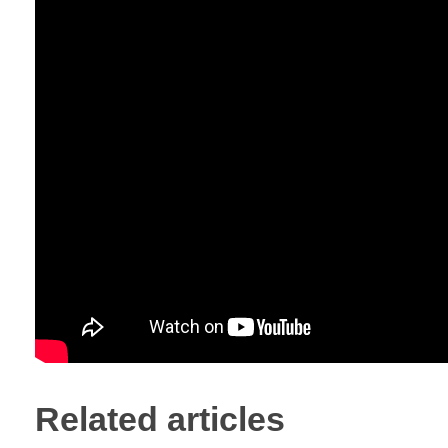
Related articles