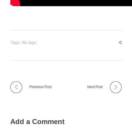
Tags: No tags
Previous Post
Next Post
Add a Comment