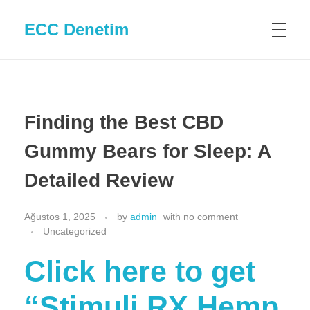
ECC Denetim
Finding the Best CBD
Gummy Bears for Sleep: A
Detailed Review
Ağustos 1, 2025
by
admin
with
no comment
Uncategorized
Click here to get
“Stimuli RX Hemp