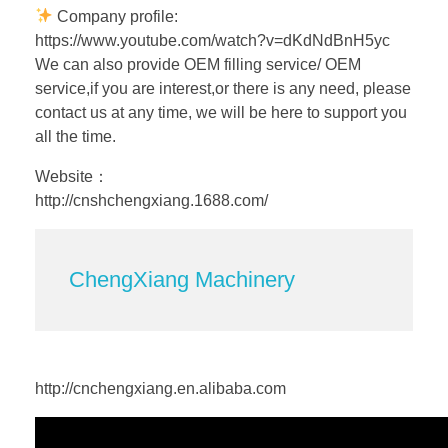
Company profile:
https://www.youtube.com/watch?v=dKdNdBnH5yc
We can also provide OEM filling service/ OEM
service,if you are interest,or there is any need, please
contact us at any time, we will be here to support you
all the time.
Website：
http://cnshchengxiang.1688.com/
ChengXiang Machinery
http://cnchengxiang.en.alibaba.com