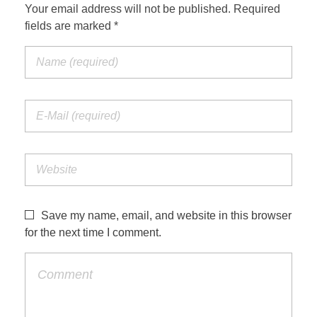
Your email address will not be published. Required
fields are marked *
Save my name, email, and website in this browser
for the next time I comment.