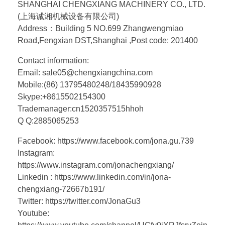
SHANGHAI CHENGXIANG MACHINERY CO., LTD.
(上海诚湘机械设备有限公司)
Address：Building 5 NO.699 Zhangwengmiao
Road,Fengxian DST,Shanghai ,Post code: 201400
Contact information:
Email: sale05@chengxiangchina.com
Mobile:(86) 13795480248/18435990928
Skype:+8615502154300
Trademanager:cn1520357515hhoh
Q Q:2885065253
Facebook: https://www.facebook.com/jona.gu.739
Instagram:
https://www.instagram.com/jonachengxiang/
Linkedin : https://www.linkedin.com/in/jona-
chengxiang-72667b191/
Twitter: https://twitter.com/JonaGu3
Youtube: