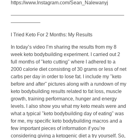
https://www.Instagram.com/Sean_Nalewanyj
———————————————————————
——————
I Tried Keto For 2 Months: My Results
In today’s video I’m sharing the results from my 8
week keto bodybuilding experiment. I carried out 2
full months of "keto cutting" where I adhered to a
2000 calorie diet consisting of 30 grams or less of net
carbs per day in order to lose fat. I include my "keto
before and after" pictures along with a rundown of my
keto bodybuilding results related to fat loss, muscle
growth, training performance, hunger and energy
levels. I also show you what my keto meals were and
what a typical "keto bodybuilding day of eating" was
for me, my specific keto bodybuilding macros and a
few important pieces of information if you’re
considering giving a ketogenic diet a try yourself. So,