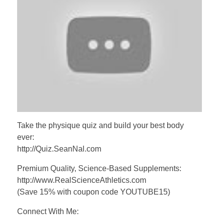
Take the physique quiz and build your best body
ever:
http://Quiz.SeanNal.com
Premium Quality, Science-Based Supplements:
http://www.RealScienceAthletics.com
(Save 15% with coupon code YOUTUBE15)
Connect With Me: