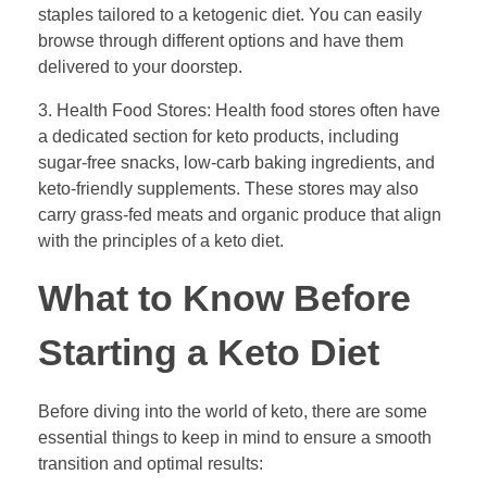
staples tailored to a ketogenic diet. You can easily
browse through different options and have them
delivered to your doorstep.
3. Health Food Stores: Health food stores often have
a dedicated section for keto products, including
sugar-free snacks, low-carb baking ingredients, and
keto-friendly supplements. These stores may also
carry grass-fed meats and organic produce that align
with the principles of a keto diet.
What to Know Before
Starting a Keto Diet
Before diving into the world of keto, there are some
essential things to keep in mind to ensure a smooth
transition and optimal results: