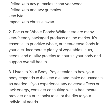
lifeline keto acv gummies trisha yearwood
lifeline keto and acv gummies
keto lyfe
impact keto chrissie swan
2. Focus on Whole Foods: While there are many
keto-friendly packaged products on the market, it’s
essential to prioritize whole, nutrient-dense foods in
your diet. Incorporate plenty of vegetables, nuts,
seeds, and quality proteins to nourish your body and
support overall health.
3. Listen to Your Body: Pay attention to how your
body responds to the keto diet and make adjustments
as needed. If you experience any adverse effects or
lack energy, consider consulting with a healthcare
provider or a nutritionist to tailor the diet to your
individual needs.