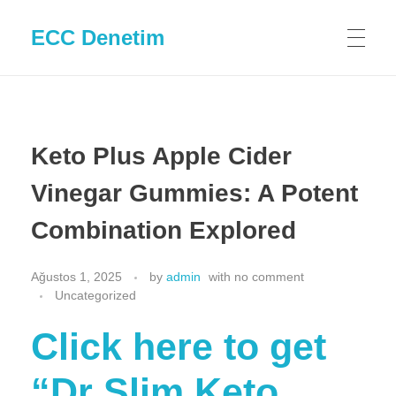
ECC Denetim
Keto Plus Apple Cider
Vinegar Gummies: A Potent
Combination Explored
Ağustos 1, 2025
by
admin
with
no comment
Uncategorized
Click here to get
“Dr Slim Keto