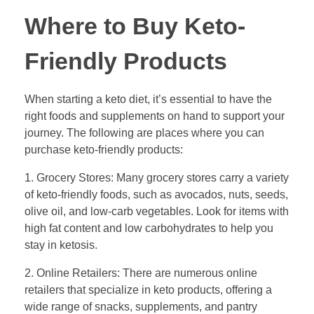
Where to Buy Keto-
Friendly Products
When starting a keto diet, it’s essential to have the
right foods and supplements on hand to support your
journey. The following are places where you can
purchase keto-friendly products:
1. Grocery Stores: Many grocery stores carry a variety
of keto-friendly foods, such as avocados, nuts, seeds,
olive oil, and low-carb vegetables. Look for items with
high fat content and low carbohydrates to help you
stay in ketosis.
2. Online Retailers: There are numerous online
retailers that specialize in keto products, offering a
wide range of snacks, supplements, and pantry