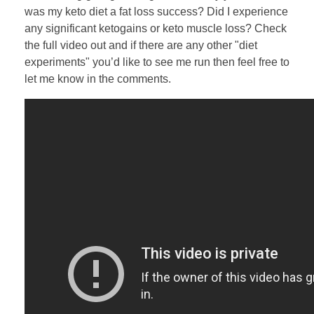
was my keto diet a fat loss success? Did I experience
any significant ketogains or keto muscle loss? Check
the full video out and if there are any other "diet
experiments" you’d like to see me run then feel free to
let me know in the comments.