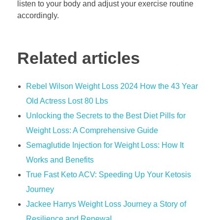
listen to your body and adjust your exercise routine
accordingly.
Related articles
Rebel Wilson Weight Loss 2024 How the 43 Year
Old Actress Lost 80 Lbs
Unlocking the Secrets to the Best Diet Pills for
Weight Loss: A Comprehensive Guide
Semaglutide Injection for Weight Loss: How It
Works and Benefits
True Fast Keto ACV: Speeding Up Your Ketosis
Journey
Jackee Harrys Weight Loss Journey a Story of
Resilience and Renewal