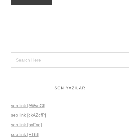
SON YAZILAR
seo link [AWvnGl]
seo link [ckAZcfP]
seo link [nxFxd]
seo link [FTtB]