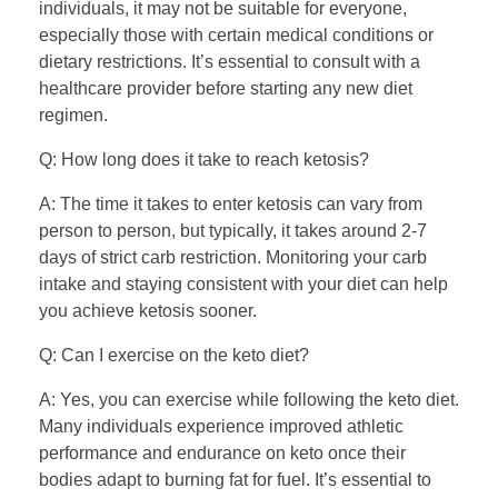
individuals, it may not be suitable for everyone,
especially those with certain medical conditions or
dietary restrictions. It’s essential to consult with a
healthcare provider before starting any new diet
regimen.
Q: How long does it take to reach ketosis?
A: The time it takes to enter ketosis can vary from
person to person, but typically, it takes around 2-7
days of strict carb restriction. Monitoring your carb
intake and staying consistent with your diet can help
you achieve ketosis sooner.
Q: Can I exercise on the keto diet?
A: Yes, you can exercise while following the keto diet.
Many individuals experience improved athletic
performance and endurance on keto once their
bodies adapt to burning fat for fuel. It’s essential to