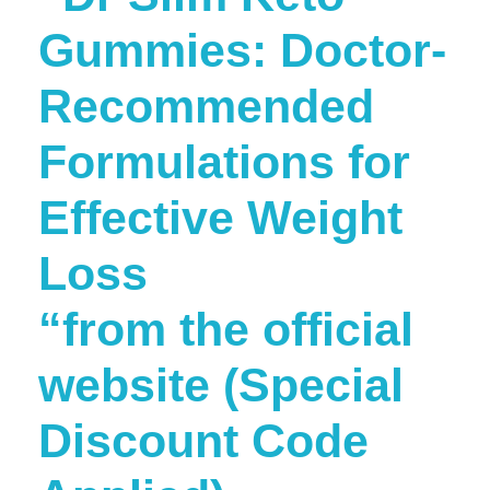
Gummies: Doctor-
Recommended
Formulations for
Effective Weight
Loss
“from the official
website (Special
Discount Code