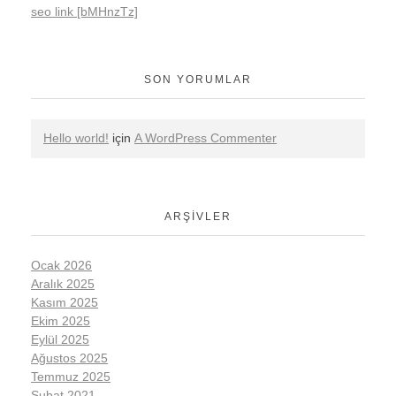
seo link [bMHnzTz]
SON YORUMLAR
Hello world!
için
A WordPress Commenter
ARŞIVLER
Ocak 2026
Aralık 2025
Kasım 2025
Ekim 2025
Eylül 2025
Ağustos 2025
Temmuz 2025
Şubat 2021