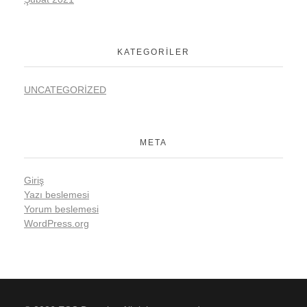
KATEGORILER
UNCATEGORIZED
META
Giriş
Yazı beslemesi
Yorum beslemesi
WordPress.org