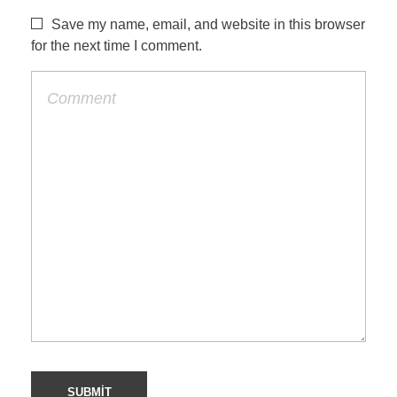
Save my name, email, and website in this browser
for the next time I comment.