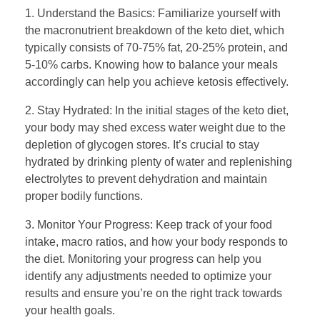
1. Understand the Basics: Familiarize yourself with
the macronutrient breakdown of the keto diet, which
typically consists of 70-75% fat, 20-25% protein, and
5-10% carbs. Knowing how to balance your meals
accordingly can help you achieve ketosis effectively.
2. Stay Hydrated: In the initial stages of the keto diet,
your body may shed excess water weight due to the
depletion of glycogen stores. It’s crucial to stay
hydrated by drinking plenty of water and replenishing
electrolytes to prevent dehydration and maintain
proper bodily functions.
3. Monitor Your Progress: Keep track of your food
intake, macro ratios, and how your body responds to
the diet. Monitoring your progress can help you
identify any adjustments needed to optimize your
results and ensure you’re on the right track towards
your health goals.