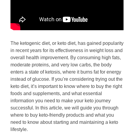
The ketogenic diet, or keto diet, has gained popularity
in recent years for its effectiveness in weight loss and
overall health improvement. By consuming high fats,
moderate proteins, and very low carbs, the body
enters a state of ketosis, where it burns fat for energy
instead of glucose. If you’re considering trying out the
keto diet, it’s important to know where to buy the right
foods and supplements, and what essential
information you need to make your keto journey
successful. In this article, we will guide you through
where to buy keto-friendly products and what you
need to know about starting and maintaining a keto
lifestyle.