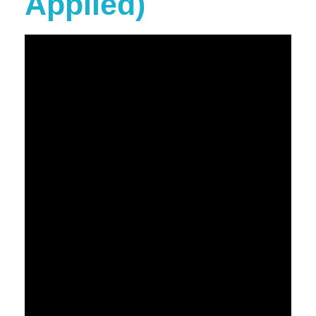
Applied)