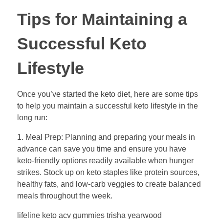
Tips for Maintaining a
Successful Keto
Lifestyle
Once you’ve started the keto diet, here are some tips
to help you maintain a successful keto lifestyle in the
long run:
1. Meal Prep: Planning and preparing your meals in
advance can save you time and ensure you have
keto-friendly options readily available when hunger
strikes. Stock up on keto staples like protein sources,
healthy fats, and low-carb veggies to create balanced
meals throughout the week.
lifeline keto acv gummies trisha yearwood