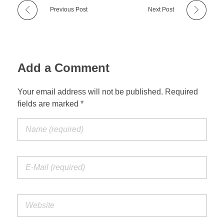
Previous Post
Next Post
Add a Comment
Your email address will not be published. Required
fields are marked *