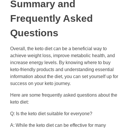
Summary and
Frequently Asked
Questions
Overall, the keto diet can be a beneficial way to
achieve weight loss, improve metabolic health, and
increase energy levels. By knowing where to buy
keto-friendly products and understanding essential
information about the diet, you can set yourself up for
success on your keto journey.
Here are some frequently asked questions about the
keto diet:
Q: Is the keto diet suitable for everyone?
A: While the keto diet can be effective for many