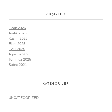
ARŞIVLER
Ocak 2026
Aralık 2025
Kasım 2025
Ekim 2025
Eylül 2025
Ağustos 2025
Temmuz 2025
Şubat 2021
KATEGORILER
UNCATEGORIZED