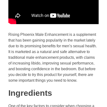
Rising Phoenix Male Enhancement is a supplement
that has been gaining popularity in the market lately
due to its promising benefits for men’s sexual health.
It is marketed as a natural and safe alternative to
traditional male enhancement products, with claims
of increasing libido, improving sexual performance,
and boosting confidence in the bedroom. But before
you decide to try this product for yourself, there are
some important things you need to know.
Ingredients
One of the key factors to consider when choosing a