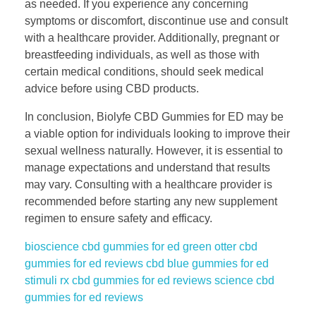
as needed. If you experience any concerning
symptoms or discomfort, discontinue use and consult
with a healthcare provider. Additionally, pregnant or
breastfeeding individuals, as well as those with
certain medical conditions, should seek medical
advice before using CBD products.
In conclusion, Biolyfe CBD Gummies for ED may be
a viable option for individuals looking to improve their
sexual wellness naturally. However, it is essential to
manage expectations and understand that results
may vary. Consulting with a healthcare provider is
recommended before starting any new supplement
regimen to ensure safety and efficacy.
bioscience cbd gummies for ed
green otter cbd
gummies for ed reviews
cbd blue gummies for ed
stimuli rx cbd gummies for ed reviews
science cbd
gummies for ed reviews