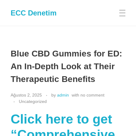
ECC Denetim
Blue CBD Gummies for ED:
An In-Depth Look at Their
Therapeutic Benefits
Ağustos 2, 2025
by
admin
with
no comment
Uncategorized
Click here to get
“Comprehensive