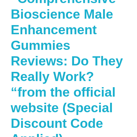
Bioscience Male
Enhancement
Gummies
Reviews: Do They
Really Work?
“from the official
website (Special
Discount Code