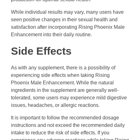
While individual results may vary, many users have
seen positive changes in their sexual health and
satisfaction after incorporating Rising Phoenix Male
Enhancement into their daily routine.
Side Effects
As with any supplement, there is a possibility of
experiencing side effects when taking Rising
Phoenix Male Enhancement. While the natural
ingredients in the supplement are generally well-
tolerated, some users may experience mild digestive
issues, headaches, or allergic reactions.
It is important to follow the recommended dosage
instructions and not exceed the recommended daily
intake to reduce the risk of side effects. If you