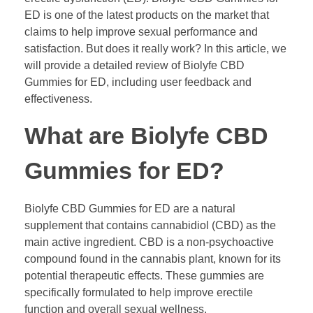
ED is one of the latest products on the market that
claims to help improve sexual performance and
satisfaction. But does it really work? In this article, we
will provide a detailed review of Biolyfe CBD
Gummies for ED, including user feedback and
effectiveness.
What are Biolyfe CBD
Gummies for ED?
Biolyfe CBD Gummies for ED are a natural
supplement that contains cannabidiol (CBD) as the
main active ingredient. CBD is a non-psychoactive
compound found in the cannabis plant, known for its
potential therapeutic effects. These gummies are
specifically formulated to help improve erectile
function and overall sexual wellness.