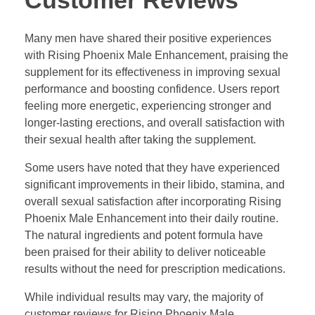
Customer Reviews
Many men have shared their positive experiences
with Rising Phoenix Male Enhancement, praising the
supplement for its effectiveness in improving sexual
performance and boosting confidence. Users report
feeling more energetic, experiencing stronger and
longer-lasting erections, and overall satisfaction with
their sexual health after taking the supplement.
Some users have noted that they have experienced
significant improvements in their libido, stamina, and
overall sexual satisfaction after incorporating Rising
Phoenix Male Enhancement into their daily routine.
The natural ingredients and potent formula have
been praised for their ability to deliver noticeable
results without the need for prescription medications.
While individual results may vary, the majority of
customer reviews for Rising Phoenix Male