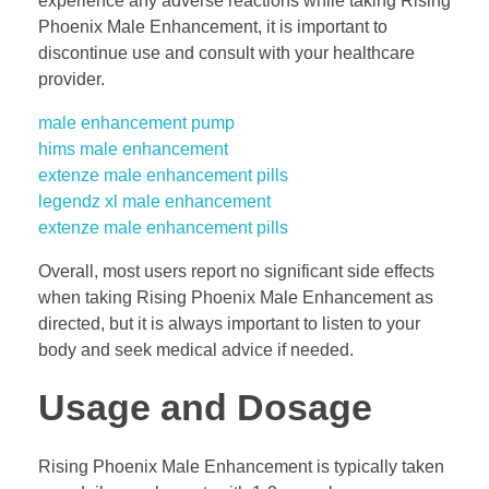
experience any adverse reactions while taking Rising
Phoenix Male Enhancement, it is important to
discontinue use and consult with your healthcare
provider.
male enhancement pump
hims male enhancement
extenze male enhancement pills
legendz xl male enhancement
extenze male enhancement pills
Overall, most users report no significant side effects
when taking Rising Phoenix Male Enhancement as
directed, but it is always important to listen to your
body and seek medical advice if needed.
Usage and Dosage
Rising Phoenix Male Enhancement is typically taken