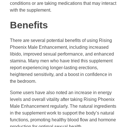
conditions or are taking medications that may interact
with the supplement.
Benefits
There are several potential benefits of using Rising
Phoenix Male Enhancement, including increased
libido, improved sexual performance, and enhanced
stamina. Many men who have tried this supplement
report experiencing longer-lasting erections,
heightened sensitivity, and a boost in confidence in
the bedroom.
Some users have also noted an increase in energy
levels and overall vitality after taking Rising Phoenix
Male Enhancement regularly. The natural ingredients
in the supplement work to support the body’s natural
functions, promoting healthy blood flow and hormone
production for optimal sexual health.