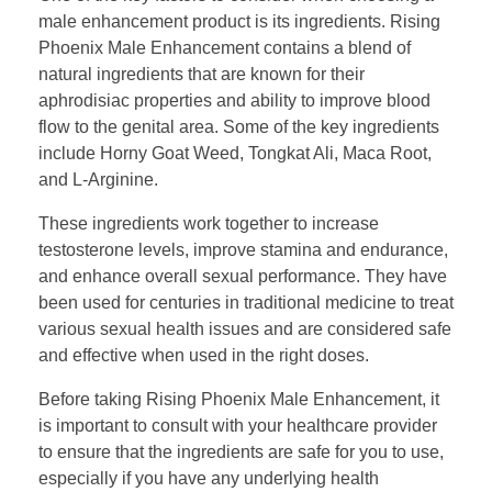
male enhancement product is its ingredients. Rising
Phoenix Male Enhancement contains a blend of
natural ingredients that are known for their
aphrodisiac properties and ability to improve blood
flow to the genital area. Some of the key ingredients
include Horny Goat Weed, Tongkat Ali, Maca Root,
and L-Arginine.
These ingredients work together to increase
testosterone levels, improve stamina and endurance,
and enhance overall sexual performance. They have
been used for centuries in traditional medicine to treat
various sexual health issues and are considered safe
and effective when used in the right doses.
Before taking Rising Phoenix Male Enhancement, it
is important to consult with your healthcare provider
to ensure that the ingredients are safe for you to use,
especially if you have any underlying health