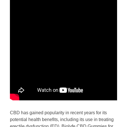
CBD has gained popularity in recent years for its
potential health benefits, including its use in treating
erectile dysfunction (ED). Biolyfe CBD Gummies for