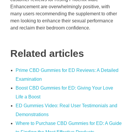
Enhancement are overwhelmingly positive, with
many users recommending the supplement to other
men looking to enhance their sexual performance
and reclaim their bedroom confidence.
Related articles
Prime CBD Gummies for ED Reviews: A Detailed
Examination
Boost CBD Gummies for ED: Giving Your Love
Life a Boost
ED Gummies Video: Real User Testimonials and
Demonstrations
Where to Purchase CBD Gummies for ED: A Guide