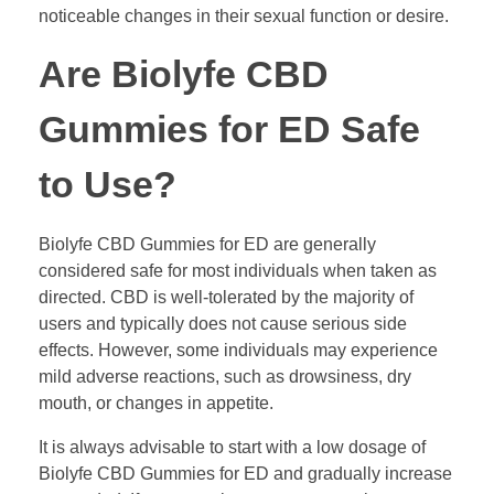
noticeable changes in their sexual function or desire.
Are Biolyfe CBD
Gummies for ED Safe
to Use?
Biolyfe CBD Gummies for ED are generally
considered safe for most individuals when taken as
directed. CBD is well-tolerated by the majority of
users and typically does not cause serious side
effects. However, some individuals may experience
mild adverse reactions, such as drowsiness, dry
mouth, or changes in appetite.
It is always advisable to start with a low dosage of
Biolyfe CBD Gummies for ED and gradually increase