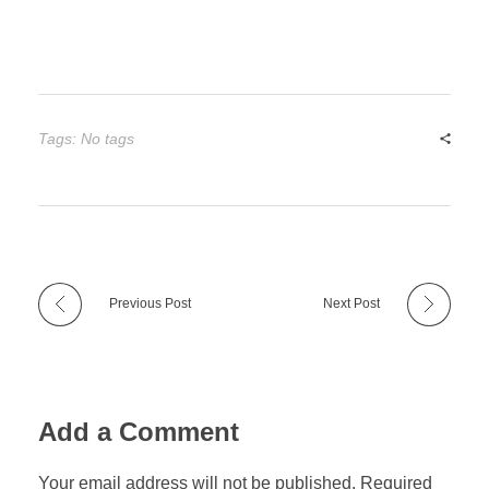
Tags: No tags
Previous Post
Next Post
Add a Comment
Your email address will not be published. Required