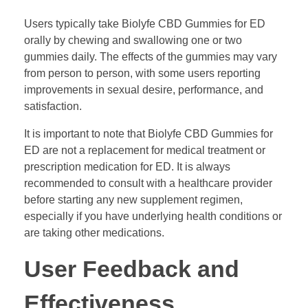
Users typically take Biolyfe CBD Gummies for ED
orally by chewing and swallowing one or two
gummies daily. The effects of the gummies may vary
from person to person, with some users reporting
improvements in sexual desire, performance, and
satisfaction.
It is important to note that Biolyfe CBD Gummies for
ED are not a replacement for medical treatment or
prescription medication for ED. It is always
recommended to consult with a healthcare provider
before starting any new supplement regimen,
especially if you have underlying health conditions or
are taking other medications.
User Feedback and
Effectiveness