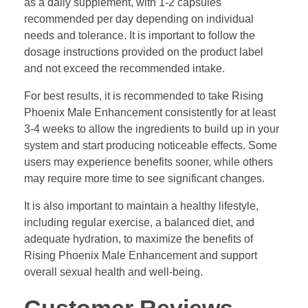
as a daily supplement, with 1-2 capsules
recommended per day depending on individual
needs and tolerance. It is important to follow the
dosage instructions provided on the product label
and not exceed the recommended intake.
For best results, it is recommended to take Rising
Phoenix Male Enhancement consistently for at least
3-4 weeks to allow the ingredients to build up in your
system and start producing noticeable effects. Some
users may experience benefits sooner, while others
may require more time to see significant changes.
It is also important to maintain a healthy lifestyle,
including regular exercise, a balanced diet, and
adequate hydration, to maximize the benefits of
Rising Phoenix Male Enhancement and support
overall sexual health and well-being.