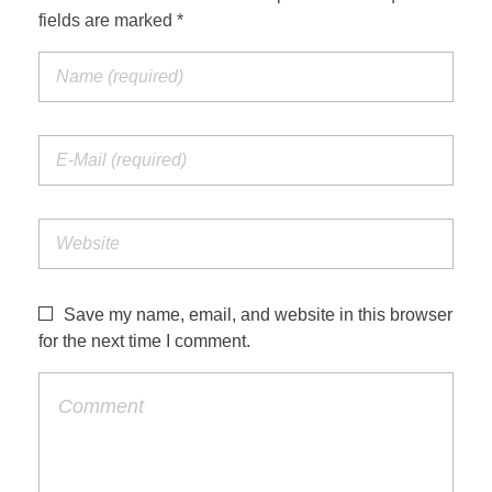
fields are marked *
Save my name, email, and website in this browser
for the next time I comment.