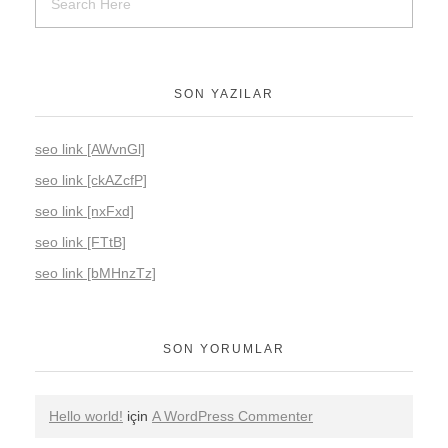
SON YAZILAR
seo link [AWvnGl]
seo link [ckAZcfP]
seo link [nxFxd]
seo link [FTtB]
seo link [bMHnzTz]
SON YORUMLAR
Hello world!
için
A WordPress Commenter