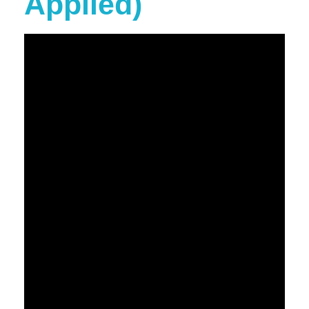
Applied)