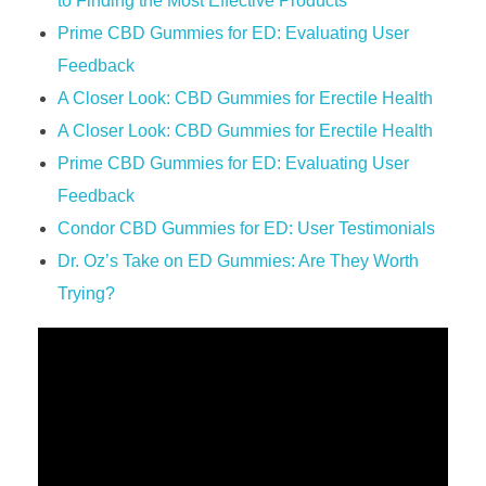
to Finding the Most Effective Products
Prime CBD Gummies for ED: Evaluating User
Feedback
A Closer Look: CBD Gummies for Erectile Health
A Closer Look: CBD Gummies for Erectile Health
Prime CBD Gummies for ED: Evaluating User
Feedback
Condor CBD Gummies for ED: User Testimonials
Dr. Oz’s Take on ED Gummies: Are They Worth
Trying?