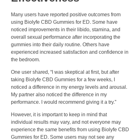
Many users have reported positive outcomes from
using Biolyfe CBD Gummies for ED. Some have
noticed improvements in their libido, stamina, and
overall sexual performance after incorporating the
gummies into their daily routine. Others have
experienced increased satisfaction and confidence in
the bedroom.
One user shared, “I was skeptical at first, but after
taking Biolyfe CBD Gummies for a few weeks, I
noticed a difference in my energy levels and arousal.
My partner also noticed the difference in my
performance. I would recommend giving it a try.”
However, it is important to keep in mind that
individual results may vary, and not everyone may
experience the same benefits from using Biolyfe CBD
Gummies for ED. Some users may not see any