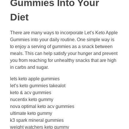
Gummies Into Your
Diet
There are many ways to incorporate Let’s Keto Apple
Gummies into your daily routine. One simple way is
to enjoy a serving of gummies as a snack between
meals. This can help satisfy your hunger and prevent
you from reaching for unhealthy snacks that are high
in carbs and sugar.
lets keto apple gummies
let’s keto gummies takealot
keto & acv gummies
nucentix keto gummy
nova optimal keto acv gummies
ultimate keto gummy
k3 spark mineral gummies
weight watchers keto gummy