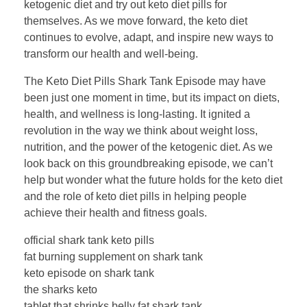
ketogenic diet and try out keto diet pills for
themselves. As we move forward, the keto diet
continues to evolve, adapt, and inspire new ways to
transform our health and well-being.
The Keto Diet Pills Shark Tank Episode may have
been just one moment in time, but its impact on diets,
health, and wellness is long-lasting. It ignited a
revolution in the way we think about weight loss,
nutrition, and the power of the ketogenic diet. As we
look back on this groundbreaking episode, we can’t
help but wonder what the future holds for the keto diet
and the role of keto diet pills in helping people
achieve their health and fitness goals.
official shark tank keto pills
fat burning supplement on shark tank
keto episode on shark tank
the sharks keto
tablet that shrinks belly fat shark tank