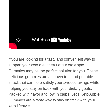
If you are looking for a tasty and convenient way to
support your keto diet, then Let’s Keto Apple
Gummies may be the perfect solution for you. These
delicious gummies are a convenient and portable
snack that can help satisfy your sweet cravings while
helping you stay on track with your dietary goals.
Packed with flavor and low in carbs, Let’s Keto Apple
Gummies are a tasty way to stay on track with your
keto lifestyle.