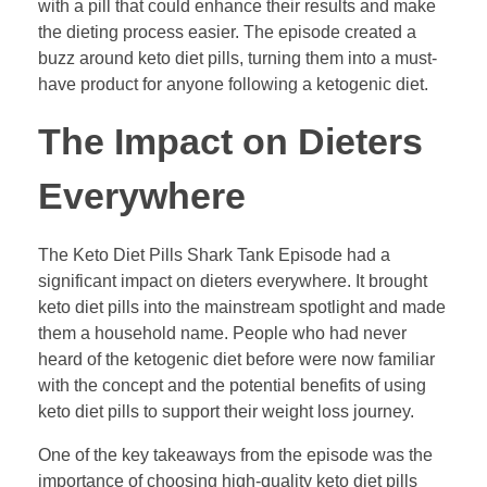
with a pill that could enhance their results and make
the dieting process easier. The episode created a
buzz around keto diet pills, turning them into a must-
have product for anyone following a ketogenic diet.
The Impact on Dieters
Everywhere
The Keto Diet Pills Shark Tank Episode had a
significant impact on dieters everywhere. It brought
keto diet pills into the mainstream spotlight and made
them a household name. People who had never
heard of the ketogenic diet before were now familiar
with the concept and the potential benefits of using
keto diet pills to support their weight loss journey.
One of the key takeaways from the episode was the
importance of choosing high-quality keto diet pills