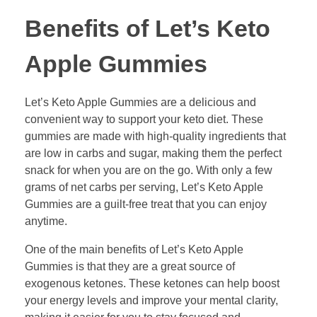
Benefits of Let’s Keto
Apple Gummies
Let’s Keto Apple Gummies are a delicious and
convenient way to support your keto diet. These
gummies are made with high-quality ingredients that
are low in carbs and sugar, making them the perfect
snack for when you are on the go. With only a few
grams of net carbs per serving, Let’s Keto Apple
Gummies are a guilt-free treat that you can enjoy
anytime.
One of the main benefits of Let’s Keto Apple
Gummies is that they are a great source of
exogenous ketones. These ketones can help boost
your energy levels and improve your mental clarity,