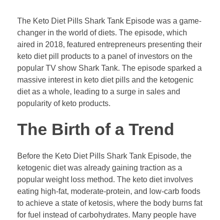
The Keto Diet Pills Shark Tank Episode was a game-
changer in the world of diets. The episode, which
aired in 2018, featured entrepreneurs presenting their
keto diet pill products to a panel of investors on the
popular TV show Shark Tank. The episode sparked a
massive interest in keto diet pills and the ketogenic
diet as a whole, leading to a surge in sales and
popularity of keto products.
The Birth of a Trend
Before the Keto Diet Pills Shark Tank Episode, the
ketogenic diet was already gaining traction as a
popular weight loss method. The keto diet involves
eating high-fat, moderate-protein, and low-carb foods
to achieve a state of ketosis, where the body burns fat
for fuel instead of carbohydrates. Many people have