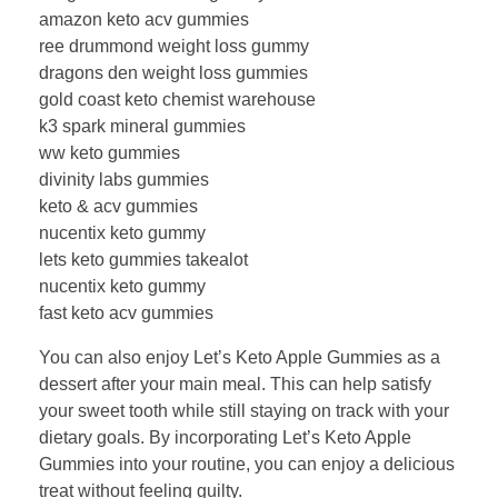
amazon keto acv gummies
ree drummond weight loss gummy
dragons den weight loss gummies
gold coast keto chemist warehouse
k3 spark mineral gummies
ww keto gummies
divinity labs gummies
keto & acv gummies
nucentix keto gummy
lets keto gummies takealot
nucentix keto gummy
fast keto acv gummies
You can also enjoy Let’s Keto Apple Gummies as a
dessert after your main meal. This can help satisfy
your sweet tooth while still staying on track with your
dietary goals. By incorporating Let’s Keto Apple
Gummies into your routine, you can enjoy a delicious
treat without feeling guilty.