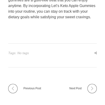
gummies are a guilt-free treat that you can enjoy
anytime. By incorporating Let’s Keto Apple Gummies
into your routine, you can stay on track with your
dietary goals while satisfying your sweet cravings.
Tags: No tags
Previous Post
Next Post