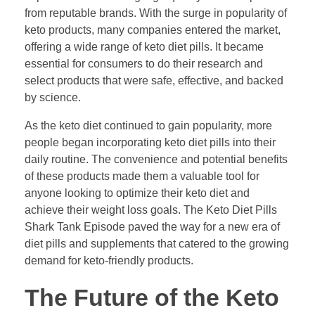
from reputable brands. With the surge in popularity of
keto products, many companies entered the market,
offering a wide range of keto diet pills. It became
essential for consumers to do their research and
select products that were safe, effective, and backed
by science.
As the keto diet continued to gain popularity, more
people began incorporating keto diet pills into their
daily routine. The convenience and potential benefits
of these products made them a valuable tool for
anyone looking to optimize their keto diet and
achieve their weight loss goals. The Keto Diet Pills
Shark Tank Episode paved the way for a new era of
diet pills and supplements that catered to the growing
demand for keto-friendly products.
The Future of the Keto