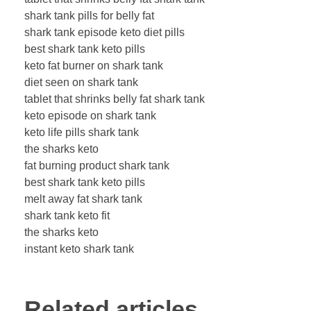
shark tank pills for belly fat
shark tank episode keto diet pills
best shark tank keto pills
keto fat burner on shark tank
diet seen on shark tank
tablet that shrinks belly fat shark tank
keto episode on shark tank
keto life pills shark tank
the sharks keto
fat burning product shark tank
best shark tank keto pills
melt away fat shark tank
shark tank keto fit
the sharks keto
instant keto shark tank
Related articles