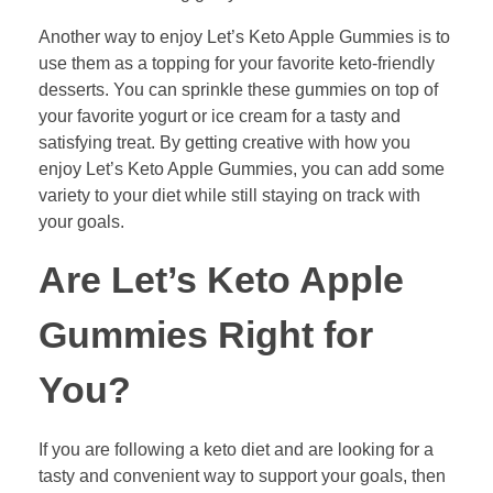
Another way to enjoy Let’s Keto Apple Gummies is to
use them as a topping for your favorite keto-friendly
desserts. You can sprinkle these gummies on top of
your favorite yogurt or ice cream for a tasty and
satisfying treat. By getting creative with how you
enjoy Let’s Keto Apple Gummies, you can add some
variety to your diet while still staying on track with
your goals.
Are Let’s Keto Apple
Gummies Right for
You?
If you are following a keto diet and are looking for a
tasty and convenient way to support your goals, then