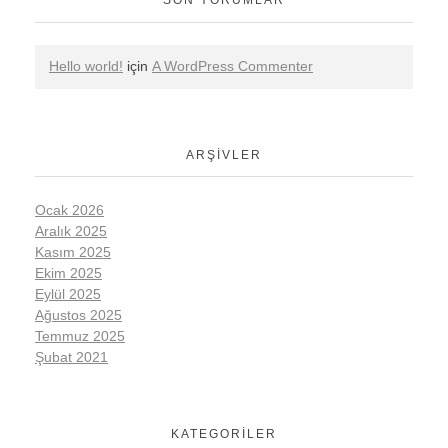
Hello world!
için
A WordPress Commenter
ARŞIVLER
Ocak 2026
Aralık 2025
Kasım 2025
Ekim 2025
Eylül 2025
Ağustos 2025
Temmuz 2025
Şubat 2021
KATEGORILER