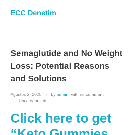
ECC Denetim
Semaglutide and No Weight
Loss: Potential Reasons
and Solutions
Ağustos 2, 2025
by
admin
with
no comment
Uncategorized
Click here to get
“Keto Gummies