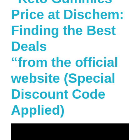
Price at Dischem:
Finding the Best
Deals
“from the official
website (Special
Discount Code
Applied)