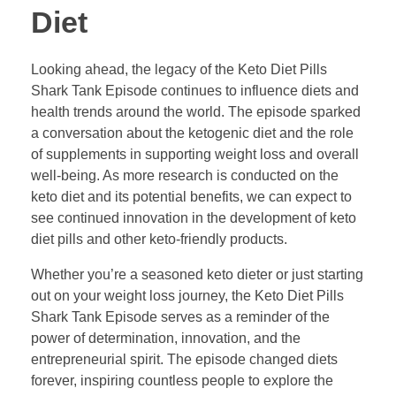
Diet
Looking ahead, the legacy of the Keto Diet Pills
Shark Tank Episode continues to influence diets and
health trends around the world. The episode sparked
a conversation about the ketogenic diet and the role
of supplements in supporting weight loss and overall
well-being. As more research is conducted on the
keto diet and its potential benefits, we can expect to
see continued innovation in the development of keto
diet pills and other keto-friendly products.
Whether you’re a seasoned keto dieter or just starting
out on your weight loss journey, the Keto Diet Pills
Shark Tank Episode serves as a reminder of the
power of determination, innovation, and the
entrepreneurial spirit. The episode changed diets
forever, inspiring countless people to explore the