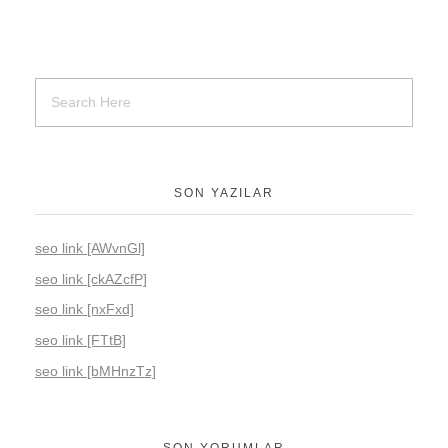
SON YAZILAR
seo link [AWvnGl]
seo link [ckAZcfP]
seo link [nxFxd]
seo link [FTtB]
seo link [bMHnzTz]
SON YORUMLAR