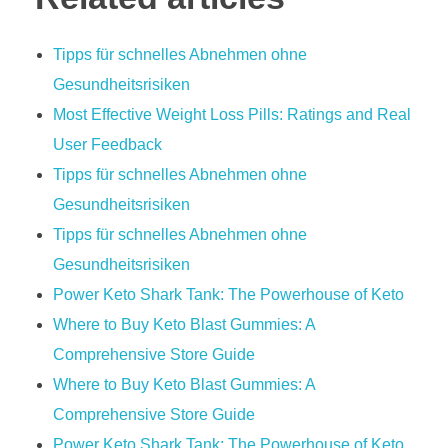
Tipps für schnelles Abnehmen ohne
Gesundheitsrisiken
Most Effective Weight Loss Pills: Ratings and Real
User Feedback
Tipps für schnelles Abnehmen ohne
Gesundheitsrisiken
Tipps für schnelles Abnehmen ohne
Gesundheitsrisiken
Power Keto Shark Tank: The Powerhouse of Keto
Where to Buy Keto Blast Gummies: A
Comprehensive Store Guide
Where to Buy Keto Blast Gummies: A
Comprehensive Store Guide
Power Keto Shark Tank: The Powerhouse of Keto