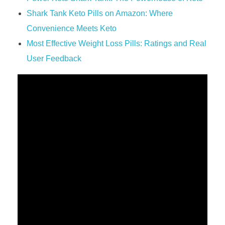
Shark Tank Keto Pills on Amazon: Where
Convenience Meets Keto
Most Effective Weight Loss Pills: Ratings and Real
User Feedback