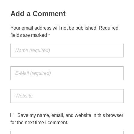
Add a Comment
Your email address will not be published. Required
fields are marked *
Save my name, email, and website in this browser
for the next time I comment.