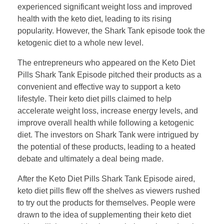
experienced significant weight loss and improved
health with the keto diet, leading to its rising
popularity. However, the Shark Tank episode took the
ketogenic diet to a whole new level.
The entrepreneurs who appeared on the Keto Diet
Pills Shark Tank Episode pitched their products as a
convenient and effective way to support a keto
lifestyle. Their keto diet pills claimed to help
accelerate weight loss, increase energy levels, and
improve overall health while following a ketogenic
diet. The investors on Shark Tank were intrigued by
the potential of these products, leading to a heated
debate and ultimately a deal being made.
After the Keto Diet Pills Shark Tank Episode aired,
keto diet pills flew off the shelves as viewers rushed
to try out the products for themselves. People were
drawn to the idea of supplementing their keto diet