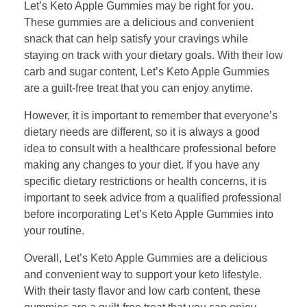
Let’s Keto Apple Gummies may be right for you.
These gummies are a delicious and convenient
snack that can help satisfy your cravings while
staying on track with your dietary goals. With their low
carb and sugar content, Let’s Keto Apple Gummies
are a guilt-free treat that you can enjoy anytime.
However, it is important to remember that everyone’s
dietary needs are different, so it is always a good
idea to consult with a healthcare professional before
making any changes to your diet. If you have any
specific dietary restrictions or health concerns, it is
important to seek advice from a qualified professional
before incorporating Let’s Keto Apple Gummies into
your routine.
Overall, Let’s Keto Apple Gummies are a delicious
and convenient way to support your keto lifestyle.
With their tasty flavor and low carb content, these