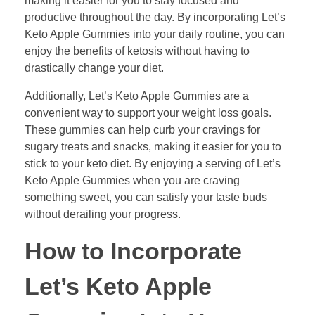
making it easier for you to stay focused and
productive throughout the day. By incorporating Let’s
Keto Apple Gummies into your daily routine, you can
enjoy the benefits of ketosis without having to
drastically change your diet.
Additionally, Let’s Keto Apple Gummies are a
convenient way to support your weight loss goals.
These gummies can help curb your cravings for
sugary treats and snacks, making it easier for you to
stick to your keto diet. By enjoying a serving of Let’s
Keto Apple Gummies when you are craving
something sweet, you can satisfy your taste buds
without derailing your progress.
How to Incorporate
Let’s Keto Apple