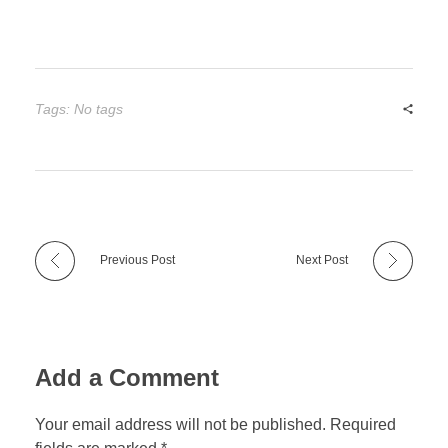
Tags: No tags
Previous Post
Next Post
Add a Comment
Your email address will not be published. Required