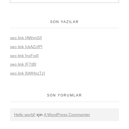
SON YAZILAR
seo link [AWvnGl]
seo link [ckAZcfP]
seo link [nxFxd]
seo link [FTtB]
seo link [bMHnzTz]
SON YORUMLAR
Hello world!
için
A WordPress Commenter