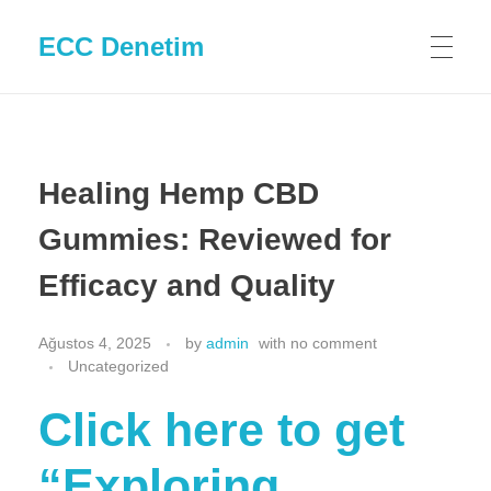
ECC Denetim
Healing Hemp CBD
Gummies: Reviewed for
Efficacy and Quality
Ağustos 4, 2025
by
admin
with
no comment
Uncategorized
Click here to get
“Exploring