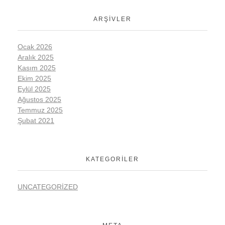
ARŞIVLER
Ocak 2026
Aralık 2025
Kasım 2025
Ekim 2025
Eylül 2025
Ağustos 2025
Temmuz 2025
Şubat 2021
KATEGORILER
UNCATEGORIZED