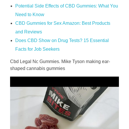
Potential Side Effects of CBD Gummies: What You
Need to Know
CBD Gummies for Sex Amazon: Best Products
and Reviews
​​Does CBD Show on Drug Tests? 15 Essential
Facts for Job Seekers​​
Cbd Legal Nc Gummies. Mike Tyson making ear-
shaped cannabis gummies