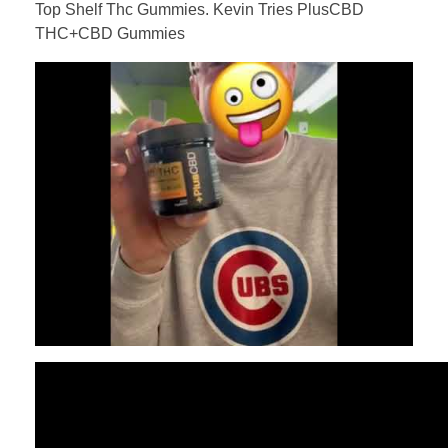
Top Shelf Thc Gummies. Kevin Tries PlusCBD
THC+CBD Gummies