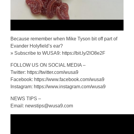
Because remember when Mike Tyson bit off part of
Evander Holyfield’s ear?
» Subscribe to WUSA9: https://bit.ly/2lO8e2F
FOLLOW US ON SOCIAL MEDIA –
Twitter: https://twitter.com/wusa9
Facebook: https://www.facebook.com/wusa9
Instagram: https://www.instagram.com/wusa9
NEWS TIPS –
Email: newstips@wusa9.com