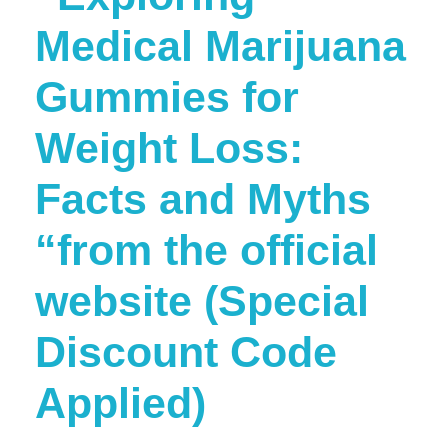
Medical Marijuana
Gummies for
Weight Loss:
Facts and Myths
“from the official
website (Special
Discount Code
Applied)