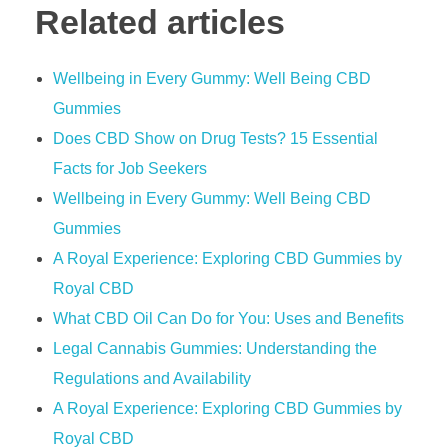
Related articles
Wellbeing in Every Gummy: Well Being CBD
Gummies
​​Does CBD Show on Drug Tests? 15 Essential
Facts for Job Seekers​​
Wellbeing in Every Gummy: Well Being CBD
Gummies
A Royal Experience: Exploring CBD Gummies by
Royal CBD
What CBD Oil Can Do for You: Uses and Benefits
Legal Cannabis Gummies: Understanding the
Regulations and Availability
A Royal Experience: Exploring CBD Gummies by
Royal CBD