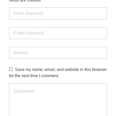
fields are marked *
Save my name, email, and website in this browser
for the next time I comment.