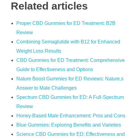
Related articles
Proper CBD Gummies for ED Treatment: B2B
Review
Combining Semaglutide with B12 for Enhanced
Weight Loss Results
CBD Gummies for ED Treatment: Comprehensive
Guide to Effectiveness and Options
Nature Boost Gummies for ED Reviews: Nature‚s
Answer to Male Challenges
Spectrum CBD Gummies for ED: A Full-Spectrum
Review
Honey-Based Male Enhancement: Pros and Cons
Blue Gummies: Exploring Benefits and Varieties
Science CBD Gummies for ED: Effectiveness and