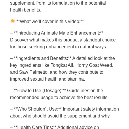
supplement, from its formulation to the potential
health benefits.
**What we’ll cover in this video:**
– **Introducing Animale Male Enhancement:**
Discover what makes this product a standout choice
for those seeking enhancement in natural ways.
– **Ingredients and Benefits:** A detailed look at the
key ingredients like Tongkat Ali, Horny Goat Weed,
and Saw Palmetto, and how they contribute to
improved sexual health and stamina.
– **How to Use (Dosage):** Guidelines on the
recommended usage to achieve the best results.
– **Who Shouldn’t Use:** Important safety information
about who should avoid the supplement and why.
– **Health Care Tips:** Additional advice on