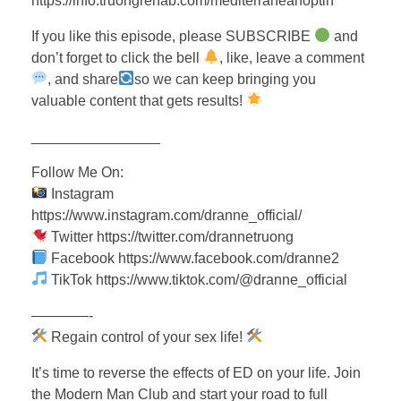
https://info.truongrehab.com/mediterraneanoptin
If you like this episode, please SUBSCRIBE
and
don’t forget to click the bell
, like, leave a comment
, and share
so we can keep bringing you
valuable content that gets results!
________________
Follow Me On:
Instagram
https://www.instagram.com/dranne_official/
Twitter https://twitter.com/drannetruong
Facebook https://www.facebook.com/dranne2
TikTok https://www.tiktok.com/@dranne_official
————-
Regain control of your sex life!
It’s time to reverse the effects of ED on your life. Join
the Modern Man Club and start your road to full