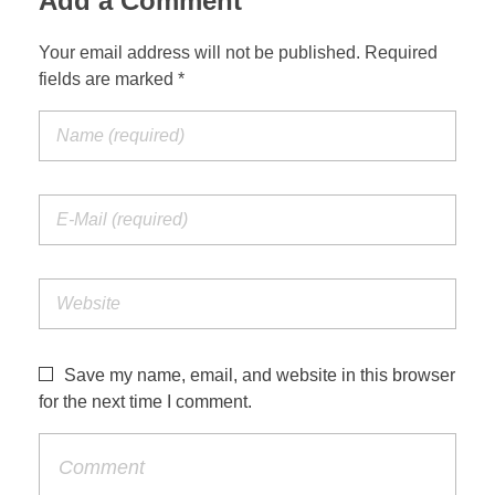
Add a Comment
Your email address will not be published. Required
fields are marked *
Save my name, email, and website in this browser
for the next time I comment.