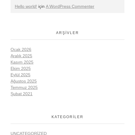
Hello world!
için
A WordPress Commenter
ARŞIVLER
Ocak 2026
Aralık 2025
Kasım 2025
Ekim 2025
Eylül 2025
Ağustos 2025
Temmuz 2025
Şubat 2021
KATEGORILER
UNCATEGORIZED