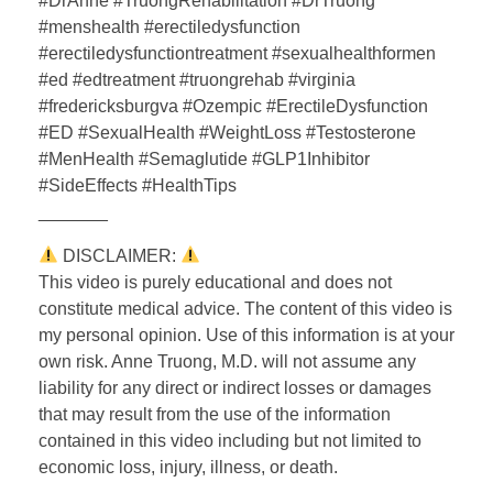
#DrAnne #TruongRehabilitation #DrTruong
#menshealth #erectiledysfunction
#erectiledysfunctiontreatment #sexualhealthformen
#ed #edtreatment #truongrehab #virginia
#fredericksburgva #Ozempic #ErectileDysfunction
#ED #SexualHealth #WeightLoss #Testosterone
#MenHealth #Semaglutide #GLP1Inhibitor
#SideEffects #HealthTips
_______
DISCLAIMER:
This video is purely educational and does not
constitute medical advice. The content of this video is
my personal opinion. Use of this information is at your
own risk. Anne Truong, M.D. will not assume any
liability for any direct or indirect losses or damages
that may result from the use of the information
contained in this video including but not limited to
economic loss, injury, illness, or death.