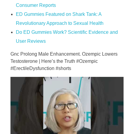
Consumer Reports
ED Gummies Featured on Shark Tank: A
Revolutionary Approach to Sexual Health
Do ED Gummies Work? Scientific Evidence and
User Reviews
Gnc Prolong Male Enhancement. Ozempic Lowers
Testosterone | Here’s the Truth #Ozempic
#ErectileDysfunction #shorts