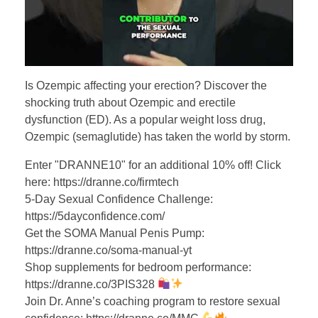
Is Ozempic affecting your erection? Discover the
shocking truth about Ozempic and erectile
dysfunction (ED). As a popular weight loss drug,
Ozempic (semaglutide) has taken the world by storm.
Enter "DRANNE10" for an additional 10% off! Click
here: https://dranne.co/firmtech
5-Day Sexual Confidence Challenge:
https://5dayconfidence.com/
Get the SOMA Manual Penis Pump:
https://dranne.co/soma-manual-yt
Shop supplements for bedroom performance:
https://dranne.co/3PIS328
Join Dr. Anne’s coaching program to restore sexual