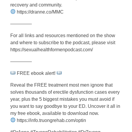
recovery and community.
https://dranne.co/MMC
————–
For all links and resources mentioned on the show
and where to subscribe to the podcast, please visit
https://sexualhealthformenpodcast.com/
————–
FREE ebook alert!
Reveal the FREE treatment most men ignore that
solves thousands of erectile dysfunction cases every
year, plus the 5 biggest mistakes you must avoid if
you want to say goodbye to your ED. Uncover it all in
my free ebook, available to download now.
https://info.truongrehab.com/optin