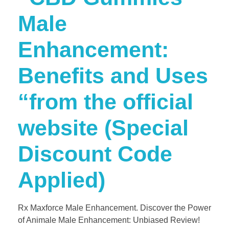
Male
Enhancement:
Benefits and Uses
“from the official
website (Special
Discount Code
Applied)
Rx Maxforce Male Enhancement. Discover the Power
of Animale Male Enhancement: Unbiased Review!