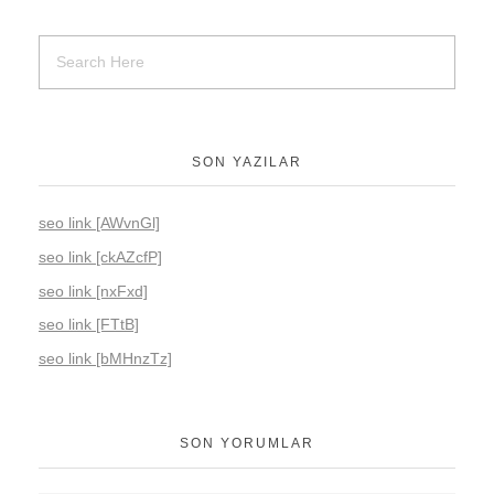
SON YAZILAR
seo link [AWvnGl]
seo link [ckAZcfP]
seo link [nxFxd]
seo link [FTtB]
seo link [bMHnzTz]
SON YORUMLAR