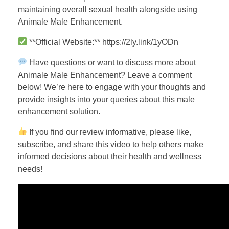
maintaining overall sexual health alongside using
Animale Male Enhancement.
**Official Website:** https://2ly.link/1yODn
Have questions or want to discuss more about
Animale Male Enhancement? Leave a comment
below! We’re here to engage with your thoughts and
provide insights into your queries about this male
enhancement solution.
If you find our review informative, please like,
subscribe, and share this video to help others make
informed decisions about their health and wellness
needs!