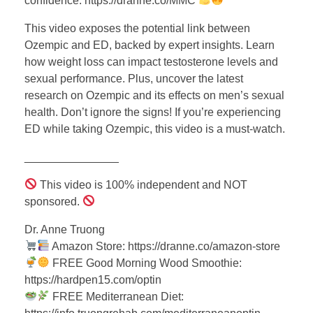
confidence: https://dranne.co/MMC
This video exposes the potential link between
Ozempic and ED, backed by expert insights. Learn
how weight loss can impact testosterone levels and
sexual performance. Plus, uncover the latest
research on Ozempic and its effects on men’s sexual
health. Don’t ignore the signs! If you’re experiencing
ED while taking Ozempic, this video is a must-watch.
_______________
This video is 100% independent and NOT
sponsored.
Dr. Anne Truong
Amazon Store: https://dranne.co/amazon-store
FREE Good Morning Wood Smoothie:
https://hardpen15.com/optin
FREE Mediterranean Diet: