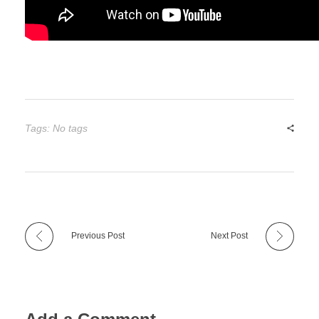
Tags: No tags
Previous Post
Next Post