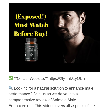
**Official Website:** https://2ly.link/1yODn
Looking for a natural solution to enhance male
performance? Join us as we delve into a
comprehensive review of Animale Male
Enhancement. This video covers all aspects of the