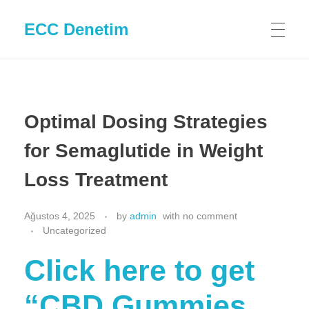
ECC Denetim
Optimal Dosing Strategies
for Semaglutide in Weight
Loss Treatment
Ağustos 4, 2025
by
admin
with
no comment
Uncategorized
Click here to get
“CBD Gummies