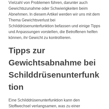
Vielzahl von Problemen führen, darunter auch
Gewichtszunahme oder Schwierigkeiten beim
Abnehmen. In diesem Artikel werden wir uns mit dem
Thema Gewichtsverlust bei
Schilddrüsenunterfunktion befassen und einige Tipps
und Anpassungen vorstellen, die Betroffenen helfen
können, ihr Gewicht zu kontrollieren.
Tipps zur
Gewichtsabnahme bei
Schilddrüsenunterfunk
tion
Eine Schilddrüsenunterfunktion kann den
Stoffwechsel verlangsamen, was zu einer