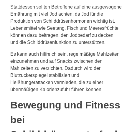
Stattdessen sollten Betroffene auf eine ausgewogene
Ernährung mit viel Jod achten, da Jod für die
Produktion von Schilddrüsenhormonen wichtig ist.
Lebensmittel wie Seetang, Fisch und Meeresfrüchte
können dazu beitragen, den Jodbedarf zu decken
und die Schilddrüsenfunktion zu unterstützen.
Es kann auch hilfreich sein, regelmäßige Mahlzeiten
einzunehmen und auf Snacks zwischen den
Mahlzeiten zu verzichten. Dadurch wird der
Blutzuckerspiegel stabilisiert und
Heißhungerattacken vermieden, die zu einer
übermäßigen Kalorienzufuhr führen können.
Bewegung und Fitness
bei