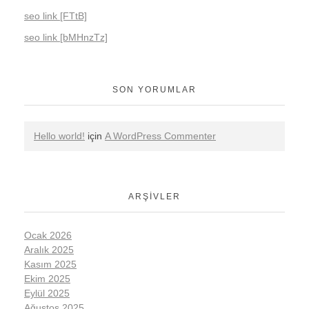
seo link [FTtB]
seo link [bMHnzTz]
SON YORUMLAR
Hello world!
için
A WordPress Commenter
ARŞIVLER
Ocak 2026
Aralık 2025
Kasım 2025
Ekim 2025
Eylül 2025
Ağustos 2025