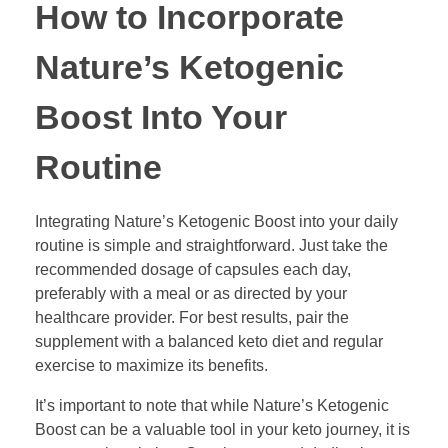
How to Incorporate
Nature’s Ketogenic
Boost Into Your
Routine
Integrating Nature’s Ketogenic Boost into your daily
routine is simple and straightforward. Just take the
recommended dosage of capsules each day,
preferably with a meal or as directed by your
healthcare provider. For best results, pair the
supplement with a balanced keto diet and regular
exercise to maximize its benefits.
It’s important to note that while Nature’s Ketogenic
Boost can be a valuable tool in your keto journey, it is