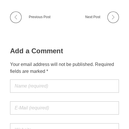
Previous Post
Next Post
Add a Comment
Your email address will not be published. Required
fields are marked *