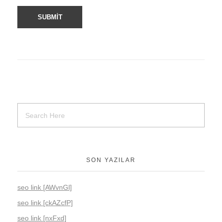
SON YAZILAR
seo link [AWvnGl]
seo link [ckAZcfP]
seo link [nxFxd]