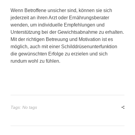
Wenn Betroffene unsicher sind, können sie sich
jederzeit an ihren Arzt oder Ernährungsberater
wenden, um individuelle Empfehlungen und
Unterstützung bei der Gewichtsabnahme zu erhalten.
Mit der richtigen Betreuung und Motivation ist es
möglich, auch mit einer Schilddrüsenunterfunktion
die gewünschten Erfolge zu erzielen und sich
rundum wohl zu fühlen.
Tags: No tags