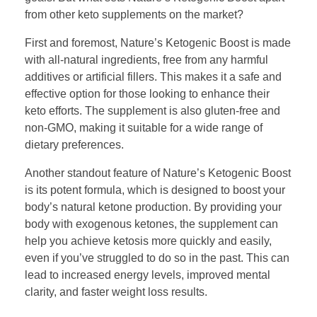
from other keto supplements on the market?
First and foremost, Nature’s Ketogenic Boost is made
with all-natural ingredients, free from any harmful
additives or artificial fillers. This makes it a safe and
effective option for those looking to enhance their
keto efforts. The supplement is also gluten-free and
non-GMO, making it suitable for a wide range of
dietary preferences.
Another standout feature of Nature’s Ketogenic Boost
is its potent formula, which is designed to boost your
body’s natural ketone production. By providing your
body with exogenous ketones, the supplement can
help you achieve ketosis more quickly and easily,
even if you’ve struggled to do so in the past. This can
lead to increased energy levels, improved mental
clarity, and faster weight loss results.