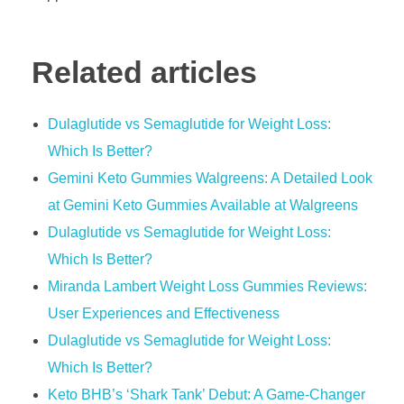
Related articles
Dulaglutide vs Semaglutide for Weight Loss:
Which Is Better?
Gemini Keto Gummies Walgreens: A Detailed Look
at Gemini Keto Gummies Available at Walgreens
Dulaglutide vs Semaglutide for Weight Loss:
Which Is Better?
Miranda Lambert Weight Loss Gummies Reviews:
User Experiences and Effectiveness
Dulaglutide vs Semaglutide for Weight Loss:
Which Is Better?
Keto BHB’s ‘Shark Tank’ Debut: A Game-Changer