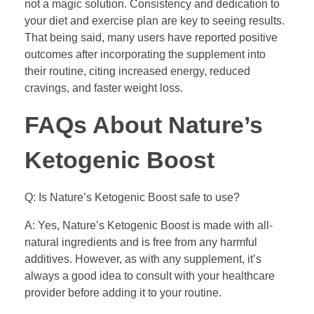
not a magic solution. Consistency and dedication to
your diet and exercise plan are key to seeing results.
That being said, many users have reported positive
outcomes after incorporating the supplement into
their routine, citing increased energy, reduced
cravings, and faster weight loss.
FAQs About Nature’s
Ketogenic Boost
Q: Is Nature’s Ketogenic Boost safe to use?
A: Yes, Nature’s Ketogenic Boost is made with all-
natural ingredients and is free from any harmful
additives. However, as with any supplement, it’s
always a good idea to consult with your healthcare
provider before adding it to your routine.