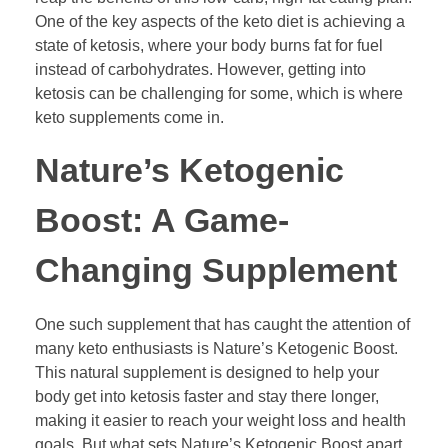
One of the key aspects of the keto diet is achieving a
state of ketosis, where your body burns fat for fuel
instead of carbohydrates. However, getting into
ketosis can be challenging for some, which is where
keto supplements come in.
Nature’s Ketogenic
Boost: A Game-
Changing Supplement
One such supplement that has caught the attention of
many keto enthusiasts is Nature’s Ketogenic Boost.
This natural supplement is designed to help your
body get into ketosis faster and stay there longer,
making it easier to reach your weight loss and health
goals. But what sets Nature’s Ketogenic Boost apart