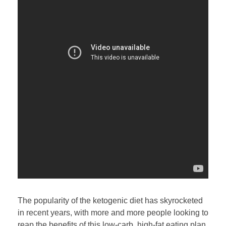
The popularity of the ketogenic diet has skyrocketed
in recent years, with more and more people looking to
reap the benefits of this low-carb, high-fat eating plan.