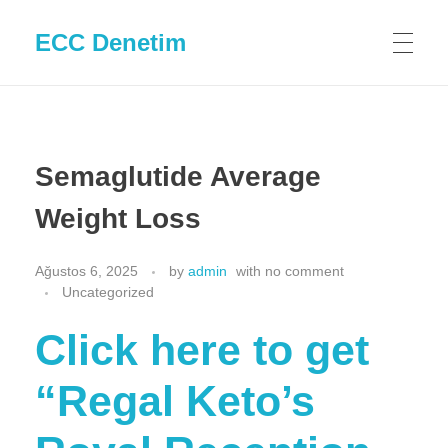
ECC Denetim
Semaglutide Average
Weight Loss
Ağustos 6, 2025
by
admin
with
no comment
Uncategorized
Click here to get
“Regal Keto’s