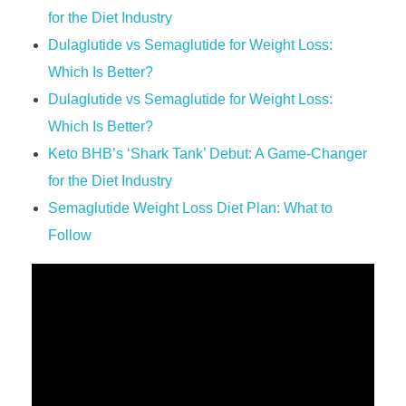
for the Diet Industry
Dulaglutide vs Semaglutide for Weight Loss:
Which Is Better?
Dulaglutide vs Semaglutide for Weight Loss:
Which Is Better?
Keto BHB’s ‘Shark Tank’ Debut: A Game-Changer
for the Diet Industry
Semaglutide Weight Loss Diet Plan: What to
Follow