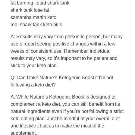
fat burning liquid shark tank
shark tank lose fat
samantha martin keto
real shark tank keto pills
A: Results may vary from person to person, but many
users report seeing positive changes within a few
weeks of consistent use. Remember, individual
results may vary, so it’s important to be patient and
stick to your keto plan.
Q: Can I take Nature’s Ketogenic Boost if I’m not
following a keto diet?
A: While Nature’s Ketogenic Boost is designed to
complement a keto diet, you can still benefit from its
natural ingredients even if you’re not following a strict
keto eating plan. Just be mindful of your overall diet
and lifestyle choices to make the most of the
supplement.