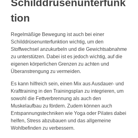
Schilddrüsenunterfunk
tion
Regelmäßige Bewegung ist auch bei einer
Schilddrüsenunterfunktion wichtig, um den
Stoffwechsel anzukurbeln und die Gewichtsabnahme
zu unterstützen. Dabei ist es jedoch wichtig, auf die
eigenen körperlichen Grenzen zu achten und
Überanstrengung zu vermeiden.
Es kann hilfreich sein, einen Mix aus Ausdauer- und
Krafttraining in den Trainingsplan zu integrieren, um
sowohl die Fettverbrennung als auch den
Muskelaufbau zu fördern. Zudem können auch
Entspannungstechniken wie Yoga oder Pilates dabei
helfen, Stress abzubauen und das allgemeine
Wohlbefinden zu verbessern.