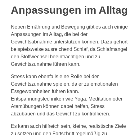
Anpassungen im Alltag
Neben Ernährung und Bewegung gibt es auch einige
Anpassungen im Alltag, die bei der
Gewichtsabnahme unterstützen können. Dazu gehört
beispielsweise ausreichend Schlaf, da Schlafmangel
den Stoffwechsel beeinträchtigen und zu
Gewichtszunahme führen kann.
Stress kann ebenfalls eine Rolle bei der
Gewichtszunahme spielen, da er zu emotionalen
Essgewohnheiten führen kann.
Entspannungstechniken wie Yoga, Meditation oder
Atemübungen können dabei helfen, Stress
abzubauen und das Gewicht zu kontrollieren.
Es kann auch hilfreich sein, kleine, realistische Ziele
zu setzen und den Fortschritt regelmäßig zu