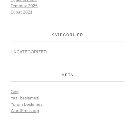
Temmuz 2025
Şubat 2021
KATEGORILER
UNCATEGORIZED
META
Giriş
Yazı beslemesi
Yorum beslemesi
WordPress.org