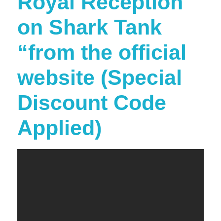
Royal Reception
on Shark Tank
“from the official
website (Special
Discount Code
Applied)