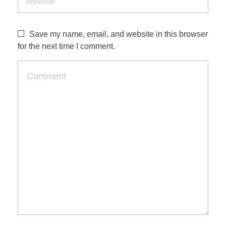
Save my name, email, and website in this browser
for the next time I comment.