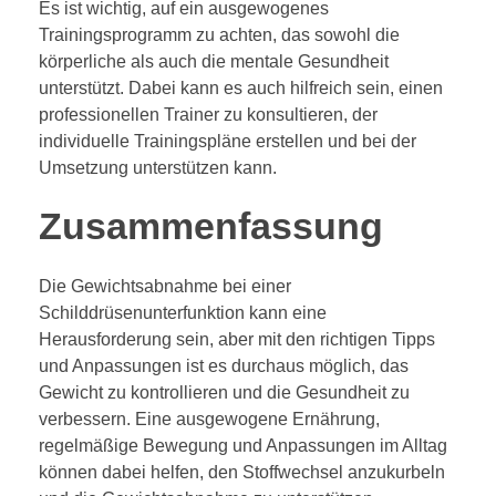
Es ist wichtig, auf ein ausgewogenes
Trainingsprogramm zu achten, das sowohl die
körperliche als auch die mentale Gesundheit
unterstützt. Dabei kann es auch hilfreich sein, einen
professionellen Trainer zu konsultieren, der
individuelle Trainingspläne erstellen und bei der
Umsetzung unterstützen kann.
Zusammenfassung
Die Gewichtsabnahme bei einer
Schilddrüsenunterfunktion kann eine
Herausforderung sein, aber mit den richtigen Tipps
und Anpassungen ist es durchaus möglich, das
Gewicht zu kontrollieren und die Gesundheit zu
verbessern. Eine ausgewogene Ernährung,
regelmäßige Bewegung und Anpassungen im Alltag
können dabei helfen, den Stoffwechsel anzukurbeln