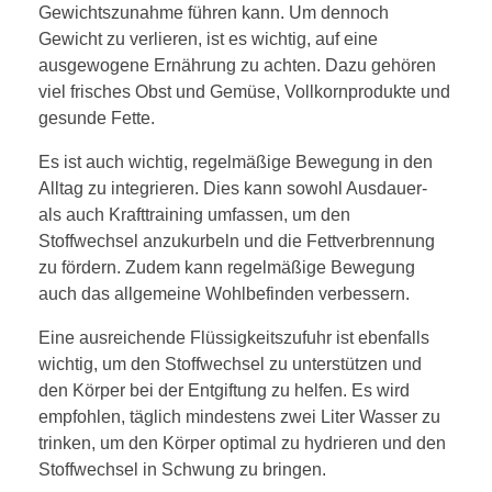
Gewichtszunahme führen kann. Um dennoch
Gewicht zu verlieren, ist es wichtig, auf eine
ausgewogene Ernährung zu achten. Dazu gehören
viel frisches Obst und Gemüse, Vollkornprodukte und
gesunde Fette.
Es ist auch wichtig, regelmäßige Bewegung in den
Alltag zu integrieren. Dies kann sowohl Ausdauer-
als auch Krafttraining umfassen, um den
Stoffwechsel anzukurbeln und die Fettverbrennung
zu fördern. Zudem kann regelmäßige Bewegung
auch das allgemeine Wohlbefinden verbessern.
Eine ausreichende Flüssigkeitszufuhr ist ebenfalls
wichtig, um den Stoffwechsel zu unterstützen und
den Körper bei der Entgiftung zu helfen. Es wird
empfohlen, täglich mindestens zwei Liter Wasser zu
trinken, um den Körper optimal zu hydrieren und den
Stoffwechsel in Schwung zu bringen.