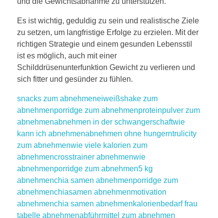
und die Gewichtsabnahme zu unterstützen.
Es ist wichtig, geduldig zu sein und realistische Ziele
zu setzen, um langfristige Erfolge zu erzielen. Mit der
richtigen Strategie und einem gesunden Lebensstil
ist es möglich, auch mit einer
Schilddrüsenunterfunktion Gewicht zu verlieren und
sich fitter und gesünder zu fühlen.
snacks zum abnehmen
eiweißshake zum
abnehmen
porridge zum abnehmen
proteinpulver zum
abnehmen
abnehmen in der schwangerschaft
wie
kann ich abnehmen
abnehmen ohne hungern
trulicity
zum abnehmen
wie viele kalorien zum
abnehmen
crosstrainer abnehmen
wie
abnehmen
porridge zum abnehmen
5 kg
abnehmen
chia samen abnehmen
porridge zum
abnehmen
chiasamen abnehmen
motivation
abnehmen
chia samen abnehmen
kalorienbedarf frau
tabelle abnehmen
abführmittel zum abnehmen