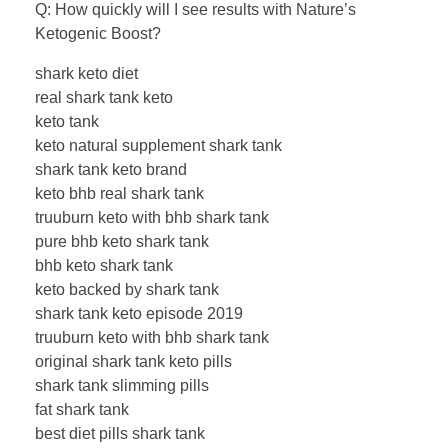
Q: How quickly will I see results with Nature’s
Ketogenic Boost?
shark keto diet
real shark tank keto
keto tank
keto natural supplement shark tank
shark tank keto brand
keto bhb real shark tank
truuburn keto with bhb shark tank
pure bhb keto shark tank
bhb keto shark tank
keto backed by shark tank
shark tank keto episode 2019
truuburn keto with bhb shark tank
original shark tank keto pills
shark tank slimming pills
fat shark tank
best diet pills shark tank