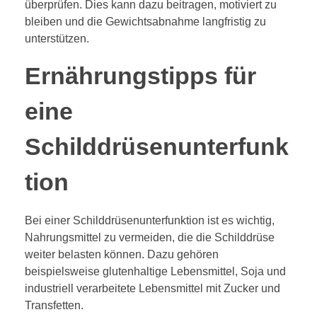
überprüfen. Dies kann dazu beitragen, motiviert zu
bleiben und die Gewichtsabnahme langfristig zu
unterstützen.
Ernährungstipps für
eine
Schilddrüsenunterfunk
tion
Bei einer Schilddrüsenunterfunktion ist es wichtig,
Nahrungsmittel zu vermeiden, die die Schilddrüse
weiter belasten können. Dazu gehören
beispielsweise glutenhaltige Lebensmittel, Soja und
industriell verarbeitete Lebensmittel mit Zucker und
Transfetten.