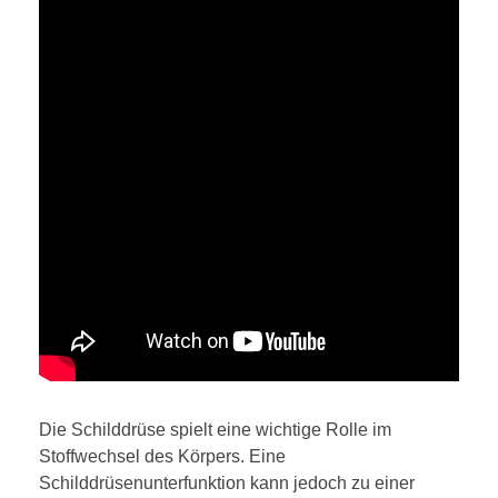
Die Schilddrüse spielt eine wichtige Rolle im
Stoffwechsel des Körpers. Eine
Schilddrüsenunterfunktion kann jedoch zu einer