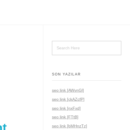
SON YAZILAR
seo link [AWvnGl]
seo link [ckAZcfP]
seo link [nxFxd]
seo link [FTtB]
nt
seo link [bMHnzTz]