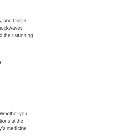
ns, and Oprah
 shockwaves
d their stunning
a
. Whether you
ions at the
y’s medicine