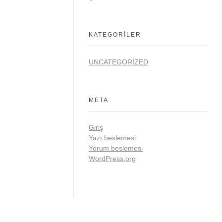
KATEGORILER
UNCATEGORIZED
META
Giriş
Yazı beslemesi
Yorum beslemesi
WordPress.org