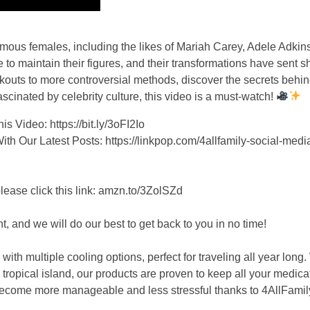
 famous females, including the likes of Mariah Carey, Adele Adki
to maintain their figures, and their transformations have sent
kouts to more controversial methods, discover the secrets behin
scinated by celebrity culture, this video is a must-watch!
 Video: https://bit.ly/3oFI2Io
 Our Latest Posts: https://linkpop.com/4allfamily-social-medi
se click this link: amzn.to/3ZolSZd
, and we will do our best to get back to you in no time!
h multiple cooling options, perfect for traveling all year long
tropical island, our products are proven to keep all your medicat
 become more manageable and less stressful thanks to 4AllFamil