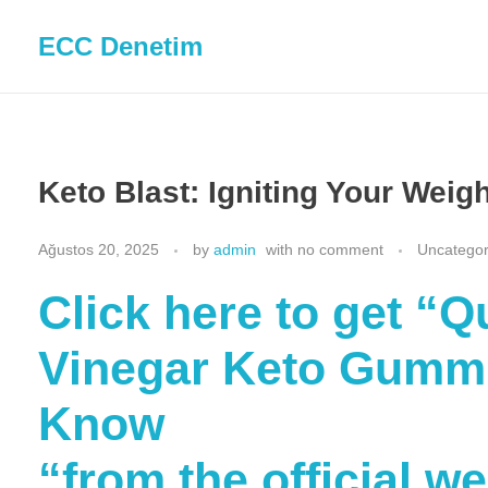
ECC Denetim
Keto Blast: Igniting Your Weig
Ağustos 20, 2025
by
admin
with
no comment
Uncategor
Click here to get “
Vinegar Keto Gummi
Know
“from the official w