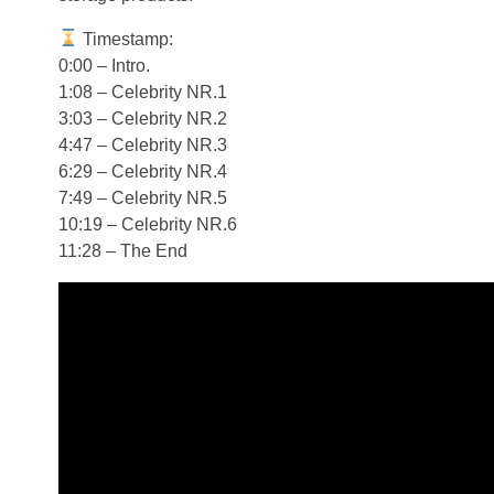
Timestamp:
0:00 – Intro.
1:08 – Celebrity NR.1
3:03 – Celebrity NR.2
4:47 – Celebrity NR.3
6:29 – Celebrity NR.4
7:49 – Celebrity NR.5
10:19 – Celebrity NR.6
11:28 – The End