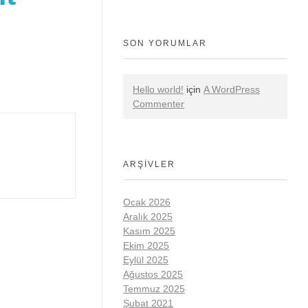
SON YORUMLAR
Hello world!
için
A WordPress
Commenter
ARŞIVLER
Ocak 2026
Aralık 2025
Kasım 2025
Ekim 2025
Eylül 2025
Ağustos 2025
Temmuz 2025
Şubat 2021