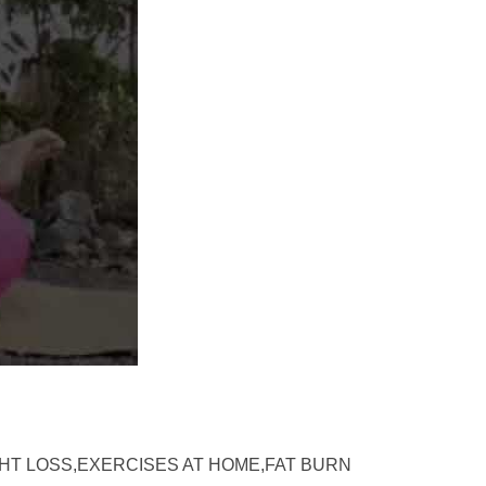
GHT LOSS,EXERCISES AT HOME,FAT BURN