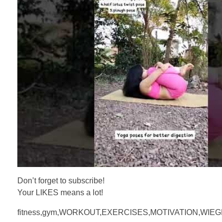
Don’t forget to subscribe!
Your LIKES means a lot!
fitness,gym,WORKOUT,EXERCISES,MOTIVATION,WIE