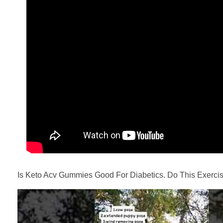
Is Keto Acv Gummies Good For Diabetics. Do This Exercis