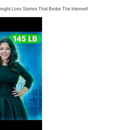
ght Loss Stories That Broke The Internet!