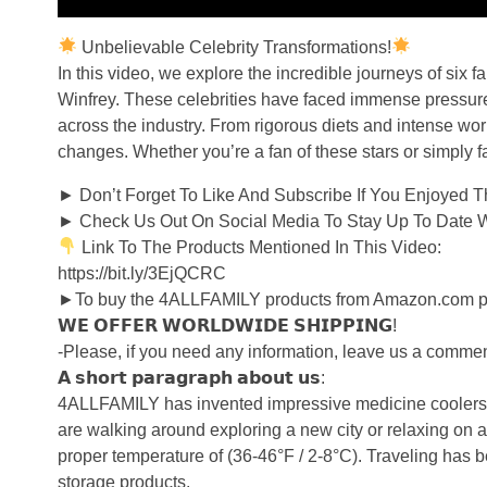
Unbelievable Celebrity Transformations!
In this video, we explore the incredible journeys of six
Winfrey. These celebrities have faced immense pressure 
across the industry. From rigorous diets and intense wor
changes. Whether you’re a fan of these stars or simply fa
► Don’t Forget To Like And Subscribe If You Enjoyed This
► Check Us Out On Social Media To Stay Up To Date With
Link To The Products Mentioned In This Video:
https://bit.ly/3EjQCRC
►To buy the 4ALLFAMILY products from Amazon.com plea
𝗪𝗘 𝗢𝗙𝗙𝗘𝗥 𝗪𝗢𝗥𝗟𝗗𝗪𝗜𝗗𝗘 𝗦𝗛𝗜𝗣𝗣𝗜𝗡𝗚!
-Please, if you need any information, leave us a comment
𝗔 𝘀𝗵𝗼𝗿𝘁 𝗽𝗮𝗿𝗮𝗴𝗿𝗮𝗽𝗵 𝗮𝗯𝗼𝘂𝘁 𝘂𝘀:
4ALLFAMILY has invented impressive medicine coolers wit
are walking around exploring a new city or relaxing on a 
proper temperature of (36-46°F / 2-8°C). Traveling has
storage products.