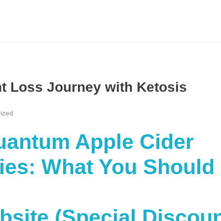
ht Loss Journey with Ketosis
ized
Quantum Apple Cider
es: What You Should
ebsite (Special Discou