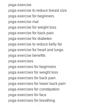
yoga exercise
yoga exercise to reduce breast size
yoga exercise for beginners
yoga exercise mat
yoga exercise for weight loss
yoga exercise for back pain
yoga exercise for diabetes
yoga exercise to reduce belly fat
yoga exercise for heart and lungs
yoga exercise benefits
yoga exercises
yoga exercises for beginners
yoga exercises for weight loss
yoga exercises for back pain
yoga exercises for lower back pain
yoga exercises for constipation
yoga exercises for face
yoga exercises for breathing