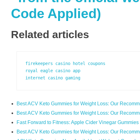
Code Applied)
Related articles
firekeepers casino hotel coupons
royal eagle casino app
internet casino gaming
Best ACV Keto Gummies for Weight Loss: Our Recomm
Best ACV Keto Gummies for Weight Loss: Our Recomm
Fast Forward to Fitness: Apple Cider Vinegar Gummie
Best ACV Keto Gummies for Weight Loss: Our Recomm