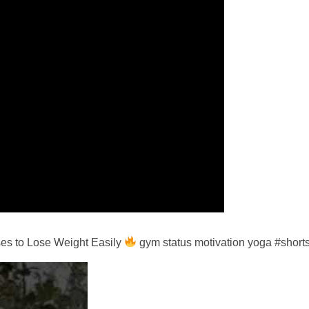
es to Lose Weight Easily
gym status motivation yoga #short