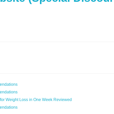
endations
endations
s for Weight Loss in One Week Reviewed
endations