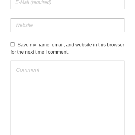
Save my name, email, and website in this browser
for the next time I comment.