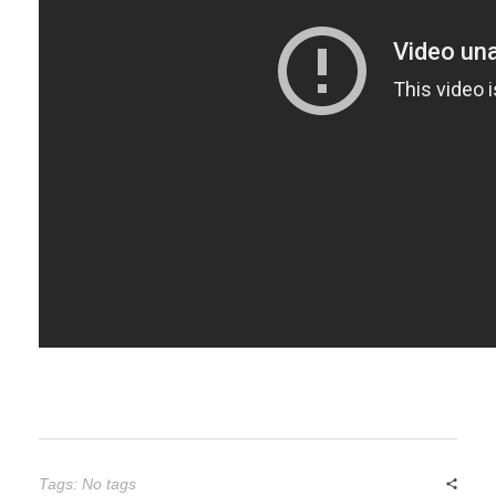
Tags: No tags