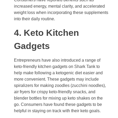
increased energy, mental clarity, and accelerated
weight loss when incorporating these supplements
into their daily routine.
4. Keto Kitchen
Gadgets
Entrepreneurs have also introduced a range of
keto-friendly kitchen gadgets on Shark Tank to
help make following a ketogenic diet easier and
more convenient. These gadgets may include
spiralizers for making zoodles (zucchini noodles),
air fryers for crispy keto-friendly snacks, and
blender bottles for mixing up keto shakes on the
go. Consumers have found these gadgets to be
helpful in staying on track with their keto goals.