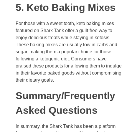
5. Keto Baking Mixes
For those with a sweet tooth, keto baking mixes
featured on Shark Tank offer a guilt-free way to
enjoy delicious treats while staying in ketosis.
These baking mixes are usually low in carbs and
sugar, making them a popular choice for those
following a ketogenic diet. Consumers have
praised these products for allowing them to indulge
in their favorite baked goods without compromising
their dietary goals.
Summary/Frequently
Asked Questions
In summary, the Shark Tank has been a platform