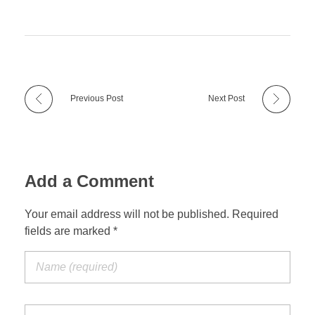
Previous Post
Next Post
Add a Comment
Your email address will not be published. Required
fields are marked *