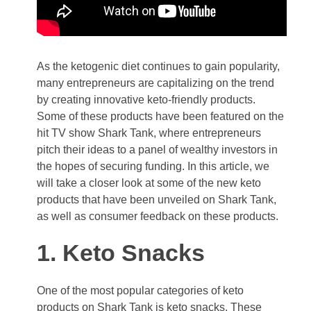
As the ketogenic diet continues to gain popularity,
many entrepreneurs are capitalizing on the trend
by creating innovative keto-friendly products.
Some of these products have been featured on the
hit TV show Shark Tank, where entrepreneurs
pitch their ideas to a panel of wealthy investors in
the hopes of securing funding. In this article, we
will take a closer look at some of the new keto
products that have been unveiled on Shark Tank,
as well as consumer feedback on these products.
1. Keto Snacks
One of the most popular categories of keto
products on Shark Tank is keto snacks. These