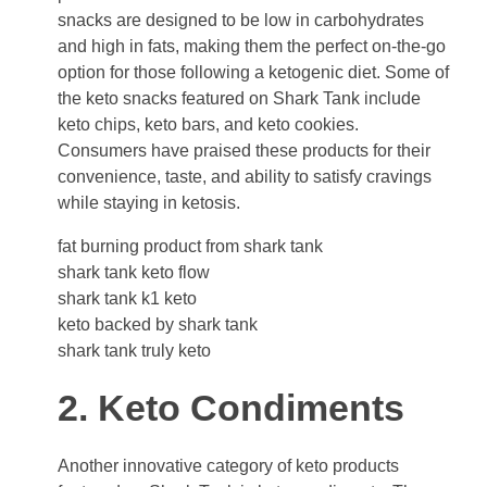
snacks are designed to be low in carbohydrates
and high in fats, making them the perfect on-the-go
option for those following a ketogenic diet. Some of
the keto snacks featured on Shark Tank include
keto chips, keto bars, and keto cookies.
Consumers have praised these products for their
convenience, taste, and ability to satisfy cravings
while staying in ketosis.
fat burning product from shark tank
shark tank keto flow
shark tank k1 keto
keto backed by shark tank
shark tank truly keto
2. Keto Condiments
Another innovative category of keto products