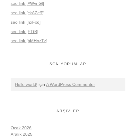
seo link [AWvnGl]
seo link [ckAZcfP]
seo link [nxFxd]
seo link [FTtB]
seo link [bMHnzTz]
SON YORUMLAR
Hello world!
için
A WordPress Commenter
ARŞIVLER
Ocak 2026
Aralık 2025