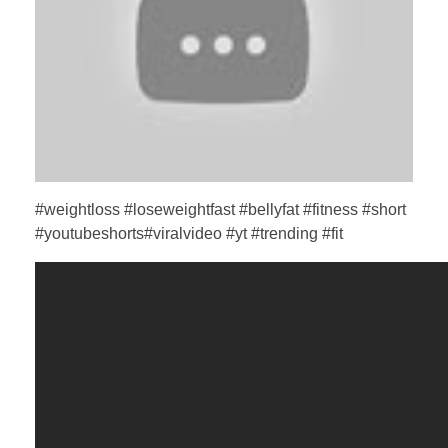
#weightloss #loseweightfast #bellyfat #fitness #short
#youtubeshorts#viralvideo #yt #trending #fit