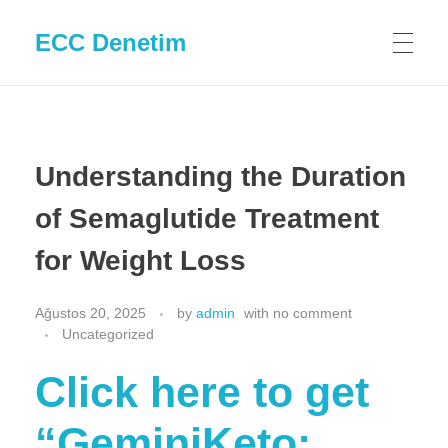
ECC Denetim
Understanding the Duration
of Semaglutide Treatment
for Weight Loss
Ağustos 20, 2025
by
admin
with
no comment
Uncategorized
Click here to get
“GeminiKeto: