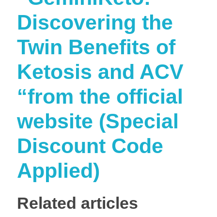
Discovering the
Twin Benefits of
Ketosis and ACV
“from the official
website (Special
Discount Code
Applied)
Related articles