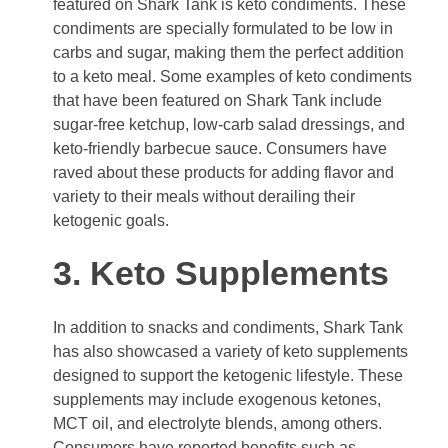
featured on Shark Tank is keto condiments. These
condiments are specially formulated to be low in
carbs and sugar, making them the perfect addition
to a keto meal. Some examples of keto condiments
that have been featured on Shark Tank include
sugar-free ketchup, low-carb salad dressings, and
keto-friendly barbecue sauce. Consumers have
raved about these products for adding flavor and
variety to their meals without derailing their
ketogenic goals.
3. Keto Supplements
In addition to snacks and condiments, Shark Tank
has also showcased a variety of keto supplements
designed to support the ketogenic lifestyle. These
supplements may include exogenous ketones,
MCT oil, and electrolyte blends, among others.
Consumers have reported benefits such as