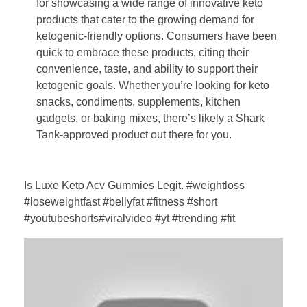
for showcasing a wide range of innovative keto
products that cater to the growing demand for
ketogenic-friendly options. Consumers have been
quick to embrace these products, citing their
convenience, taste, and ability to support their
ketogenic goals. Whether you’re looking for keto
snacks, condiments, supplements, kitchen
gadgets, or baking mixes, there’s likely a Shark
Tank-approved product out there for you.
Is Luxe Keto Acv Gummies Legit. #weightloss
#loseweightfast #bellyfat #fitness #short
#youtubeshorts#viralvideo #yt #trending #fit