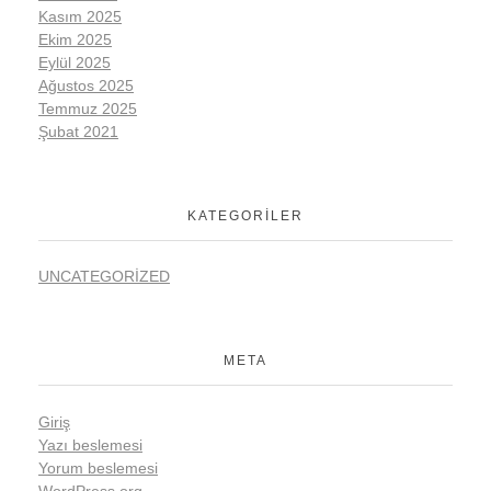
Kasım 2025
Ekim 2025
Eylül 2025
Ağustos 2025
Temmuz 2025
Şubat 2021
KATEGORILER
UNCATEGORIZED
META
Giriş
Yazı beslemesi
Yorum beslemesi
WordPress.org