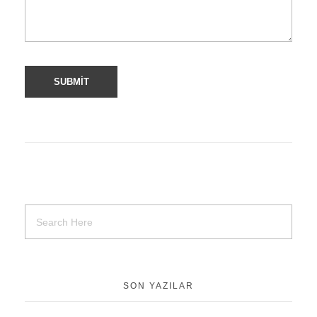
SON YAZILAR