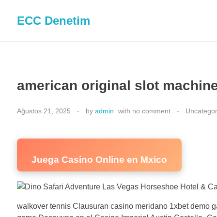
ECC Denetim
american original slot machine
Ağustos 21, 2025
by
admin
with
no comment
Uncategor
Juega Casino Online en Mxico
walkover tennis Clausuran casino meridano 1xbet demo ga