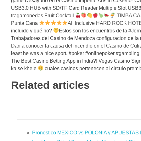
game Desayuno en el Casino Imperial Austin Costello- C
USB3.0 HUB with SD/TF Card Reader Multiple Slot USB3.
tragamonedas Fruit Cocktail
TIMBA CAS
Punta Cana
All Inclusive HARD ROCK HOTE
incluido y qué no?
Estos son los encuentros de la #Jor
Trabajadores del Casino de Mendoza configuracion de la
Dan a conocer la causa del incendio en el Casino de Cu
least he was a nice sport. #poker #onlinepoker #gamblin
The Best Casino Betting App in India?! Vegas Casino Si
kaise khele
cuales casinos pertenecen al circulo premi
Related articles
Pronostico MEXICO vs POLONIA y APUESTAS 