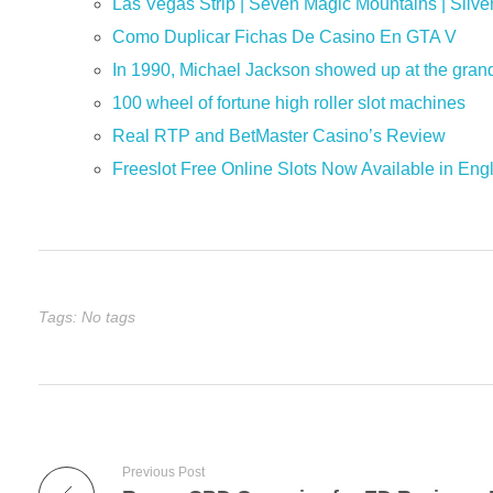
Las Vegas Strip | Seven Magic Mountains | Silve
Como Duplicar Fichas De Casino En GTA V
In 1990, Michael Jackson showed up at the gran
100 wheel of fortune high roller slot machines
Real RTP and BetMaster Casino’s Review
Freeslot Free Online Slots Now Available in En
Tags: No tags
Previous Post