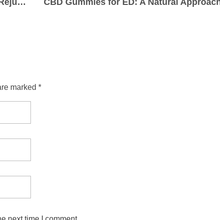
Regen CBD Gummies for ED Reviews: Rejuvenating Sexual Health?
are marked *
he next time I comment.