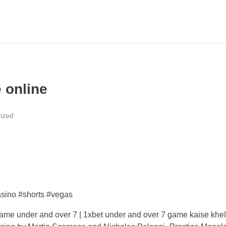
 online
ized
me under and over 7 | 1xbet under and over 7 game kaise khel