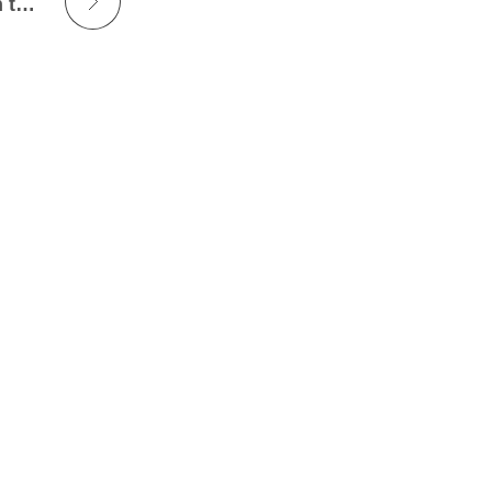
CBD Gummies for ED: A Natural Approach to Managing Erectile Dysfunction