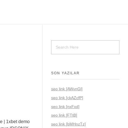
SON YAZILAR
seo link [AWvnGl]
seo link [ckAZcfP]
seo link [nxFxd]
seo link [FTtB]
e | 1xbet demo
seo link [bMHnzTz]