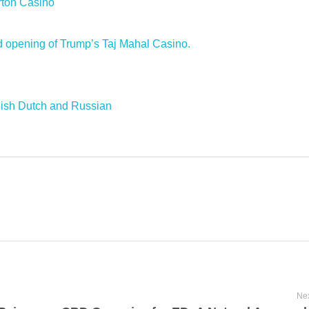
rton Casino
d opening of Trump’s Taj Mahal Casino.
glish Dutch and Russian
Nex