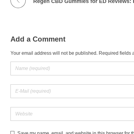
Add a Comment
Your email address will not be published. Required fields 
Save my name, email, and website in this browser for t