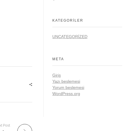
KATEGORILER
UNCATEGORIZED
META
Giriş
Yazı beslemesi
Yorum beslemesi
WordPress.org
t Post