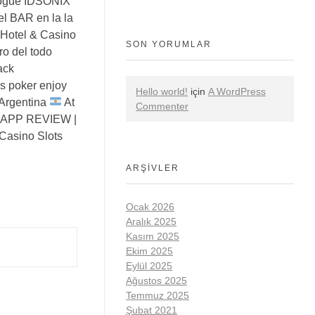
ologue IDSONIX
l BAR en la la
Hotel & Casino
SON YORUMLAR
 del todo
ack
s poker enjoy
Hello world!
için
A WordPress
Argentina
At
Commenter
APP REVIEW |
Casino Slots
ARŞIVLER
Ocak 2026
Aralık 2025
Kasım 2025
Ekim 2025
Eylül 2025
Ağustos 2025
Temmuz 2025
Şubat 2021