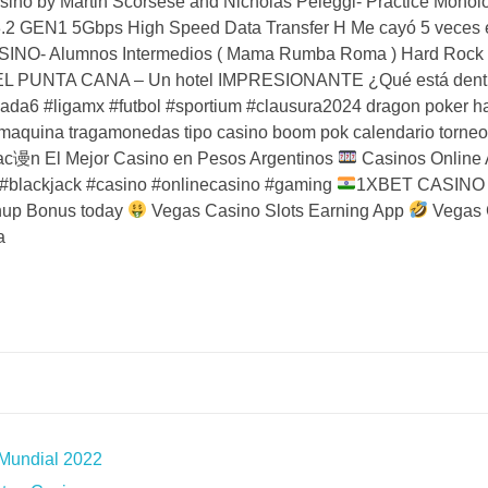
asino by Martin Scorsese and Nicholas Peleggi- Practice Mon
2 GEN1 5Gbps High Speed Data Transfer H Me cayó 5 veces e
INO- Alumnos Intermedios ( Mama Rumba Roma ) Hard Rock 
L PUNTA CANA – Un hotel IMPRESIONANTE ¿Qué está dentro
nada6 #ligamx #futbol #sportium #clausura2024 dragon poker h
 maquina tragamonedas tipo casino boom pok calendario torneo
liac谩n El Mejor Casino en Pesos Argentinos
Casinos Online 
g #blackjack #casino #onlinecasino #gaming
1XBET CASINO 
gnup Bonus today
Vegas Casino Slots Earning App
Vegas 
a
Mundial 2022