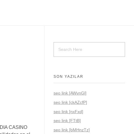
SON YAZILAR
seo link [AWvnGl]
seo link [ckAZcfP]
seo link [nxFxd]
seo link [FTtB]
3NDIA CASINO
seo link [bMHnzTz]