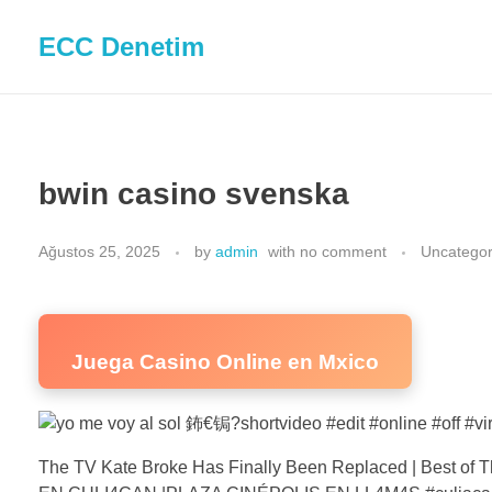
ECC Denetim
bwin casino svenska
Ağustos 25, 2025
by
admin
with
no comment
Uncategor
Juega Casino Online en Mxico
The TV Kate Broke Has Finally Been Replaced | Best of 