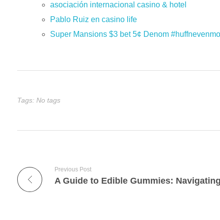
asociación internacional casino & hotel
Pablo Ruiz en casino life
Super Mansions $3 bet 5¢ Denom #huffnevenmor
Tags: No tags
Previous Post