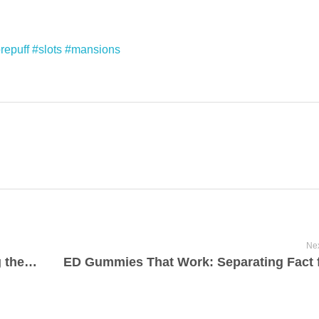
epuff #slots #mansions
Nex
A Guide to Edible Gummies: Navigating the World of Marijuana Edibles