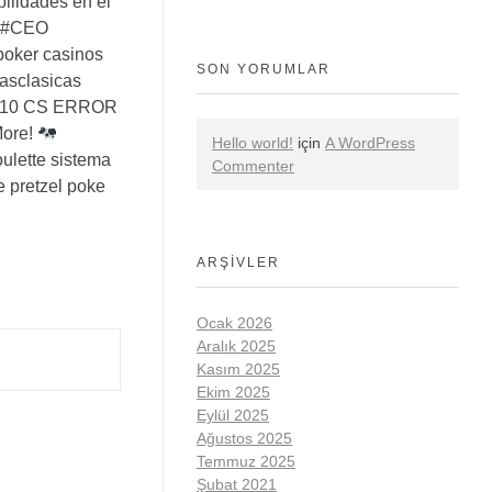
lidades en el
V #CEO
poker casinos
SON YORUMLAR
asclasicas
110 CS ERROR
More!
Hello world!
için
A WordPress
lette sistema
Commenter
e pretzel poke
ARŞIVLER
Ocak 2026
Aralık 2025
Kasım 2025
Ekim 2025
Eylül 2025
Ağustos 2025
Temmuz 2025
Şubat 2021