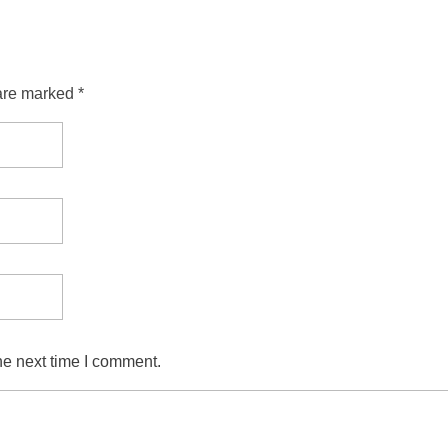
are marked *
he next time I comment.