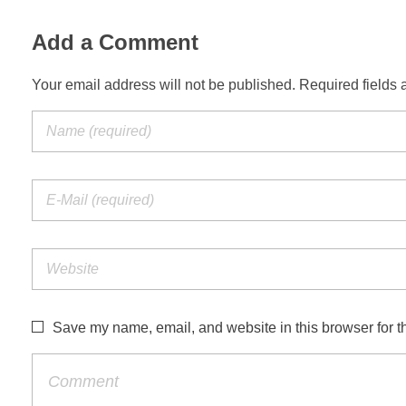
Add a Comment
Your email address will not be published. Required fields 
Save my name, email, and website in this browser for t