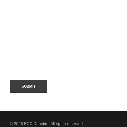
© 2026 ECC Denetim. All rights reserved.