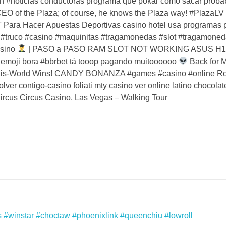
oticias conductoras programa que pokar como sacar probabi
 CEO of the Plaza; of course, he knows the Plaza way! #PlazaL
T Para Hacer Apuestas Deportivas casino hotel usa programas 
#truco #casino #maquinitas #tragamonedas #slot #tragamoned
asino
| PASO a PASO RAM SLOT NOT WORKING ASUS H
oji bora #bbrbet tá tooop pagando muitoooooo
Back for 
his-World Wins! CANDY BONANZA #games #casino #online Rou
er contigo-casino foliati mty casino ver online latino chocolat
 Circus Circus Casino, Las Vegas – Walking Tour
 #winstar #choctaw #phoenixlink #queenchiu #lowroll