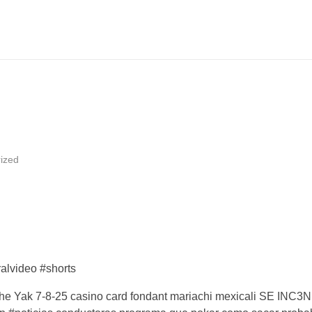
ized
The Yak 7-8-25 casino card fondant mariachi mexicali SE INC