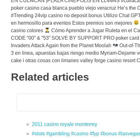
EN CULI4CAN |PLAZA CINÉPOLIS EN LL4M4S #culiacan #n
poker casino casa blanca pueblo viejo veracruz He’s the
#Trending 24vip casino no deposit bonus Utilizo Chat GP
en hermosillo para eventos Estos premios son mejores
casino colores
Cómo Aprender a Jugar Ruleta en el C
CODE “00” & “53” SOLVE BY SUPPORT PRO poker card em
Invaders Attack Again from the Planet Moolah
Out-of-T
3 en linea, apuestas bajas riesgo medio Myriam-Dejame volv
cake i otras cosas con limanes valley forge casino resort
Related articles
2011 casino royale monterrey
#slots #gambling #casino #fyp #bonus #lasvegas