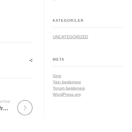
KATEGORILER
UNCATEGORIZED
META
Giriş
Yazı beslemesi
Yorum beslemesi
WordPress.org
t Post
ED Gummies That Work: Separating Fact from Fiction