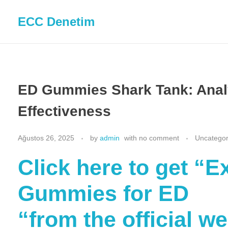
ECC Denetim
ED Gummies Shark Tank: Analy
Effectiveness
Ağustos 26, 2025
by
admin
with
no comment
Uncategor
Click here to get “
Gummies for ED
“from the official w