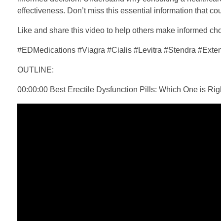
effectiveness. Don’t miss this essential information that c
Like and share this video to help others make informed c
#EDMedications #Viagra #Cialis #Levitra #Stendra #Ext
OUTLINE:
00:00:00 Best Erectile Dysfunction Pills: Which One is Rig