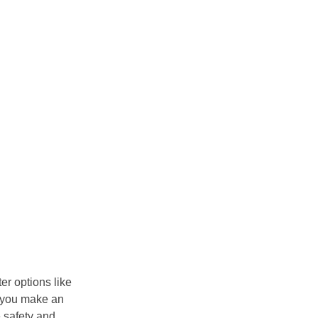
er options like
p you make an
 safety and