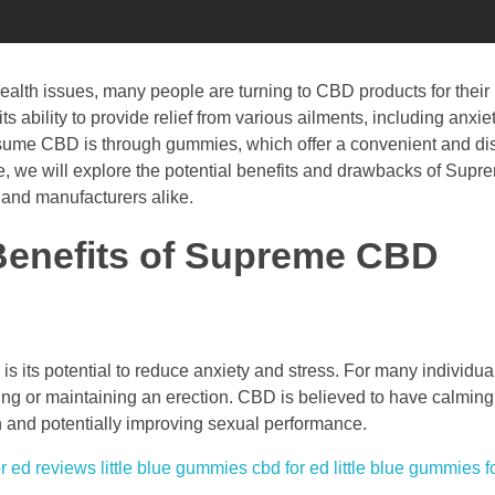
alth issues, many people are turning to CBD products for their 
ts ability to provide relief from various ailments, including anxie
nsume CBD is through gummies, which offer a convenient and dis
icle, we will explore the potential benefits and drawbacks of Su
and manufacturers alike.
 Benefits of Supreme CBD
s its potential to reduce anxiety and stress. For many individu
eving or maintaining an erection. CBD is believed to have calming
n and potentially improving sexual performance.
r ed reviews
little blue gummies cbd for ed
little blue gummies f