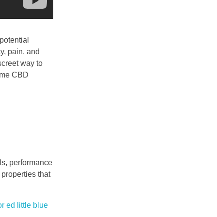
potential
ty, pain, and
creet way to
preme CBD
als, performance
 properties that
or ed
little blue