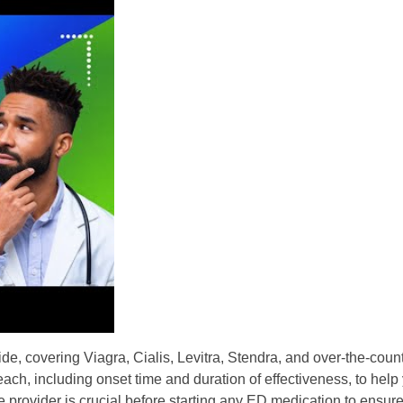
, covering Viagra, Cialis, Levitra, Stendra, and over-the-count
each, including onset time and duration of effectiveness, to hel
provider is crucial before starting any ED medication to ensure