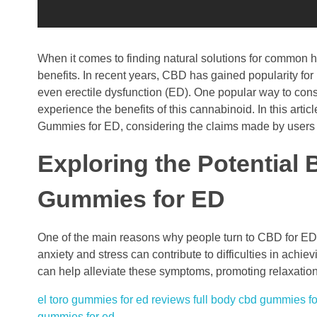
When it comes to finding natural solutions for common he
benefits. In recent years, CBD has gained popularity for i
even erectile dysfunction (ED). One popular way to co
experience the benefits of this cannabinoid. In this art
Gummies for ED, considering the claims made by users 
Exploring the Potential
Gummies for ED
One of the main reasons why people turn to CBD for ED i
anxiety and stress can contribute to difficulties in achi
can help alleviate these symptoms, promoting relaxatio
el toro gummies for ed reviews
full body cbd gummies fo
gummies for ed