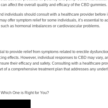
 can affect the overall quality and efficacy of the CBD gummies.
 and individuals should consult with a healthcare provider before 
 offer symptom relief for some individuals, it’s essential to 
D, such as hormonal imbalances or cardiovascular problems.
to provide relief from symptoms related to erectile dysfunction
ncing effects. However, individual responses to CBD may vary, and
sure their efficacy and safety. Consulting with a healthcare prov
 of a comprehensive treatment plan that addresses any underl
 Which One is Right for You?