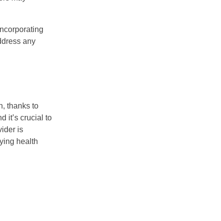
incorporating
address any
, thanks to
 it’s crucial to
ider is
ying health