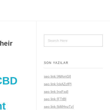
heir
SON YAZILAR
seo link [AWvnGl]
 CBD
seo link [ckAZcfP]
seo link [nxFxd]
seo link [FTtB]
nt
seo link [bMHnzTz]