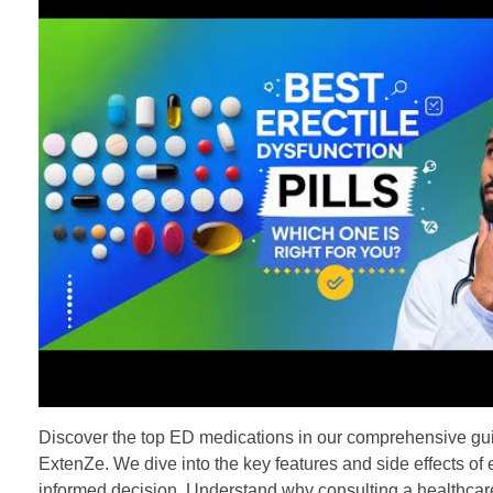
Discover the top ED medications in our comprehensive guide
ExtenZe. We dive into the key features and side effects of 
informed decision. Understand why consulting a healthcare 