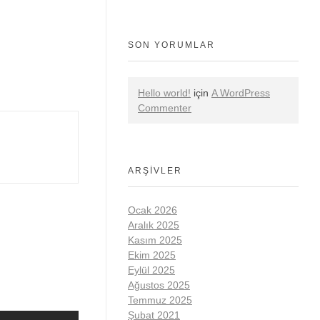
SON YORUMLAR
Hello world!
için
A WordPress
Commenter
ARŞIVLER
Ocak 2026
Aralık 2025
Kasım 2025
Ekim 2025
Eylül 2025
Ağustos 2025
Temmuz 2025
Şubat 2021