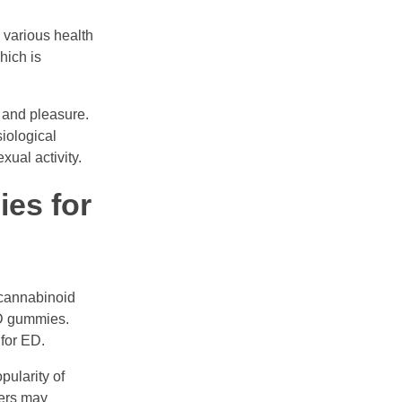
n various health
hich is
 and pleasure.
iological
ual activity.
es for
 cannabinoid
BD gummies.
for ED.
pularity of
rers may