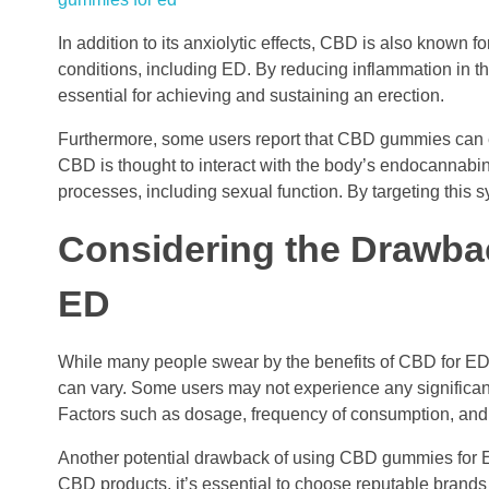
In addition to its anxiolytic effects, CBD is also known f
conditions, including ED. By reducing inflammation in t
essential for achieving and sustaining an erection.
Furthermore, some users report that CBD gummies can en
CBD is thought to interact with the body’s endocannabino
processes, including sexual function. By targeting this 
Considering the Drawb
ED
While many people swear by the benefits of CBD for ED, 
can vary. Some users may not experience any significa
Factors such as dosage, frequency of consumption, and u
Another potential drawback of using CBD gummies for ED i
CBD products, it’s essential to choose reputable brands 