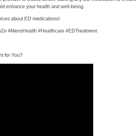
ould enhance your health and well-being.
hoices about ED medications!
enZe #MensHealth #Healthcare #EDTreatment
ht for You?