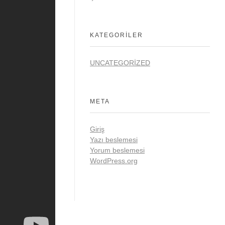
KATEGORILER
UNCATEGORIZED
META
Giriş
Yazı beslemesi
Yorum beslemesi
WordPress.org