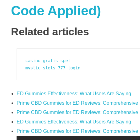
Code Applied)
Related articles
casino gratis spel
mystic slots 777 login
ED Gummies Effectiveness: What Users Are Saying
Prime CBD Gummies for ED Reviews: Comprehensive U
Prime CBD Gummies for ED Reviews: Comprehensive U
ED Gummies Effectiveness: What Users Are Saying
Prime CBD Gummies for ED Reviews: Comprehensive U