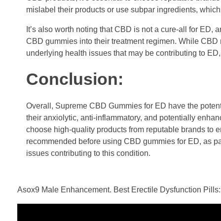
mislabel their products or use subpar ingredients, which
It’s also worth noting that CBD is not a cure-all for ED,
CBD gummies into their treatment regimen. While CBD may
underlying health issues that may be contributing to E
Conclusion:
Overall, Supreme CBD Gummies for ED have the potential 
their anxiolytic, anti-inflammatory, and potentially enha
choose high-quality products from reputable brands to en
recommended before using CBD gummies for ED, as part
issues contributing to this condition.
Asox9 Male Enhancement. Best Erectile Dysfunction Pills: