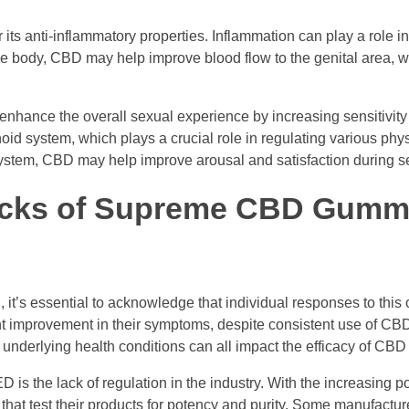
or its anti-inflammatory properties. Inflammation can play a role i
he body, CBD may help improve blood flow to the genital area, w
hance the overall sexual experience by increasing sensitivity
id system, which plays a crucial role in regulating various phys
system, CBD may help improve arousal and satisfaction during sex
acks of Supreme CBD Gummi
it’s essential to acknowledge that individual responses to this
nt improvement in their symptoms, despite consistent use of C
nderlying health conditions can all impact the efficacy of CBD 
s the lack of regulation in the industry. With the increasing po
that test their products for potency and purity. Some manufactu