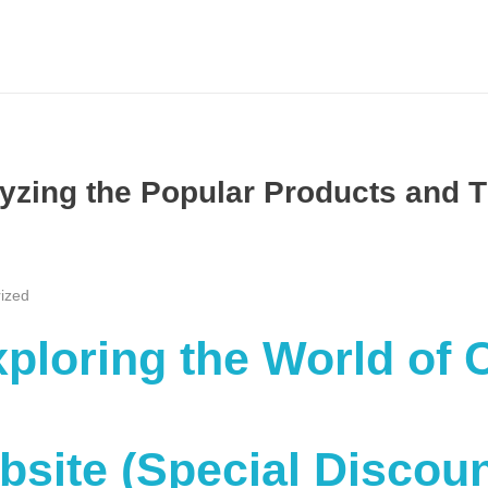
zing the Popular Products and T
ized
Exploring the World of
ebsite (Special Discou