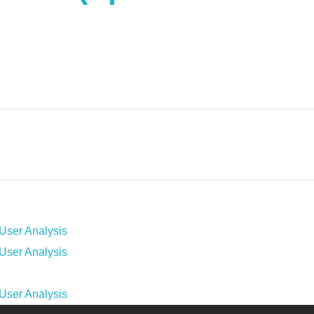
ser Analysis
ser Analysis
ser Analysis