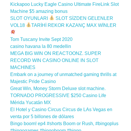
Kickapoo Lucky Eagle Casino Ultimate FireLink Slot
Machine $5 amazing bonus
SLOT OYUNLARI
SLOT SİZDEN GELENLER
VOL18
TARİHİ REKOR KAZANÇ MAX WİNLER
Tom Tuscany Invite Sept 2020
casino havana la 80 medellin
MEGA BIG WIN ON REACTOONZ. SUPER
RECORD WIN CASINO ONLINE IN SLOT
MACHINES
Embark on a journey of unmatched gaming thrills at
Majestic Pride Casino
Great Win, Money Storm Deluxe slot machine.
TORNADO PROGRESSIVE $250 Casino Life
Mérida Yucatán MX
El Hotel y Casino Circus Circus de LAs Vegas en
venta por 5 billones de dólares
Bingo boom! ep4 #shorts Boom or Rush, #bingoplus
#bingogames #bingoboom #bingo