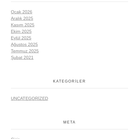
Ocak 2026
Aralık 2025
Kasım 2025
Ekim 2025
Eylül 2025
Ağustos 2025
Temmuz 2025
Şubat 2021
KATEGORILER
UNCATEGORIZED
META