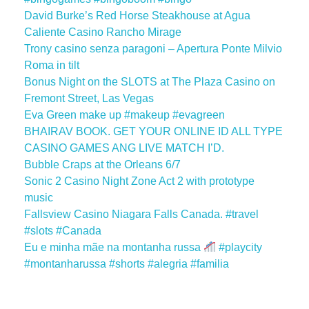
David Burke’s Red Horse Steakhouse at Agua
Caliente Casino Rancho Mirage
Trony casino senza paragoni – Apertura Ponte Milvio
Roma in tilt
Bonus Night on the SLOTS at The Plaza Casino on
Fremont Street, Las Vegas
Eva Green make up #makeup #evagreen
BHAIRAV BOOK. GET YOUR ONLINE ID ALL TYPE
CASINO GAMES ANG LIVE MATCH I’D.
Bubble Craps at the Orleans 6/7
Sonic 2 Casino Night Zone Act 2 with prototype
music
Fallsview Casino Niagara Falls Canada. #travel
#slots #Canada
Eu e minha mãe na montanha russa
#playcity
#montanharussa #shorts #alegria #familia