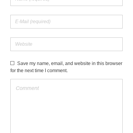
Save my name, email, and website in this browser
for the next time I comment.