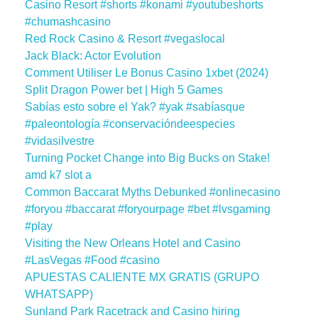
Casino Resort #shorts #konami #youtubeshorts
#chumashcasino
Red Rock Casino & Resort #vegaslocal
Jack Black: Actor Evolution
Comment Utiliser Le Bonus Casino 1xbet (2024)
Split Dragon Power bet | High 5 Games
Sabías esto sobre el Yak? #yak #sabíasque
#paleontología #conservacióndeespecies
#vidasilvestre
Turning Pocket Change into Big Bucks on Stake!
amd k7 slot a
Common Baccarat Myths Debunked #onlinecasino
#foryou #baccarat #foryourpage #bet #lvsgaming
#play
Visiting the New Orleans Hotel and Casino
#LasVegas #Food #casino
APUESTAS CALIENTE MX GRATIS (GRUPO
WHATSAPP)
Sunland Park Racetrack and Casino hiring