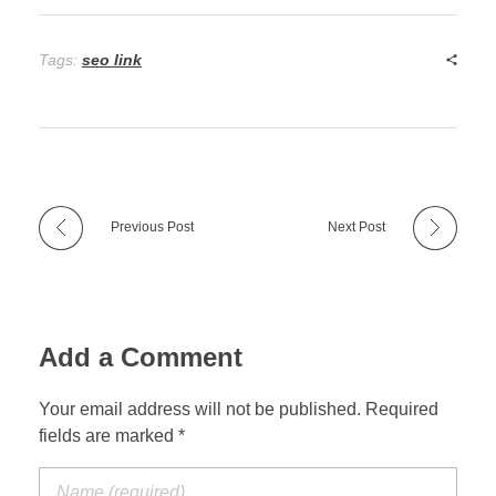
Tags:
seo link
Previous Post
Next Post
Add a Comment
Your email address will not be published. Required
fields are marked *