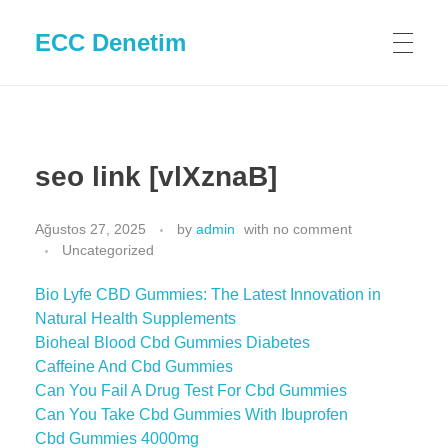
ECC Denetim
seo link [vlXznaB]
Ağustos 27, 2025
by
admin
with
no comment
Uncategorized
Bio Lyfe CBD Gummies: The Latest Innovation in
Natural Health Supplements
Bioheal Blood Cbd Gummies Diabetes
Caffeine And Cbd Gummies
Can You Fail A Drug Test For Cbd Gummies
Can You Take Cbd Gummies With Ibuprofen
Cbd Gummies 4000mg