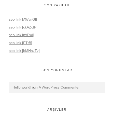
SON YAZILAR
seo link [AWvnGl]
seo link [ckAZcfP]
seo link [nxFxd]
seo link [FTtB]
seo link [bMHnzTz]
SON YORUMLAR
Hello world!
için
A WordPress Commenter
ARŞIVLER