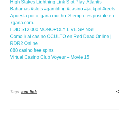
High Stakes Lightning Link Slot Play. Atlantis
Bahamas #slots #gambling #casino #jackpot #reels
Apuesta poco, gana mucho. Siempre es posible en
7gana.com.
I DID $12,000 MONOPOLY LIVE SPINS!!!
Como ir al casino OCULTO en Red Dead Online |
RDR2 Online
888 casino free spins
Virtual Casino Club Voyeur – Movie 15
Tags:
seo link