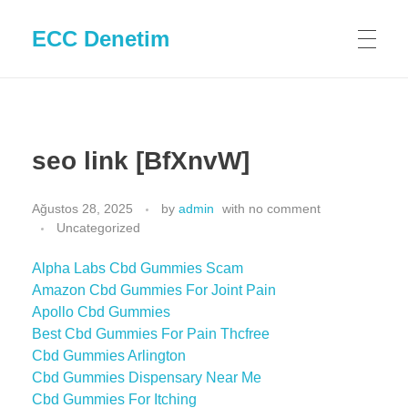
ECC Denetim
seo link [BfXnvW]
Ağustos 28, 2025
by
admin
with
no comment
Uncategorized
Alpha Labs Cbd Gummies Scam
Amazon Cbd Gummies For Joint Pain
Apollo Cbd Gummies
Best Cbd Gummies For Pain Thcfree
Cbd Gummies Arlington
Cbd Gummies Dispensary Near Me
Cbd Gummies For Itching