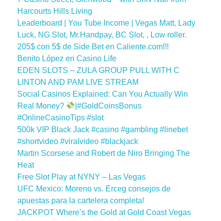
Harcourts Hills Living
Leaderboard | You Tube Income | Vegas Matt, Lady
Luck, NG Slot, Mr.Handpay, BC Slot, , Low roller.
205$ con 5$ de Side Bet en Caliente.com!!!
Benito López en Casino Life
EDEN SLOTS – ZULA GROUP PULL WITH C
LINTON AND PAM LIVE STREAM
Social Casinos Explained: Can You Actually Win
Real Money?
|#GoldCoinsBonus
#OnlineCasinoTips #slot
500k VIP Black Jack #casino #gambling #linebet
#shortvideo #viralvideo #blackjack
Martin Scorsese and Robert de Niro Bringing The
Heat
Free Slot Play at NYNY – Las Vegas
UFC Mexico: Moreno vs. Erceg consejos de
apuestas para la cartelera completa!
JACKPOT Where’s the Gold at Gold Coast Vegas