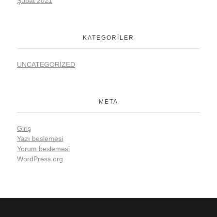
Şubat 2021
KATEGORILER
UNCATEGORIZED
META
Giriş
Yazı beslemesi
Yorum beslemesi
WordPress.org