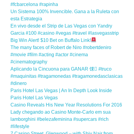
#fcbarcelona #rapinha
Un Sistema 100% Invencible. Gana a la Ruleta con
esta Estrategia
En vivo desde el Strip de Las Vegas con Yandry
Garcia #100 #casino #vegas #travel #lasvegasstrip
Big Win Alert! $10 Bet on Buffalo Link!
The many faces of Robert de Niro #robertdeniro
#movie #film #acting #actor #cinema
#cinematography
Aplicando la Cincuona para GANAR 馃 #truco
#maquinitas #tragamonedas #tragamonedasclasicas
#dinero
Paris Hotel Las Vegas | An In Depth Look Inside
Paris Hotel Las Vegas
Casino Reveals His New Year Resolutions For 2016
Lady chegando ao Casino Monte-Carlo em sua
lamborghini #belezafeminina #supercars #rich
#lifestyle
7 Casino Street, Glenwood – with Shiv Nair from