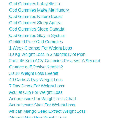
Cbd Gummies Lafayette La
Cbd Gummies Make Me Hungry
Cbd Gummies Nature Boost
Cbd Gummies Sleep Apnea
Cbd Gummies Sleep Canada
Cbd Gummies Stay In System
Certified Pure Cbd Gummies
1 Week Cleanse For Weight Loss
10 Kg Weight Loss In 2 Months Diet Plan
2nd Life Keto ACV Gummies Reviews: A Second
Chance at Effective Ketosis?
30 10 Weight Loss Everett
40 Carbs A Day Weight Loss
7 Day Detox For Weight Loss
Aculief Clip For Weight Loss
Acupressure For Weight Loss Chart
Acupuncture Sites For Weight Loss
African Mango Seed Extract Weight Loss
Almond Good For Weight Loss