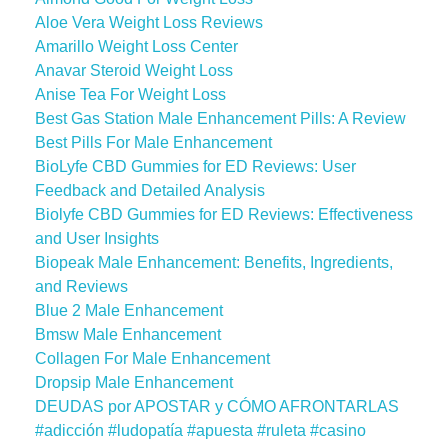
Aloe Vera Weight Loss Reviews
Amarillo Weight Loss Center
Anavar Steroid Weight Loss
Anise Tea For Weight Loss
Best Gas Station Male Enhancement Pills: A Review
Best Pills For Male Enhancement
BioLyfe CBD Gummies for ED Reviews: User
Feedback and Detailed Analysis
Biolyfe CBD Gummies for ED Reviews: Effectiveness
and User Insights
Biopeak Male Enhancement: Benefits, Ingredients,
and Reviews
Blue 2 Male Enhancement
Bmsw Male Enhancement
Collagen For Male Enhancement
Dropsip Male Enhancement
DEUDAS por APOSTAR y CÓMO AFRONTARLAS
#adicción #ludopatía #apuesta #ruleta #casino