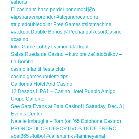
#shorts
El casino te hace perder por emoci贸n
#tipsparaemprender #alejandrocardona
#tripledoubledollar Free Games #slotmachine
#jackpot Double Bonus @PechangaResortCasino
#casino
Intro Game Lobby DaimondJackpot
Salsa Rueda de Casino – kurz pre začiatočníkov –
La Bomba
casino infantil fiesta club
casino games roulette tips
California Hotel And Casino
12 Deseos HPA1 – Casino Hotel Pueblo Amigo
Grupo Caliente
See Sara Evans at Pala Casino! | Saturday, Dec. 3 |
Events Center
Natalie Imbruglia – Torn (on ’65 Epiphone Casino)
PRÓNOSTICOS DEPORTIVOS 18 DE ENERO
#bet365 #futbol #calientemx #lamineyamal