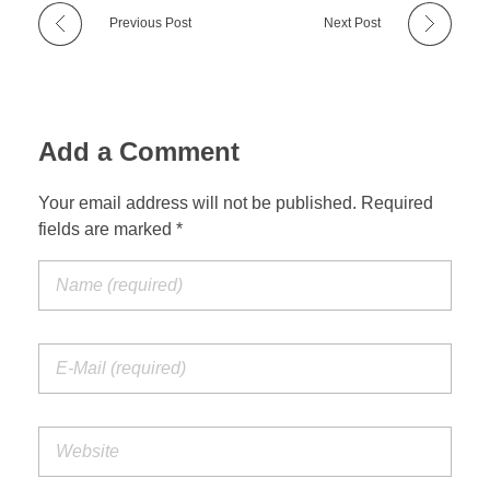
Previous Post
Next Post
Add a Comment
Your email address will not be published. Required
fields are marked *