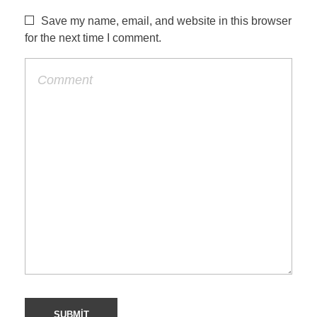
Save my name, email, and website in this browser
for the next time I comment.