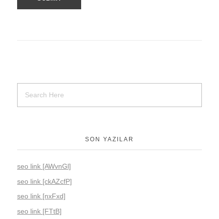
SON YAZILAR
seo link [AWvnGl]
seo link [ckAZcfP]
seo link [nxFxd]
seo link [FTtB]