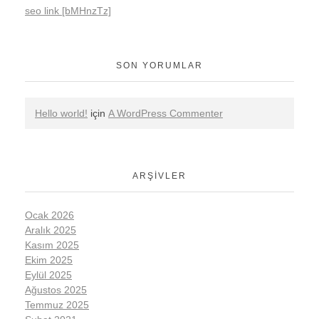
seo link [bMHnzTz]
SON YORUMLAR
Hello world!
için
A WordPress Commenter
ARŞIVLER
Ocak 2026
Aralık 2025
Kasım 2025
Ekim 2025
Eylül 2025
Ağustos 2025
Temmuz 2025