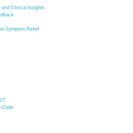
nd Clinical Insights
edback
r Symptom Relief
OST
o Code