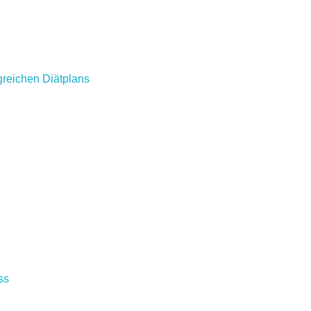
greichen Diätplans
ss