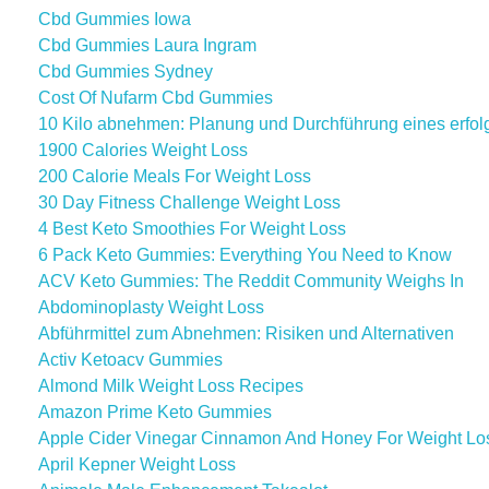
Cbd Gummies Iowa
Cbd Gummies Laura Ingram
Cbd Gummies Sydney
Cost Of Nufarm Cbd Gummies
10 Kilo abnehmen: Planung und Durchführung eines erfol
1900 Calories Weight Loss
200 Calorie Meals For Weight Loss
30 Day Fitness Challenge Weight Loss
4 Best Keto Smoothies For Weight Loss
6 Pack Keto Gummies: Everything You Need to Know
ACV Keto Gummies: The Reddit Community Weighs In
Abdominoplasty Weight Loss
Abführmittel zum Abnehmen: Risiken und Alternativen
Activ Ketoacv Gummies
Almond Milk Weight Loss Recipes
Amazon Prime Keto Gummies
Apple Cider Vinegar Cinnamon And Honey For Weight Lo
April Kepner Weight Loss