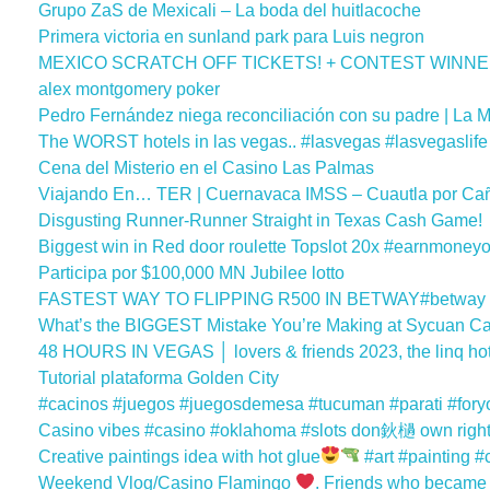
Grupo ZaS de Mexicali – La boda del huitlacoche
Primera victoria en sunland park para Luis negron
MEXICO SCRATCH OFF TICKETS! + CONTEST WINNER!
alex montgomery poker
Pedro Fernández niega reconciliación con su padre | La 
The WORST hotels in las vegas.. #lasvegas #lasvegaslife
Cena del Misterio en el Casino Las Palmas
Viajando En… TER | Cuernavaca IMSS – Cuautla por Ca
Disgusting Runner-Runner Straight in Texas Cash Game!
Biggest win in Red door roulette Topslot 20x #earnmoney
Participa por $100,000 MN Jubilee lotto
FASTEST WAY TO FLIPPING R500 IN BETWAY#betway
What’s the BIGGEST Mistake You’re Making at Sycuan C
48 HOURS IN VEGAS │ lovers & friends 2023, the linq hotel
Tutorial plataforma Golden City
#cacinos #juegos #juegosdemesa #tucuman #parati #foryo
Casino vibes #casino #oklahoma #slots don鈥檛 own rights
Creative paintings idea with hot glue
#art #painting #c
Weekend Vlog/Casino Flamingo
. Friends who became