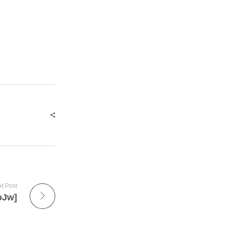
t Post
oJw]