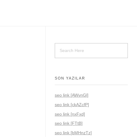
SON YAZILAR
seo link [AWvnGl]
seo link [ckAZcfP]
seo link [nxFxd]
seo link [FTtB]
seo link [bMHnzTz]