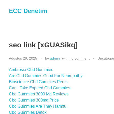
ECC Denetim
seo link [xGUASikq]
Ağustos 29, 2025
by
admin
with
no comment
Uncategor
Ambrosia Cbd Gummies
Are Cbd Gummies Good For Neuropathy
Bioscience Cbd Gummies Penis
Can I Take Expired Cbd Gummies
Cbd Gummies 3000 Mg Reviews
Cbd Gummies 300mg Price
Cbd Gummies Are They Harmful
Cbd Gummies Detox