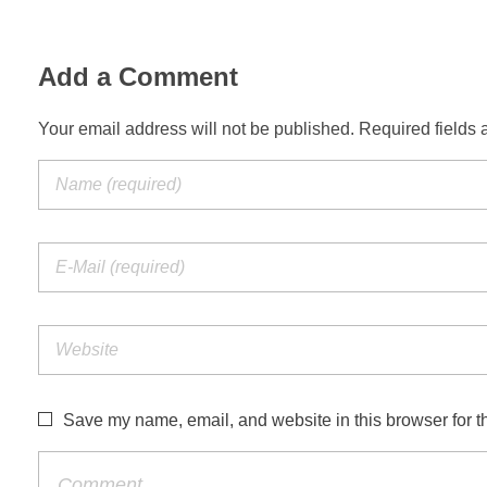
Add a Comment
Your email address will not be published. Required fields 
Save my name, email, and website in this browser for t