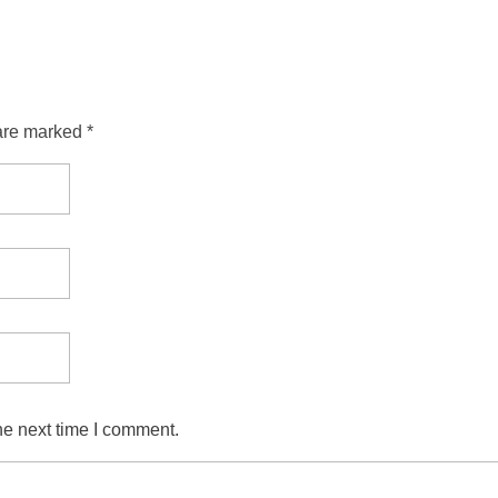
are marked *
he next time I comment.