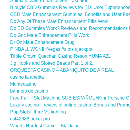
Animale Male Enhancement Takealot
BioLyfe CBD Gummies Reviews for ED: User Experiences a
CBD Male Enhancement Gummies: Benefits and User Fe
Do Any Of These Male Enhancement Pills Work
Do ED Gummies Work? Reviews and Recommendations fo
Do Gnc Male Enhancement Pills Work
Dr Oz Male Enhancement Drug
PINBALL WON!! #vegas #slots #jackpot
Triple Crown Quechan Casino Resort YUMA AZ.
Jig Hooks and Slotted Beads Part 1 of 2.
ORQUESTA CASINO – ABANIQUITO DE A REAL
casino la abejita
Montecasino
banners de casino
Free Fall – Slot Machine SUB ESPAÑOL //KinnPorsche 
Luxury casino – review of online casino, Bonus and Prom
Pop Slots!!!!Fire Vs lighting
cal42688 poker pro
Worlds Hardest Game – BlackJack