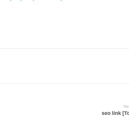
Nex
seo link [T