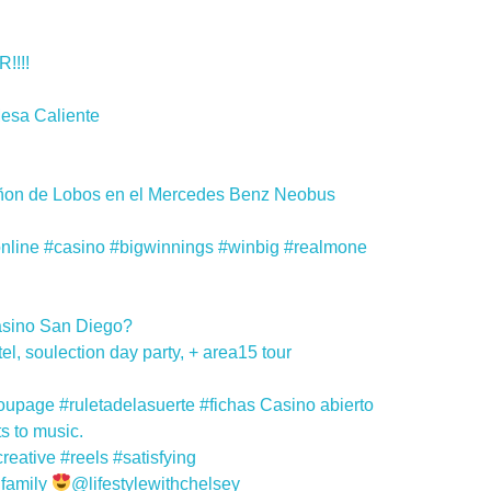
!!!
Mesa Caliente
ñon de Lobos en el Mercedes Benz Neobus
online #casino #bigwinnings #winbig #realmone
asino San Diego?
, soulection day party, + area15 tour
upage #ruletadelasuerte #fichas Casino abierto
 to music.
reative #reels #satisfying
 family
@lifestylewithchelsey