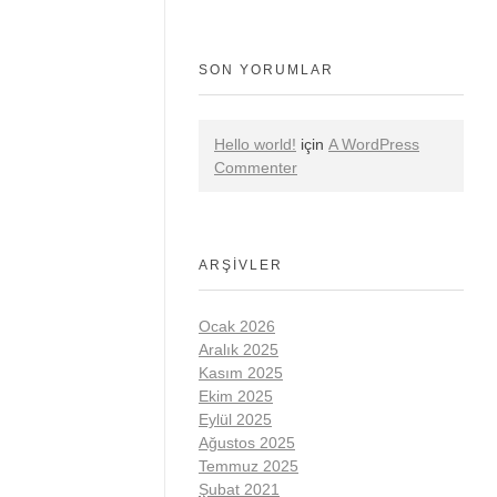
SON YORUMLAR
Hello world!
için
A WordPress
Commenter
ARŞIVLER
Ocak 2026
Aralık 2025
Kasım 2025
Ekim 2025
Eylül 2025
Ağustos 2025
Temmuz 2025
Şubat 2021