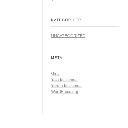
KATEGORILER
UNCATEGORIZED
META
Giriş
Yazı beslemesi
Yorum beslemesi
WordPress.org