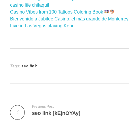
casino life chilaquil
Casino Vibes from 100 Tattoos Coloring Book
Bienvenido a Jubilee Casino, el más grande de Monterrey
Live in Las Vegas playing Keno
Tags:
seo link
Previous Post
seo link [kEjnOYAy]