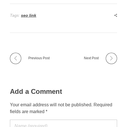
Tags:
seo link
Previous Post
Next Post
Add a Comment
Your email address will not be published. Required
fields are marked *