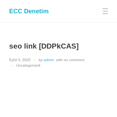
ECC Denetim
seo link [DDPkCAS]
Eylül 3, 2025
by
admin
with
no comment
Uncategorized