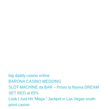
big daddy casino online
BARONA CASINO WEDDING
SLOT MACHINE da BAR – Provo la Nuova DREAM
SET RED al 65%
Look I Just Hit “Mega “ Jackpot in Las Vegas south-
point casino