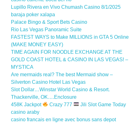
Lupillo Rivera en Vivo Chumash Casino 8/1/2025
baraja poker xalapa
Palace Bingo & Sport Bets Casino
Rio Las Vegas Panoramic Suite
FASTEST WAYS to Make MILLIONS in GTA 5 Online
(MAKE MONEY EASY)
TIME AGAIN FOR NOODLE EXCHANGE AT THE
GOLD COAST HOTEL & CASINO IN LAS VEGAS! –
MYSTICA
Are mermaids real? The best Mermaid show –
Silverton Casino Hotel Las Vegas
Slot Dollar…Winstar World Casino & Resort.
Thackerville, OK….Enclosure
458K Jackpot
Crazy 777
Jili Slot Game Today
casino araby
casino francais en ligne avec bonus sans depot