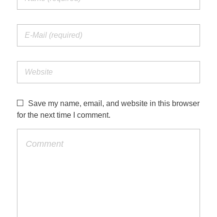
Save my name, email, and website in this browser
for the next time I comment.