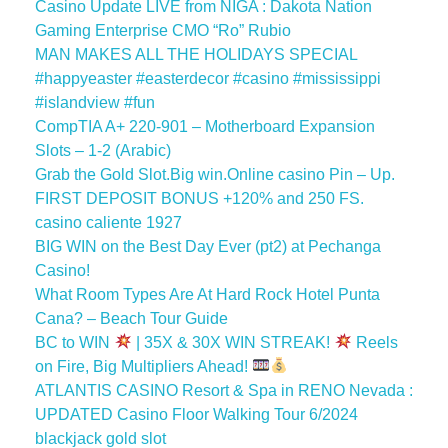
Casino Update LIVE from NIGA : Dakota Nation
Gaming Enterprise CMO “Ro” Rubio
MAN MAKES ALL THE HOLIDAYS SPECIAL
#happyeaster #easterdecor #casino #mississippi
#islandview #fun
CompTIA A+ 220-901 – Motherboard Expansion
Slots – 1-2 (Arabic)
Grab the Gold Slot.Big win.Online casino Pin – Up.
FIRST DEPOSIT BONUS +120% and 250 FS.
casino caliente 1927
BIG WIN on the Best Day Ever (pt2) at Pechanga
Casino!
What Room Types Are At Hard Rock Hotel Punta
Cana? – Beach Tour Guide
BC to WIN
| 35X & 30X WIN STREAK!
Reels
on Fire, Big Multipliers Ahead!
ATLANTIS CASINO Resort & Spa in RENO Nevada :
UPDATED Casino Floor Walking Tour 6/2024
blackjack gold slot