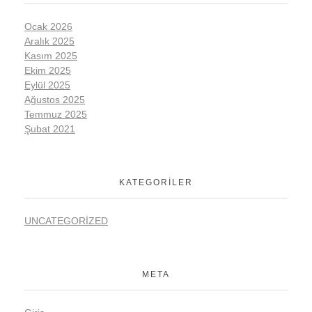
Ocak 2026
Aralık 2025
Kasım 2025
Ekim 2025
Eylül 2025
Ağustos 2025
Temmuz 2025
Şubat 2021
KATEGORILER
UNCATEGORIZED
META