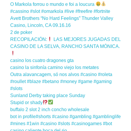
O Markola forrou o mundo e foi a loucura
#cassino #slot #omarkola #live #freefire #fortnite
Avett Brothers “No Hard Feelings” Thunder Valley
Casino, Lincoln, CA 09.16.16
2 de poker
RECOPILACIÓN:
LAS MEJORES JUGADAS DEL
CASINO DE LA SELVA, RANCHO SANTA MÓNICA.
casino los cuatro dragones gta
casino la sinfonía camino viejo los metates
Outra alavancagem, só nos alvos #casino #roleta
#roullet #blaze #betano #money #game #gaming
#slots
Sunland Derby taking place Sunday
Stupid or shady
buffalo 2 slot 2 inch concho wholesale
bot in profile#shorts #casino #gambling #gamblinglife
#mines #1win #casino #slots #casinogames #bot
casino caliente boca del rio