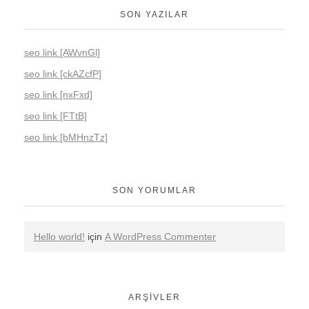
SON YAZILAR
seo link [AWvnGl]
seo link [ckAZcfP]
seo link [nxFxd]
seo link [FTtB]
seo link [bMHnzTz]
SON YORUMLAR
Hello world!
için
A WordPress Commenter
ARŞIVLER