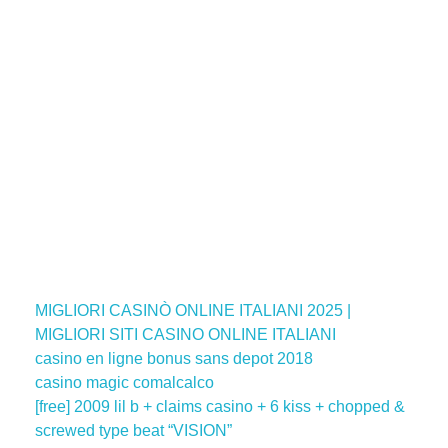
MIGLIORI CASINÒ ONLINE ITALIANI 2025 |
MIGLIORI SITI CASINO ONLINE ITALIANI
casino en ligne bonus sans depot 2018
casino magic comalcalco
[free] 2009 lil b + claims casino + 6 kiss + chopped &
screwed type beat “VISION”