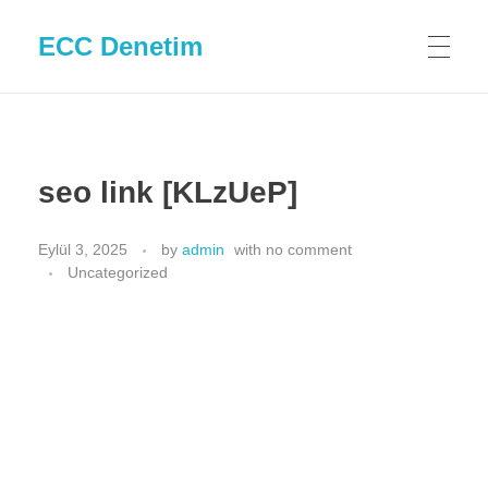
ECC Denetim
seo link [KLzUeP]
Eylül 3, 2025
by
admin
with
no comment
Uncategorized