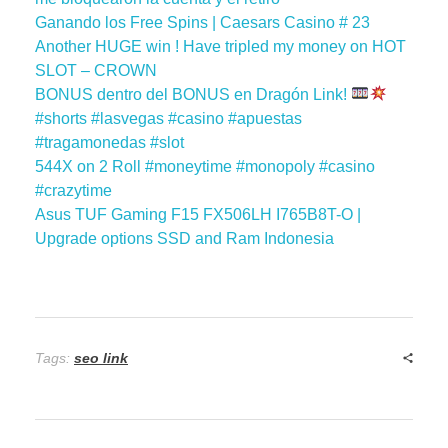
Ganando los Free Spins | Caesars Casino # 23
Another HUGE win ! Have tripled my money on HOT
SLOT – CROWN
BONUS dentro del BONUS en Dragón Link!
#shorts #lasvegas #casino #apuestas
#tragamonedas #slot
544X on 2 Roll #moneytime #monopoly #casino
#crazytime
Asus TUF Gaming F15 FX506LH I765B8T-O |
Upgrade options SSD and Ram Indonesia
Tags:
seo link