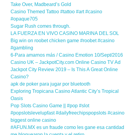
Take Over, Madbeard’s Gold
Casino Themed Tattoo #tattoo #art #casino
#opaque705
Sugar Rush comes through.
LA FUERZA EN VIVO CASINO MARINA DEL SOL
Big win on roobet chicken game #roobet #casino
#gambling
6-Para amarnos más / Casino Emotion 10/Sept/2016
Casino UK – JackpotCity.com Online Casino TV Ad
Jackpot City Review 2019 – Is This A Great Online
Casino?
apk de poker para jugar por bluetooth
Exploring Tropicana Casino Atlantic City’s Tropical
Oasis
Pop Slots Casino Game || #pop #slot
#popslotslevelupfast #dailyfreechipspopslots #casino
biggest online casino
#AFUN.MX es un fraude como les gane esa cantidad
me bloquearon la cuenta y el retiro