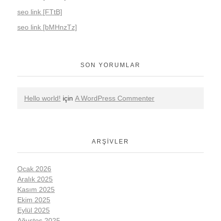
seo link [FTtB]
seo link [bMHnzTz]
SON YORUMLAR
Hello world!
için
A WordPress Commenter
ARŞIVLER
Ocak 2026
Aralık 2025
Kasım 2025
Ekim 2025
Eylül 2025
Ağustos 2025