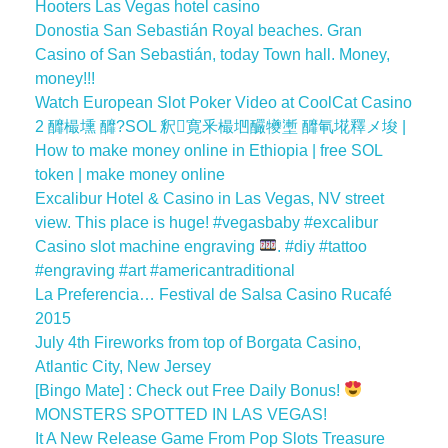
Hooters Las Vegas hotel casino
Donostia San Sebastián Royal beaches. Gran
Casino of San Sebastián, today Town hall. Money,
money!!!
Watch European Slot Poker Video at CoolCat Casino
2 釄樶壎 釄?SOL 釈寛釆樶垇釅犪壍 釄氠埖釋メ埈 |
How to make money online in Ethiopia | free SOL
token | make money online
Excalibur Hotel & Casino in Las Vegas, NV street
view. This place is huge! #vegasbaby #excalibur
Casino slot machine engraving
. #diy #tattoo
#engraving #art #americantraditional
La Preferencia… Festival de Salsa Casino Rucafé
2015
July 4th Fireworks from top of Borgata Casino,
Atlantic City, New Jersey
[Bingo Mate] : Check out Free Daily Bonus!
MONSTERS SPOTTED IN LAS VEGAS!
It A New Release Game From Pop Slots Treasure