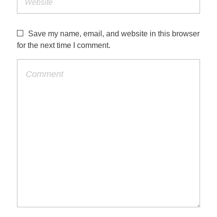
Save my name, email, and website in this browser
for the next time I comment.