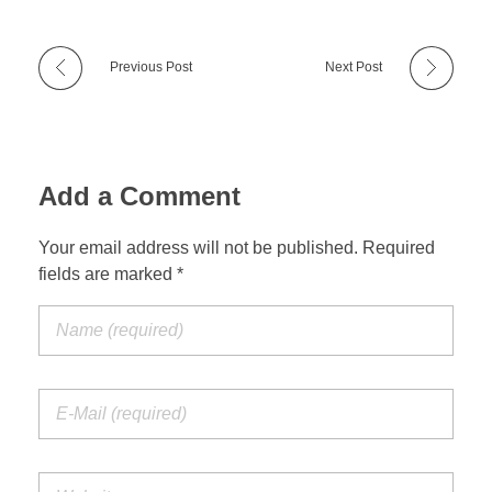
Previous Post
Next Post
Add a Comment
Your email address will not be published. Required
fields are marked *