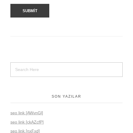
SON YAZILAR
seo link [AWvnGl]
seo link [ckAZcfP]
seo link [nxFxd]