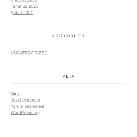
Temmuz 2025
Şubat 2021
KATEGORILER
UNCATEGORIZED
META
Giriş
Yazı beslemesi
Yorum beslemesi
WordPress.org