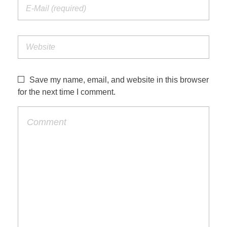
Save my name, email, and website in this browser
for the next time I comment.