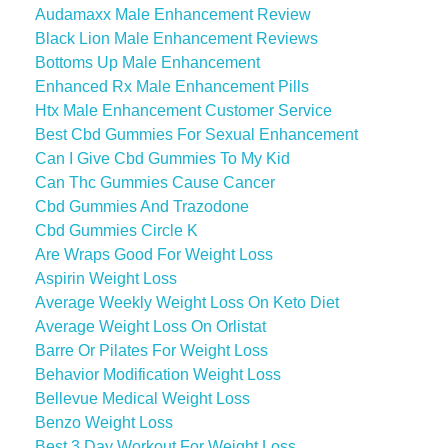
Audamaxx Male Enhancement Review
Black Lion Male Enhancement Reviews
Bottoms Up Male Enhancement
Enhanced Rx Male Enhancement Pills
Htx Male Enhancement Customer Service
Best Cbd Gummies For Sexual Enhancement
Can I Give Cbd Gummies To My Kid
Can Thc Gummies Cause Cancer
Cbd Gummies And Trazodone
Cbd Gummies Circle K
Are Wraps Good For Weight Loss
Aspirin Weight Loss
Average Weekly Weight Loss On Keto Diet
Average Weight Loss On Orlistat
Barre Or Pilates For Weight Loss
Behavior Modification Weight Loss
Bellevue Medical Weight Loss
Benzo Weight Loss
Best 3 Day Workout For Weight Loss