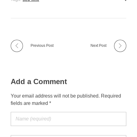
Previous Post
Next Post
Add a Comment
Your email address will not be published. Required
fields are marked *