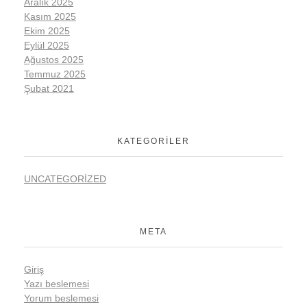
Aralık 2025
Kasım 2025
Ekim 2025
Eylül 2025
Ağustos 2025
Temmuz 2025
Şubat 2021
KATEGORILER
UNCATEGORIZED
META
Giriş
Yazı beslemesi
Yorum beslemesi