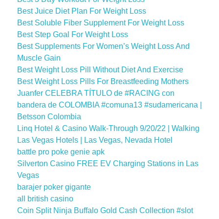
Best Juice Diet Plan For Weight Loss
Best Soluble Fiber Supplement For Weight Loss
Best Step Goal For Weight Loss
Best Supplements For Women’s Weight Loss And
Muscle Gain
Best Weight Loss Pill Without Diet And Exercise
Best Weight Loss Pills For Breastfeeding Mothers
Juanfer CELEBRA TÍTULO de #RACING con
bandera de COLOMBIA #comuna13 #sudamericana |
Betsson Colombia
Linq Hotel & Casino Walk-Through 9/20/22 | Walking
Las Vegas Hotels | Las Vegas, Nevada Hotel
battle pro poke genie apk
Silverton Casino FREE EV Charging Stations in Las
Vegas
barajer poker gigante
all british casino
Coin Split Ninja Buffalo Gold Cash Collection #slot