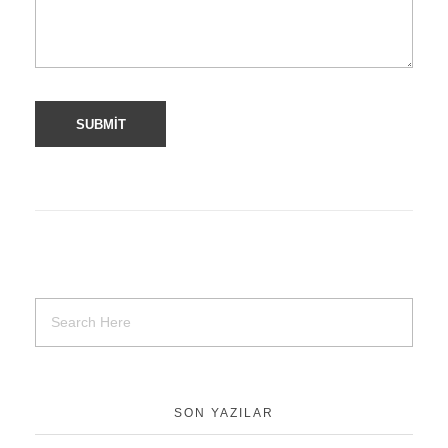
SON YAZILAR