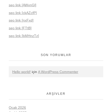
seo link [AWvnGl]
seo link [ckAZcfP]
seo link [nxFxd]
seo link [FTtB]
seo link [bMHnzTz]
SON YORUMLAR
Hello world!
için
A WordPress Commenter
ARŞIVLER
Ocak 2026