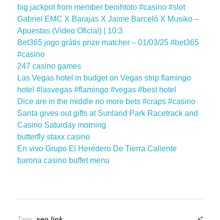
big jackpot from member benihtoto #casino #slot
Gabriel EMC X Barajas X Jaime Barceló X Musiko –
Apuestas (Video Oficial) | 10:3
Bet365 jogo grátis prize matcher – 01/03/25 #bet365
#casino
247 casino games
Las Vegas hotel in budget on Vegas strip flamingo
hotel #lasvegas #flamingo #vegas #best hotel
Dice are in the middle no more bets #craps #casino
Santa gives out gifts at Sunland Park Racetrack and
Casino Saturday morning
butterfly staxx casino
En vivo Grupo El Heredero De Tierra Caliente
barona casino buffet menu
Tags:
seo link