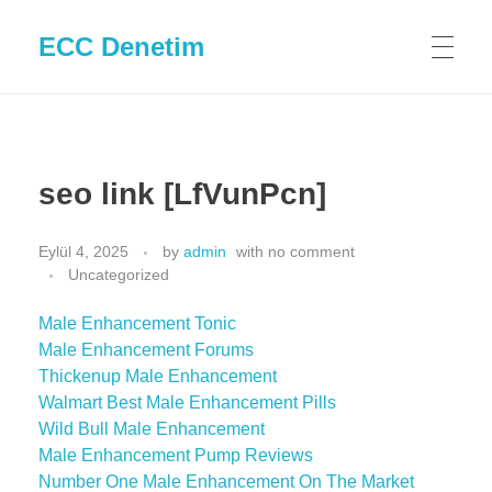
ECC Denetim
seo link [LfVunPcn]
Eylül 4, 2025
by
admin
with
no comment
Uncategorized
Male Enhancement Tonic
Male Enhancement Forums
Thickenup Male Enhancement
Walmart Best Male Enhancement Pills
Wild Bull Male Enhancement
Male Enhancement Pump Reviews
Number One Male Enhancement On The Market