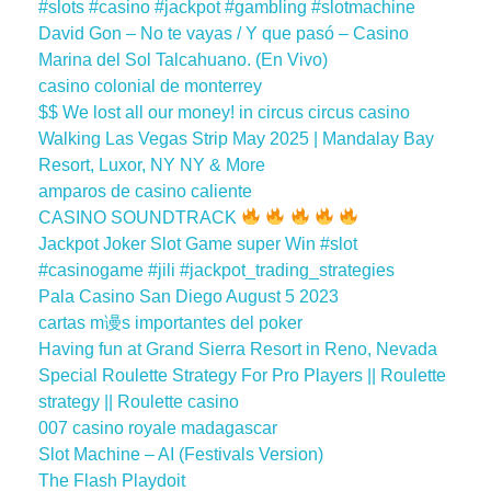
#slots #casino #jackpot #gambling #slotmachine
David Gon – No te vayas / Y que pasó – Casino
Marina del Sol Talcahuano. (En Vivo)
casino colonial de monterrey
$$ We lost all our money! in circus circus casino
Walking Las Vegas Strip May 2025 | Mandalay Bay
Resort, Luxor, NY NY & More
amparos de casino caliente
CASINO SOUNDTRACK
Jackpot Joker Slot Game super Win #slot
#casinogame #jili #jackpot_trading_strategies
Pala Casino San Diego August 5 2023
cartas m谩s importantes del poker
Having fun at Grand Sierra Resort in Reno, Nevada
Special Roulette Strategy For Pro Players || Roulette
strategy || Roulette casino
007 casino royale madagascar
Slot Machine – AI (Festivals Version)
The Flash Playdoit