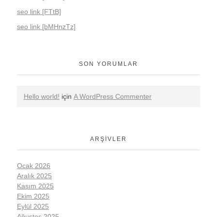
seo link [FTtB]
seo link [bMHnzTz]
SON YORUMLAR
Hello world!
için
A WordPress Commenter
ARŞIVLER
Ocak 2026
Aralık 2025
Kasım 2025
Ekim 2025
Eylül 2025
Ağustos 2025