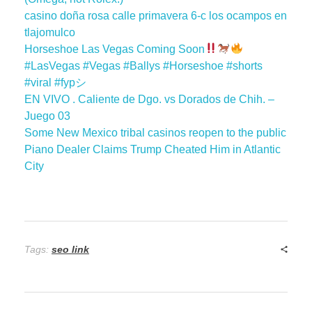
casino doña rosa calle primavera 6-c los ocampos en
tlajomulco
Horseshoe Las Vegas Coming Soon
#LasVegas #Vegas #Ballys #Horseshoe #shorts
#viral #fypシ
EN VIVO . Caliente de Dgo. vs Dorados de Chih. –
Juego 03
Some New Mexico tribal casinos reopen to the public
Piano Dealer Claims Trump Cheated Him in Atlantic
City
Tags:
seo link