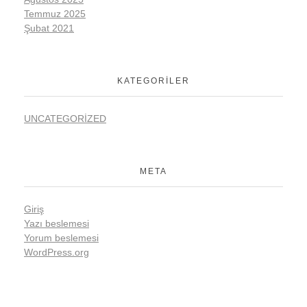
Temmuz 2025
Şubat 2021
KATEGORILER
UNCATEGORIZED
META
Giriş
Yazı beslemesi
Yorum beslemesi
WordPress.org