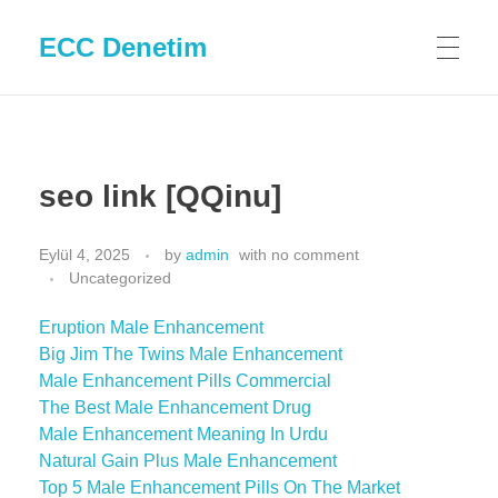
ECC Denetim
seo link [QQinu]
Eylül 4, 2025
by
admin
with
no comment
Uncategorized
Eruption Male Enhancement
Big Jim The Twins Male Enhancement
Male Enhancement Pills Commercial
The Best Male Enhancement Drug
Male Enhancement Meaning In Urdu
Natural Gain Plus Male Enhancement
Top 5 Male Enhancement Pills On The Market