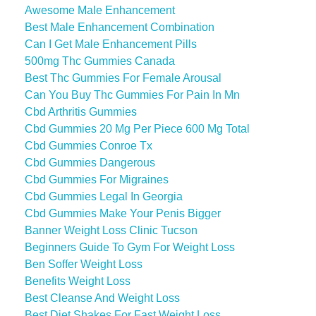
Awesome Male Enhancement
Best Male Enhancement Combination
Can I Get Male Enhancement Pills
500mg Thc Gummies Canada
Best Thc Gummies For Female Arousal
Can You Buy Thc Gummies For Pain In Mn
Cbd Arthritis Gummies
Cbd Gummies 20 Mg Per Piece 600 Mg Total
Cbd Gummies Conroe Tx
Cbd Gummies Dangerous
Cbd Gummies For Migraines
Cbd Gummies Legal In Georgia
Cbd Gummies Make Your Penis Bigger
Banner Weight Loss Clinic Tucson
Beginners Guide To Gym For Weight Loss
Ben Soffer Weight Loss
Benefits Weight Loss
Best Cleanse And Weight Loss
Best Diet Shakes For Fast Weight Loss