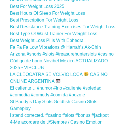
Best For Weight Loss 2025
Best Hours Of Sleep For Weight Loss
Best Prescription For Weight Loss
Best Resistance Training Exercises For Weight Loss
Best Type Of Waist Trainer For Weight Loss
Best Weight Loss Pills With Ephedra
Fa Fa Fa Low Vibrations @ Harrah’s Ak-Chin
Arizona #shorts #slots #treasurehunterslots #casino
Código de bono Novibet México ACTUALIZADO
2025 • VIPCLUB
LA CLEOCATRA SE VOLVIO LOCA
CASINO
ONLINE ARGENTINA
El caliente… #humor #frio #caliente #soledad
#comedia #comedy #comida #pozole
St Paddy’s Day Slots Goldfish Casino Slots
Gameplay
I stand corrected. #casino #slots #bonus #jackpot
4-Me acordare de ti/Siempre / Casino Emotion