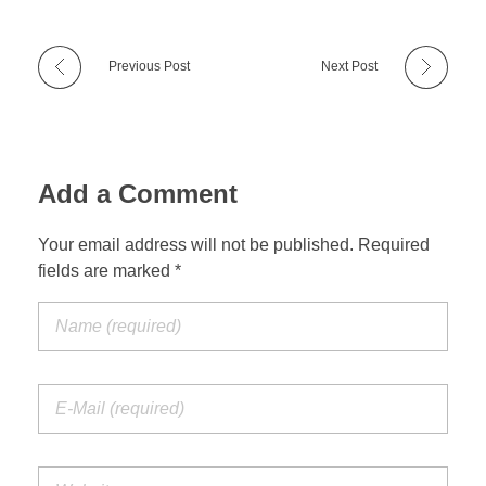
Previous Post
Next Post
Add a Comment
Your email address will not be published. Required
fields are marked *