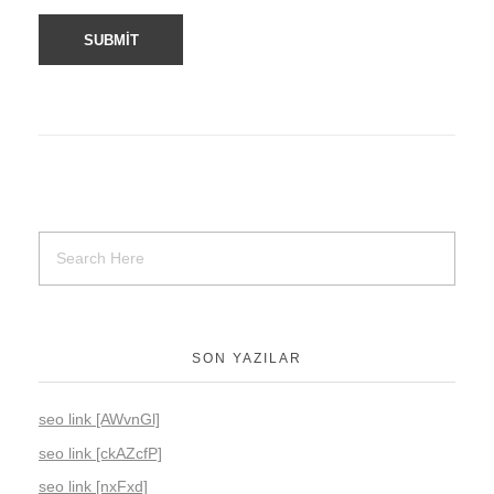
SON YAZILAR
seo link [AWvnGl]
seo link [ckAZcfP]
seo link [nxFxd]