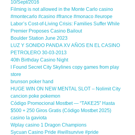
10/Sept/2016
Filming is not allowed in the Monte Carlo casino
#montecarlo #casino #france #monaco #europe
Labor’s Cost-of-Living Crisis: Families Suffer While
Premier Proposes Casino Bailout
Boulder Station June 2023
LUZ Y SONIDO PANDA XV AÑOS EN EL CASINO
PETROLERO 30-03-2013
40th Birthday Casino Night
I Found Secret City Skylines copy games from play
store
brunson poker hand
HUGE WIN ON NEW MENTAL SLOT – Nolimit City
cancion poke pokemon
Código Promocional Mostbet — “TAKE25” Hasta
$500 + 250 Giros Gratis (Código Mostbet 2025)
casino la gaviota
Wplay casino 1 Dragon Champions
Sycuan Casino Pride #iwillsurvive #pride