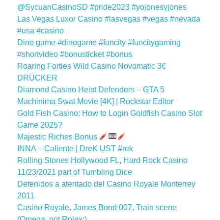
@SycuanCasinoSD #pride2023 #yojonesyjones
Las Vegas Luxor Casino #lasvegas #vegas #nevada
#usa #casino
Dino game #dinogame #funcity #funcitygaming
#shortvideo #bonusticket #bonus
Roaring Forties Wild Casino Novomatic 3€
DRÜCKER
Diamond Casino Heist Defenders – GTA 5
Machinima Swat Movie [4K] | Rockstar Editor
Gold Fish Casino: How to Login Goldfish Casino Slot
Game 2025?
Majestic Riches Bonus
INNA – Caliente | DreK UST #rek
Rolling Stones Hollywood FL, Hard Rock Casino
11/23/2021 part of Tumbling Dice
Detenidos a atentado del Casino Royale Monterrey
2011
Casino Royale, James Bond 007, Train scene
(Omega, not Rolex:)