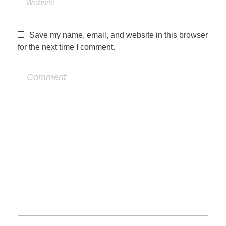
Save my name, email, and website in this browser
for the next time I comment.