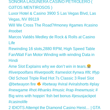
SONORA LAGUNERA CASINO PETROLERO (
OJITOS MENTIROSOS )
Luxor Hotel & Casino 3900 S Las Vegas Blvd, Las
Vegas, NV 89119
Will We Cross The Road?#money #games #casino
#roobet
Marcos Valdés Medley de Rock & Rolls at Casino
Life
Rewinding 16 slots,2880 RPM, High Speed Table
Fan/Wall Fan Motor Winding with winding Data in
Hindi
Arne Slot Explains why we don’t win in tears.
#liverpoolfans #liverpoolfc #arneslot #ynwa #lfc #fyp
Old School Triple Red Hot 7s Classic 3 Reel Slot
@betwayon fire
#betway #viral #viralshorts #play
#newgame #hot #thanks #music #rap #newmusic #
Big wins with hoppin’ fish bet bonus #jesusjackpot
#casinolife
2 IDIOTS Attempt the Diamond Casino Heist… | GTA