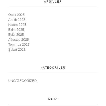
ARŞIVLER
Ocak 2026
Aralık 2025
Kasım 2025
Ekim 2025
Eylül 2025
Ağustos 2025
Temmuz 2025
Şubat 2021
KATEGORILER
UNCATEGORIZED
META