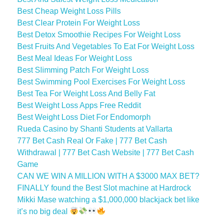
Best Cheap Weight Loss Pills
Best Clear Protein For Weight Loss
Best Detox Smoothie Recipes For Weight Loss
Best Fruits And Vegetables To Eat For Weight Loss
Best Meal Ideas For Weight Loss
Best Slimming Patch For Weight Loss
Best Swimming Pool Exercises For Weight Loss
Best Tea For Weight Loss And Belly Fat
Best Weight Loss Apps Free Reddit
Best Weight Loss Diet For Endomorph
Rueda Casino by Shanti Students at Vallarta
777 Bet Cash Real Or Fake | 777 Bet Cash
Withdrawal | 777 Bet Cash Website | 777 Bet Cash
Game
CAN WE WIN A MILLION WITH A $3000 MAX BET?
FINALLY found the Best Slot machine at Hardrock
Mikki Mase watching a $1,000,000 blackjack bet like
it’s no big deal