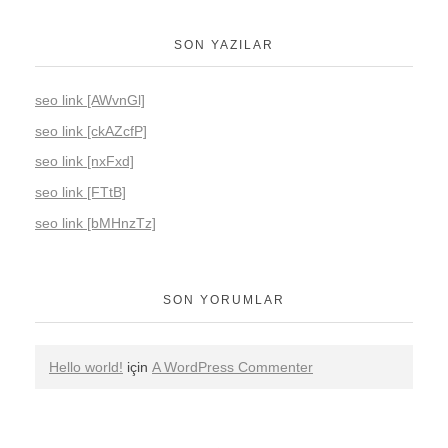
SON YAZILAR
seo link [AWvnGl]
seo link [ckAZcfP]
seo link [nxFxd]
seo link [FTtB]
seo link [bMHnzTz]
SON YORUMLAR
Hello world!
için
A WordPress Commenter