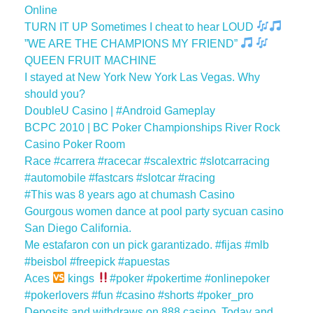
Online
TURN IT UP Sometimes I cheat to hear LOUD
”WE ARE THE CHAMPIONS MY FRIEND”
QUEEN FRUIT MACHINE
I stayed at New York New York Las Vegas. Why
should you?
DoubleU Casino | #Android Gameplay
BCPC 2010 | BC Poker Championships River Rock
Casino Poker Room
Race #carrera #racecar #scalextric #slotcarracing
#automobile #fastcars #slotcar #racing
#This was 8 years ago at chumash Casino
Gourgous women dance at pool party sycuan casino
San Diego California.
Me estafaron con un pick garantizado. #fijas #mlb
#beisbol #freepick #apuestas
Aces
kings
#poker #pokertime #onlinepoker
#pokerlovers #fun #casino #shorts #poker_pro
Deposits and withdraws on 888 casino. Today and