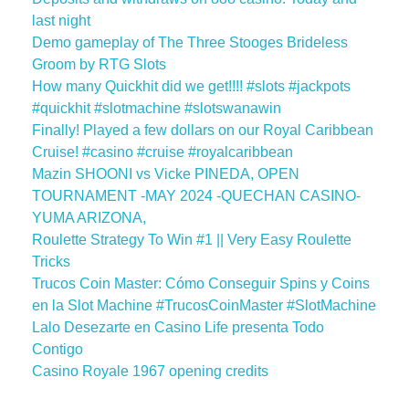
last night
Demo gameplay of The Three Stooges Brideless
Groom by RTG Slots
How many Quickhit did we get!!!! #slots #jackpots
#quickhit #slotmachine #slotswanawin
Finally! Played a few dollars on our Royal Caribbean
Cruise! #casino #cruise #royalcaribbean
Mazin SHOONI vs Vicke PINEDA, OPEN
TOURNAMENT -MAY 2024 -QUECHAN CASINO-
YUMA ARIZONA,
Roulette Strategy To Win #1 || Very Easy Roulette
Tricks
Trucos Coin Master: Cómo Conseguir Spins y Coins
en la Slot Machine #TrucosCoinMaster #SlotMachine
Lalo Desezarte en Casino Life presenta Todo
Contigo
Casino Royale 1967 opening credits