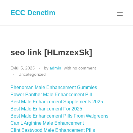
ECC Denetim
seo link [HLmzexSk]
Eylül 5, 2025
by
admin
with
no comment
Uncategorized
Phenoman Male Enhancement Gummies
Power Panther Male Enhancement Pill
Best Male Enhancement Supplements 2025
Best Male Enhancement For 2025
Best Male Enhancement Pills From Walgreens
Can L Arginine Male Enhancement
Clint Eastwood Male Enhancement Pills