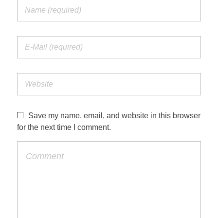
Save my name, email, and website in this browser
for the next time I comment.