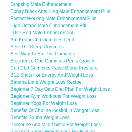
Dropship Male Enhancement
Ebbay Black Ants King Male Enhancement Pills
Fastest Working Male Enhancement Pills
High Octane Male Enhancement Pill
I Use Red Male Enhancement
Are Keoni Cbd Gummies Legit
Best Thc Sleep Gummies
Best Way To Eat Thc Gummies
Bioscience Cbd Gummies Penis Growth
Can Cbd Gummies Raise Blood Pressure
B12 Shots For Energy And Weight Loss
Banana Lime Weight Loss Recipe
Beginner 7 Day Oats Diet Plan For Weight Loss
Beginner Gym Workouts For Weight Loss
Beginner Yoga For Weight Loss
Benefits Of Choline Inositol In Weight Loss
Benefits Sauna Weight Loss
Berberine And Milk Thistle For Weight Loss
Best And Safest Weight Loss Medication