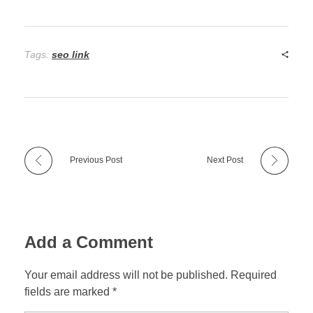
Tags:
seo link
Previous Post
Next Post
Add a Comment
Your email address will not be published. Required
fields are marked *