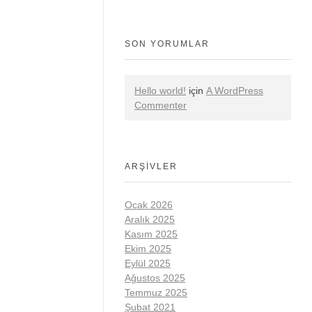
SON YORUMLAR
Hello world!
için
A WordPress
Commenter
ARŞIVLER
Ocak 2026
Aralık 2025
Kasım 2025
Ekim 2025
Eylül 2025
Ağustos 2025
Temmuz 2025
Şubat 2021