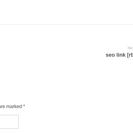
Nex
seo link [
are marked *