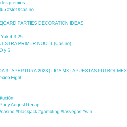
des premios
365 #slot #casino
E|CARD PARTIES DECORATION IDEAS
 Yak 4-3-25
UESTRA PRIMER NOCHE(Casino)
O y SI
3 | APERTURA 2023 | LIGA MX | APUESTAS FUTBOL ME
xico Fight
itución
 Party August Recap
 #casino #blackjack #gambling #lasvegas #win