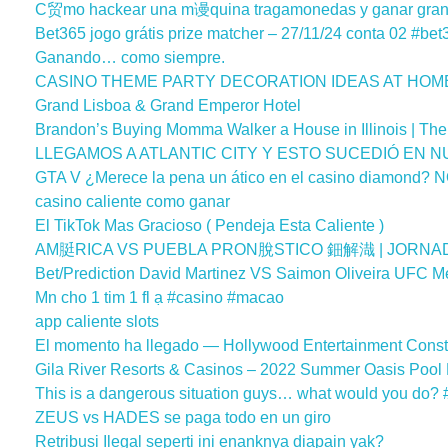
C贸mo hackear una m谩quina tragamonedas y ganar gran
Bet365 jogo grátis prize matcher – 27/11/24 conta 02 #bet
Ganando… como siempre.
CASINO THEME PARTY DECORATION IDEAS AT HOM
Grand Lisboa & Grand Emperor Hotel
Brandon’s Buying Momma Walker a House in Illinois | The
LLEGAMOS A ATLANTIC CITY Y ESTO SUCEDIÓ EN N
GTA V ¿Merece la pena un ático en el casino diamond? N
casino caliente como ganar
El TikTok Mas Gracioso ( Pendeja Esta Caliente )
AM脡RICA VS PUEBLA PRON脫STICO 鈿解渽 | JORNADA 
Bet/Prediction David Martinez VS Saimon Oliveira UFC Me
Mn cho 1 tim 1 fl ạ #casino #macao
app caliente slots
El momento ha llegado — Hollywood Entertainment Const
Gila River Resorts & Casinos – 2022 Summer Oasis Pool
This is a dangerous situation guys… what would you do?
ZEUS vs HADES se paga todo en un giro
Retribusi Ilegal seperti ini enanknya diapain yak?