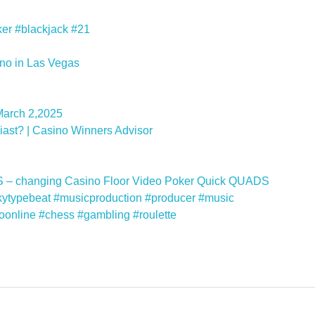
ker #blackjack #21
no in Las Vegas
March 2,2025
ast? | Casino Winners Advisor
 – changing Casino Floor Video Poker Quick QUADS
kytypebeat #musicproduction #producer #music
noonline #chess #gambling #roulette