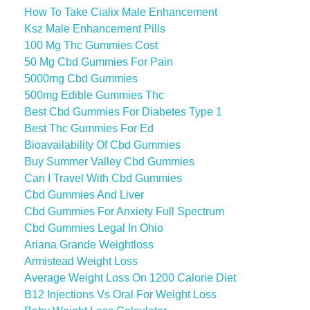
How To Take Cialix Male Enhancement
Ksz Male Enhancement Pills
100 Mg Thc Gummies Cost
50 Mg Cbd Gummies For Pain
5000mg Cbd Gummies
500mg Edible Gummies Thc
Best Cbd Gummies For Diabetes Type 1
Best Thc Gummies For Ed
Bioavailability Of Cbd Gummies
Buy Summer Valley Cbd Gummies
Can I Travel With Cbd Gummies
Cbd Gummies And Liver
Cbd Gummies For Anxiety Full Spectrum
Cbd Gummies Legal In Ohio
Ariana Grande Weightloss
Armistead Weight Loss
Average Weight Loss On 1200 Calorie Diet
B12 Injections Vs Oral For Weight Loss