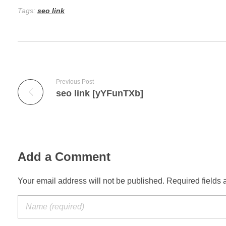
Tags:
seo link
Previous Post
seo link [yYFunTXb]
Add a Comment
Your email address will not be published. Required fields 