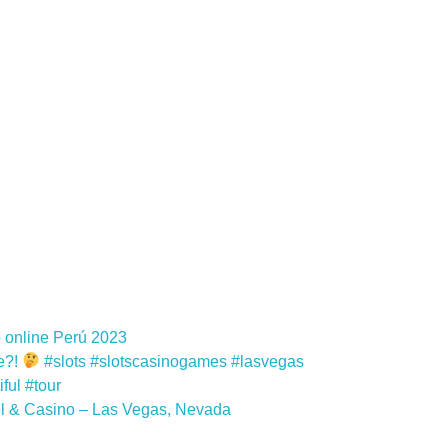
 online Perú 2023
e?!
#slots #slotscasinogames #lasvegas
ful #tour
el & Casino – Las Vegas, Nevada