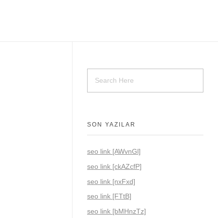
SON YAZILAR
seo link [AWvnGl]
seo link [ckAZcfP]
seo link [nxFxd]
seo link [FTtB]
seo link [bMHnzTz]