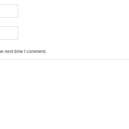
he next time I comment.