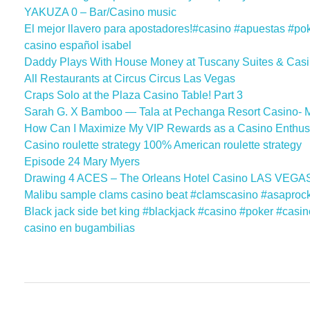
YAKUZA 0 – Bar/Casino music
El mejor llavero para apostadores!#casino #apuestas #po
casino español isabel
Daddy Plays With House Money at Tuscany Suites & Casi
All Restaurants at Circus Circus Las Vegas
Craps Solo at the Plaza Casino Table! Part 3
Sarah G. X Bamboo — Tala at Pechanga Resort Casino- 
How Can I Maximize My VIP Rewards as a Casino Enthusi
Casino roulette strategy 100% American roulette strategy
Episode 24 Mary Myers
Drawing 4 ACES – The Orleans Hotel Casino LAS VEGAS
Malibu sample clams casino beat #clamscasino #asaproc
Black jack side bet king #blackjack #casino #poker #casi
casino en bugambilias