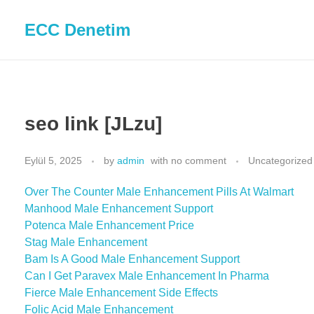
ECC Denetim
seo link [JLzu]
Eylül 5, 2025
by
admin
with
no comment
Uncategorized
Over The Counter Male Enhancement Pills At Walmart
Manhood Male Enhancement Support
Potenca Male Enhancement Price
Stag Male Enhancement
Bam Is A Good Male Enhancement Support
Can I Get Paravex Male Enhancement In Pharma
Fierce Male Enhancement Side Effects
Folic Acid Male Enhancement