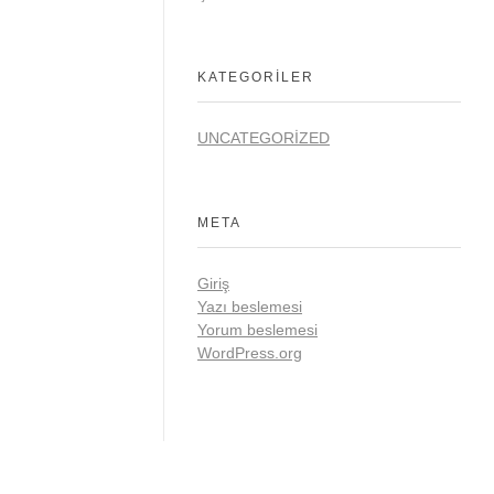
KATEGORILER
UNCATEGORIZED
META
Giriş
Yazı beslemesi
Yorum beslemesi
WordPress.org