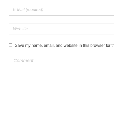
Save my name, email, and website in this browser for t