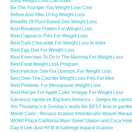
Baby Weight Loss Calculator
Be The Younger You Weight Loss Cost
Before And After 10 Kg Weight Loss
Benefits Of Plant Based Diet Weight Loss
Best Breakfast Protein For Weight Loss
Best Capsaicin Pills For Weight Loss
Best Dark Chocolate For Weight Loss In India
Best Egg Diet For Weight Loss
Best Exercises To Do In The Morning For Weight Loss
Best Food Weight Loss Program
Best Injection Site For Ozempic For Weight Loss
Best Over The Counter Weight Loss Pills For Men
Best Probiotic For Menopause Weight Loss
Best Recipe For Apple Cider Vinegar For Weight Loss
Ganancia rápida en Big bass bonanza – Juegos de casino
Are Thursday’s & Sunday’s really the BEST time to gambl
Monte Carlo , Monaco #casino #montecarlo #travel #beauti
WOW! Plaza California Main Street Station and Circa Hot
Day 8 Lets Just Hit It! #challenge #space #casino