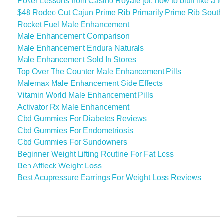
Poker Lessons from Casino Royale [or, how to bluff like a t
$48 Rodeo Cut Cajun Prime Rib Primarily Prime Rib Sout
Rocket Fuel Male Enhancement
Male Enhancement Comparison
Male Enhancement Endura Naturals
Male Enhancement Sold In Stores
Top Over The Counter Male Enhancement Pills
Malemax Male Enhancement Side Effects
Vitamin World Male Enhancement Pills
Activator Rx Male Enhancement
Cbd Gummies For Diabetes Reviews
Cbd Gummies For Endometriosis
Cbd Gummies For Sundowners
Beginner Weight Lifting Routine For Fat Loss
Ben Affleck Weight Loss
Best Acupressure Earrings For Weight Loss Reviews