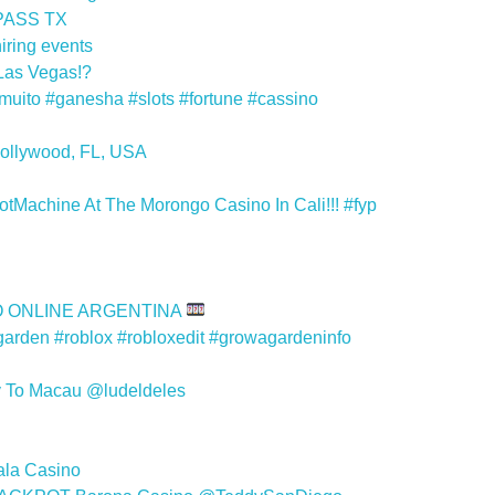
PASS TX
iring events
Las Vegas!?
 muito #ganesha #slots #fortune #cassino
ollywood, FL, USA
tMachine At The Morongo Casino In Cali!!! #fyp
 ONLINE ARGENTINA
arden #roblox #robloxedit #growagardeninfo
ey To Macau @ludeldeles
ala Casino