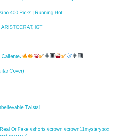
ino 400 Picks | Running Hot
 , ARISTOCRAT, IGT
 Caliente.
itar Cover)
believable Twists!
eal Or Fake #shorts #crown #crown11mysterybox