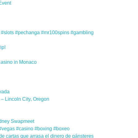
Event
o #slots #pechanga #mr100spins #gambling
ip!
Casino in Monaco
vada
– Lincoln City, Oregon
Sydney Swapmeet
vegas #casino #boxing #boxeo
e cartas que arrasa el dinero de gánsteres