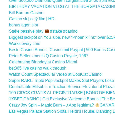
Over $60,000 Diamond Queen Largest Live $400 spin
BIRTHDAY VACATION VLOG AT THE BORGATA CASINO
Bill Burr on Casino
Casino.sk | celý film | HD
bonus agen slot
Stake passive play
#stake #casino
Biggest jackpot on YouTube, new *Phoenix link* over $25k
Works every time
Beste Casino Bonus | Casino mit Paypal | 500 Bonus Cas
Peter Sellers meets Q Casino Royale, 1967
Celebrating Birthday at Casino Miami
bet365 live casino walk through
Watch Count Spectacular Video at CoolCat Casino
Super RARE Triple Pop Jackpot Makes Slot Players Lose 
Controllable Mitsubishi Traction Service Elevator at Plaz
100 GIROS GRATIS AL REGISTRARSE | BONO DE BI
1XBET CASINO | Get Exclusive Welcome Bonus | The Bes
Crazy Joy Spin – Magic Burn – ¿App legítima?
GANAR
Las Vegas Palace Station Slots. Heidi’s House. Dancing 