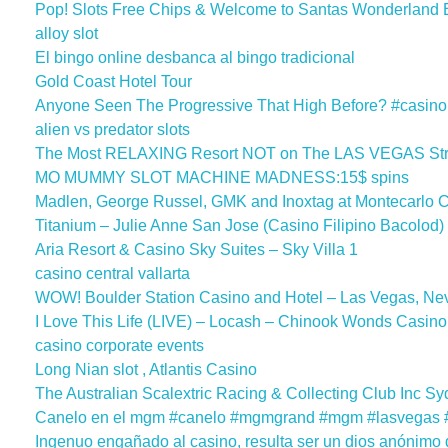
Pop! Slots Free Chips & Welcome to Santas Wonderland 
alloy slot
El bingo online desbanca al bingo tradicional
Gold Coast Hotel Tour
Anyone Seen The Progressive That High Before? #casin
alien vs predator slots
The Most RELAXING Resort NOT on The LAS VEGAS Str
MO MUMMY SLOT MACHINE MADNESS:15$ spins
Madlen, George Russel, GMK and Inoxtag at Montecarlo 
Titanium – Julie Anne San Jose (Casino Filipino Bacolod)
Aria Resort & Casino Sky Suites – Sky Villa 1
casino central vallarta
WOW! Boulder Station Casino and Hotel – Las Vegas, Ne
I Love This Life (LIVE) – Locash – Chinook Wonds Casino 
casino corporate events
Long Nian slot , Atlantis Casino
The Australian Scalextric Racing & Collecting Club Inc 
Canelo en el mgm #canelo #mgmgrand #mgm #lasvegas #
Ingenuo engañado al casino, resulta ser un dios anónimo d