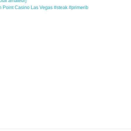
otal amateur]
h Point Casino Las Vegas #steak #primerib