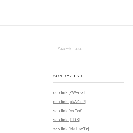
SON YAZILAR
seo link [AWvnGl]
seo link [ckAZcfP]
seo link [nxFxd]
seo link [FTtB]
seo link [bMHnzTz]