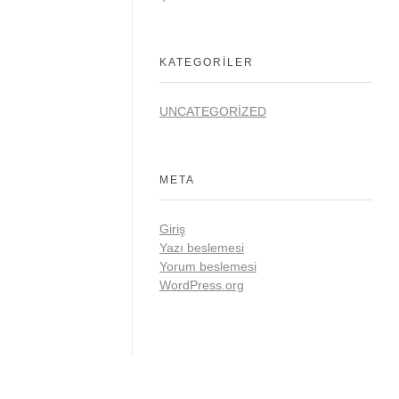
KATEGORILER
UNCATEGORIZED
META
Giriş
Yazı beslemesi
Yorum beslemesi
WordPress.org