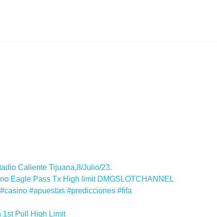
dio Caliente Tijuana,8/Julio/23.
o Eagle Pass Tx High limit DMGSLOTCHANNEL
 #casino #apuestas #predicciones #fifa
1st Pull High Limit