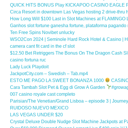
QUICK HITS BONUS Play KICKAPOO CASINO EAGLE 
Circa Resort in downtown Las Vegas hosting 2 drive-thru h
How Long Will $100 Last in Slot Machines at FLAMINGO 
Ganhos slot fortune ganesha fortune, plataforma pagando
Ten Free Spins Novibet unlucky
WSO2Con 2024 | Seminole Hard Rock Hotel & Casino | H
camera cant fit card in the cf slot
$12.50 Bet Retriggers The Bonus On The Dragon Cash Slo
casino fortuna ruc
Lady Luck Playdoit
JackpotCity.com – Swedish – Tab.mp4
ESTO ME PAGO LA SWEET BONANZA 1000
CASINO
Cara Tambah Slot Pet & Egg di Grow A Garden
#growag
007 casino royale cast completo
Parisian/The Venetian/Grand Lisboa – episode 3 | Journ
RUIDOSO NUEVO MEXICO
LAS VEGAS UNDER $20
Crystal Deluxe Double Nudge Slot Machine Jackpots at P