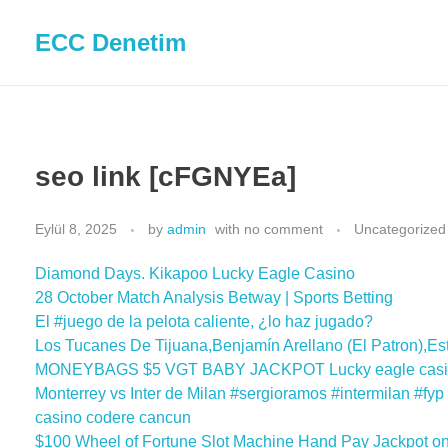
ECC Denetim
seo link [cFGNYEa]
Eylül 8, 2025
by
admin
with
no comment
Uncategorized
Diamond Days. Kikapoo Lucky Eagle Casino
28 October Match Analysis Betway | Sports Betting
El #juego de la pelota caliente, ¿lo haz jugado?
Los Tucanes De Tijuana,Benjamín Arellano (El Patron),Esta
MONEYBAGS $5 VGT BABY JACKPOT Lucky eagle casin
Monterrey vs Inter de Milan #sergioramos #intermilan #fyp
casino codere cancun
$100 Wheel of Fortune Slot Machine Hand Pay Jackpot on 