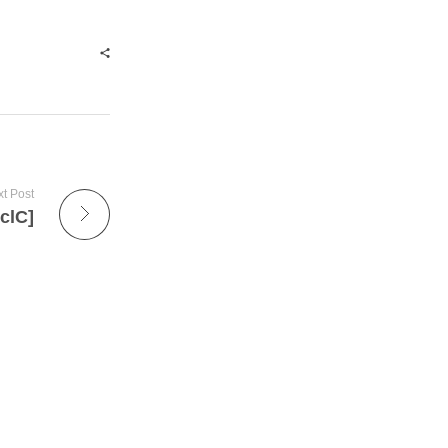
t Post
clC]