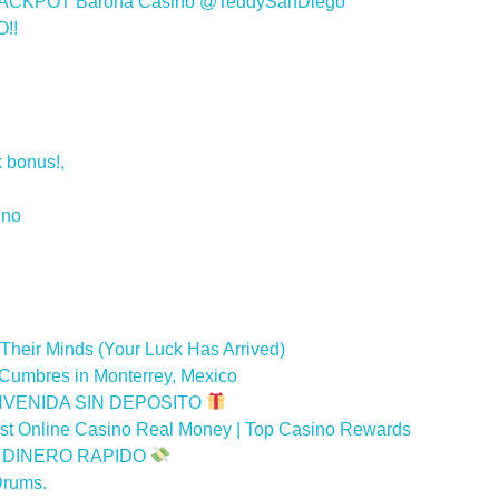
 ￼JACKPOT Barona Casino @TeddySanDiego
!!
 bonus!,
ino
Their Minds (Your Luck Has Arrived)
a Cumbres in Monterrey, Mexico
ENVENIDA SIN DEPOSITO
t Online Casino Real Money | Top Casino Rewards
 DINERO RAPIDO
Drums.