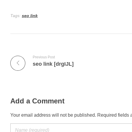
Tags:
seo link
Previous Post
seo link [drgIJL]
Add a Comment
Your email address will not be published. Required fields 