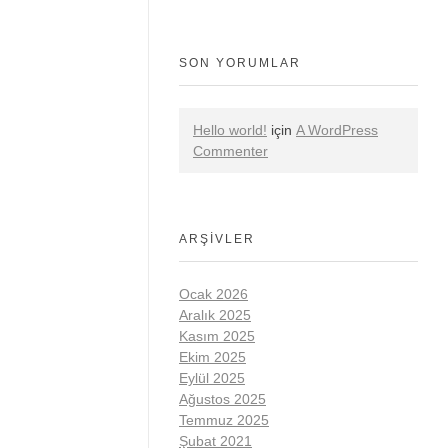
SON YORUMLAR
Hello world!
için
A WordPress
Commenter
ARŞIVLER
Ocak 2026
Aralık 2025
Kasım 2025
Ekim 2025
Eylül 2025
Ağustos 2025
Temmuz 2025
Şubat 2021