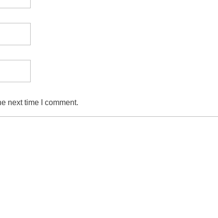
he next time I comment.