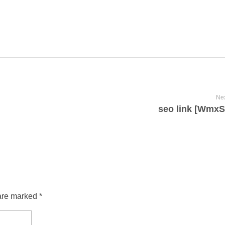
Nex
seo link [WmxS
are marked *