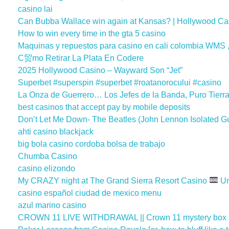
casino lai
Can Bubba Wallace win again at Kansas? | Hollywood Cas
How to win every time in the gta 5 casino
Maquinas y repuestos para casino en cali colombia WMS
C贸mo Retirar La Plata En Codere
2025 Hollywood Casino – Wayward Son “Jet”
Superbet #superspin #superbet #roatanorocului #casino
La Onza de Guerrero… Los Jefes de la Banda, Puro Tierra
best casinos that accept pay by mobile deposits
Don’t Let Me Down- The Beatles (John Lennon Isolated Gu
ahti casino blackjack
big bola casino cordoba bolsa de trabajo
Chumba Casino
casino elizondo
My CRAZY night at The Grand Sierra Resort Casino
Un
casino español ciudad de mexico menu
azul marino casino
CROWN 11 LIVE WITHDRAWAL || Crown 11 mystery box R