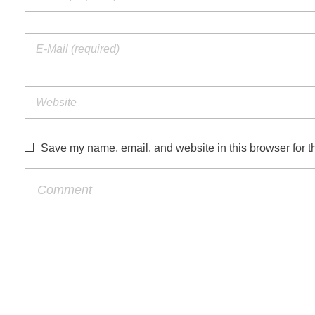
Save my name, email, and website in this browser for t