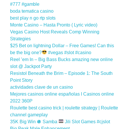
#777 #gamble
boda tematica casino
best play n go rtp slots
Monte Casino – Hasta Pronto ( Lyric video)
Vegas Casino Host Reveals Comp Winning
Strategies
$25 Bet on lightning Dollar – Free Games! Can this
be the big one?
#vegas #slot #casino
Reel ’em In – Big Bass Bucks amazing new online
slot @ Jackpot Party
Resistol Beneath the Brim – Episode 1: The South
Point Story
actividades clave de un casino
Mejores casinos online españolas I Casinos online
2022 360P
Roulette best casino trick | roulette strategy | Roulette
channel gameplay
35K Big Win 🪩 Samba
Jili Slot Games #cjslot
Bio Peak Male Enhancement