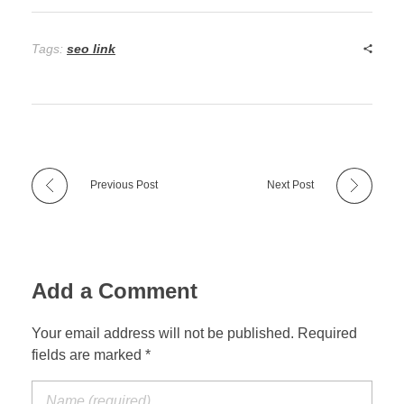
Tags:
seo link
Previous Post
Next Post
Add a Comment
Your email address will not be published. Required
fields are marked *