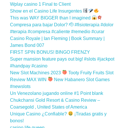
Wplay casino 1 Final to Client
Show en el Casino Life Insurgentes
This was WAY BIGGER than I imagined
Compresa para bajar Dolor? 🫡 #fisioterapia #dolor
#terapia #compresa #caliente #remedio #curar
Casino Royale | Ian Fleming | Book Summary |
James Bond 007
FIRST SPIN BONUS! BINGO FRENZY
Super mansion feature pays out big! #slots #jackpot
#handpay #casino
New Slot Machines 2023
Tooty Fruity Fruits Slot
Review MAX WIN
New Habanero Slot Games
#newslots
Un Venezolano jugando online #1 Point blank
Chukchansi Gold Resort & Casino Review –
Coarsegold , United States of America
Unique Casino ¿Confiable?
¡Tiradas gratis y
bonos!
casino life queen