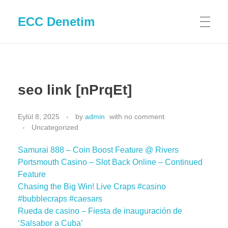
ECC Denetim
seo link [nPrqEt]
Eylül 8, 2025
by
admin
with
no comment
Uncategorized
Samurai 888 – Coin Boost Feature @ Rivers
Portsmouth Casino – Slot Back Online – Continued
Feature
Chasing the Big Win! Live Craps #casino
#bubblecraps #caesars
Rueda de casino – Fiesta de inauguración de
‘Salsabor a Cuba’