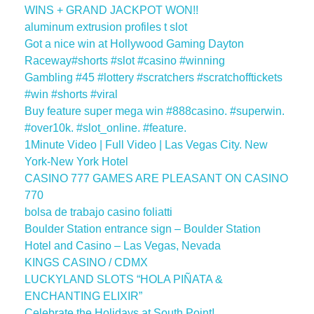
WINS + GRAND JACKPOT WON!!
aluminum extrusion profiles t slot
Got a nice win at Hollywood Gaming Dayton
Raceway#shorts #slot #casino #winning
Gambling #45 #lottery #scratchers #scratchofftickets
#win #shorts #viral
Buy feature super mega win #888casino. #superwin.
#over10k. #slot_online. #feature.
1Minute Video | Full Video | Las Vegas City. New
York-New York Hotel
CASINO 777 GAMES ARE PLEASANT ON CASINO
770
bolsa de trabajo casino foliatti
Boulder Station entrance sign – Boulder Station
Hotel and Casino – Las Vegas, Nevada
KINGS CASINO / CDMX
LUCKYLAND SLOTS “HOLA PIÑATA &
ENCHANTING ELIXIR”
Celebrate the Holidays at South Point!