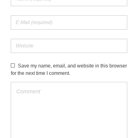
Save my name, email, and website in this browser
for the next time I comment.