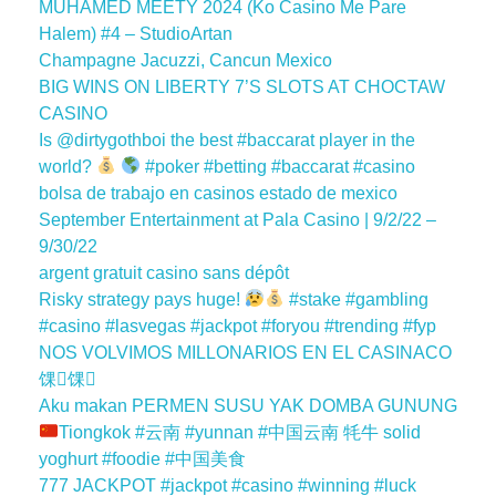
MUHAMED MEETY 2024 (Ko Casino Me Pare
Halem) #4 – StudioArtan
Champagne Jacuzzi, Cancun Mexico
BIG WINS ON LIBERTY 7’S SLOTS AT CHOCTAW
CASINO
Is @dirtygothboi the best #baccarat player in the
world?
#poker #betting #baccarat #casino
bolsa de trabajo en casinos estado de mexico
September Entertainment at Pala Casino | 9/2/22 –
9/30/22
argent gratuit casino sans dépôt
Risky strategy pays huge!
#stake #gambling
#casino #lasvegas #jackpot #foryou #trending #fyp
NOS VOLVIMOS MILLONARIOS EN EL CASINACO
馃馃
Aku makan PERMEN SUSU YAK DOMBA GUNUNG
Tiongkok #云南 #yunnan #中国云南 牦牛 solid
yoghurt #foodie #中国美食
777 JACKPOT #jackpot #casino #winning #luck