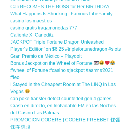
Cali BECOMES THE BOSS for Her BIRTHDAY,
What Happens Is Shocking | FamousTubeFamily
casino los maestros
casino gratis tragamonedas 777
Caliente X. Car editz
JACKPOT Triple Fortune Dragon Unleashed
Player’s Edition’ on $6.25 #triplefortunedragon #slots
Gran Premio de México – Playdoit
Bonus Jackpot on the Wheel of Fortune
#wheel of Fortune #casino #jackpot #asmr #2021
#leo
I Stayed in the Cheapest Room at The LINQ in Las
Vegas
can poke transfer detect counterfeit gen 4 games
Crash en directo, en Inolvidable FM en las Noches
del Casino Las Palmas
PROMOCION CODERE | CODERE FREEBET 馃弳
馃拵 馃弳