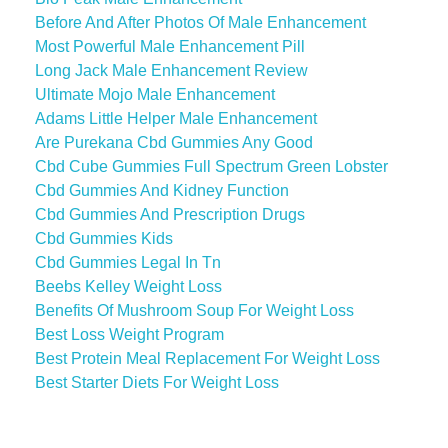
Before And After Photos Of Male Enhancement
Most Powerful Male Enhancement Pill
Long Jack Male Enhancement Review
Ultimate Mojo Male Enhancement
Adams Little Helper Male Enhancement
Are Purekana Cbd Gummies Any Good
Cbd Cube Gummies Full Spectrum Green Lobster
Cbd Gummies And Kidney Function
Cbd Gummies And Prescription Drugs
Cbd Gummies Kids
Cbd Gummies Legal In Tn
Beebs Kelley Weight Loss
Benefits Of Mushroom Soup For Weight Loss
Best Loss Weight Program
Best Protein Meal Replacement For Weight Loss
Best Starter Diets For Weight Loss