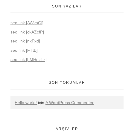
SON YAZILAR
seo link [AWvnGl]
seo link [ckAZcfP]
seo link [nxFxd]
seo link [FTtB]
seo link [bMHnzTz]
SON YORUMLAR
Hello world!
için
A WordPress Commenter
ARŞIVLER