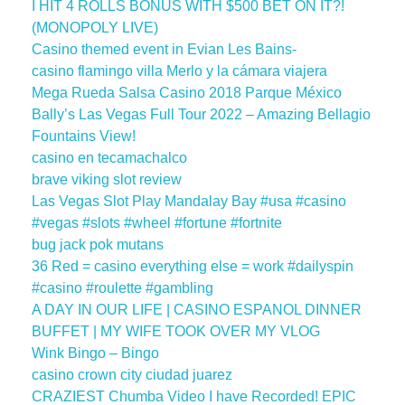
I HIT 4 ROLLS BONUS WITH $500 BET ON IT?!
(MONOPOLY LIVE)
Casino themed event in Evian Les Bains-
casino flamingo villa Merlo y la cámara viajera
Mega Rueda Salsa Casino 2018 Parque México
Bally’s Las Vegas Full Tour 2022 – Amazing Bellagio
Fountains View!
casino en tecamachalco
brave viking slot review
Las Vegas Slot Play Mandalay Bay #usa #casino
#vegas #slots #wheel #fortune #fortnite
bug jack pok mutans
36 Red = casino everything else = work #dailyspin
#casino #roulette #gambling
A DAY IN OUR LIFE | CASINO ESPANOL DINNER
BUFFET | MY WIFE TOOK OVER MY VLOG
Wink Bingo – Bingo
casino crown city ciudad juarez
CRAZIEST Chumba Video I have Recorded! EPIC