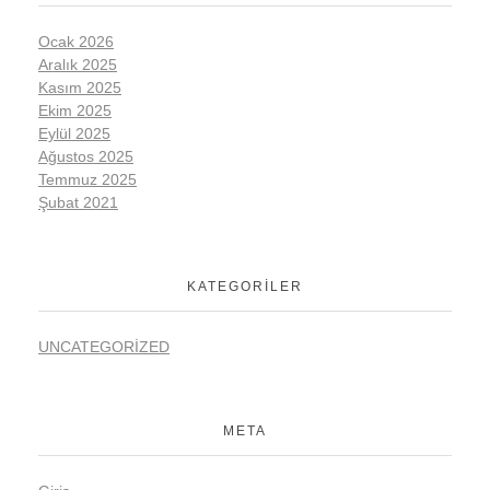
Ocak 2026
Aralık 2025
Kasım 2025
Ekim 2025
Eylül 2025
Ağustos 2025
Temmuz 2025
Şubat 2021
KATEGORILER
UNCATEGORIZED
META