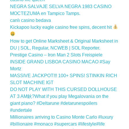
NEGRA SALVAJE SELVA NEGRA 1983 CASINO
MOCTEZUMA en Tampico Tamps.
canlı casino bedava
Kickapoo lucky eagle casino free spins, decent hit
How to get Online Marksheet & Original Marksheet in
DU | SOL, Regular, NCWEB | SOL Reporter.
Prestige Casino – Iron Man 2 Slots Freispiele
INSIDE GRAND LISBOA CASINO MACAO #Say
Mortz
MASSIVE JACKPOT!!! 100+ SPINS! STINKIN RICH
SLOT MACHINE IGT
DO NOT PLAY WITH THIS CURSED DOLLHOUSE
AT 3 AM鈥?What if you play Megalovania on the
giant piano? #Deltarune #detarunespoilers
#undertale
Millionaires arriving to Casino Monte Carlo #luxury
#billionaire #monaco #supercars #lifestyle#life