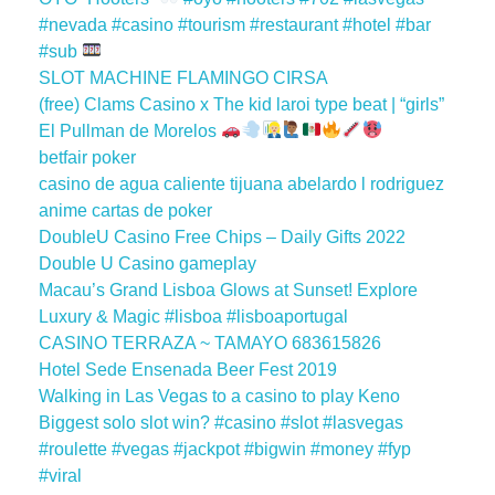
#nevada #casino #tourism #restaurant #hotel #bar
#sub
SLOT MACHINE FLAMINGO CIRSA
(free) Clams Casino x The kid laroi type beat | “girls”
El Pullman de Morelos
betfair poker
casino de agua caliente tijuana abelardo l rodriguez
anime cartas de poker
DoubleU Casino Free Chips – Daily Gifts 2022
Double U Casino gameplay
Macau’s Grand Lisboa Glows at Sunset! Explore
Luxury & Magic #lisboa #lisboaportugal
CASINO TERRAZA ~ TAMAYO 683615826
Hotel Sede Ensenada Beer Fest 2019
Walking in Las Vegas to a casino to play Keno
Biggest solo slot win? #casino #slot #lasvegas
#roulette #vegas #jackpot #bigwin #money #fyp
#viral