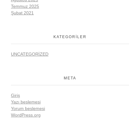
Temmuz 2025
Şubat 2021
KATEGORILER
UNCATEGORIZED
META
Giriş
Yazı beslemesi
Yorum beslemesi
WordPress.org