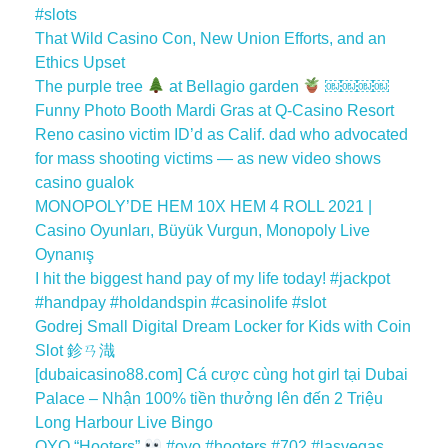
#slots
That Wild Casino Con, New Union Efforts, and an
Ethics Upset
The purple tree
at Bellagio garden
￼￼￼￼
Funny Photo Booth Mardi Gras at Q-Casino Resort
Reno casino victim ID’d as Calif. dad who advocated
for mass shooting victims — as new video shows
casino gualok
MONOPOLY’DE HEM 10X HEM 4 ROLL 2021 |
Casino Oyunları, Büyük Vurgun, Monopoly Live
Oynanış
I hit the biggest hand pay of my life today! #jackpot
#handpay #holdandspin #casinolife #slot
Godrej Small Digital Dream Locker for Kids with Coin
Slot 鉁ㄢ渽
[dubaicasino88.com] Cá cược cùng hot girl tại Dubai
Palace – Nhận 100% tiền thưởng lên đến 2 Triệu
Long Harbour Live Bingo
OYO “Hooters”
#oyo #hooters #702 #lasvegas