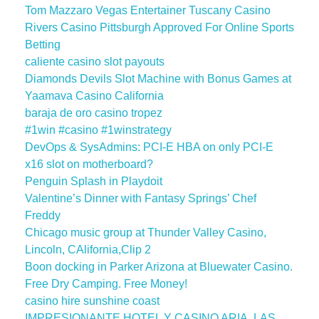
Tom Mazzaro Vegas Entertainer Tuscany Casino
Rivers Casino Pittsburgh Approved For Online Sports
Betting
caliente casino slot payouts
Diamonds Devils Slot Machine with Bonus Games at
Yaamava Casino California
baraja de oro casino tropez
#1win #casino #1winstrategy
DevOps & SysAdmins: PCI-E HBA on only PCI-E
x16 slot on motherboard?
Penguin Splash in Playdoit
Valentine’s Dinner with Fantasy Springs’ Chef
Freddy
Chicago music group at Thunder Valley Casino,
Lincoln, CAlifornia,Clip 2
Boon docking in Parker Arizona at Bluewater Casino.
Free Dry Camping. Free Money!
casino hire sunshine coast
IMPRESIONANTE HOTEL Y CASINO ARIA, LAS