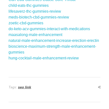
child-eats-thc-gummies
lifesaverz-thc-gummies-review
meds-biotech-cbd-gummies-review
zoetic-cbd-gummies
do-keto-acv-gummies-interact-with-medications
maasalong-male-enhancement
natural-male-enhancement-increase-erection-erectin
bioscience-maximum-strength-male-enhancement-
gummies
hung-cocktail-male-enhancement-review
Tags:
seo link