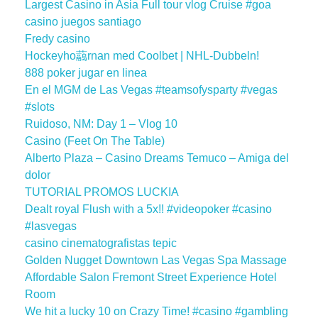
Largest Casino in Asia Full tour vlog Cruise #goa
casino juegos santiago
Fredy casino
Hockeyho虉rnan med Coolbet | NHL-Dubbeln!
888 poker jugar en linea
En el MGM de Las Vegas #teamsofysparty #vegas
#slots
Ruidoso, NM: Day 1 – Vlog 10
Casino (Feet On The Table)
Alberto Plaza – Casino Dreams Temuco – Amiga del
dolor
TUTORIAL PROMOS LUCKIA
Dealt royal Flush with a 5x!! #videopoker #casino
#lasvegas
casino cinematografistas tepic
Golden Nugget Downtown Las Vegas Spa Massage
Affordable Salon Fremont Street Experience Hotel
Room
We hit a lucky 10 on Crazy Time! #casino #gambling