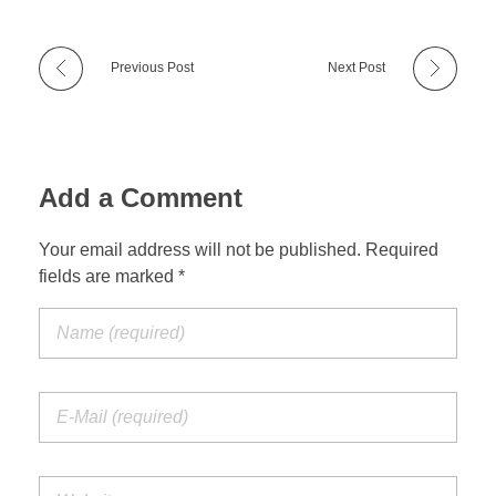
Previous Post
Next Post
Add a Comment
Your email address will not be published. Required
fields are marked *