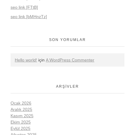
seo link [FTtB]
seo link [bMHnzTz]
SON YORUMLAR
Hello world!
için
A WordPress Commenter
ARŞIVLER
Ocak 2026
Aralık 2025
Kasım 2025
Ekim 2025
Eylül 2025
Ağustos 2025