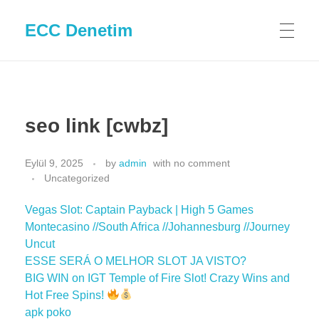
ECC Denetim
seo link [cwbz]
Eylül 9, 2025
by
admin
with
no comment
Uncategorized
Vegas Slot: Captain Payback | High 5 Games
Montecasino //South Africa //Johannesburg //Journey
Uncut
ESSE SERÁ O MELHOR SLOT JA VISTO?
BIG WIN on IGT Temple of Fire Slot! Crazy Wins and
Hot Free Spins!
apk poko