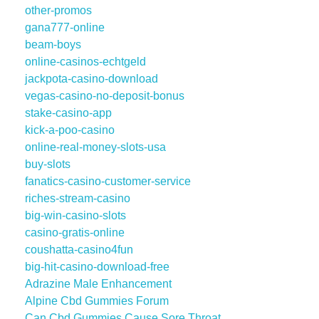
other-promos
gana777-online
beam-boys
online-casinos-echtgeld
jackpota-casino-download
vegas-casino-no-deposit-bonus
stake-casino-app
kick-a-poo-casino
online-real-money-slots-usa
buy-slots
fanatics-casino-customer-service
riches-stream-casino
big-win-casino-slots
casino-gratis-online
coushatta-casino4fun
big-hit-casino-download-free
Adrazine Male Enhancement
Alpine Cbd Gummies Forum
Can Cbd Gummies Cause Sore Throat