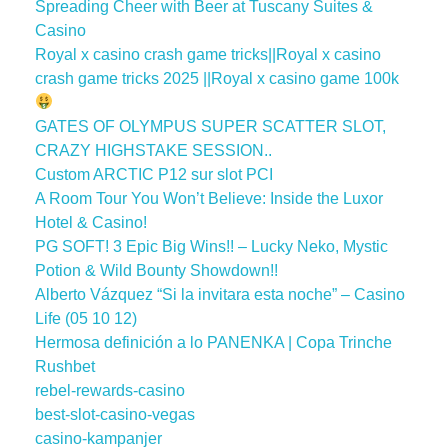
Spreading Cheer with Beer at Tuscany Suites &
Casino
Royal x casino crash game tricks||Royal x casino
crash game tricks 2025 ||Royal x casino game 100k
GATES OF OLYMPUS SUPER SCATTER SLOT,
CRAZY HIGHSTAKE SESSION..
Custom ARCTIC P12 sur slot PCI
A Room Tour You Won’t Believe: Inside the Luxor
Hotel & Casino!
PG SOFT! 3 Epic Big Wins!! – Lucky Neko, Mystic
Potion & Wild Bounty Showdown!!
Alberto Vázquez “Si la invitara esta noche” – Casino
Life (05 10 12)
Hermosa definición a lo PANENKA | Copa Trinche
Rushbet
rebel-rewards-casino
best-slot-casino-vegas
casino-kampanjer