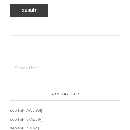
SON YAZILAR
seo link [AWvnGl]
seo link [ckAZcfP]
seo link [nxFxd]