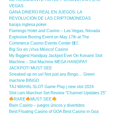
VEGAS
GANA DINERO REAL EN JUEGOS: LA
REVOLUCIÓN DE LAS CRIPTOMONEDAS
baraja inglesa poker
Flamingo Hotel and Casino – Las Vegas, Nevada
Explosive Boxing Event on May 17th at The
Commerce Casino Events Center 馃
Big Six en ¡Viva México! Casino
My Biggest Handpay Jackpot Ever On Konami Slot
Machine – Slot Machine MEGA HANDPAY
JACKPOT! MUST SEE
Sneaked up on us! Not just any Bingo… Green
machine BINGO
TAJ MAHAL SLOT Game Play | new slot 2024
Slot cars Marchon Set Review “Channel Updates 25”
RARE
MUST SEE
Bwin Casino – juegos únicos y divertidos
Best Floating Casino of GOA Best Casino in Goa