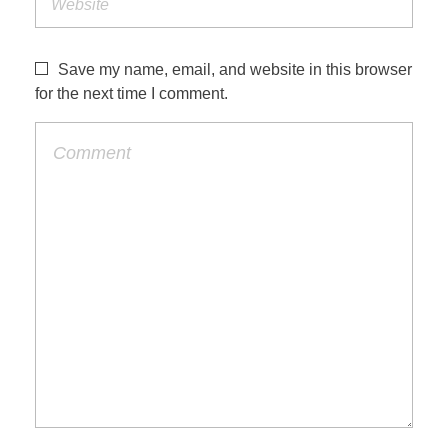
Save my name, email, and website in this browser
for the next time I comment.