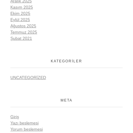
Aralık 2025
Kasım 2025
Ekim 2025
Eylül 2025
Ağustos 2025
Temmuz 2025
Şubat 2021
KATEGORILER
UNCATEGORIZED
META
Giriş
Yazı beslemesi
Yorum beslemesi