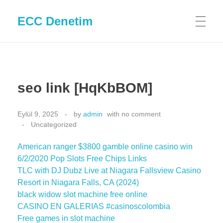
ECC Denetim
seo link [HqKbBOM]
Eylül 9, 2025
by
admin
with
no comment
Uncategorized
American ranger $3800 gamble online casino win
6/2/2020 Pop Slots Free Chips Links
TLC with DJ Dubz Live at Niagara Fallsview Casino
Resort in Niagara Falls, CA (2024)
black widow slot machine free online
CASINO EN GALERIAS #casinoscolombia
Free games in slot machine