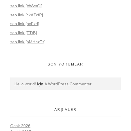
seo link [AWvnGl]
seo link [ckAZcfP]
seo link [nxFxd]
seo link [FTtB]
seo link [bMHnzTz]
SON YORUMLAR
Hello world!
için
A WordPress Commenter
ARŞIVLER
Ocak 2026