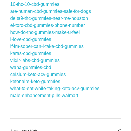
10-thc-10-cbd-gummies
are-human-cbd-gummies-safe-for-dogs
delta9-thc-gummies-near-me-houston
el-toro-cbd-gummies-phone-number
how-do-thc-gummies-make-u-feel
i-love-cbd-gummies
if-im-sober-can-i-take-cbd-gummies
karas-cbd-gummies
vlixir-labs-cbd-gummies
wana-gummies-cbd
celsium-keto-acv-gummies
ketonaire-keto-gummies
what-to-eat-while-taking-keto-acv-gummies
male-enhancement-pills-walmart
Tags:
seo link