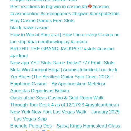
Best reactions to big win in casino #5
#casino
#casinoonline #casinogames #bigwin #jackpot#slots
Play Casino Games Free Slots
black hawk casino
How to Win at Baccarat | How I beat every Casino on
the strip #baccarathowtoplay #casino
BRO HIT THE GRAND JACKPOT! #slots #casino
#jackpot
New app YST Slots Game Tricks// 777 Fruit | Slots
Meta Win Jackpot Hoga | AnubisUnlimited Loot trick
Yer Blues (The Beatles) Guitar Solo Cover 2018 –
Epiphone Casino – By Apothneskein Meletosi
Apuestas Deportivas Bolivia
Oasis of the Seas Casino & Gold Room Walk
Through Tour Deck 4 as of 12/17/23 #royalcaribbean
New York New York Las Vegas Walk – January 2025
– Las Vegas Strip
Enchufe Pelota Dos – Salsa Kings Homestead Class