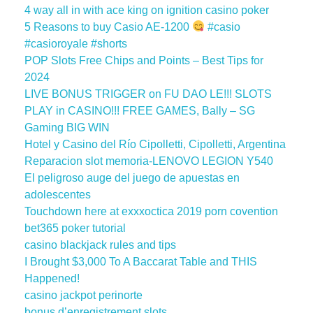
4 way all in with ace king on ignition casino poker
5 Reasons to buy Casio AE-1200
#casio
#casioroyale #shorts
POP Slots Free Chips and Points – Best Tips for
2024
LIVE BONUS TRIGGER on FU DAO LE!!! SLOTS
PLAY in CASINO!!! FREE GAMES, Bally – SG
Gaming BIG WIN
Hotel y Casino del Río Cipolletti, Cipolletti, Argentina
Reparacion slot memoria-LENOVO LEGION Y540
El peligroso auge del juego de apuestas en
adolescentes
Touchdown here at exxxoctica 2019 porn covention
bet365 poker tutorial
casino blackjack rules and tips
I Brought $3,000 To A Baccarat Table and THIS
Happened!
casino jackpot perinorte
bonus d’enregistrement slots