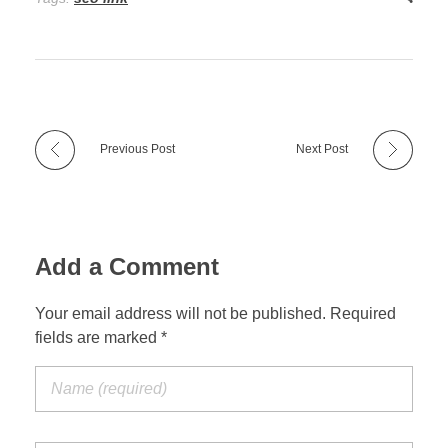
Previous Post
Next Post
Add a Comment
Your email address will not be published. Required
fields are marked *