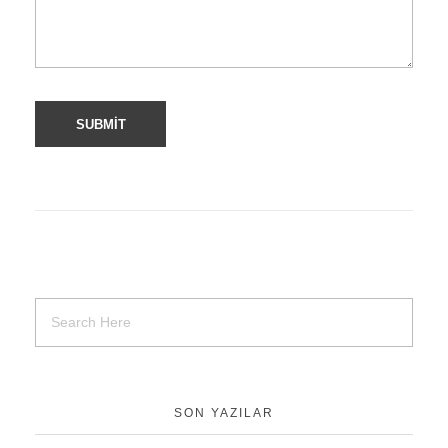
SON YAZILAR