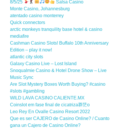
8/5/25
Salsa Casino
Monte Casino, Johannesburg
atentado casino monterrey
Quick connectors
arctic monkeys tranquility base hotel & casino
mediafire
Cashman Casino Slots! Buffalo 10th Anniversary
Edition – play it now!
atlantic city slots
Galaxy Casino Live – Lost Island
Snoqualmie Casino & Hotel Drone Show – Live
Music Sync
Are Slot Mystery Boxes Worth Buying? #casino
#slots #gambling
WILD LAVA CASINO CALIENTE.MX
Coinslot em fase final de cicatriza莽茫o
Leo Rey En Ovalle Casino Resort 2022
Que es ser CAJERO de Casino Online? / Cuanto
gana un Cajero de Casino Online?