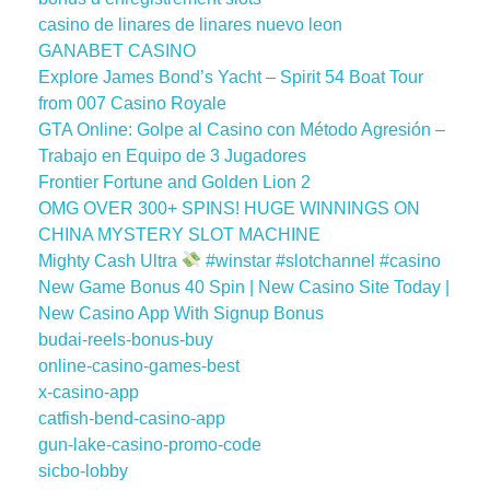
casino de linares de linares nuevo leon
GANABET CASINO
Explore James Bond’s Yacht – Spirit 54 Boat Tour
from 007 Casino Royale
GTA Online: Golpe al Casino con Método Agresión –
Trabajo en Equipo de 3 Jugadores
Frontier Fortune and Golden Lion 2
OMG OVER 300+ SPINS! HUGE WINNINGS ON
CHINA MYSTERY SLOT MACHINE
Mighty Cash Ultra
#winstar #slotchannel #casino
New Game Bonus 40 Spin | New Casino Site Today |
New Casino App With Signup Bonus
budai-reels-bonus-buy
online-casino-games-best
x-casino-app
catfish-bend-casino-app
gun-lake-casino-promo-code
sicbo-lobby