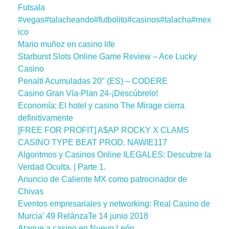
Futsala
#vegas#talacheando#futbolito#casinos#talacha#mex
ico
Mario muñoz en casino life
Starburst Slots Online Game Review – Ace Lucky
Casino
Penalti Acumuladas 20″ (ES) – CODERE
Casino Gran Vía-Plan 24-¡Descúbrelo!
Economía: El hotel y casino The Mirage cierra
definitivamente
[FREE FOR PROFIT] A$AP ROCKY X CLAMS
CASINO TYPE BEAT PROD. NAWIE117
Algoritmos y Casinos Online ILEGALES: Descubre la
Verdad Oculta. | Parte 1.
Anuncio de Caliente MX como patrocinador de
Chivas
Eventos empresariales y networking: Real Casino de
Murcia’ 49 RelánzaTe 14 junio 2018
Ataque a casino en Nuevo León