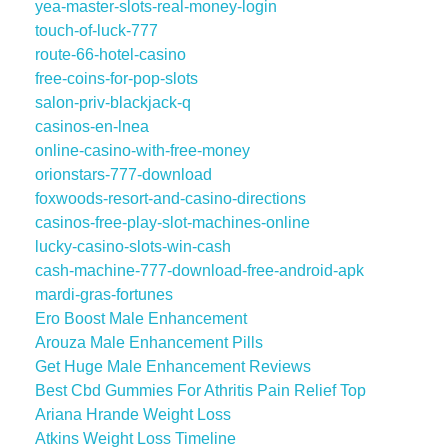
yea-master-slots-real-money-login
touch-of-luck-777
route-66-hotel-casino
free-coins-for-pop-slots
salon-priv-blackjack-q
casinos-en-lnea
online-casino-with-free-money
orionstars-777-download
foxwoods-resort-and-casino-directions
casinos-free-play-slot-machines-online
lucky-casino-slots-win-cash
cash-machine-777-download-free-android-apk
mardi-gras-fortunes
Ero Boost Male Enhancement
Arouza Male Enhancement Pills
Get Huge Male Enhancement Reviews
Best Cbd Gummies For Athritis Pain Relief Top
Ariana Hrande Weight Loss
Atkins Weight Loss Timeline