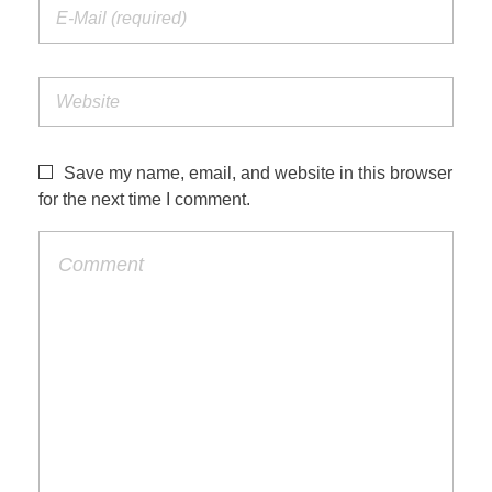
Save my name, email, and website in this browser
for the next time I comment.