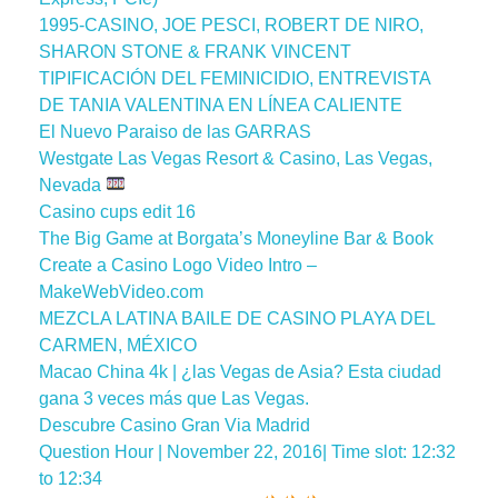
1995-CASINO, JOE PESCI, ROBERT DE NIRO,
SHARON STONE & FRANK VINCENT
TIPIFICACIÓN DEL FEMINICIDIO, ENTREVISTA
DE TANIA VALENTINA EN LÍNEA CALIENTE
El Nuevo Paraiso de las GARRAS
Westgate Las Vegas Resort & Casino, Las Vegas,
Nevada
Casino cups edit 16
The Big Game at Borgata’s Moneyline Bar & Book
Create a Casino Logo Video Intro –
MakeWebVideo.com
MEZCLA LATINA BAILE DE CASINO PLAYA DEL
CARMEN, MÉXICO
Macao China 4k | ¿las Vegas de Asia? Esta ciudad
gana 3 veces más que Las Vegas.
Descubre Casino Gran Via Madrid
Question Hour | November 22, 2016| Time slot: 12:32
to 12:34