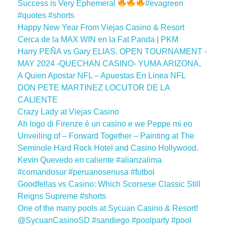
Success is Very Ephemeral
#evagreen
#quotes #shorts
Happy New Year From Viejas Casino & Resort
Cerca de la MAX WIN en la Fat Panda | PKM
Harry PEÑA vs Gary ELIAS. OPEN TOURNAMENT -
MAY 2024 -QUECHAN CASINO- YUMA ARIZONA,
A Quien Apostar NFL – Apuestas En Linea NFL
DON PETE MARTINEZ LOCUTOR DE LA
CALIENTE
Crazy Lady at Viejas Casino
Ah logo di Firenze è un casino e we Peppe mi eo
Unveiling of – Forward Together – Painting at The
Seminole Hard Rock Hotel and Casino Hollywood.
Kevin Quevedo en caliente #alianzalima
#comandosur #peruanosenusa #futbol
Goodfellas vs Casino: Which Scorsese Classic Still
Reigns Supreme #shorts
One of the many pools at Sycuan Casino & Resort!
@SycuanCasinoSD #sandiego #poolparty #pool