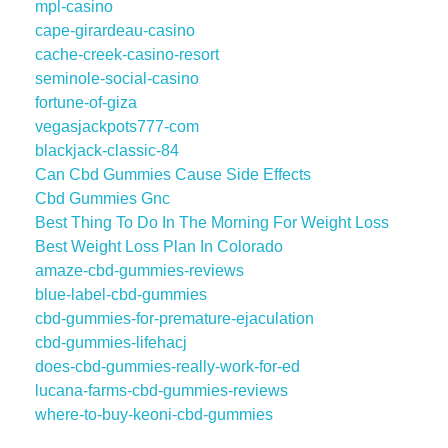
mpl-casino
cape-girardeau-casino
cache-creek-casino-resort
seminole-social-casino
fortune-of-giza
vegasjackpots777-com
blackjack-classic-84
Can Cbd Gummies Cause Side Effects
Cbd Gummies Gnc
Best Thing To Do In The Morning For Weight Loss
Best Weight Loss Plan In Colorado
amaze-cbd-gummies-reviews
blue-label-cbd-gummies
cbd-gummies-for-premature-ejaculation
cbd-gummies-lifehacj
does-cbd-gummies-really-work-for-ed
lucana-farms-cbd-gummies-reviews
where-to-buy-keoni-cbd-gummies