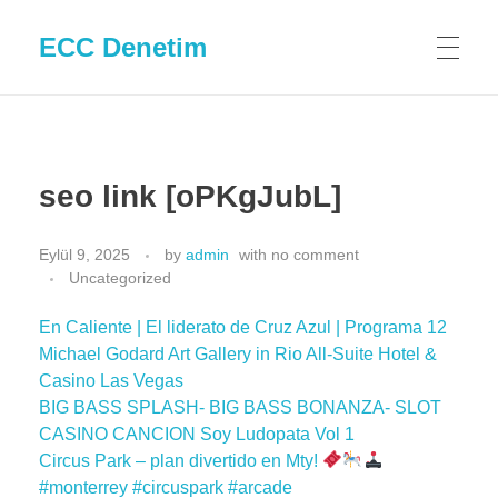
ECC Denetim
seo link [oPKgJubL]
Eylül 9, 2025
by
admin
with
no comment
Uncategorized
En Caliente | El liderato de Cruz Azul | Programa 12
Michael Godard Art Gallery in Rio All-Suite Hotel &
Casino Las Vegas
BIG BASS SPLASH- BIG BASS BONANZA- SLOT
CASINO CANCION Soy Ludopata Vol 1
Circus Park – plan divertido en Mty!
#monterrey #circuspark #arcade