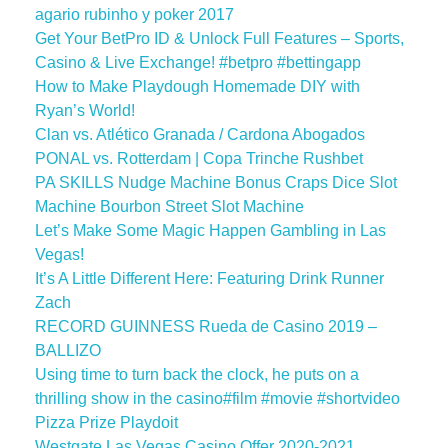
agario rubinho y poker 2017
Get Your BetPro ID & Unlock Full Features – Sports,
Casino & Live Exchange! #betpro #bettingapp
How to Make Playdough Homemade DIY with
Ryan’s World!
Clan vs. Atlético Granada / Cardona Abogados
PONAL vs. Rotterdam | Copa Trinche Rushbet
PA SKILLS Nudge Machine Bonus Craps Dice Slot
Machine Bourbon Street Slot Machine
Let’s Make Some Magic Happen Gambling in Las
Vegas!
It’s A Little Different Here: Featuring Drink Runner
Zach
RECORD GUINNESS Rueda de Casino 2019 –
BALLIZO
Using time to turn back the clock, he puts on a
thrilling show in the casino#film #movie #shortvideo
Pizza Prize Playdoit
Westgate Las Vegas Casino Offer 2020-2021