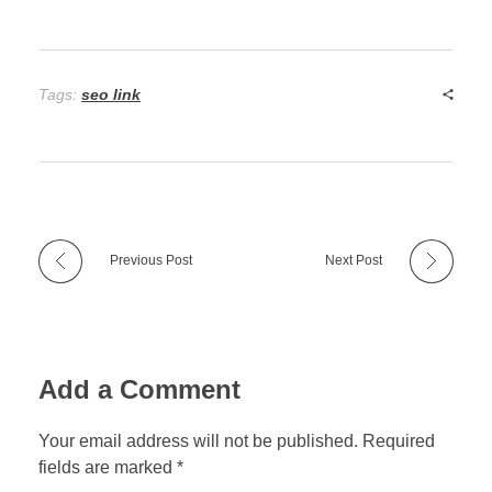
Tags:
seo link
Previous Post
Next Post
Add a Comment
Your email address will not be published. Required
fields are marked *