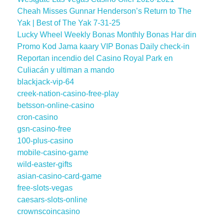
Cheah Misses Gunnar Henderson’s Return to The
Yak | Best of The Yak 7-31-25
Lucky Wheel Weekly Bonas Monthly Bonas Har din
Promo Kod Jama kaary VIP Bonas Daily check-in
Reportan incendio del Casino Royal Park en
Culiacán y ultiman a mando
blackjack-vip-64
creek-nation-casino-free-play
betsson-online-casino
cron-casino
gsn-casino-free
100-plus-casino
mobile-casino-game
wild-easter-gifts
asian-casino-card-game
free-slots-vegas
caesars-slots-online
crownscoincasino