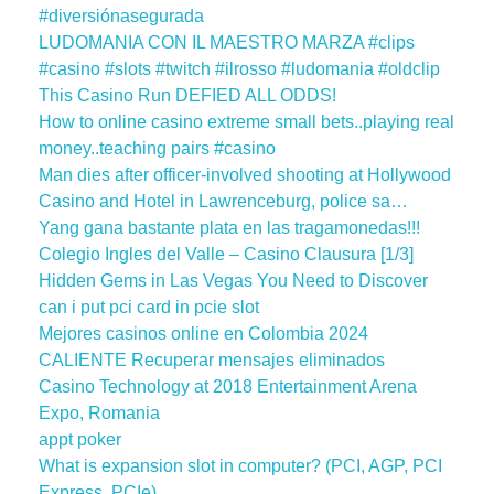
#diversiónasegurada
LUDOMANIA CON IL MAESTRO MARZA #clips
#casino #slots #twitch #ilrosso #ludomania #oldclip
This Casino Run DEFIED ALL ODDS!
How to online casino extreme small bets..playing real
money..teaching pairs #casino
Man dies after officer-involved shooting at Hollywood
Casino and Hotel in Lawrenceburg, police sa…
Yang gana bastante plata en las tragamonedas!!!
Colegio Ingles del Valle – Casino Clausura [1/3]
Hidden Gems in Las Vegas You Need to Discover
can i put pci card in pcie slot
Mejores casinos online en Colombia 2024
CALIENTE Recuperar mensajes eliminados
Casino Technology at 2018 Entertainment Arena
Expo, Romania
appt poker
What is expansion slot in computer? (PCI, AGP, PCI
Express, PCIe)