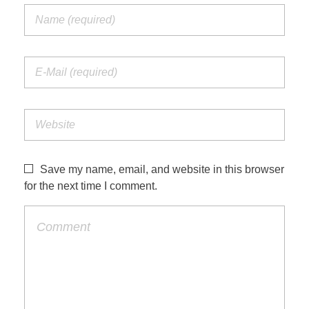
Save my name, email, and website in this browser
for the next time I comment.