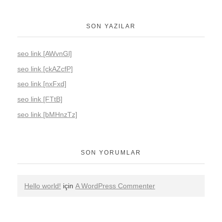
SON YAZILAR
seo link [AWvnGl]
seo link [ckAZcfP]
seo link [nxFxd]
seo link [FTtB]
seo link [bMHnzTz]
SON YORUMLAR
Hello world!
için
A WordPress Commenter