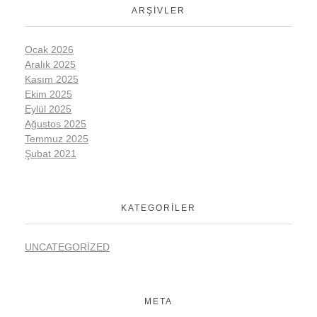
ARŞIVLER
Ocak 2026
Aralık 2025
Kasım 2025
Ekim 2025
Eylül 2025
Ağustos 2025
Temmuz 2025
Şubat 2021
KATEGORILER
UNCATEGORIZED
META