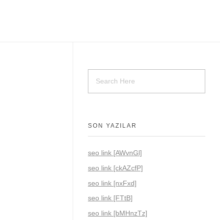
SON YAZILAR
seo link [AWvnGl]
seo link [ckAZcfP]
seo link [nxFxd]
seo link [FTtB]
seo link [bMHnzTz]