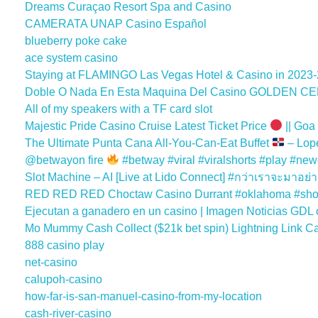
Dreams Curaçao Resort Spa and Casino
CAMERATA UNAP Casino Español
blueberry poke cake
ace system casino
Staying at FLAMINGO Las Vegas Hotel & Casino in 2023-
Doble O Nada En Esta Maquina Del Casino GOLDEN 
All of my speakers with a TF card slot
Majestic Pride Casino Cruise Latest Ticket Price
|| Goa
The Ultimate Punta Cana All-You-Can-Eat Buffet
– Lope
@betwayon fire
#betway #viral #viralshorts #play #n
Slot Machine – AI [Live at Lido Connect] #กว่าเราจะมาอย่า
RED RED RED Choctaw Casino Durrant #oklahoma #sho
Ejecutan a ganadero en un casino | Imagen Noticias GDL
Mo Mummy Cash Collect ($21k bet spin) Lightning Link 
888 casino play
net-casino
calupoh-casino
how-far-is-san-manuel-casino-from-my-location
cash-river-casino