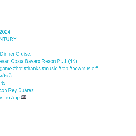
2024!
CENTURY
 Dinner Cruise.
san Costa Bavaro Resort Pt. 1 (4K)
ewgame #hot #thanks #music #rap #newmusic #
งสันติ
rts
 con Rey Suárez
Casino App