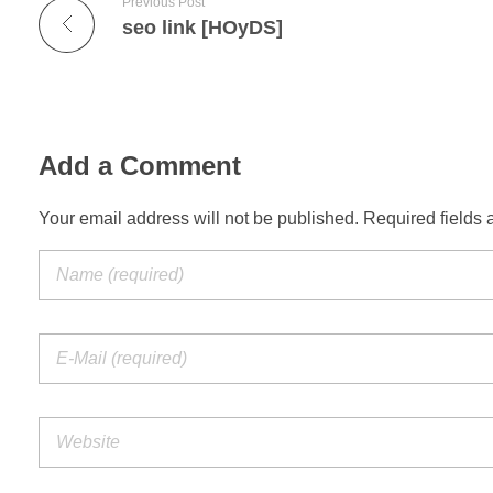
Previous Post
seo link [HOyDS]
Add a Comment
Your email address will not be published. Required fields 