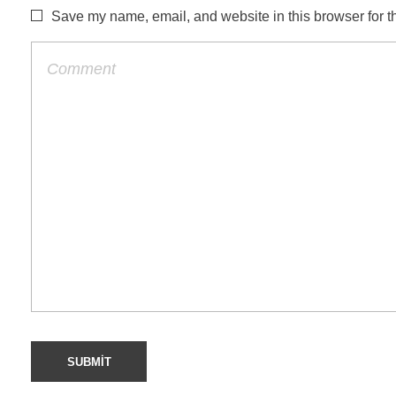
Save my name, email, and website in this browser for t