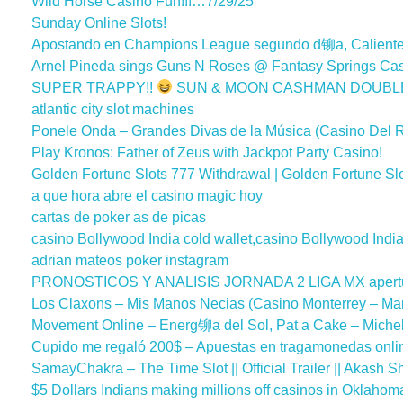
Wild Horse Casino Fun!!!…7/29/25
Sunday Online Slots!
Apostando en Champions League segundo d铆a, Calient
Arnel Pineda sings Guns N Roses @ Fantasy Springs Cas
SUPER TRAPPY!!
SUN & MOON CASHMAN DOUBLE B
atlantic city slot machines
Ponele Onda – Grandes Divas de la Música (Casino Del Río
Play Kronos: Father of Zeus with Jackpot Party Casino!
Golden Fortune Slots 777 Withdrawal | Golden Fortune Slo
a que hora abre el casino magic hoy
cartas de poker as de picas
casino Bollywood India cold wallet,casino Bollywood India
adrian mateos poker instagram
PRONOSTICOS Y ANALISIS JORNADA 2 LIGA MX apertu
Los Claxons – Mis Manos Necias (Casino Monterrey – Ma
Movement Online – Energ铆a del Sol, Pat a Cake – Michel
Cupido me regaló 200$ – Apuestas en tragamonedas onlin
SamayChakra – The Time Slot || Official Trailer || Akash 
$5 Dollars Indians making millions off casinos in Oklahom