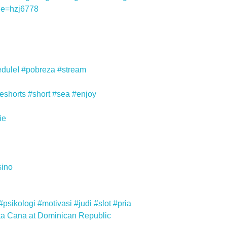
ode=hzj6778
eduleI #pobreza #stream
eshorts #short #sea #enjoy
ie
sino
sikologi #motivasi #judi #slot #pria
nta Cana at Dominican Republic