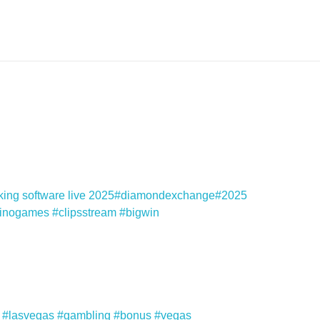
acking software live 2025#diamondexchange#2025
asinogames #clipsstream #bigwin
it #lasvegas #gambling #bonus #vegas