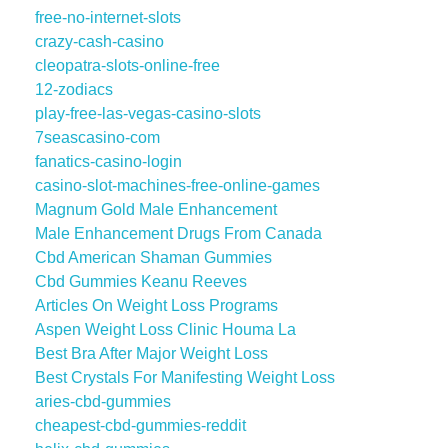
free-no-internet-slots
crazy-cash-casino
cleopatra-slots-online-free
12-zodiacs
play-free-las-vegas-casino-slots
7seascasino-com
fanatics-casino-login
casino-slot-machines-free-online-games
Magnum Gold Male Enhancement
Male Enhancement Drugs From Canada
Cbd American Shaman Gummies
Cbd Gummies Keanu Reeves
Articles On Weight Loss Programs
Aspen Weight Loss Clinic Houma La
Best Bra After Major Weight Loss
Best Crystals For Manifesting Weight Loss
aries-cbd-gummies
cheapest-cbd-gummies-reddit