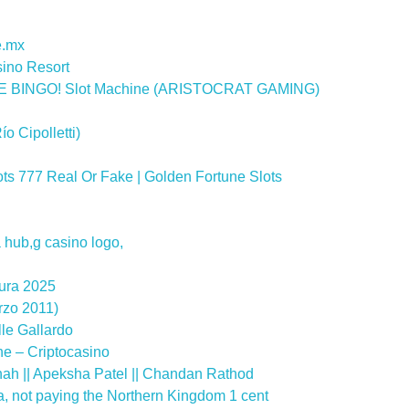
e.mx
ino Resort
INGO! Slot Machine (ARISTOCRAT GAMING)
 Cipolletti)
ts 777 Real Or Fake | Golden Fortune Slots
 hub,g casino logo,
ra 2025
rzo 2011)
le Gallardo
e – Criptocasino
Shah || Apeksha Patel || Chandan Rathod
a, not paying the Northern Kingdom 1 cent