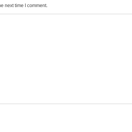
he next time I comment.