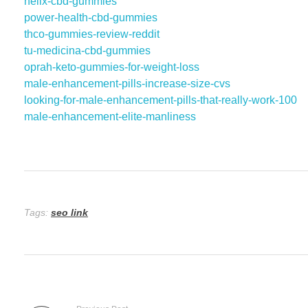
helix-cbd-gummies
power-health-cbd-gummies
thco-gummies-review-reddit
tu-medicina-cbd-gummies
oprah-keto-gummies-for-weight-loss
male-enhancement-pills-increase-size-cvs
looking-for-male-enhancement-pills-that-really-work-100
male-enhancement-elite-manliness
Tags:
seo link