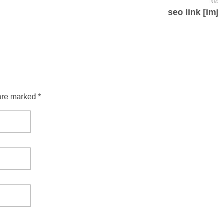
Nex
seo link [im
are marked *