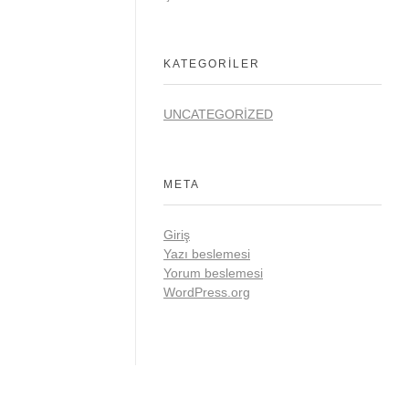
KATEGORILER
UNCATEGORIZED
META
Giriş
Yazı beslemesi
Yorum beslemesi
WordPress.org