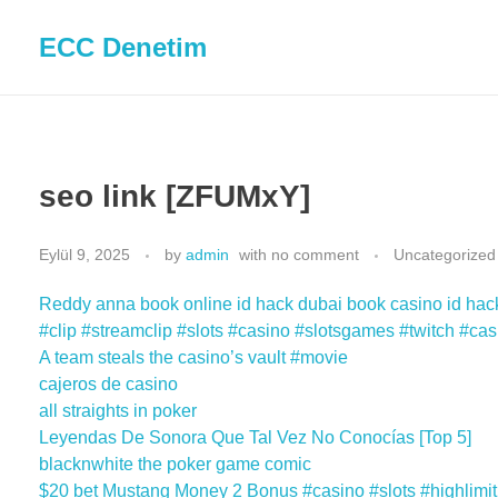
ECC Denetim
seo link [ZFUMxY]
Eylül 9, 2025
by
admin
with
no comment
Uncategorized
Reddy anna book online id hack dubai book casino id h
#clip #streamclip #slots #casino #slotsgames #twitch #c
A team steals the casino’s vault #movie
cajeros de casino
all straights in poker
Leyendas De Sonora Que Tal Vez No Conocías [Top 5]
blacknwhite the poker game comic
$20 bet Mustang Money 2 Bonus #casino #slots #highlim