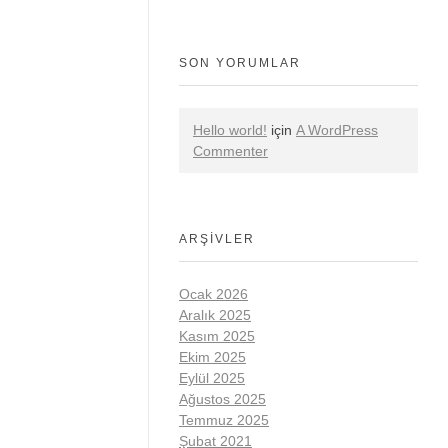
SON YORUMLAR
Hello world!
için
A WordPress
Commenter
ARŞIVLER
Ocak 2026
Aralık 2025
Kasım 2025
Ekim 2025
Eylül 2025
Ağustos 2025
Temmuz 2025
Şubat 2021