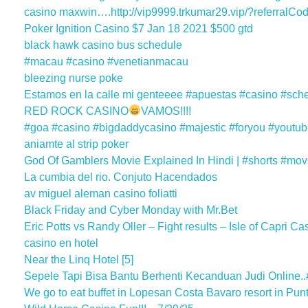
casino maxwin….http://vip9999.trkumar29.vip/?referralC
Poker Ignition Casino $7 Jan 18 2021 $500 gtd
black hawk casino bus schedule
#macau #casino #venetianmacau
bleezing nurse poke
Estamos en la calle mi genteeee #apuestas #casino #sch
RED ROCK CASINO
VAMOS!!!!
#goa #casino #bigdaddycasino #majestic #foryou #youtub
aniamte al strip poker
God Of Gamblers Movie Explained In Hindi | #shorts #mov
La cumbia del rio. Conjuto Hacendados
av miguel aleman casino foliatti
Black Friday and Cyber Monday with Mr.Bet
Eric Potts vs Randy Oller – Fight results – Isle of Capri Ca
casino en hotel
Near the Linq Hotel [5]
Sepele Tapi Bisa Bantu Berhenti Kecanduan Judi Online..#p
We go to eat buffet in Lopesan Costa Bavaro resort in Pu