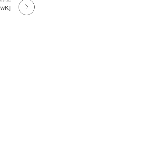
t Post
jwK]