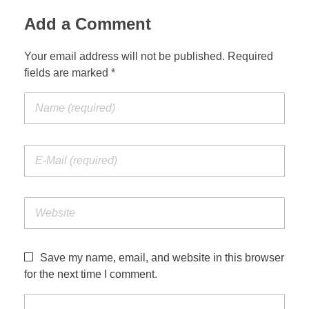
Add a Comment
Your email address will not be published. Required
fields are marked *
Save my name, email, and website in this browser
for the next time I comment.