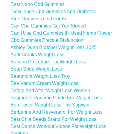
Best Nano Cbd Gummies
Bioscience Cbd Gummies And Diabetes
Blue Gummies Cbd For Ed
Can Cbd Gummies Get You Stoned
Can I Use Cbd Gummies If I Used Hemp Flower
Cbd Gummies Erectile Disfunction
Ashley Dunn Bratcher Weight Loss 2025
Audi Crooks Weight Loss
Balloon Procedure For Weight Loss
Bean Soup Weight Loss
Beaumont Weight Loss Troy
Bee Venom Cream Weight Loss
Before And After Weight Loss Women
Beginners Running Guide For Weight Loss
Ben Foster Weight Loss The Survivor
Berberine And Resveratrol For Weight Loss
Best Chia Seeds Brand For Weight Loss
Best Dance Workout Videos For Weight Loss
Youtube