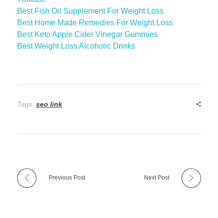
Best Fish Oil Supplement For Weight Loss
Best Home Made Remedies For Weight Loss
Best Keto Apple Cider Vinegar Gummies
Best Weight Loss Alcoholic Drinks
Tags:
seo link
Previous Post
Next Post