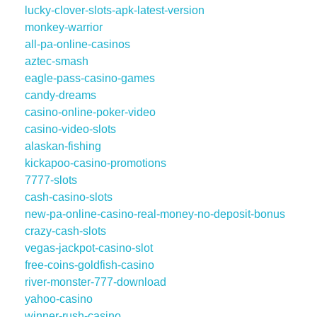
lucky-clover-slots-apk-latest-version
monkey-warrior
all-pa-online-casinos
aztec-smash
eagle-pass-casino-games
candy-dreams
casino-online-poker-video
casino-video-slots
alaskan-fishing
kickapoo-casino-promotions
7777-slots
cash-casino-slots
new-pa-online-casino-real-money-no-deposit-bonus
crazy-cash-slots
vegas-jackpot-casino-slot
free-coins-goldfish-casino
river-monster-777-download
yahoo-casino
winner-rush-casino