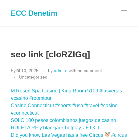
ECC Denetim
seo link [cloRZIGq]
Eylül 10, 2025
by
admin
with
no comment
Uncategorized
M Resort Spa Casino | King Room 5109 #lasvegas
#casino #roomtour
Casino Connecticut #shorts #usa #travel #casino
#connecticut
SOLO 100 pesos colombianos juegos de casino
RULETA RF y blackjack betplay. JETX .I.
Did you know Las Vegas has a free Circus
#circus