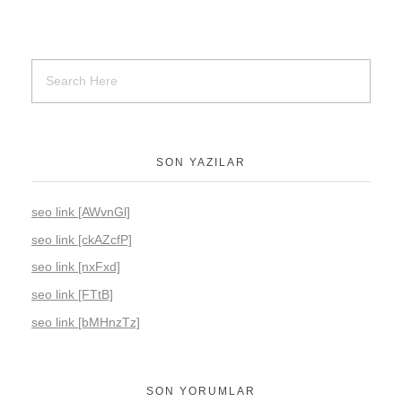
SON YAZILAR
seo link [AWvnGl]
seo link [ckAZcfP]
seo link [nxFxd]
seo link [FTtB]
seo link [bMHnzTz]
SON YORUMLAR