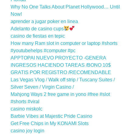
Why No One Talks About Planet Hollywood… Until
Now!
aprender a jugar poker en linea
Adelanto de casino cups
casino de fiestas en tepic
How many Ram slot in computer or laptop #shorts
#youtubehelps #computer #pc
APPTOPAI NUEVO PROYECTO -GENERA
INGRESOS HACIENDO TAREAS /BONO 10$
GRATIS POR REGISTRO /RECOMENDABLE
Las Vegas Vlog / Walk off strip / Tuscany Suites /
Silver Seven / Virgin Casino /
Mahjong Ways 2 free game in yono #free #slot
#shorts #viral
casino miskolc
Barbie Vibes at Majestic Pride Casino
Get Free Chips in My KONAMI Slots
casino joy login