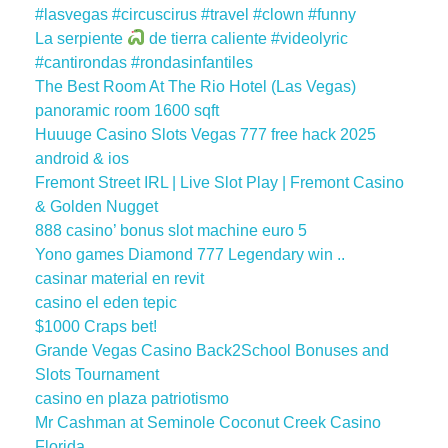
#lasvegas #circuscirus #travel #clown #funny
La serpiente
de tierra caliente #videolyric
#cantirondas #rondasinfantiles
The Best Room At The Rio Hotel (Las Vegas)
panoramic room 1600 sqft
Huuuge Casino Slots Vegas 777 free hack 2025
android & ios
Fremont Street IRL | Live Slot Play | Fremont Casino
& Golden Nugget
888 casino’ bonus slot machine euro 5
Yono games Diamond 777 Legendary win ..
casinar material en revit
casino el eden tepic
$1000 Craps bet!
Grande Vegas Casino Back2School Bonuses and
Slots Tournament
casino en plaza patriotismo
Mr Cashman at Seminole Coconut Creek Casino
Florida