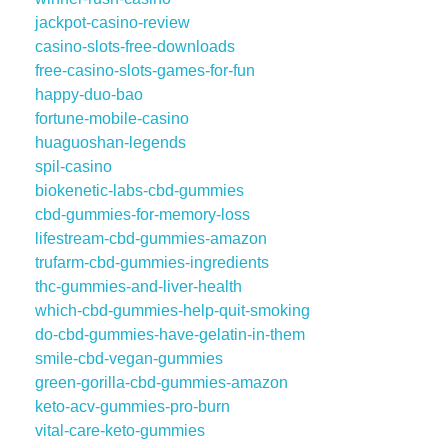
jackpot-casino-review
casino-slots-free-downloads
free-casino-slots-games-for-fun
happy-duo-bao
fortune-mobile-casino
huaguoshan-legends
spil-casino
biokenetic-labs-cbd-gummies
cbd-gummies-for-memory-loss
lifestream-cbd-gummies-amazon
trufarm-cbd-gummies-ingredients
thc-gummies-and-liver-health
which-cbd-gummies-help-quit-smoking
do-cbd-gummies-have-gelatin-in-them
smile-cbd-vegan-gummies
green-gorilla-cbd-gummies-amazon
keto-acv-gummies-pro-burn
vital-care-keto-gummies