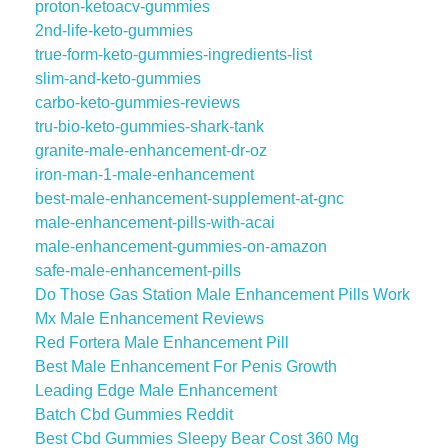
proton-ketoacv-gummies
2nd-life-keto-gummies
true-form-keto-gummies-ingredients-list
slim-and-keto-gummies
carbo-keto-gummies-reviews
tru-bio-keto-gummies-shark-tank
granite-male-enhancement-dr-oz
iron-man-1-male-enhancement
best-male-enhancement-supplement-at-gnc
male-enhancement-pills-with-acai
male-enhancement-gummies-on-amazon
safe-male-enhancement-pills
Do Those Gas Station Male Enhancement Pills Work
Mx Male Enhancement Reviews
Red Fortera Male Enhancement Pill
Best Male Enhancement For Penis Growth
Leading Edge Male Enhancement
Batch Cbd Gummies Reddit
Best Cbd Gummies Sleepy Bear Cost 360 Mg