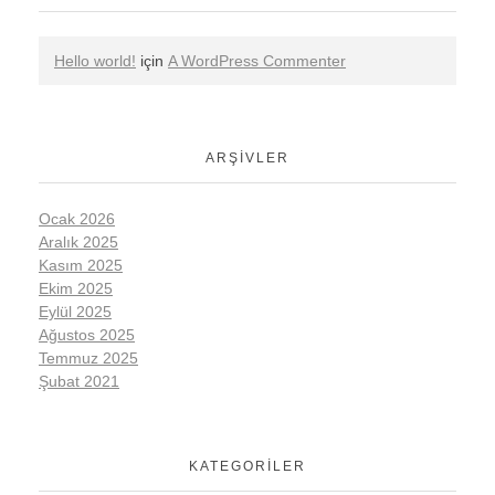
Hello world!
için
A WordPress Commenter
ARŞIVLER
Ocak 2026
Aralık 2025
Kasım 2025
Ekim 2025
Eylül 2025
Ağustos 2025
Temmuz 2025
Şubat 2021
KATEGORILER