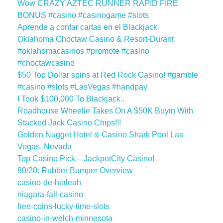
Wow CRAZY AZTEC RUNNER RAPID FIRE
BONUS #casino #casinogame #slots
Aprende a contar cartas en el Blackjack
Oklahoma Choctaw Casino & Resort-Durant
#oklahomacasinos #promote #casino
#choctawcasino
$50 Top Dollar spins at Red Rock Casino! #gamble
#casino #slots #LasVegas #handpay
I Took $100,000 To Blackjack..
Roadhouse Wheelie Takes On A $50K Buyin With
Stacked Jack Casino Chips!!!
Golden Nugget Hotel & Casino Shark Pool Las
Vegas, Nevada
Top Casino Pick – JackpotCity Casino!
80/20: Rubber Bumper Overview
casino-de-hialeah
niagara-fall-casino
free-coins-lucky-time-slots
casino-in-welch-minnesota