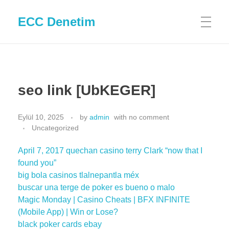
ECC Denetim
seo link [UbKEGER]
Eylül 10, 2025
by
admin
with
no comment
Uncategorized
April 7, 2017 quechan casino terry Clark “now that I
found you”
big bola casinos tlalnepantla méx
buscar una terge de poker es bueno o malo
Magic Monday | Casino Cheats | BFX INFINITE
(Mobile App) | Win or Lose?
black poker cards ebay