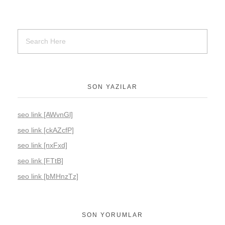
SON YAZILAR
seo link [AWvnGl]
seo link [ckAZcfP]
seo link [nxFxd]
seo link [FTtB]
seo link [bMHnzTz]
SON YORUMLAR