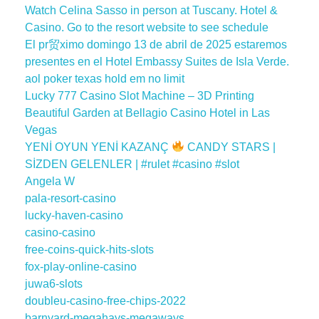
Watch Celina Sasso in person at Tuscany. Hotel &
Casino. Go to the resort website to see schedule
El pr贸ximo domingo 13 de abril de 2025 estaremos
presentes en el Hotel Embassy Suites de Isla Verde.
aol poker texas hold em no limit
Lucky 777 Casino Slot Machine – 3D Printing
Beautiful Garden at Bellagio Casino Hotel in Las
Vegas
YENİ OYUN YENİ KAZANÇ
CANDY STARS |
SİZDEN GELENLER | #rulet #casino #slot
Angela W
pala-resort-casino
lucky-haven-casino
casino-casino
free-coins-quick-hits-slots
fox-play-online-casino
juwa6-slots
doubleu-casino-free-chips-2022
barnyard-megahays-megaways