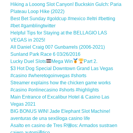
Hiking a Looong Slot Canyon! Buckskin Gulch: Paria
Plateau Loop Hike (2022)
Best Bet Sunday #goldcup #mexico #eltri #betting
#bet #gamblingtwitter
Helpful Tips for Staying at the BELLAGIO LAS
VEGAS in 2025!
All Daniel Craig 007 Gunbarrels (2006-2021)
Sunland Park Race 6 03/26/2016
Lucky Duel Slots
Mega Win
Part 2.
$3 Hot Dog Special Downtown Grand Las Vegas
#casino #wheretogoinvegas #shorts
Streamer explains how the chicken game works
#casino #onlinecasino #shorts #highlights
Main Entrance of Excalibur Hotel & Casino Las
Vegas 2021
BIG BONUS WIN! Jade Elephant Slot Machine!
aventuras de una sexóloga casino life
Asalto en casino de Tres R铆os: Armados sustraen
cajero autom谩tico