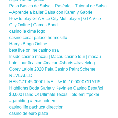
Paso Básico de Salsa – Paséala – Tutorial de Salsa
– Aprende a bailar Salsa con Karen y Gabriel
How to play GTA Vice City Multiplayer | GTA Vice
City Online | Games Bond
casino la cima logo
casino cesar palace hermosillo
Harrys Bingo Online
best live online casino usa
Inside casino macau | Macau casino tour | macau
hotel tour #casino #macau #shorts #travelvlog
Corey Lajoie 2020 Pala Casino Paint Scheme
REVEALED
HENGZT 45.000€ LIVE! | !w für 10.000€ GRATIS
Highlights Boda Sarita y Kevin en Casino Español
$3,000 Hand Of Ultimate Texas Hold’em! #poker
#gambling #texasholdem
casino life pachuca direccion
casino de euro plaza