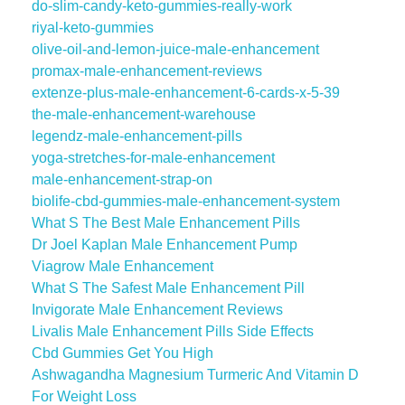
do-slim-candy-keto-gummies-really-work
riyal-keto-gummies
olive-oil-and-lemon-juice-male-enhancement
promax-male-enhancement-reviews
extenze-plus-male-enhancement-6-cards-x-5-39
the-male-enhancement-warehouse
legendz-male-enhancement-pills
yoga-stretches-for-male-enhancement
male-enhancement-strap-on
biolife-cbd-gummies-male-enhancement-system
What S The Best Male Enhancement Pills
Dr Joel Kaplan Male Enhancement Pump
Viagrow Male Enhancement
What S The Safest Male Enhancement Pill
Invigorate Male Enhancement Reviews
Livalis Male Enhancement Pills Side Effects
Cbd Gummies Get You High
Ashwagandha Magnesium Turmeric And Vitamin D
For Weight Loss