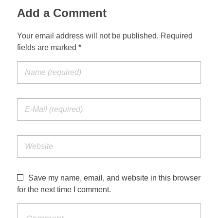
Add a Comment
Your email address will not be published. Required
fields are marked *
Save my name, email, and website in this browser
for the next time I comment.