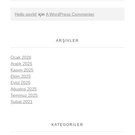
Hello world!
için
A WordPress Commenter
ARŞIVLER
Ocak 2026
Aralık 2025
Kasım 2025
Ekim 2025
Eylül 2025
Ağustos 2025
Temmuz 2025
Şubat 2021
KATEGORILER