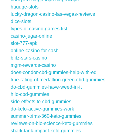
huuuge-slots
lucky-dragon-casino-las-vegas-reviews
dice-slots
types-of-casino-games-list
casino-jugar-online
slot-777-apk
online-casino-for-cash
blitz-stars-casino
mgm-rewards-casino
does-condor-cbd-gummies-help-with-ed
true-rating-of-medallion-green-cbd-gummies
do-cbd-gummies-have-weed-in-it
hilo-cbd-gummies
side-effects-to-cbd-gummies
do-keto-active-gummies-work
summer-trims-360-keto-gummies
reviews-on-bio-science-keto-gummies
shark-tank-impact-keto-gummies