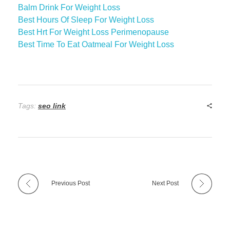
Balm Drink For Weight Loss
Best Hours Of Sleep For Weight Loss
Best Hrt For Weight Loss Perimenopause
Best Time To Eat Oatmeal For Weight Loss
Tags:
seo link
Previous Post
Next Post