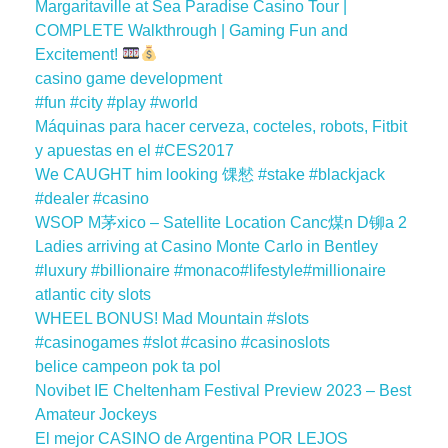
Margaritaville at Sea Paradise Casino Tour |
COMPLETE Walkthrough | Gaming Fun and
Excitement!
casino game development
#fun #city #play #world
Máquinas para hacer cerveza, cocteles, robots, Fitbit
y apuestas en el #CES2017
We CAUGHT him looking 馃憖 #stake #blackjack
#dealer #casino
WSOP M茅xico – Satellite Location Canc煤n D铆a 2
Ladies arriving at Casino Monte Carlo in Bentley
#luxury #billionaire #monaco#lifestyle#millionaire
atlantic city slots
WHEEL BONUS! Mad Mountain #slots
#casinogames #slot #casino #casinoslots
belice campeon pok ta pol
Novibet IE Cheltenham Festival Preview 2023 – Best
Amateur Jockeys
El mejor CASINO de Argentina POR LEJOS