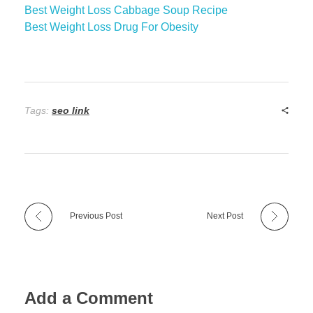
Best Weight Loss Cabbage Soup Recipe
Best Weight Loss Drug For Obesity
Tags:
seo link
Previous Post
Next Post
Add a Comment