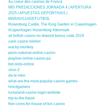
Au coeur des casinos de France
MIS PREDICCIONES JORNADA 4 | APERTURA
2025 | APUESTAS DEPORTIVAS |
MARAVI11ADEFUTBOL
Rosenborg Castle, The King Garden in Copenhagen
#copenhagen #rosenborg #denmark
all british casino no deposit bonus code 2019
canlı casino hileleri
wacky-monkey
penn-national-online-casino
playlive-online-casino-pa
bet-slots-online
zeus-2
da-le-men
what-are-the-most-popular-casino-games-
hmcdgamers
luckyland-casino-login-website
trip-to-the-future
free-coins-for-house-of-fun-casino