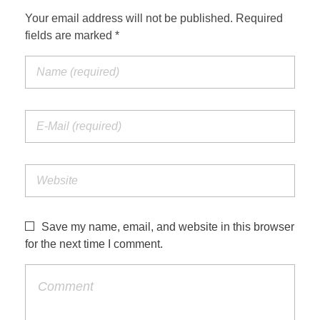
Your email address will not be published. Required
fields are marked *
Save my name, email, and website in this browser
for the next time I comment.