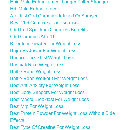
Epic Male Enhancement Longer Fuller Stronger
Hdt Male Enhancement
Are Just Cbd Gummies Infused Or Sprayed
Best Cbd Gummies For Psoriasis
Cbd Full Spectrum Gummies Benefits
Cbd Gummies At 7 11
B Protein Powder For Weight Loss
Bajra Vs Jowar For Weight Loss
Banana Breakfast Weight Loss
Basmati Rice Weight Loss
Battle Rope Weight Loss
Battle Rope Workout For Weight Loss
Best Anti Anxiety For Weight Loss
Best Body Shapers For Weight Loss
Best Macro Breakfast For Weight Loss
Best Mrp For Weight Loss
Best Protein Powder For Weight Loss Without Side
Effects
Best Type Of Creatine For Weight Loss