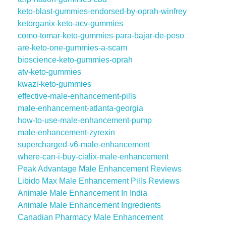
keto-blast-gummies-endorsed-by-oprah-winfrey
ketorganix-keto-acv-gummies
como-tomar-keto-gummies-para-bajar-de-peso
are-keto-one-gummies-a-scam
bioscience-keto-gummies-oprah
atv-keto-gummies
kwazi-keto-gummies
effective-male-enhancement-pills
male-enhancement-atlanta-georgia
how-to-use-male-enhancement-pump
male-enhancement-zyrexin
supercharged-v6-male-enhancement
where-can-i-buy-cialix-male-enhancement
Peak Advantage Male Enhancement Reviews
Libido Max Male Enhancement Pills Reviews
Animale Male Enhancement In India
Animale Male Enhancement Ingredients
Canadian Pharmacy Male Enhancement