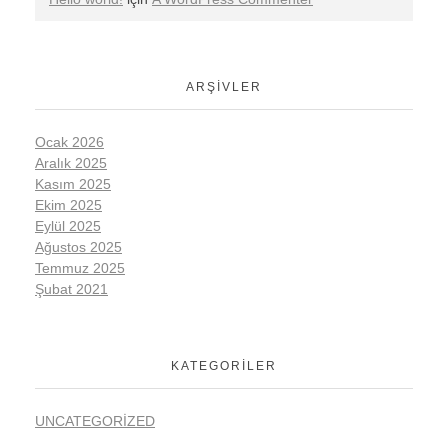
ARŞIVLER
Ocak 2026
Aralık 2025
Kasım 2025
Ekim 2025
Eylül 2025
Ağustos 2025
Temmuz 2025
Şubat 2021
KATEGORILER
UNCATEGORIZED