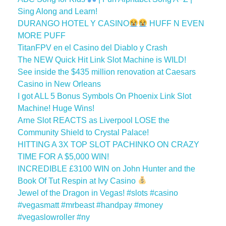
Sing Along and Learn!
DURANGO HOTEL Y CASINO
HUFF N EVEN
MORE PUFF
TitanFPV en el Casino del Diablo y Crash
The NEW Quick Hit Link Slot Machine is WILD!
See inside the $435 million renovation at Caesars
Casino in New Orleans
I got ALL 5 Bonus Symbols On Phoenix Link Slot
Machine! Huge Wins!
Arne Slot REACTS as Liverpool LOSE the
Community Shield to Crystal Palace!
HITTING A 3X TOP SLOT PACHINKO ON CRAZY
TIME FOR A $5,000 WIN!
INCREDIBLE £3100 WIN on John Hunter and the
Book Of Tut Respin at Ivy Casino
Jewel of the Dragon in Vegas! #slots #casino
#vegasmatt #mrbeast #handpay #money
#vegaslowroller #ny