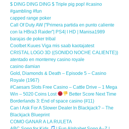
$ DING DING DING $ Triple pig pop! #casino
#gambling #fun
capped range poker
Call Of Duty AW |”Primera partida en punto caliente
con la HBra3 Raider”| PS4| l HD | Manisa1989
barajas de poker tribal
Coolbet Kuues Viga mis saab kaotajatest
CRISTAL LOGO 3D ((SONIDO NOCHE CALIENTE))
atentado en monterrey casino royale
casino damian
Gold, Diamonds & Death – Episode 5 – Casino
Royale (1967)
#Caesars Slots Free Casino – Cattle Drive – 1 Mega
Win – 5020 Coins Lost
Better Score Next Time
Borderlands 3: End of space casino (#11)
Can I Ask For A Slower Dealer In Blackjack? – The
Blackjack Blueprint
COMO GANAR A LA RULETA
ABC Song for Kids
| Fun Alphabet Song A–Z |