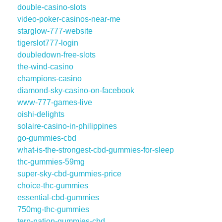
double-casino-slots
video-poker-casinos-near-me
starglow-777-website
tigerslot777-login
doubledown-free-slots
the-wind-casino
champions-casino
diamond-sky-casino-on-facebook
www-777-games-live
oishi-delights
solaire-casino-in-philippines
go-gummies-cbd
what-is-the-strongest-cbd-gummies-for-sleep
thc-gummies-59mg
super-sky-cbd-gummies-price
choice-thc-gummies
essential-cbd-gummies
750mg-thc-gummies
terp-nation-gummies-cbd