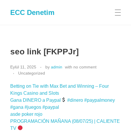
ECC Denetim
seo link [FKPPJr]
Eylül 11, 2025
by
admin
with
no comment
Uncategorized
Betting on Tie with Max Bet and Winning – Four
Kings Casino and Slots
Gana DINERO a Paypal
#dinero #paypalmoney
#gana #juegos #paypal
asde poker rojo
PROGRAMACIÓN MAÑANA (08/07/25) | CALIENTE
TV