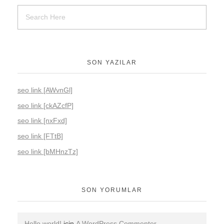
SON YAZILAR
seo link [AWvnGl]
seo link [ckAZcfP]
seo link [nxFxd]
seo link [FTtB]
seo link [bMHnzTz]
SON YORUMLAR
Hello world!
için
A WordPress Commenter